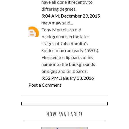
have all done it recently to
differing degrees.
9:04 AM, December 29, 2015
maw maw
said...
Tony Mortellaro did
backgrounds in the later
stages of John Romita's
Spider-man run (early 1970s).
He used to slip parts of his
name into the backgrounds
on signs and billboards.
9:52 PM, January 03, 2016
Post a Comment
NOW AVAILABLE!