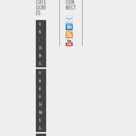
CATE
CON
GORI
NECT
ES
O
N
-
IS
M
S
O
N
B
U
SI
NE
S
S