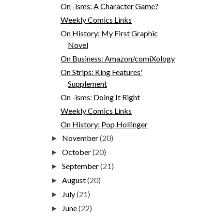
On -isms: A Character Game?
Weekly Comics Links
On History: My First Graphic
Novel
On Business: Amazon/comiXology
On Strips: King Features'
Supplement
On -isms: Doing It Right
Weekly Comics Links
On History: Pop Hollinger
November
(20)
►
October
(20)
►
September
(21)
►
August
(20)
►
July
(21)
►
June
(22)
►