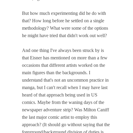
But how much experimenting did he do with
that? How long before he settled on a single
methodology? What were some of the options
he might have tried that didn't work out well?
And one thing I've always been struck by is
that Eisner has mentioned on more than a few
occasions that different artists worked on the
main figures than the backgrounds. I
understand that's not an uncommon practice in
manga, but I can't recall when I may have last
heard of that approach being used in US
comics. Maybe from the waning days of the
newspaper adventure strip? Was Milton Caniff
the last major comic artist to employ this
approach? (It should go without saying that the
foreground/background division of duties is