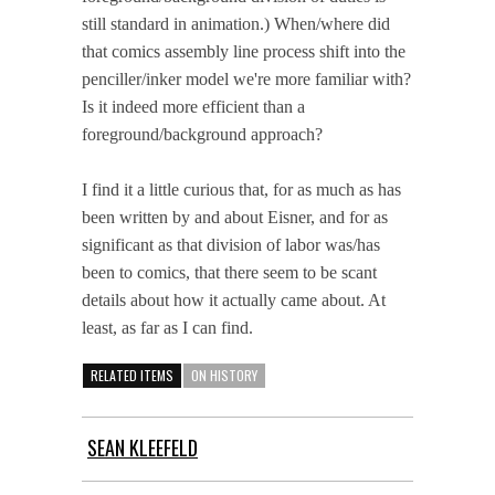
still standard in animation.) When/where did
that comics assembly line process shift into the
penciller/inker model we're more familiar with?
Is it indeed more efficient than a
foreground/background approach?
I find it a little curious that, for as much as has
been written by and about Eisner, and for as
significant as that division of labor was/has
been to comics, that there seem to be scant
details about how it actually came about. At
least, as far as I can find.
RELATED ITEMS
ON HISTORY
SEAN KLEEFELD