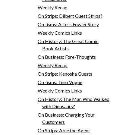
Weekly Recap
On Strips: Dilbert Guest Strips?
On -isms: A Tess Fowler Story
Weekly Comics Links
On History: The Great Comic
Book Artists
On Business: Fore-Thoughts
Weekly Recap
On Strips: Kenosha Guests
On -isms: Teen Vogue
Weekly Comics Links
On History: The Man Who Walked
with Dinosaurs?
On Business: Charging Your
Customers
On Strips: Abie the Agent