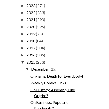
2023
(271)
►
2022
(283)
►
2021
(290)
►
2020
(296)
►
2019
(75)
►
2018
(84)
►
2017
(304)
►
2016
(306)
►
2015
(253)
▼
December
(25)
▼
On -isms: Death for Everybody!
Weekly Comics Links
On History: Assembly Line
Origins?
On Business: Popular or
Passionate?