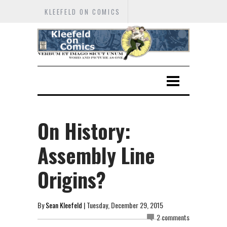
KLEEFELD ON COMICS
On History:
Assembly Line
Origins?
By
Sean Kleefeld
| Tuesday, December 29, 2015
2 comments