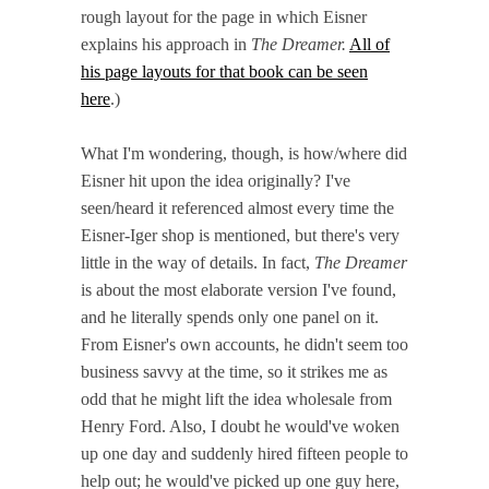
rough layout for the page in which Eisner
explains his approach in
The Dreamer.
All of
his page layouts for that book can be seen
here
.)
What I'm wondering, though, is how/where did
Eisner hit upon the idea originally? I've
seen/heard it referenced almost every time the
Eisner-Iger shop is mentioned, but there's very
little in the way of details. In fact,
The Dreamer
is about the most elaborate version I've found,
and he literally spends only one panel on it.
From Eisner's own accounts, he didn't seem too
business savvy at the time, so it strikes me as
odd that he might lift the idea wholesale from
Henry Ford. Also, I doubt he would've woken
up one day and suddenly hired fifteen people to
help out; he would've picked up one guy here,