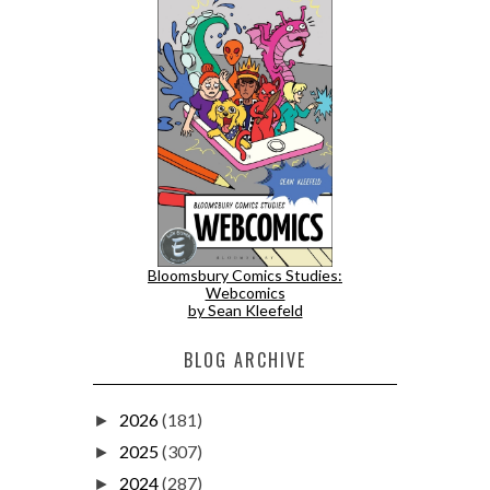
Bloomsbury Comics Studies:
Webcomics
by Sean Kleefeld
BLOG ARCHIVE
2026
(181)
►
2025
(307)
►
2024
(287)
►