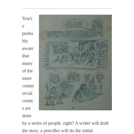
You'r
e
proba
bly
aware
that
many
of the
more
comm
ercial
comic
s are
done
by a series of people, right? A writer will draft
the story, a penciller will do the initial