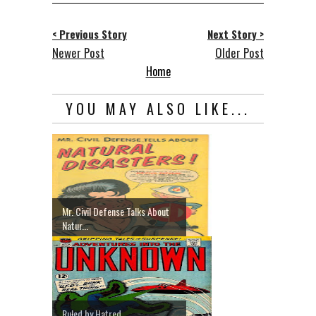
< Previous Story
Next Story >
Newer Post
Older Post
Home
YOU MAY ALSO LIKE...
Mr. Civil Defense Talks About
Natur...
Ruled by Hatred