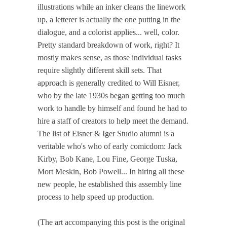
illustrations while an inker cleans the linework
up, a letterer is actually the one putting in the
dialogue, and a colorist applies... well, color.
Pretty standard breakdown of work, right? It
mostly makes sense, as those individual tasks
require slightly different skill sets. That
approach is generally credited to Will Eisner,
who by the late 1930s began getting too much
work to handle by himself and found he had to
hire a staff of creators to help meet the demand.
The list of Eisner & Iger Studio alumni is a
veritable who's who of early comicdom: Jack
Kirby, Bob Kane, Lou Fine, George Tuska,
Mort Meskin, Bob Powell... In hiring all these
new people, he established this assembly line
process to help speed up production.
(The art accompanying this post is the original