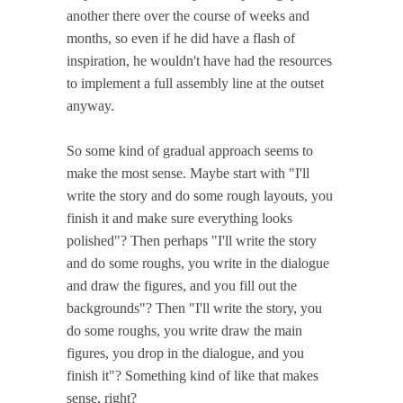
another there over the course of weeks and
months, so even if he did have a flash of
inspiration, he wouldn't have had the resources
to implement a full assembly line at the outset
anyway.
So some kind of gradual approach seems to
make the most sense. Maybe start with "I'll
write the story and do some rough layouts, you
finish it and make sure everything looks
polished"? Then perhaps "I'll write the story
and do some roughs, you write in the dialogue
and draw the figures, and you fill out the
backgrounds"? Then "I'll write the story, you
do some roughs, you write draw the main
figures, you drop in the dialogue, and you
finish it"? Something kind of like that makes
sense, right?