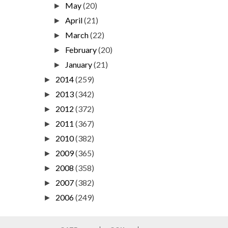
May
(20)
►
April
(21)
►
March
(22)
►
February
(20)
►
January
(21)
►
2014
(259)
►
2013
(342)
►
2012
(372)
►
2011
(367)
►
2010
(382)
►
2009
(365)
►
2008
(358)
►
2007
(382)
►
2006
(249)
►