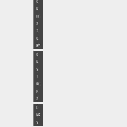
O
N
HI
S
T
O
RY
O
N
S
T
RI
P
S
LI
NK
S