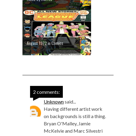
August 1972 in Comics
2 comments:
Unknown
said...
Having different artist work
on backgrounds is still a thing.
Bryan O'Malley, Jamie
McKelvie and Marc Silvestri