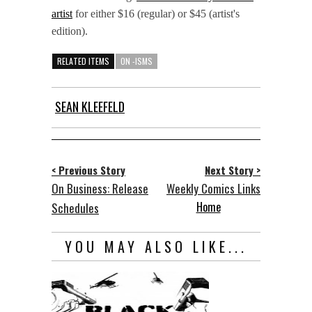
artist
for either $16 (regular) or $45 (artist's
edition).
RELATED ITEMS
ON -ISMS
SEAN KLEEFELD
< Previous Story
Next Story >
On Business: Release
Weekly Comics Links
Home
Schedules
YOU MAY ALSO LIKE...