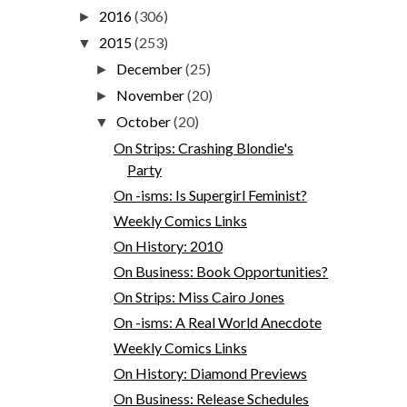
2016
(306)
►
2015
(253)
▼
December
(25)
►
November
(20)
►
October
(20)
▼
On Strips: Crashing Blondie's
Party
On -isms: Is Supergirl Feminist?
Weekly Comics Links
On History: 2010
On Business: Book Opportunities?
On Strips: Miss Cairo Jones
On -isms: A Real World Anecdote
Weekly Comics Links
On History: Diamond Previews
On Business: Release Schedules