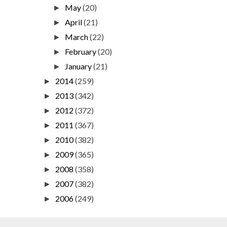
May
(20)
►
April
(21)
►
March
(22)
►
February
(20)
►
January
(21)
►
2014
(259)
►
2013
(342)
►
2012
(372)
►
2011
(367)
►
2010
(382)
►
2009
(365)
►
2008
(358)
►
2007
(382)
►
2006
(249)
►