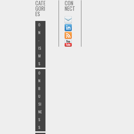
CATE
CON
GORI
NECT
ES
O
N
-
IS
M
S
O
N
B
U
SI
NE
S
S