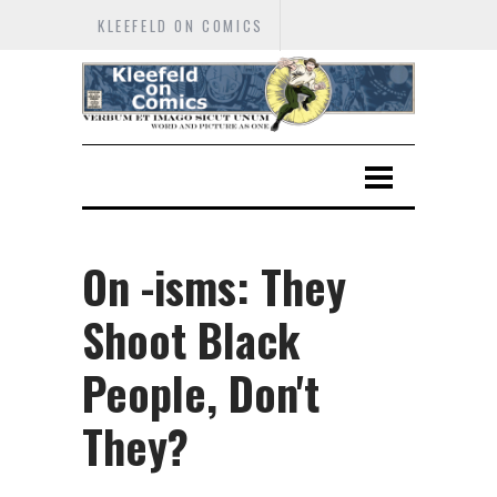
KLEEFELD ON COMICS
On -isms: They
Shoot Black
People, Don't
They?