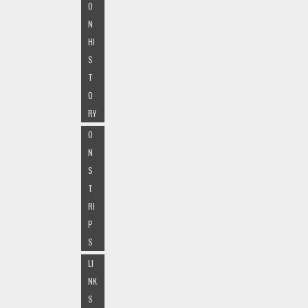
O
N
HI
S
T
O
RY
O
N
S
T
RI
P
S
LI
NK
S