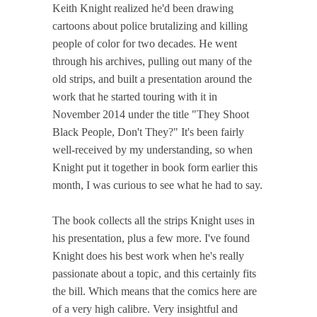
Keith Knight realized he'd been drawing
cartoons about police brutalizing and killing
people of color for two decades. He went
through his archives, pulling out many of the
old strips, and built a presentation around the
work that he started touring with it in
November 2014 under the title "They Shoot
Black People, Don't They?" It's been fairly
well-received by my understanding, so when
Knight put it together in book form earlier this
month, I was curious to see what he had to say.
The book collects all the strips Knight uses in
his presentation, plus a few more. I've found
Knight does his best work when he's really
passionate about a topic, and this certainly fits
the bill. Which means that the comics here are
of a very high calibre. Very insightful and