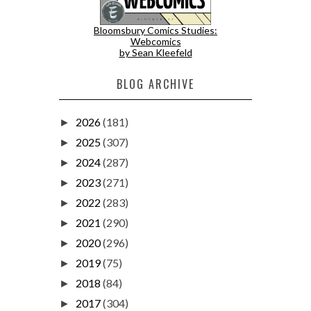
Bloomsbury Comics Studies:
Webcomics
by Sean Kleefeld
BLOG ARCHIVE
2026
(181)
►
2025
(307)
►
2024
(287)
►
2023
(271)
►
2022
(283)
►
2021
(290)
►
2020
(296)
►
2019
(75)
►
2018
(84)
►
2017
(304)
►