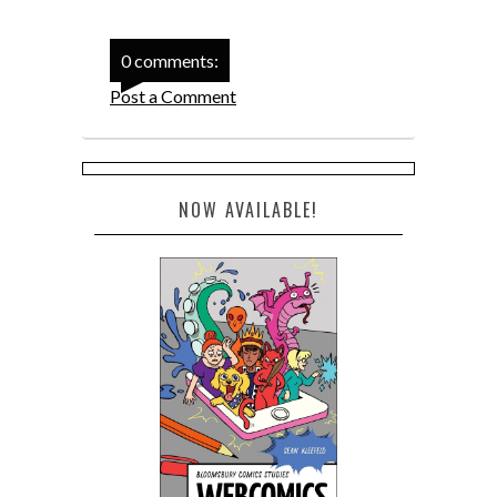
0 comments:
Post a Comment
NOW AVAILABLE!