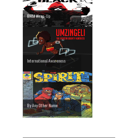
BHM Wrap-Up
International Awareness
By Any Other Name