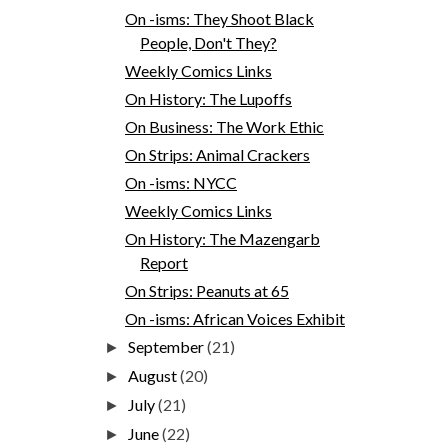
On -isms: They Shoot Black
People, Don't They?
Weekly Comics Links
On History: The Lupoffs
On Business: The Work Ethic
On Strips: Animal Crackers
On -isms: NYCC
Weekly Comics Links
On History: The Mazengarb
Report
On Strips: Peanuts at 65
On -isms: African Voices Exhibit
September
(21)
►
August
(20)
►
July
(21)
►
June
(22)
►