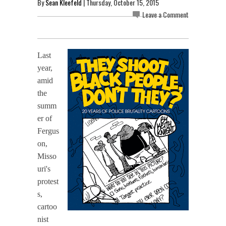
By
Sean Kleefeld
| Thursday, October 15, 2015
Leave a Comment
Last
year,
amid
the
summ
er of
Fergus
on,
Misso
uri's
protest
s,
cartoo
nist