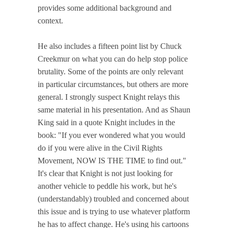
provides some additional background and
context.
He also includes a fifteen point list by Chuck
Creekmur on what you can do help stop police
brutality. Some of the points are only relevant
in particular circumstances, but others are more
general. I strongly suspect Knight relays this
same material in his presentation. And as Shaun
King said in a quote Knight includes in the
book: "If you ever wondered what you would
do if you were alive in the Civil Rights
Movement, NOW IS THE TIME to find out."
It's clear that Knight is not just looking for
another vehicle to peddle his work, but he's
(understandably) troubled and concerned about
this issue and is trying to use whatever platform
he has to affect change. He's using his cartoons