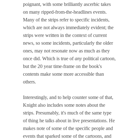
poignant, with some brilliantly ascerbic takes
on many ripped-from-the-headlines events.
Many of the strips refer to specific incidents,
which are not always immediately evident; the
strips were written in the context of current
news, so some incidents, particularly the older
ones, may not resonate now as much as they
once did. Which is true of
any
political cartoon,
but the 20 year time-frame on the book's
contents make some more accessible than
others.
Interestingly, and to help counter some of that,
Knight also includes some notes about the
strips. Presumably, it's much of the same type
of thing he talks about in live presentations. He
makes note of some of the specific people and
events that sparked some of the cartoons, and