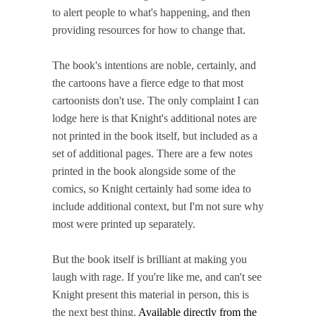
to alert people to what's happening, and then
providing resources for how to change that.
The book's intentions are noble, certainly, and
the cartoons have a fierce edge to that most
cartoonists don't use. The only complaint I can
lodge here is that Knight's additional notes are
not printed in the book itself, but included as a
set of additional pages. There are a few notes
printed in the book alongside some of the
comics, so Knight certainly had some idea to
include additional context, but I'm not sure why
most were printed up separately.
But the book itself is brilliant at making you
laugh with rage. If you're like me, and can't see
Knight present this material in person, this is
the next best thing.
Available directly from the