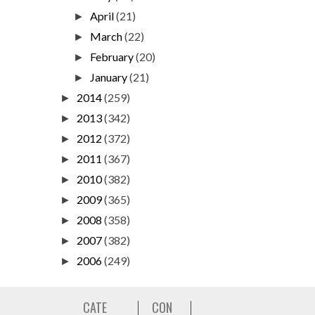
April
(21)
►
March
(22)
►
February
(20)
►
January
(21)
►
2014
(259)
►
2013
(342)
►
2012
(372)
►
2011
(367)
►
2010
(382)
►
2009
(365)
►
2008
(358)
►
2007
(382)
►
2006
(249)
►
CATE
CON