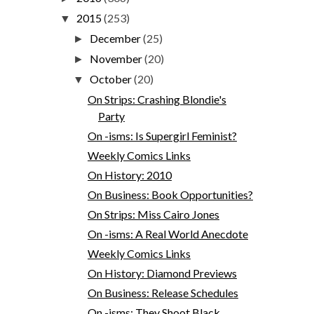
2015
(253)
▼
December
(25)
►
November
(20)
►
October
(20)
▼
On Strips: Crashing Blondie's
Party
On -isms: Is Supergirl Feminist?
Weekly Comics Links
On History: 2010
On Business: Book Opportunities?
On Strips: Miss Cairo Jones
On -isms: A Real World Anecdote
Weekly Comics Links
On History: Diamond Previews
On Business: Release Schedules
On -isms: They Shoot Black