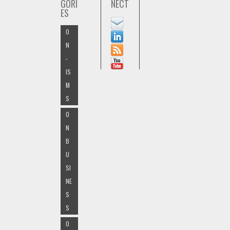
GORI
NECT
ES
O
N
-
IS
M
S
O
N
B
U
SI
NE
S
S
O