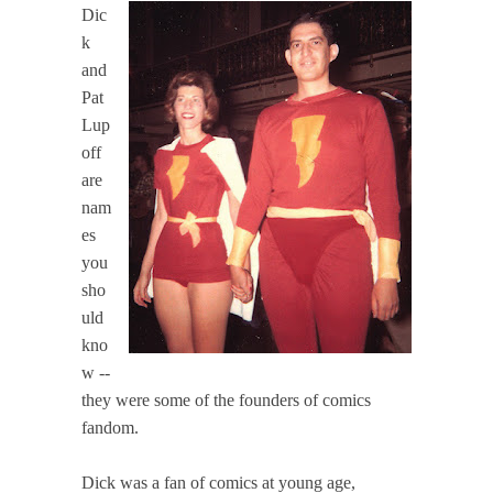
Dic
k
and
Pat
Lup
off
are
nam
es
you
sho
uld
kno
w --
they were some of the founders of comics
fandom.
Dick was a fan of comics at young age,