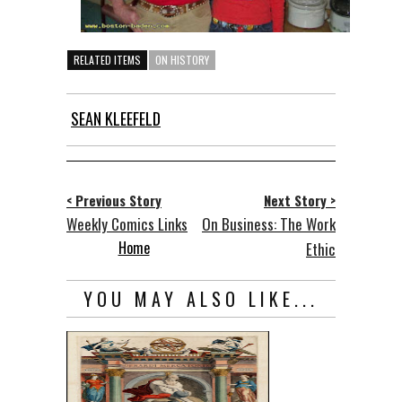
RELATED ITEMS
ON HISTORY
SEAN KLEEFELD
< Previous Story
Next Story >
Weekly Comics Links
On Business: The Work
Home
Ethic
YOU MAY ALSO LIKE...