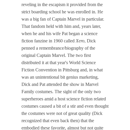
reveling in the escapism it provided from the
strict boarding school he was enrolled in. He
was a big fan of Captain Marvel in particular.
That fandom held with him and, years later,
when he and his wife Pat began a science
fiction fanzine in 1960 called
Xero
, Dick
penned a remembrance/biography of the
original Captain Marvel. The two first
distributed it at that year's World Science
Fiction Convention in Pittsburg and, in what
was an unintentional bit genius marketing,
Dick and Pat attended the show in Marvel
Family costumes. The sight of the only two
superheroes amid a host science fiction related
costumes caused a bit of a stir and even thought
the costumes were not of great quality (Dick
recognized that even back then) that the
embodied these favorite, almost but not quite