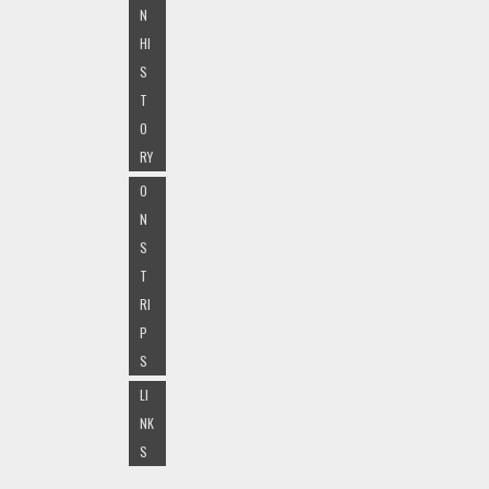
N
HI
S
T
O
RY
O
N
S
T
RI
P
S
LI
NK
S