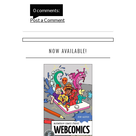
0 comments:
Post a Comment
NOW AVAILABLE!