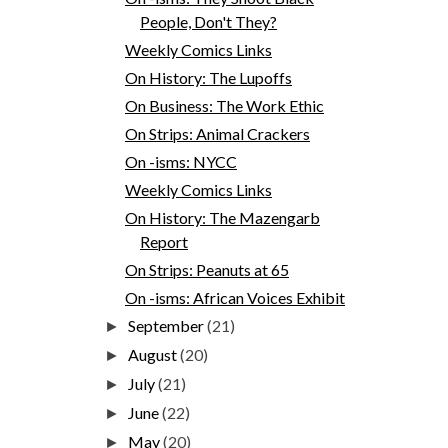
People, Don't They?
Weekly Comics Links
On History: The Lupoffs
On Business: The Work Ethic
On Strips: Animal Crackers
On -isms: NYCC
Weekly Comics Links
On History: The Mazengarb
Report
On Strips: Peanuts at 65
On -isms: African Voices Exhibit
September
(21)
►
August
(20)
►
July
(21)
►
June
(22)
►
May
(20)
►