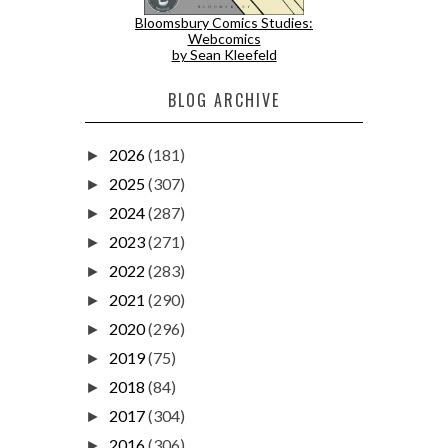
Bloomsbury Comics Studies:
Webcomics
by Sean Kleefeld
BLOG ARCHIVE
2026
(181)
►
2025
(307)
►
2024
(287)
►
2023
(271)
►
2022
(283)
►
2021
(290)
►
2020
(296)
►
2019
(75)
►
2018
(84)
►
2017
(304)
►
2016
(306)
►