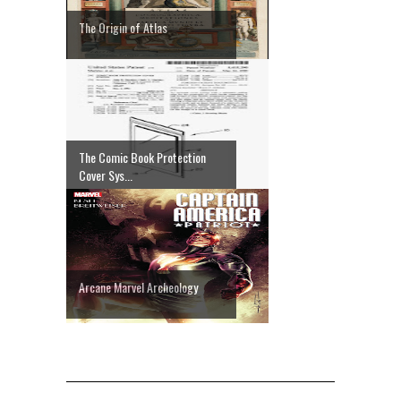
The Origin of Atlas
The Comic Book Protection
Cover Sys...
Arcane Marvel Archeology