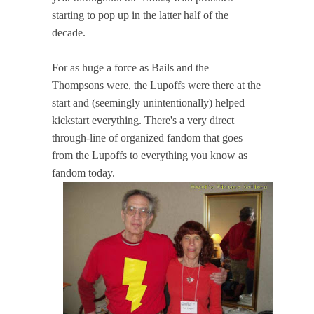
starting to pop up in the latter half of the
decade.
For as huge a force as Bails and the
Thompsons were, the Lupoffs were there at the
start and (seemingly unintentionally) helped
kickstart everything. There's a very direct
through-line of organized fandom that goes
from the Lupoffs to everything you know as
fandom today.