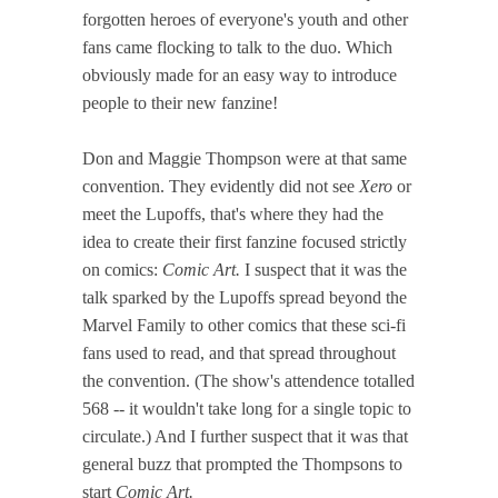
forgotten heroes of everyone's youth and other
fans came flocking to talk to the duo. Which
obviously made for an easy way to introduce
people to their new fanzine!
Don and Maggie Thompson were at that same
convention. They evidently did not see
Xero
or
meet the Lupoffs, that's where they had the
idea to create their first fanzine focused strictly
on comics:
Comic Art.
I suspect that it was the
talk sparked by the Lupoffs spread beyond the
Marvel Family to other comics that these sci-fi
fans used to read, and that spread throughout
the convention. (The show's attendence totalled
568 -- it wouldn't take long for a single topic to
circulate.) And I further suspect that it was that
general buzz that prompted the Thompsons to
start
Comic Art.