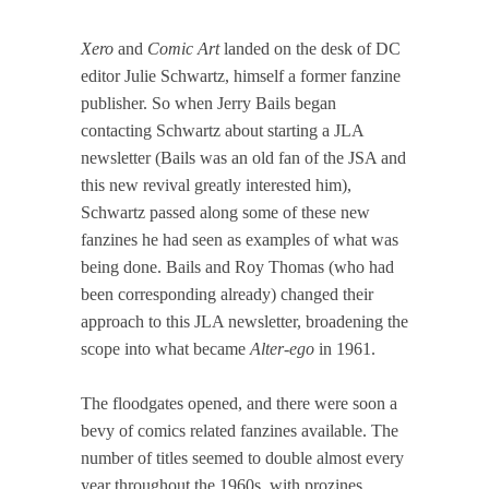
Xero
and
Comic Art
landed on the desk of DC
editor Julie Schwartz, himself a former fanzine
publisher. So when Jerry Bails began
contacting Schwartz about starting a JLA
newsletter (Bails was an old fan of the JSA and
this new revival greatly interested him),
Schwartz passed along some of these new
fanzines he had seen as examples of what was
being done. Bails and Roy Thomas (who had
been corresponding already) changed their
approach to this JLA newsletter, broadening the
scope into what became
Alter-ego
in 1961.
The floodgates opened, and there were soon a
bevy of comics related fanzines available. The
number of titles seemed to double almost every
year throughout the 1960s, with prozines