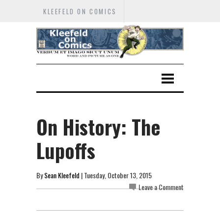
KLEEFELD ON COMICS
On History: The
Lupoffs
By
Sean Kleefeld
| Tuesday, October 13, 2015
Leave a Comment