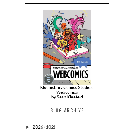
Bloomsbury Comics Studies:
Webcomics
by Sean Kleefeld
BLOG ARCHIVE
2026
(182)
►