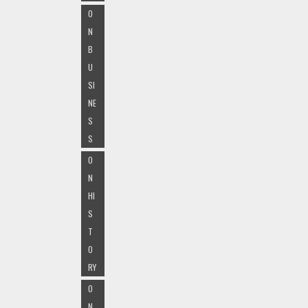
O
N
B
U
SI
NE
S
S
O
N
HI
S
T
O
RY
O
N