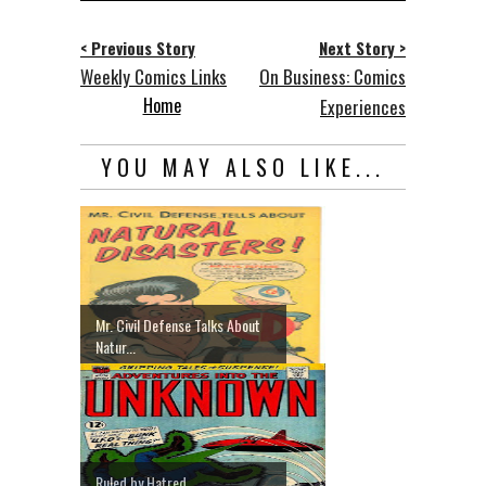
< Previous Story
Next Story >
Weekly Comics Links
On Business: Comics
Home
Experiences
YOU MAY ALSO LIKE...
Mr. Civil Defense Talks About
Natur...
Ruled by Hatred