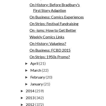
On History: Before Bradbury's
First Story Adaption
On Business: Comics Experiences
On Strips: Festival Fundraising
On -isms: How to Get Better
Weekly Comics Links
On History: Valueless?
On Business: FCBD 2015
On Strips: 1950s Promo?
April
(21)
►
March
(22)
►
February
(20)
►
January
(21)
►
2014
(259)
►
2013
(342)
►
2012
(372)
►