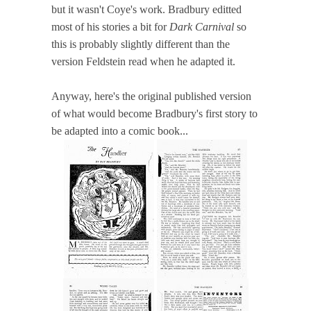
but it wasn't Coye's work. Bradbury editted
most of his stories a bit for
Dark Carnival
so
this is probably slightly different than the
version Feldstein read when he adapted it.
Anyway, here's the original published version
of what would become Bradbury's first story to
be adapted into a comic book...