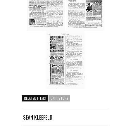
RELATED ITEMS
ON HISTORY
SEAN KLEEFELD