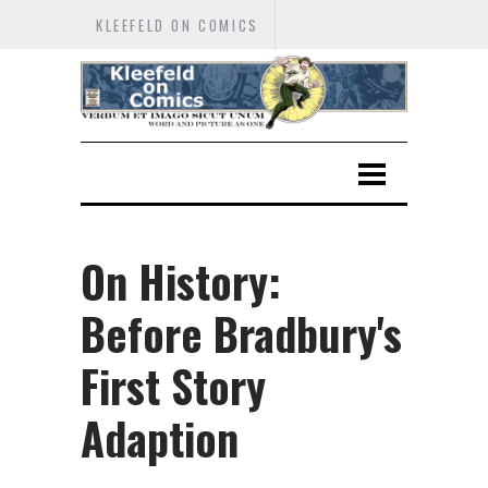
KLEEFELD ON COMICS
On History:
Before Bradbury's
First Story
Adaption