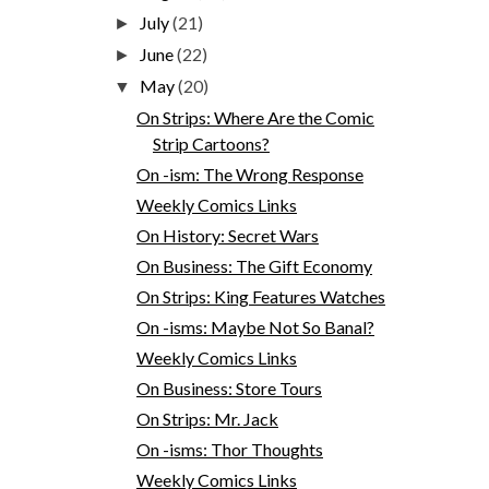
July
(21)
►
June
(22)
►
May
(20)
▼
On Strips: Where Are the Comic
Strip Cartoons?
On -ism: The Wrong Response
Weekly Comics Links
On History: Secret Wars
On Business: The Gift Economy
On Strips: King Features Watches
On -isms: Maybe Not So Banal?
Weekly Comics Links
On Business: Store Tours
On Strips: Mr. Jack
On -isms: Thor Thoughts
Weekly Comics Links