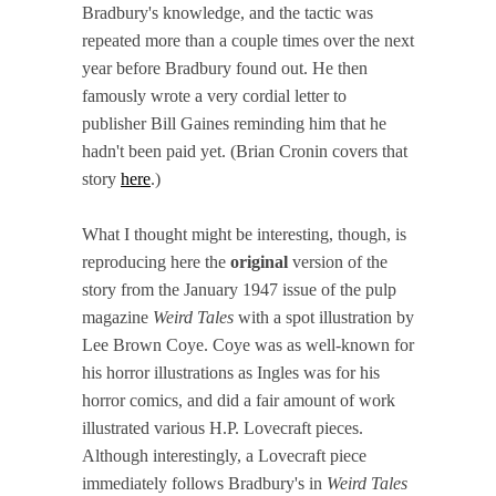
Bradbury's knowledge, and the tactic was
repeated more than a couple times over the next
year before Bradbury found out. He then
famously wrote a very cordial letter to
publisher Bill Gaines reminding him that he
hadn't been paid yet. (Brian Cronin covers that
story
here
.)
What I thought might be interesting, though, is
reproducing here the
original
version of the
story from the January 1947 issue of the pulp
magazine
Weird Tales
with a spot illustration by
Lee Brown Coye. Coye was as well-known for
his horror illustrations as Ingles was for his
horror comics, and did a fair amount of work
illustrated various H.P. Lovecraft pieces.
Although interestingly, a Lovecraft piece
immediately follows Bradbury's in
Weird Tales