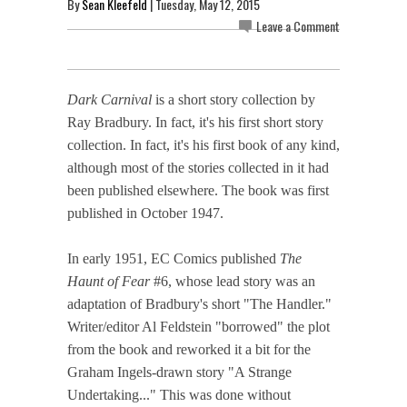
By
Sean Kleefeld
| Tuesday, May 12, 2015
Leave a Comment
Dark Carnival
is a short story collection by
Ray Bradbury. In fact, it's his first short story
collection. In fact, it's his first book of any kind,
although most of the stories collected in it had
been published elsewhere. The book was first
published in October 1947.
In early 1951, EC Comics published
The
Haunt of Fear
#6, whose lead story was an
adaptation of Bradbury's short "The Handler."
Writer/editor Al Feldstein "borrowed" the plot
from the book and reworked it a bit for the
Graham Ingels-drawn story "A Strange
Undertaking..." This was done without