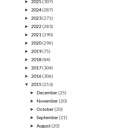
2025
(307)
►
2024
(287)
►
2023
(271)
►
2022
(283)
►
2021
(290)
►
2020
(296)
►
2019
(75)
►
2018
(84)
►
2017
(304)
►
2016
(306)
►
2015
(253)
▼
December
(25)
►
November
(20)
►
October
(20)
►
September
(21)
►
August
(20)
►