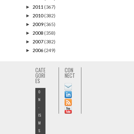
2011
(367)
►
2010
(382)
►
2009
(365)
►
2008
(358)
►
2007
(382)
►
2006
(249)
►
CATE
CON
GORI
NECT
ES
O
N
-
IS
M
S