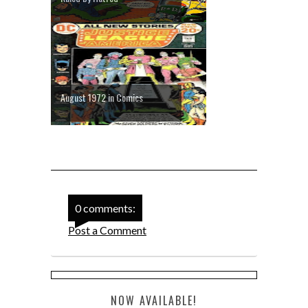
August 1972 in Comics
0 comments:
Post a Comment
NOW AVAILABLE!