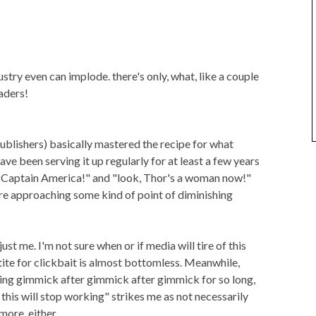
try even can implode. there's only, what, like a couple
aders!
ublishers) basically mastered the recipe for what
ve been serving it up regularly for at least a few years
ack Captain America!" and "look, Thor's a woman now!"
're approaching some kind of point of diminishing
st me. I'm not sure when or if media will tire of this
etite for clickbait is almost bottomless. Meanwhile,
ng gimmick after gimmick after gimmick for so long,
this will stop working" strikes me as not necessarily
more, either.