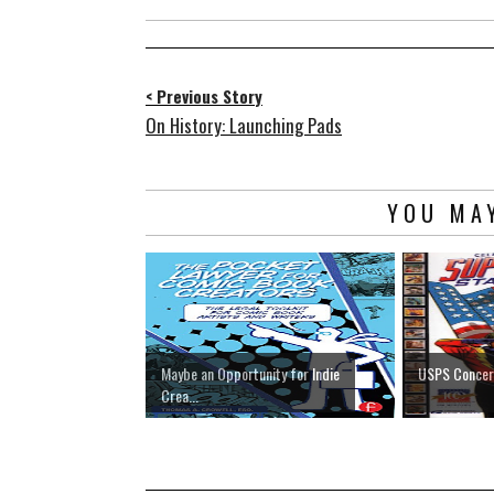
< Previous Story
On History: Launching Pads
YOU MAY
Maybe an Opportunity for Indie
USPS Concern
Crea...