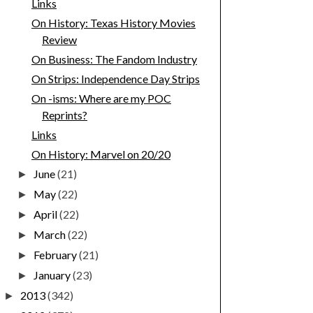
Links
On History: Texas History Movies
Review
On Business: The Fandom Industry
On Strips: Independence Day Strips
On -isms: Where are my POC
Reprints?
Links
On History: Marvel on 20/20
June
(21)
►
May
(22)
►
April
(22)
►
March
(22)
►
February
(21)
►
January
(23)
►
2013
(342)
►