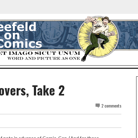
overs, Take 2
2 comments
 note in advance of Comic-Con. (And for those