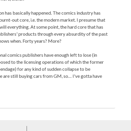
ion has basically happened. The comics industry has
burnt-out core, i.e. the modern market. I presume that
 will everything. At some point, the hard core that has
lishers' products through every absurdity of the past
knows when. Forty years? More?
ional comics publishers have enough left to lose (in
osed to the licensing operations of which the former
pendage) for any kind of sudden collapse to be
e are still buying cars from GM, so… I've gotta have