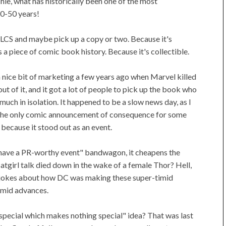
ie, what has historically been one of the most
40-50 years!
r LCS and maybe pick up a copy or two. Because it's
s a piece of comic book history. Because it's collectible.
a nice bit of marketing a few years ago when Marvel killed
 of it, and it got a lot of people to pick up the book who
uch in isolation. It happened to be a slow news day, as I
h the only comic announcement of consequence for some
t because it stood out as an event.
e have a PR-worthy event" bandwagon, it cheapens the
tgirl talk died down in the wake of a female Thor? Hell,
e jokes about how DC was making these super-timid
imid advances.
pecial which makes nothing special" idea? That was last