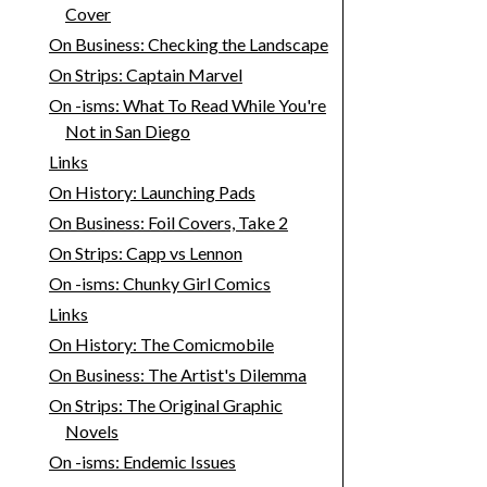
Cover
On Business: Checking the Landscape
On Strips: Captain Marvel
On -isms: What To Read While You're
Not in San Diego
Links
On History: Launching Pads
On Business: Foil Covers, Take 2
On Strips: Capp vs Lennon
On -isms: Chunky Girl Comics
Links
On History: The Comicmobile
On Business: The Artist's Dilemma
On Strips: The Original Graphic
Novels
On -isms: Endemic Issues