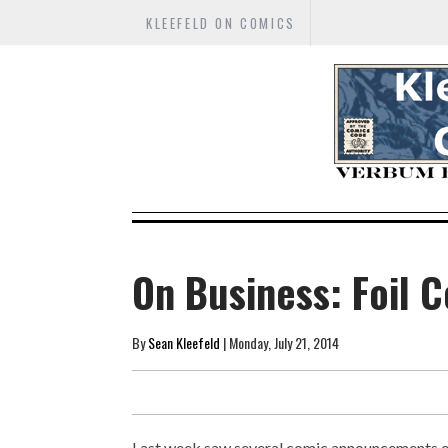
KLEEFELD ON COMICS
On Business: Foil C
By
Sean Kleefeld
| Monday, July 21, 2014
Last week saw several comic announcements of