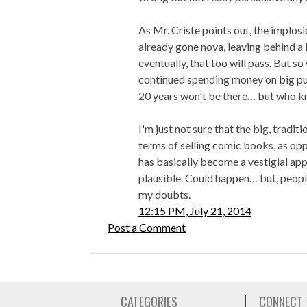
As Mr. Criste points out, the implos
already gone nova, leaving behind a 
eventually, that too will pass. But so
continued spending money on big pub
20 years won't be there… but who 
I'm just not sure that the big, tradit
terms of selling comic books, as opp
has basically become a vestigial ap
plausible. Could happen… but, peopl
my doubts.
12:15 PM, July 21, 2014
Post a Comment
CATEGORIES
CONNECT