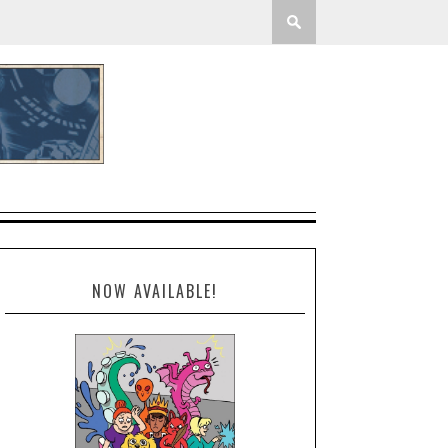
NOW AVAILABLE!