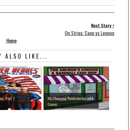
Next Story >
On Strips: Capp vs Lennon
Home
 ALSO LIKE...
s, Part 2
My Changing Relationship with
Comic...