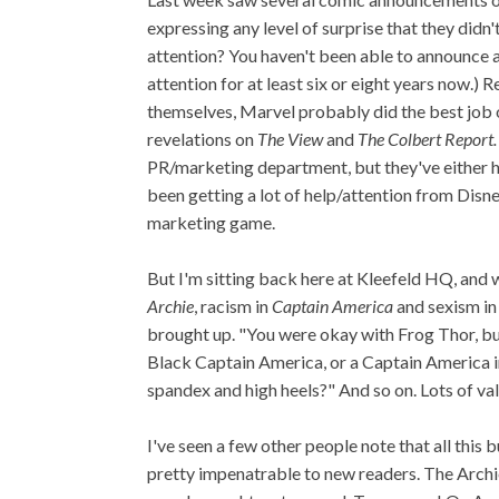
expressing any level of surprise that they didn'
attention? You haven't been able to announce 
attention for at least six or eight years now.)
themselves, Marvel probably did the best job 
revelations on
The View
and
The Colbert Report.
PR/marketing department, but they've either hi
been getting a lot of help/attention from Disne
marketing game.
But I'm sitting back here at Kleefeld HQ, and 
Archie
, racism in
Captain America
and sexism i
brought up. "You were okay with Frog Thor, but
Black Captain America, or a Captain America i
spandex and high heels?" And so on. Lots of val
I've seen a few other people note that all thi
pretty impenatrable to new readers. The Archie