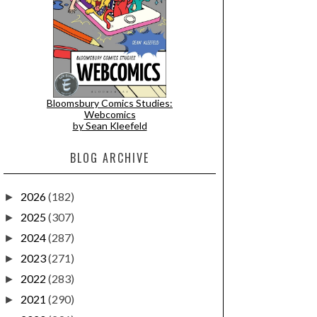
Bloomsbury Comics Studies:
Webcomics
by Sean Kleefeld
BLOG ARCHIVE
2026
(182)
►
2025
(307)
►
2024
(287)
►
2023
(271)
►
2022
(283)
►
2021
(290)
►