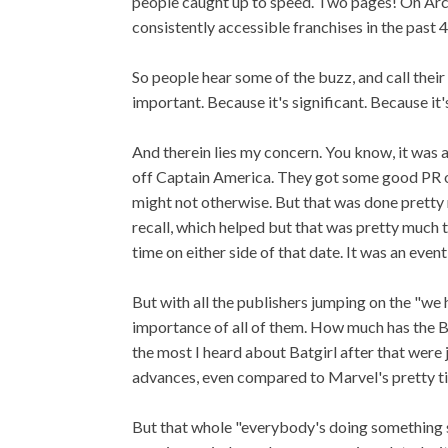
people caught up to speed. Two pages! On Arch
consistently accessible franchises in the past 
So people hear some of the buzz, and call thei
important. Because it's significant. Because it'
And therein lies my concern. You know, it was 
off Captain America. They got some good PR out
might not otherwise. But that was done pretty m
recall, which helped but that was pretty muc
time on either side of that date. It was an even
But with all the publishers jumping on the "w
importance of all of them. How much has the Ba
the most I heard about Batgirl after that wer
advances, even compared to Marvel's pretty t
But that whole "everybody's doing something s