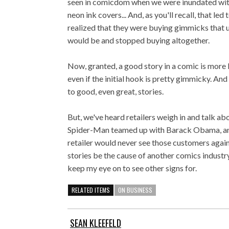
seen in comicdom when we were inundated with 
neon ink covers... And, as you'll recall, that l
realized that they were buying gimmicks that 
would be and stopped buying altogether.
Now, granted, a good story in a comic is more li
even if the initial hook is pretty gimmicky. An
to good, even great, stories.
But, we've heard retailers weigh in and talk abo
Spider-Man teamed up with Barack Obama, and 
retailer would never see those customers again
stories be the cause of another comics industry 
keep my eye on to see other signs for.
RELATED ITEMS
ON BUSINESS
SEAN KLEEFELD