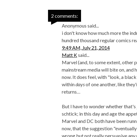
2 comments:
Anonymous said...
i don't know how much more the indus
hundred thousand regular comics re
9:49 AM, July 21, 2014
Matt K
said...
Marvel (and, to some extent, other p
mainstream media will bite on, and ha
now. It does feel, with "look, a bl
within
days
of one another, like they
returns…
But I have to wonder whether that's ju
schtick; in this day and age the app
Marvel and DC both have been runni
now, that the suggestion "eventually 
wrong but not really persuasive any 