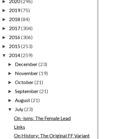
2020
(296)
►
2019
(75)
►
2018
(84)
►
2017
(304)
►
2016
(306)
►
2015
(253)
►
2014
(259)
▼
December
(23)
►
November
(19)
►
October
(21)
►
September
(21)
►
August
(21)
►
July
(23)
▼
On -isms: The Female Lead
Links
On History: The Original FF Variant