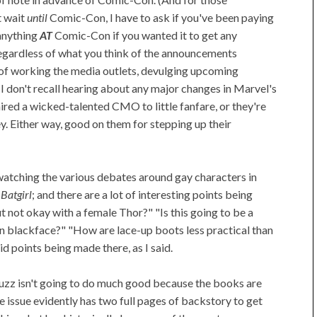
t wait
until
Comic-Con, I have to ask if you've been paying
anything
AT
Comic-Con if you wanted it to get any
 Regardless of what you think of the announcements
of working the media outlets, devulging upcoming
I don't recall hearing about any major changes in Marvel's
red a wicked-talented CMO to little fanfare, or they're
y. Either way, good on them for stepping up their
watching the various debates around gay characters in
n
Batgirl
; and there are a lot of interesting points being
 not okay with a female Thor?" "Is this going to be a
n blackface?" "How are lace-up boots less practical than
id points being made there, as I said.
s buzz isn't going to do much good because the books are
 issue evidently has two full pages of backstory to get