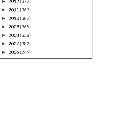
2012
(372)
►
2011
(367)
►
2010
(382)
►
2009
(365)
►
2008
(358)
►
2007
(382)
►
2006
(249)
►