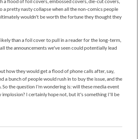
a flood of foil covers, embossed covers, die-cut covers,
ed to a pretty nasty collapse when all the non-comics people
ultimately wouldn't be worth the fortune they thought they
kely than a foil cover to pull in a reader for the long-term,
d all the announcements we've seen could potentially lead
ut how they would get a flood of phone calls after, say,
a bunch of people would rush in to buy the issue, and the
. So the question I'm wondering is: will these media event
implosion? I certainly hope not, but it's something I'll be