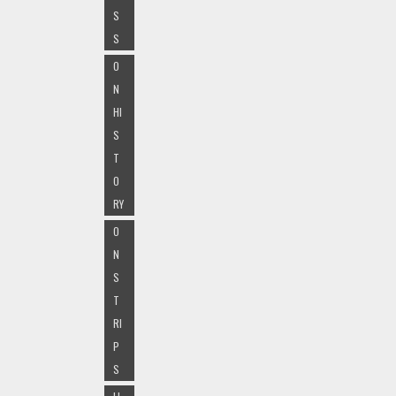
S
S
O
N
HI
S
T
O
RY
O
N
S
T
RI
P
S