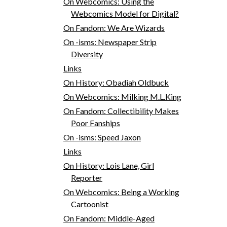
On Webcomics: Using the
Webcomics Model for Digital?
On Fandom: We Are Wizards
On -isms: Newspaper Strip
Diversity
Links
On History: Obadiah Oldbuck
On Webcomics: Milking M.L.King
On Fandom: Collectibility Makes
Poor Fanships
On -isms: Speed Jaxon
Links
On History: Lois Lane, Girl
Reporter
On Webcomics: Being a Working
Cartoonist
On Fandom: Middle-Aged