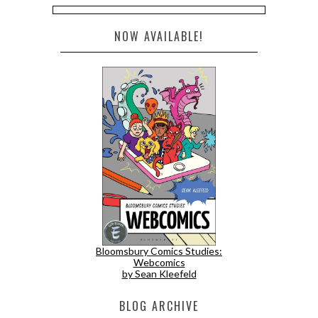
NOW AVAILABLE!
Bloomsbury Comics Studies:
Webcomics
by Sean Kleefeld
BLOG ARCHIVE