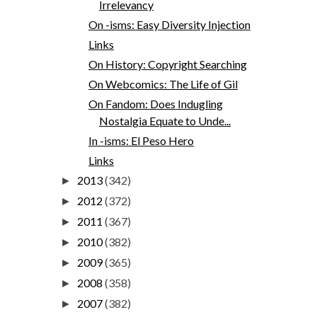
Irrelevancy
On -isms: Easy Diversity Injection
Links
On History: Copyright Searching
On Webcomics: The Life of Gil
On Fandom: Does Indugling
Nostalgia Equate to Unde...
In -isms: El Peso Hero
Links
2013
(342)
►
2012
(372)
►
2011
(367)
►
2010
(382)
►
2009
(365)
►
2008
(358)
►
2007
(382)
►