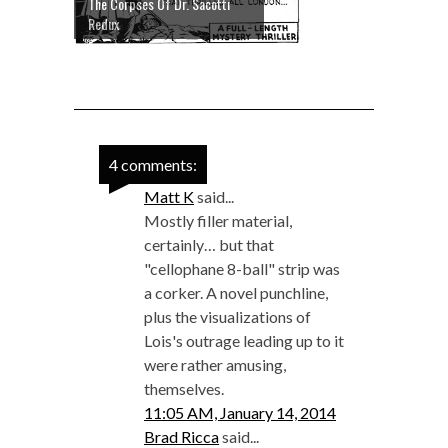
The Corpses Of Dr. Sacotti
Redux
4 comments:
Matt K
said...
Mostly filler material,
certainly… but that
"cellophane 8-ball" strip was
a corker. A novel punchline,
plus the visualizations of
Lois's outrage leading up to it
were rather amusing,
themselves.
11:05 AM, January 14, 2014
Brad Ricca
said...