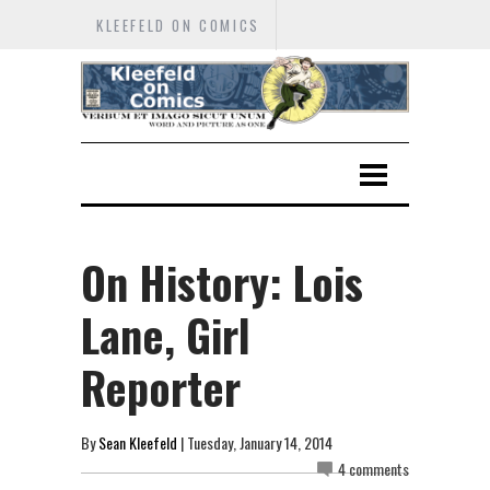
KLEEFELD ON COMICS
On History: Lois
Lane, Girl
Reporter
By
Sean Kleefeld
| Tuesday, January 14, 2014
4 comments