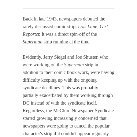
Back in late 1943, newspapers debuted the
rarely discussed comic strip,
Lois Lane, Girl
Reporter.
It was a direct spin-off of the
Superman
strip running at the time.
Evidently, Jerry Siegel and Joe Shuster, who
were working on the
Superman
strip in
addition to their comic book work, were having
difficulty keeping up with the ongoing
syndicate deadlines. This was probably
partially exacerbated by them working through
DC instead of with the syndicate itself.
Regardless, the McClure Newspaper Syndicate
started growing increasingly concerned that
newspapers were going to cancel the popular
character's strip if it couldn't appear regularly