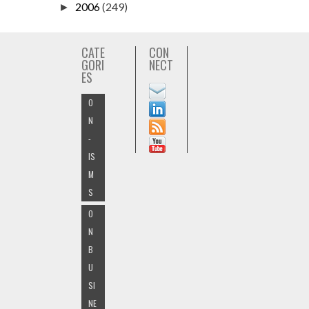
2006
(249)
►
CATE
CON
GORI
NECT
ES
O
N
-
IS
M
S
O
N
B
U
SI
NE