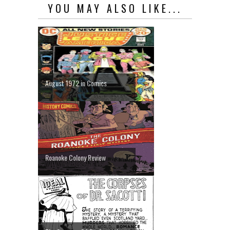
YOU MAY ALSO LIKE...
August 1972 in Comics
Roanoke Colony Review