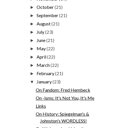
October
(21)
►
September
(21)
►
August
(21)
►
July
(23)
►
June
(21)
►
May
(22)
►
April
(22)
►
March
(22)
►
February
(21)
►
January
(23)
▼
On Fandom: Fred Hembeck
On -isms: It's Not You, It's Me
Links
On History: Spiegelman's &
Johnston's WORDLESS!