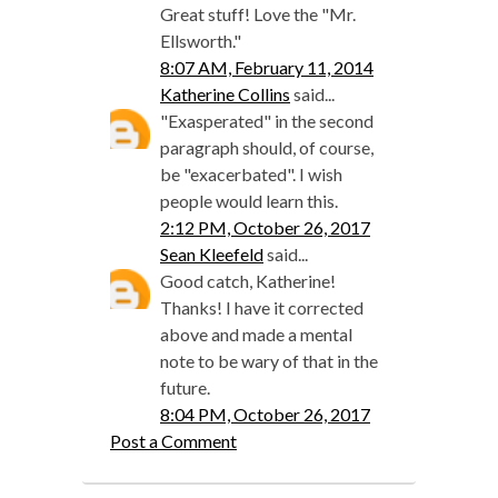
Great stuff! Love the "Mr.
Ellsworth."
8:07 AM, February 11, 2014
Katherine Collins
said...
"Exasperated" in the second
paragraph should, of course,
be "exacerbated". I wish
people would learn this.
2:12 PM, October 26, 2017
Sean Kleefeld
said...
Good catch, Katherine!
Thanks! I have it corrected
above and made a mental
note to be wary of that in the
future.
8:04 PM, October 26, 2017
Post a Comment