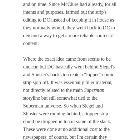
and on time. Since McClure had already, for all
intents and purposes, farmed out the strip's
editing to DC instead of keeping it in house as
they normally would, they went back to DC to
demand a way to get a more reliable source of
content.
Where the exact idea came from seems to be
unclear, but DC basically went behind Siegel's
and Shuster's backs to create a "topper" comic
strip spin-off. It was essentially filler material,
not directly related to the main
Superman
storyline but still somewhat tied to the
Superman universe. So when Siegel and
Shuster were running behind, a topper strip
could be dropped in to cut some of the slack.
These were done at no additional cost to the
newspapers, of course, but I'm certain they