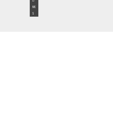
LI
NK
S