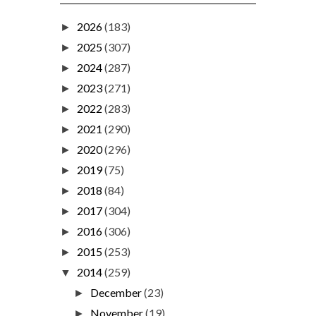
2026
(183)
►
2025
(307)
►
2024
(287)
►
2023
(271)
►
2022
(283)
►
2021
(290)
►
2020
(296)
►
2019
(75)
►
2018
(84)
►
2017
(304)
►
2016
(306)
►
2015
(253)
►
2014
(259)
▼
December
(23)
►
November
(19)
►