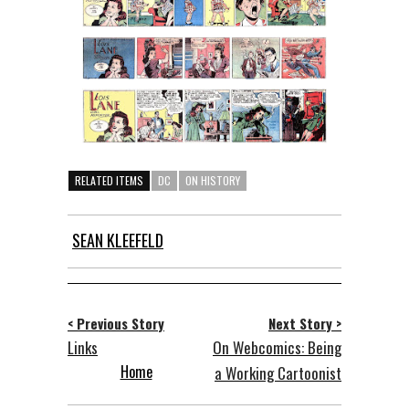
RELATED ITEMS
DC
ON HISTORY
SEAN KLEEFELD
< Previous Story
Next Story >
Links
On Webcomics: Being
Home
a Working Cartoonist