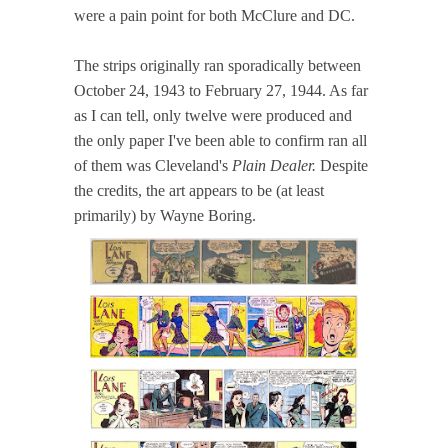
were a pain point for both McClure and DC.
The strips originally ran sporadically between
October 24, 1943 to February 27, 1944. As far
as I can tell, only twelve were produced and
the only paper I've been able to confirm ran all
of them was Cleveland's
Plain Dealer.
Despite
the credits, the art appears to be (at least
primarily) by Wayne Boring.