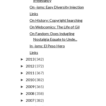
Irrelevancy
On -isms: Easy Diversity Injection
Links
On History: Copyright Searching
On Webcomics: The Life of Gil
On Fandom: Does Indugling
Nostalgia Equate to Unde...
In -isms: El Peso Hero
Links
2013
(342)
►
2012
(372)
►
2011
(367)
►
2010
(382)
►
2009
(365)
►
2008
(358)
►
2007
(382)
►