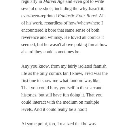
regularly in
Marvel Age
and even got to write
several one-shots, including the why-hasn't-it-
ever-been-reprinted
Fantastic Four Roast.
All
of his work, regardless of how/when/where I
encountered it bore that same sense of both
reverence and whimsy. He loved all comics it
seemed, but he wasn't above poking fun at how
absurd they could sometimes be.
Any you know, from my fairly isolated fannish
life as the only comics fan I knew, Fred was the
first one to show me what fandom was like.
That you could bury yourself in these arcane
histories, but still have fun doing it. That you
could interact with the medium on multiple
levels. And it could really be a hoot!
At some point, too, I realized that he was