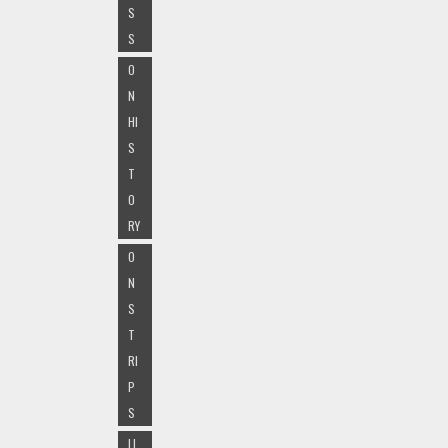
S
S
O
N
HI
S
T
O
RY
O
N
S
T
RI
P
S
LI