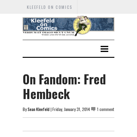
KLEEFELD ON COMICS
On Fandom: Fred
Hembeck
By
Sean Kleefeld
| Friday, January 31, 2014
1 comment