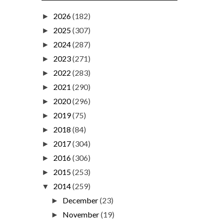
2026
(182)
►
2025
(307)
►
2024
(287)
►
2023
(271)
►
2022
(283)
►
2021
(290)
►
2020
(296)
►
2019
(75)
►
2018
(84)
►
2017
(304)
►
2016
(306)
►
2015
(253)
►
2014
(259)
▼
December
(23)
►
November
(19)
►