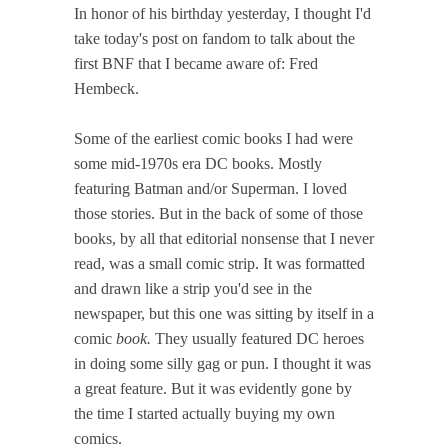
In honor of his birthday yesterday, I thought I'd
take today's post on fandom to talk about the
first BNF that I became aware of: Fred
Hembeck.
Some of the earliest comic books I had were
some mid-1970s era DC books. Mostly
featuring Batman and/or Superman. I loved
those stories. But in the back of some of those
books, by all that editorial nonsense that I never
read, was a small comic strip. It was formatted
and drawn like a strip you'd see in the
newspaper, but this one was sitting by itself in a
comic
book.
They usually featured DC heroes
in doing some silly gag or pun. I thought it was
a great feature. But it was evidently gone by
the time I started actually buying my own
comics.