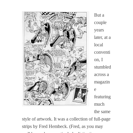
But a
couple
years
later, at a
local
conventi
on, I
stumbled
across a
magazin
e
featuring
much
the same
style of artwork. It was a collection of full-page
strips by Fred Hembeck. (Fred, as you may