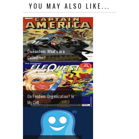
YOU MAY ALSO LIKE...
On Fandom: What's in a
Collection?
On Fandom: Organization? In
My Coll...