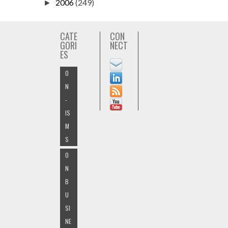
2006
(249)
►
CATE
CON
GORI
NECT
ES
O
N
-
IS
M
S
O
N
B
U
SI
NE