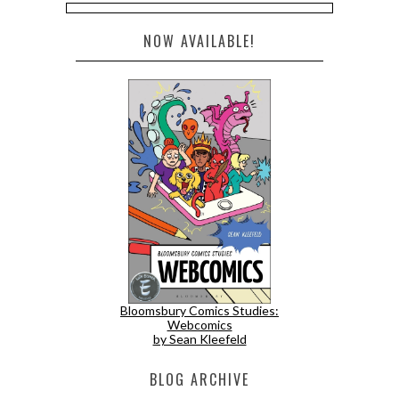
NOW AVAILABLE!
Bloomsbury Comics Studies:
Webcomics
by Sean Kleefeld
BLOG ARCHIVE