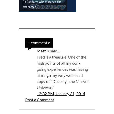
On Fandom: Who Watches the
Watchmen...
1 comments:
Matt K
said...
Fred is a treasure. One of the
high points of all my con-
going experiences was having
him sign my very well-read
copy of "Destroys the Marvel
Universe."
12:32 PM, January 31, 2014
Post a Comment