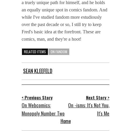
a truely unique path for himself, and he holds
an equally unique spot in comics fandom. And
while I've studied fandom more estudiously
over the past decade or so, I still try to keep
Fred's basic idea at the forefront. These are
comics, man, and they're a hoot!
RELATED ITEMS
ON FANDOM
SEAN KLEEFELD
< Previous Story
Next Story >
On Webcomics:
On -isms: It's Not You,
Monopoly Number Two
It's Me
Home