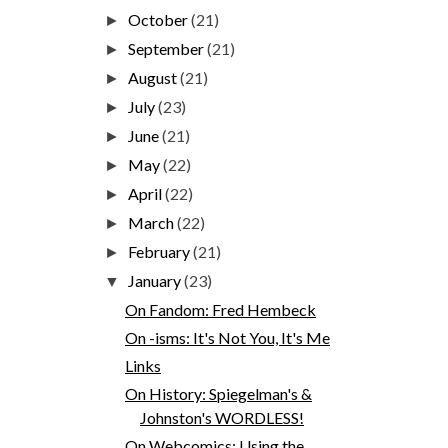
October
(21)
►
September
(21)
►
August
(21)
►
July
(23)
►
June
(21)
►
May
(22)
►
April
(22)
►
March
(22)
►
February
(21)
►
January
(23)
▼
On Fandom: Fred Hembeck
On -isms: It's Not You, It's Me
Links
On History: Spiegelman's &
Johnston's WORDLESS!
On Webcomics: Using the