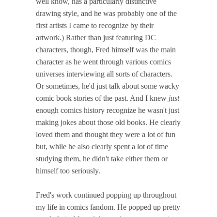
well know, has a particularly distinctive
drawing style, and he was probably one of the
first artists I came to recognize by their
artwork.) Rather than just featuring DC
characters, though, Fred himself was the main
character as he went through various comics
universes interviewing all sorts of characters.
Or sometimes, he'd just talk about some wacky
comic book stories of the past. And I knew
just
enough comics history recognize he wasn't just
making jokes about those old books. He clearly
loved them and thought they were a lot of fun
but, while he also clearly spent a lot of time
studying them, he didn't take either them or
himself too seriously.
Fred's work continued popping up throughout
my life in comics fandom. He popped up pretty