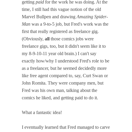
getting
paid
for the work he was doing. At the
time, I still had this vague notion of the old
Marvel Bullpen and drawing
Amazing Spider-
Man
was a 9-to-5 job, but Fred's work was the
first that really registered as freelance gig.
(Obviously,
all
those comics jobs were
freelance gigs, too, but it didn't seem like it to
my 8-9-10-11 year old brain.) I can't say
exactly how/why I understood Fred's role to be
as a freelancer, but he seemed decidedly more
like free agent compared to, say, Curt Swan or
John Romita. They were company men, but
Fred was his own man, talking about the
comics he liked, and getting paid to do it.
What a fantastic idea!
I eventually learned that Fred managed to carve