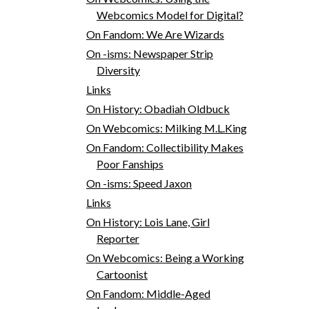
Webcomics Model for Digital?
On Fandom: We Are Wizards
On -isms: Newspaper Strip
Diversity
Links
On History: Obadiah Oldbuck
On Webcomics: Milking M.L.King
On Fandom: Collectibility Makes
Poor Fanships
On -isms: Speed Jaxon
Links
On History: Lois Lane, Girl
Reporter
On Webcomics: Being a Working
Cartoonist
On Fandom: Middle-Aged