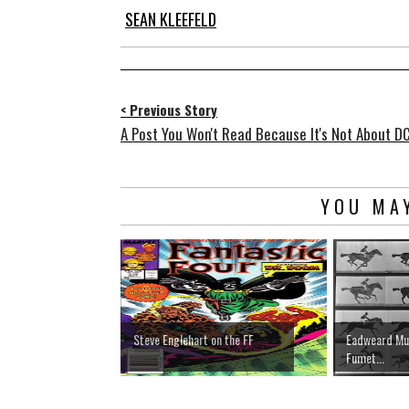
SEAN KLEEFELD
< Previous Story
A Post You Won't Read Because It's Not About D
YOU MAY
Steve Englehart on the FF
Eadweard Muy
Fumet...