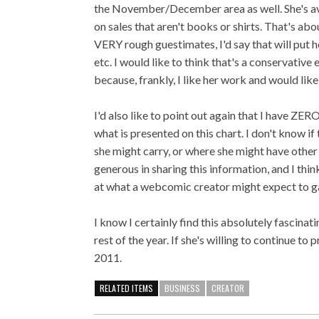
the November/December area as well. She's a
on sales that aren't books or shirts. That's ab
VERY rough guestimates, I'd say that will put 
etc. I would like to think that's a conservative
because, frankly, I like her work and would like
I'd also like to point out again that I have ZE
what is presented on this chart. I don't know i
she might carry, or where she might have other 
generous in sharing this information, and I think
at what a webcomic creator might expect to ga
I know I certainly find this absolutely fascin
rest of the year. If she's willing to continue to p
2011.
RELATED ITEMS
BUSINESS
CREATOR