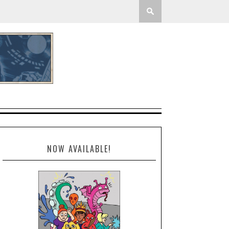
NOW AVAILABLE!