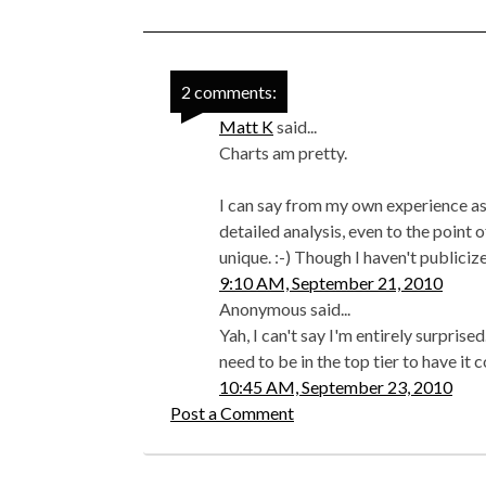
2 comments:
Matt K
said...
Charts am pretty.
I can say from my own experience as 
detailed analysis, even to the point 
unique. :-) Though I haven't publiciz
9:10 AM, September 21, 2010
Anonymous said...
Yah, I can't say I'm entirely surprise
need to be in the top tier to have it
10:45 AM, September 23, 2010
Post a Comment