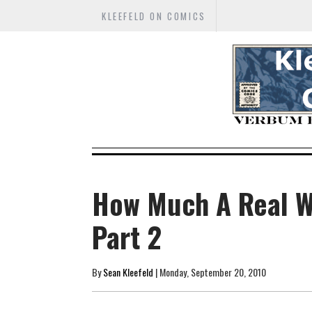
KLEEFELD ON COMICS
How Much A Real W
Part 2
By
Sean Kleefeld
| Monday, September 20, 2010