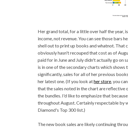
Her grand total, for a little over half the year, 
income, not revenue. You can see those bars he
shell out to print up books and whatnot. That 
obviously hasn't recouped that cost as of Augus
paid for in June and July didn't actually go on 
is in one of the secondary charts which shows 
significantly, sales for all of her previous boo
her latest one. (If you look at
her store
, you ca
that the sales noted in the chart are reflective
the bundles. I'd like to emphasize that because
throughout August. Certainly respectable by 
Diamond's Top 300 list.)
The new book sales are likely continuing throu