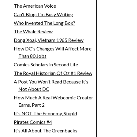
The American Voice
Can't Blog; I'm Busy Writing
Who Invented The Long Box?
The Whale Review
Dong Xoai, Vietnam 1965 Review
How DC's Changes Will Affect More
Than 80 Jobs
Comics Scholars in Second Life
The Royal Historian Of Oz #1 Review
A Post You Won't Read Because It's
Not About DC
How Much A Real Webcomic Creator
Earns, Part 2
It's NOT The Economy, Stupid
Pirates Comics #4
It's All About The Greenbacks