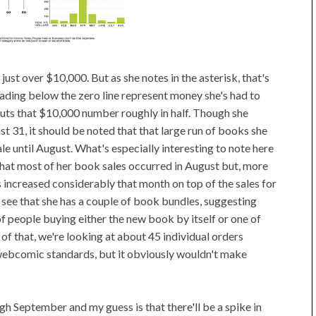
is just over $10,000. But as she notes in the asterisk, that's
ading below the zero line represent money she's had to
cuts that $10,000 number roughly in half. Though she
t 31, it should be noted that that large run of books she
sale until August. What's especially interesting to note here
that most of her book sales occurred in August but, more
ks increased considerably that month on top of the sales for
n see that she has a couple of book bundles, suggesting
 of people buying either the new book by itself or one of
 of that, we're looking at about 45 individual orders
webcomic standards, but it obviously wouldn't make
gh September and my guess is that there'll be a spike in