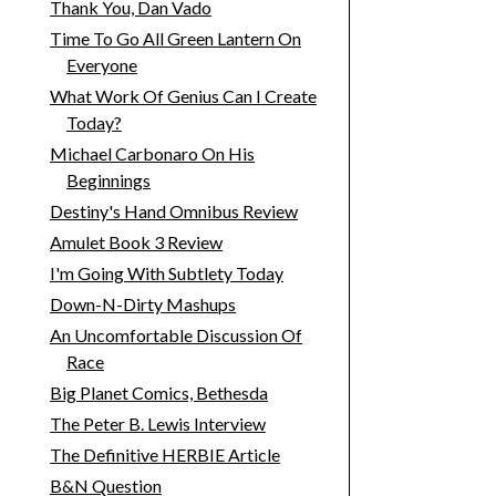
Thank You, Dan Vado
Time To Go All Green Lantern On
Everyone
What Work Of Genius Can I Create
Today?
Michael Carbonaro On His
Beginnings
Destiny's Hand Omnibus Review
Amulet Book 3 Review
I'm Going With Subtlety Today
Down-N-Dirty Mashups
An Uncomfortable Discussion Of
Race
Big Planet Comics, Bethesda
The Peter B. Lewis Interview
The Definitive HERBIE Article
B&N Question