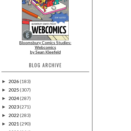
Bloomsbury Comics Studies:
Webcomics
by Sean Kleefeld
BLOG ARCHIVE
2026
(183)
►
2025
(307)
►
2024
(287)
►
2023
(271)
►
2022
(283)
►
2021
(290)
►