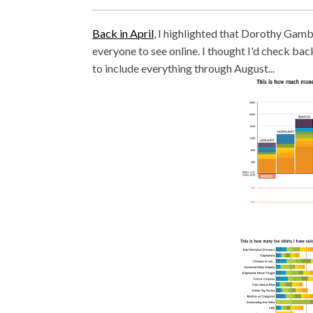
Back in April
, I highlighted that Dorothy Gambr
everyone to see online. I thought I'd check bac
to include everything through August...