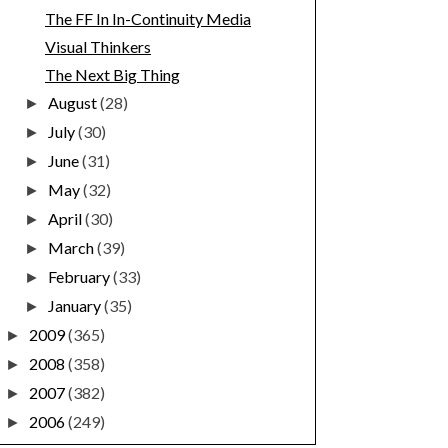
The FF In In-Continuity Media
Visual Thinkers
The Next Big Thing
August
(28)
►
July
(30)
►
June
(31)
►
May
(32)
►
April
(30)
►
March
(39)
►
February
(33)
►
January
(35)
►
2009
(365)
►
2008
(358)
►
2007
(382)
►
2006
(249)
►