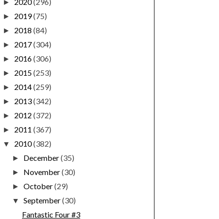
2020
(296)
►
2019
(75)
►
2018
(84)
►
2017
(304)
►
2016
(306)
►
2015
(253)
►
2014
(259)
►
2013
(342)
►
2012
(372)
►
2011
(367)
►
2010
(382)
▼
December
(35)
►
November
(30)
►
October
(29)
►
September
(30)
▼
Fantastic Four #3