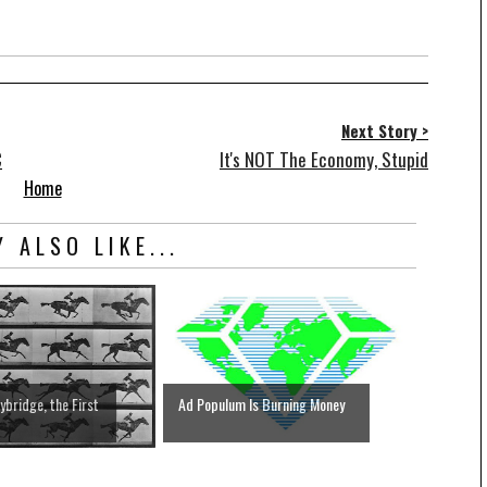
Next Story >
C
It's NOT The Economy, Stupid
Home
 ALSO LIKE...
bridge, the First
Ad Populum Is Burning Money