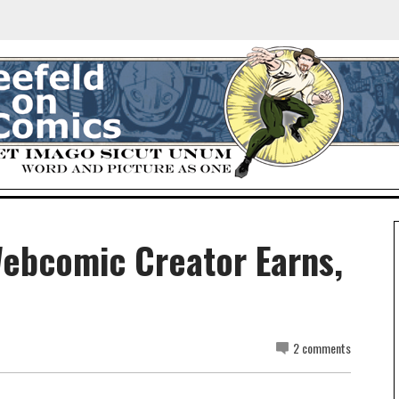
ebcomic Creator Earns,
2 comments