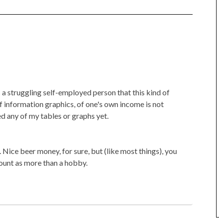
a struggling self-employed person that this kind of
of information graphics, of one's own income is not
ed any of my tables or graphs yet.
d. Nice beer money, for sure, but (like most things), you
 count as more than a hobby.