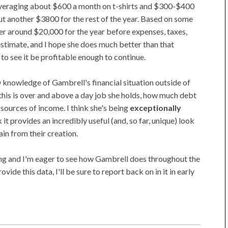
veraging about $600 a month on t-shirts and $300-$400
out another $3800 for the rest of the year. Based on some
her around $20,000 for the year before expenses, taxes,
 estimate, and I hope she does much better than that
 to see it be profitable enough to continue.
RO knowledge of Gambrell's financial situation outside of
f this is over and above a day job she holds, how much debt
sources of income. I think she's being
exceptionally
 it provides an incredibly useful (and, so far, unique) look
in from their creation.
ating and I'm eager to see how Gambrell does throughout the
rovide this data, I'll be sure to report back on in it in early