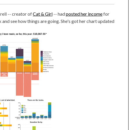
ell -- creator of
Cat & Girl
-- had
posted her income
for
k and see how things are going. She's got her chart updated