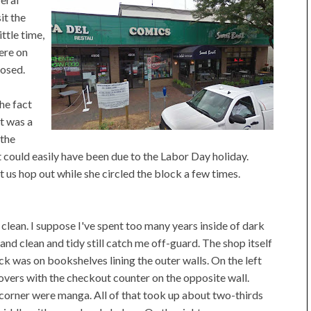
it the
little time,
ere on
losed.
he fact
t was a
 the
at could easily have been due to the Labor Day holiday.
et us hop out while she circled the block a few times.
 clean. I suppose I've spent too many years inside of dark
and clean and tidy still catch me off-guard. The shop itself
ck was on bookshelves lining the outer walls. On the left
ers with the checkout counter on the opposite wall.
 corner were manga. All of that took up about two-thirds