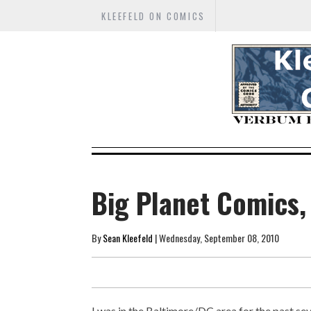
KLEEFELD ON COMICS
Big Planet Comics,
By
Sean Kleefeld
| Wednesday, September 08, 2010
I was in the Baltimore/DC area for the past se