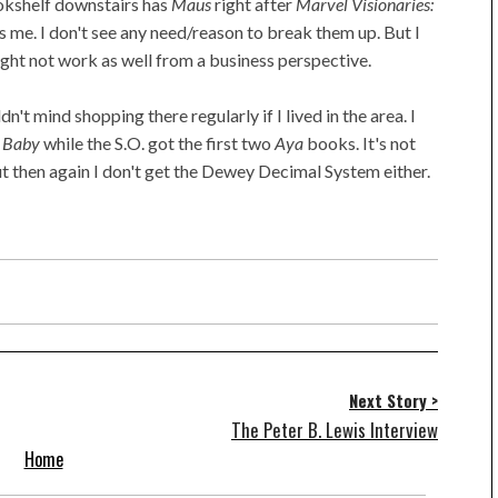
okshelf downstairs has
Maus
right after
Marvel Visionaries:
 me. I don't see any need/reason to break them up. But I
might not work as well from a business perspective.
dn't mind shopping there regularly if I lived in the area. I
 Baby
while the S.O. got the first two
Aya
books. It's not
ut then again I don't get the Dewey Decimal System either.
Next Story >
The Peter B. Lewis Interview
Home