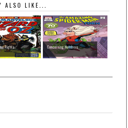
 ALSO LIKE...
me Rights
Concerning Numbers