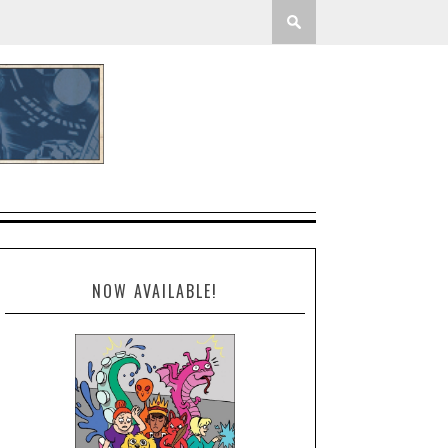
NOW AVAILABLE!