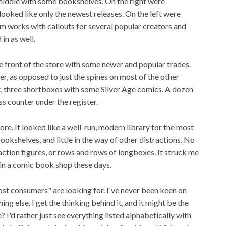
e middle with some bookshelves. On the right were
 looked like only the newest releases. On the left were
 works with callouts for several popular creators and
in as well.
e front of the store with some newer and popular trades.
r, as opposed to just the spines on most of the other
t, three shortboxes with some Silver Age comics. A dozen
s counter under the register.
re. It looked like a well-run, modern library for the most
ookshelves, and little in the way of other distractions. No
action figures, or rows and rows of longboxes. It struck me
in a comic book shop these days.
st consumers" are looking for. I've never been keen on
g else. I get the thinking behind it, and it might be the
 I'd rather just see everything listed alphabetically with