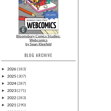
Bloomsbury Comics Studies:
Webcomics
by Sean Kleefeld
BLOG ARCHIVE
2026
(183)
►
2025
(307)
►
2024
(287)
►
2023
(271)
►
2022
(283)
►
2021
(290)
►