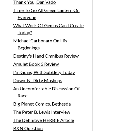
Thank You, Dan Vado
Time To Go All Green Lantern On
Everyone
What Work Of Genius Can I Create
Today?
Michael Carbonaro On His
Beginnings
Destiny's Hand Omnibus Review
Amulet Book 3 Review
I'm Going With Subtlety Today
Down-N-Dirty Mashups
An Uncomfortable Discussion Of
Race
Big Planet Comics, Bethesda
The Peter B. Lewis Interview
The Definitive HERBIE Article
B&N Question