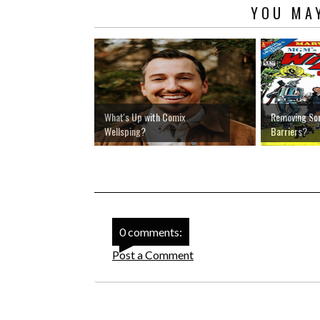
YOU MAY
What's Up with Comix
Removing So
Wellsping?
Barriers?
0 comments:
Post a Comment