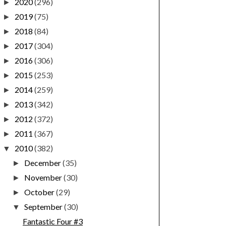
2020
(296)
►
2019
(75)
►
2018
(84)
►
2017
(304)
►
2016
(306)
►
2015
(253)
►
2014
(259)
►
2013
(342)
►
2012
(372)
►
2011
(367)
►
2010
(382)
▼
December
(35)
►
November
(30)
►
October
(29)
►
September
(30)
▼
Fantastic Four #3