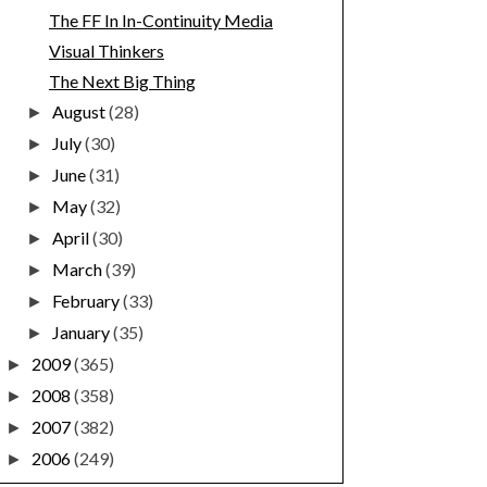
The FF In In-Continuity Media
Visual Thinkers
The Next Big Thing
August
(28)
►
July
(30)
►
June
(31)
►
May
(32)
►
April
(30)
►
March
(39)
►
February
(33)
►
January
(35)
►
2009
(365)
►
2008
(358)
►
2007
(382)
►
2006
(249)
►