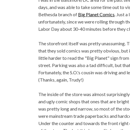
days, and was able to take some time out to vis
Bethesda branch of
Big Planet Comics
. Just a 
unfortunately, since we were rolling through th
Labor Day about 30-40 minutes before they c
The storefront itself was pretty unassuming. T
that they sold comics was pretty obvious, but i
little harder to read the "Big Planet" sign from
street. Parking was also a tad difficult, but th
Fortunately, the S.O.'s cousin was driving and l
(Thanks, again, Trudy!)
The inside of the store was almost surprisingly
and ugly comic shops that ones that are bright 
was pretty long and narrow, so most of the sto
were mainstream trade paperbacks and hardcov
Under the counter and towards the front right