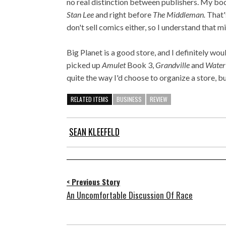
no real distinction between publishers. My bo
Stan Lee
and right before
The Middleman.
That's
don't sell comics either, so I understand that 
Big Planet is a good store, and I definitely woul
picked up
Amulet
Book 3,
Grandville
and
Water
quite the way I'd choose to organize a store, b
RELATED ITEMS
BUSINESS
REVIEW
SEAN KLEEFELD
< Previous Story
An Uncomfortable Discussion Of Race