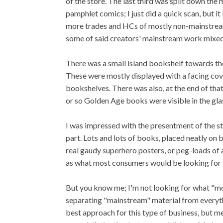
of the store. The last third was split down th
pamphlet comics; I just did a quick scan, but it
more trades and HCs of mostly non-mainstream
some of said creators' mainstream work mixed 
There was a small island bookshelf towards th
These were mostly displayed with a facing cove
bookshelves. There was also, at the end of tha
or so Golden Age books were visible in the glas
I was impressed with the presentment of the sto
part. Lots and lots of books, placed neatly on b
real gaudy superhero posters, or peg-loads of 
as what most consumers would be looking for 
But you know me; I'm not looking for what "mo
separating "mainstream" material from everythin
best approach for this type of business, but me?