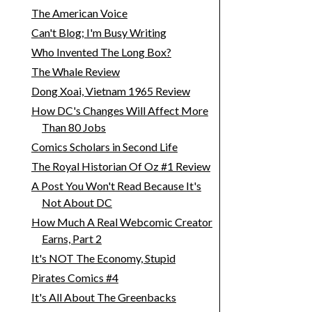
The American Voice
Can't Blog; I'm Busy Writing
Who Invented The Long Box?
The Whale Review
Dong Xoai, Vietnam 1965 Review
How DC's Changes Will Affect More
Than 80 Jobs
Comics Scholars in Second Life
The Royal Historian Of Oz #1 Review
A Post You Won't Read Because It's
Not About DC
How Much A Real Webcomic Creator
Earns, Part 2
It's NOT The Economy, Stupid
Pirates Comics #4
It's All About The Greenbacks