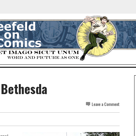
 Bethesda
Leave a Comment
veral