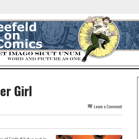
er Girl
Leave a Comment
s of Faith
#3 due out in