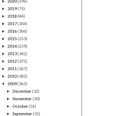
2020
(296)
►
2019
(75)
►
2018
(84)
►
2017
(304)
►
2016
(306)
►
2015
(253)
►
2014
(259)
►
2013
(342)
►
2012
(372)
►
2011
(367)
►
2010
(382)
►
2009
(365)
▼
December
(32)
►
November
(30)
►
October
(31)
►
September
(31)
►