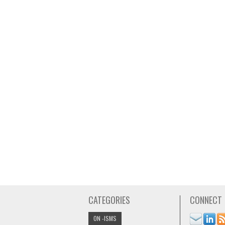
CATEGORIES
CONNECT
ON -ISMS