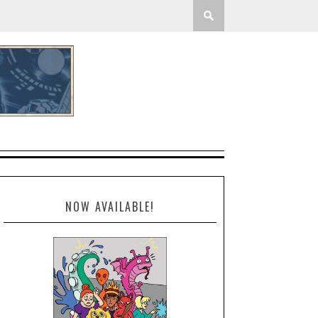
NOW AVAILABLE!