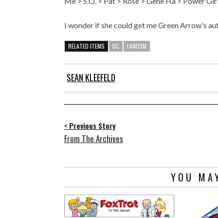
Me > S.O. > Pat > Rose > Gene Ha > Power Gir
I wonder if she could get me Green Arrow's a
RELATED ITEMS
DC
FANDOM
SEAN KLEEFELD
< Previous Story
From The Archives
YOU MAY