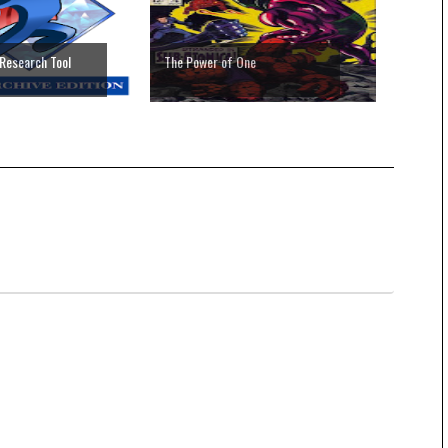
Research Tool
The Power of One