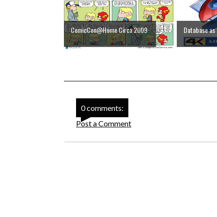
ComicCon@Home Circa 2009
Database as 
0 comments:
Post a Comment