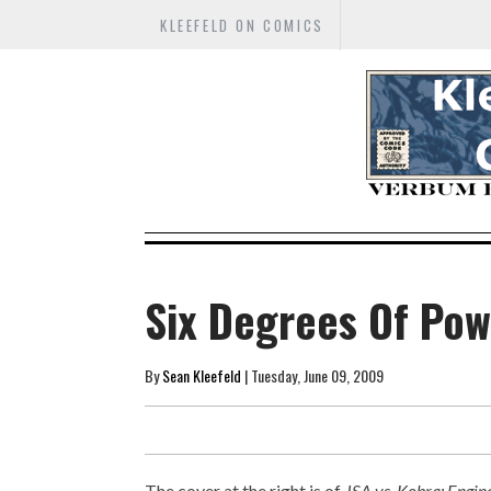
KLEEFELD ON COMICS
Six Degrees Of Pow
By
Sean Kleefeld
| Tuesday, June 09, 2009
The cover at the right is of
JSA vs. Kobra: Engine