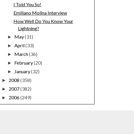
I Told You So!
Emiliano Molina Interview
How Well Do You Know Your
Lightning?
May
(31)
►
April
(33)
►
March
(36)
►
February
(20)
►
January
(32)
►
2008
(358)
►
2007
(382)
►
2006
(249)
►