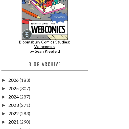
Bloomsbury Comics Studies:
Webcomics
by Sean Kleefeld
BLOG ARCHIVE
2026
(183)
►
2025
(307)
►
2024
(287)
►
2023
(271)
►
2022
(283)
►
2021
(290)
►