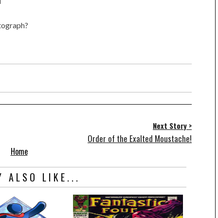
l
utograph?
Next Story >
Order of the Exalted Moustache!
Home
 ALSO LIKE...