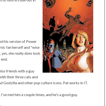
ed his version of Power
comic fan herself and "wise
 yes, she really does look
 end.
lso friends with a guy
with their three cats and
d Godzilla and other pop culture icons. Pat works in IT.
.
I've met him a couple times, and he's a good guy.