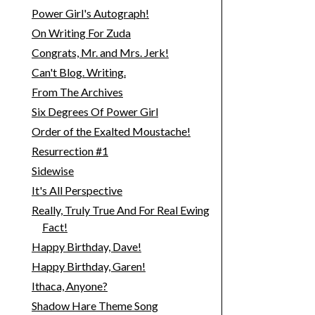
Power Girl's Autograph!
On Writing For Zuda
Congrats, Mr. and Mrs. Jerk!
Can't Blog. Writing.
From The Archives
Six Degrees Of Power Girl
Order of the Exalted Moustache!
Resurrection #1
Sidewise
It's All Perspective
Really, Truly True And For Real Ewing
Fact!
Happy Birthday, Dave!
Happy Birthday, Garen!
Ithaca, Anyone?
Shadow Hare Theme Song