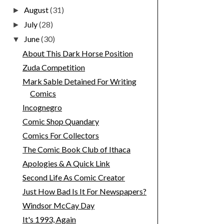
August
(31)
►
July
(28)
►
June
(30)
▼
About This Dark Horse Position
Zuda Competition
Mark Sable Detained For Writing
Comics
Incognegro
Comic Shop Quandary
Comics For Collectors
The Comic Book Club of Ithaca
Apologies & A Quick Link
Second Life As Comic Creator
Just How Bad Is It For Newspapers?
Windsor McCay Day
It's 1993, Again