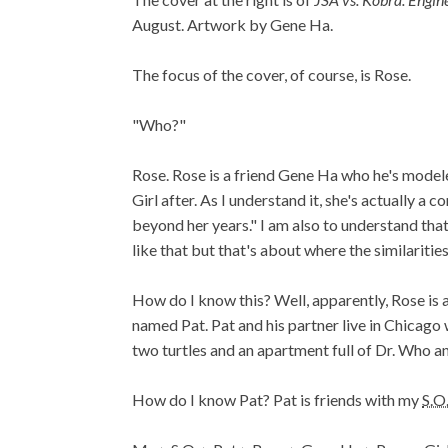
August. Artwork by Gene Ha.
The focus of the cover, of course, is Rose.
"Who?"
Rose. Rose is a friend Gene Ha who he's model
Girl after. As I understand it, she's actually a 
beyond her years." I am also to understand that,
like that but that's about where the similarities
How do I know this? Well, apparently, Rose is a
named Pat. Pat and his partner live in Chicago 
two turtles and an apartment full of Dr. Who an
How do I know Pat? Pat is friends with my
S.O