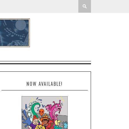
NOW AVAILABLE!