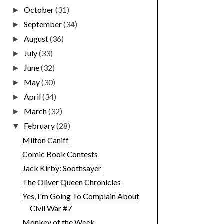
October
(31)
►
September
(34)
►
August
(36)
►
July
(33)
►
June
(32)
►
May
(30)
►
April
(34)
►
March
(32)
►
February
(28)
▼
Milton Caniff
Comic Book Contests
Jack Kirby: Soothsayer
The Oliver Queen Chronicles
Yes, I'm Going To Complain About
Civil War #7
Monkey of the Week