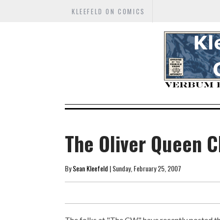
KLEEFELD ON COMICS
The Oliver Queen C
By
Sean Kleefeld
| Sunday, February 25, 2007
The folks at "The CW" have recently posted t