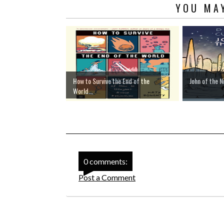
YOU MAY
How to Survive the End of the
John of the N
World...
0 comments:
Post a Comment