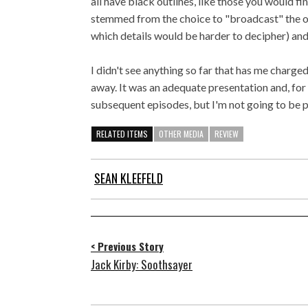
all have black outlines, like those you would f
stemmed from the choice to "broadcast" the ori
which details would be harder to decipher) an
I didn't see anything so far that has me charge
away. It was an adequate presentation and, for f
subsequent episodes, but I'm not going to be 
RELATED ITEMS
OTHER MEDIA
REVIEW
SEAN KLEEFELD
< Previous Story
Jack Kirby: Soothsayer