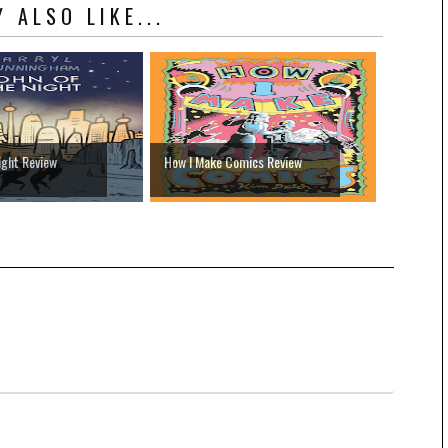
 ALSO LIKE...
ight Review
How I Make Comics Review