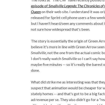
episode of
Smallville Legends: The Chronicles of 
Queen
on their web site. I understand it was ori
released for Sprint cell phone users a few weeks
but I haven't heard/seen any comments about it
not sure how widespread that's been.
The story is essentially the origin of Green Arr
believe it's more in line with Green Arrow seen 
Smallville
, not the one from the actual comic b
I don't really watch
Smallville
so I can't say how
maybe five minutes -- so it's really the barest o
done.
What did strike me as interesting was that they
suspect that animation would be cheaper for wh
stately homes -- and that's got to be a big fact
ad revenue per se. They also didn't go for a "r