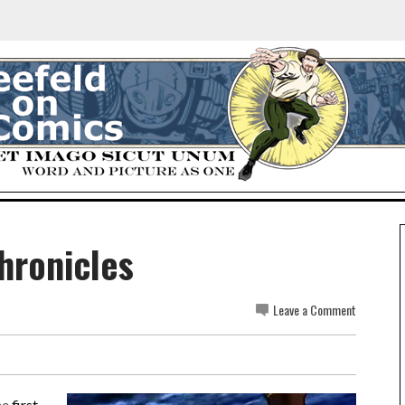
hronicles
Leave a Comment
he
first