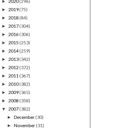
2020
(296)
►
2019
(75)
►
2018
(84)
►
2017
(304)
►
2016
(306)
►
2015
(253)
►
2014
(259)
►
2013
(342)
►
2012
(372)
►
2011
(367)
►
2010
(382)
►
2009
(365)
►
2008
(358)
►
2007
(382)
▼
December
(30)
►
November
(31)
►