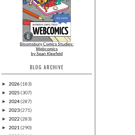
Bloomsbury Comics Studies:
Webcomics
by Sean Kleefeld
BLOG ARCHIVE
2026
(183)
►
2025
(307)
►
2024
(287)
►
2023
(271)
►
2022
(283)
►
2021
(290)
►