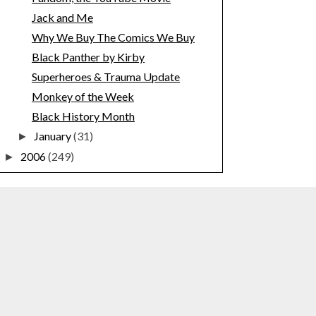
Jack and Me
Why We Buy The Comics We Buy
Black Panther by Kirby
Superheroes & Trauma Update
Monkey of the Week
Black History Month
January
(31)
►
2006
(249)
►