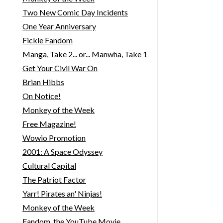
Two New Comic Day Incidents
One Year Anniversary
Fickle Fandom
Manga, Take 2... or... Manwha, Take 1
Get Your Civil War On
Brian Hibbs
On Notice!
Monkey of the Week
Free Magazine!
Wowio Promotion
2001: A Space Odyssey
Cultural Capital
The Patriot Factor
Yarr! Pirates an' Ninjas!
Monkey of the Week
Fandom, the YouTube Movie