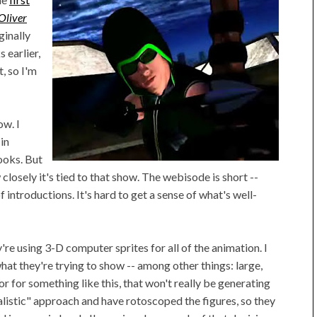
Oliver
ginally
 earlier,
, so I'm
ow. I
in
ooks. But
 closely it's tied to that show. The webisode is short --
f introductions. It's hard to get a sense of what's well-
're using 3-D computer sprites for all of the animation. I
at they're trying to show -- among other things: large,
or for something like this, that won't really be generating
ealistic" approach and have rotoscoped the figures, so they