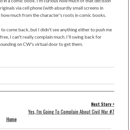
ind in a comic book. I'm curious how much of that decision
ginals via cell phone (with absurdly small screens in
d how much from the character's roots in comic books.
d to come back, but I didn't see anything either to push me
ree, I can't really complain much. I'll swing back for
pounding on CW's virtual door to get them.
Next Story >
Yes, I'm Going To Complain About Civil War #7
Home