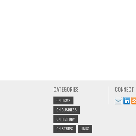
CATEGORIES
CONNECT
ON -ISMS
ON BUSINESS
ON HISTORY
ON STRIPS
LINKS