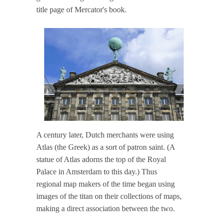
title page of Mercator's book.
A century later, Dutch merchants were using
Atlas (the Greek) as a sort of patron saint. (A
statue of Atlas adorns the top of the Royal
Palace in Amsterdam to this day.) Thus
regional map makers of the time began using
images of the titan on their collections of maps,
making a direct association between the two.