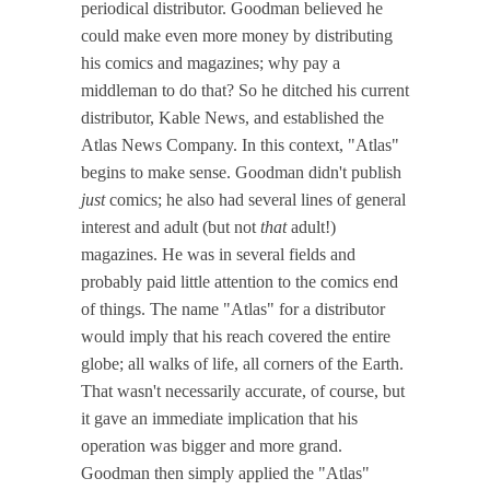
periodical distributor. Goodman believed he
could make even more money by distributing
his comics and magazines; why pay a
middleman to do that? So he ditched his current
distributor, Kable News, and established the
Atlas News Company. In this context, "Atlas"
begins to make sense. Goodman didn't publish
just
comics; he also had several lines of general
interest and adult (but not
that
adult!)
magazines. He was in several fields and
probably paid little attention to the comics end
of things. The name "Atlas" for a distributor
would imply that his reach covered the entire
globe; all walks of life, all corners of the Earth.
That wasn't necessarily accurate, of course, but
it gave an immediate implication that his
operation was bigger and more grand.
Goodman then simply applied the "Atlas"