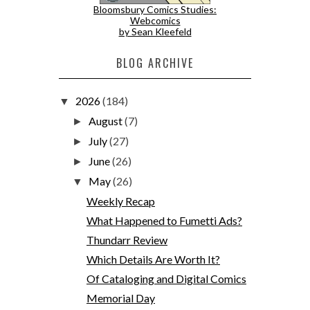
Bloomsbury Comics Studies:
Webcomics
by Sean Kleefeld
BLOG ARCHIVE
2026
(184)
▼
August
(7)
►
July
(27)
►
June
(26)
►
May
(26)
▼
Weekly Recap
What Happened to Fumetti Ads?
Thundarr Review
Which Details Are Worth It?
Of Cataloging and Digital Comics
Memorial Day