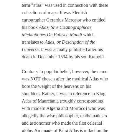
term "atlas" was used in connection with these
collections of maps. It was Flemish
cartographer Gerardus Mercator who entitled
his book
Atlas, Sive Cosmographicae
Meditationes De Fabrica Mundi
which
translates to
Atlas, or Description of the
Universe.
It was actually published after his
death in December 1594 by his son Rumold.
Contrary to popular belief, however, the name
was
NOT
chosen after the mythical Atlas who
bore the weight of the heavens on his
shoulders. Rather, it was in reference to King
Atlas of Mauretania (roughly corresponding
with modern Algeria and Morroco) who was
allegedly the wise philosopher, mathematician
and astronomer who made the first celestial
globe. An image of King Atlas is in fact on the