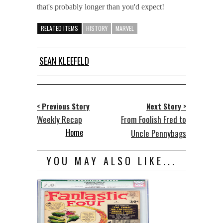
that's probably longer than you'd expect!
RELATED ITEMS
HISTORY
MARVEL
SEAN KLEEFELD
< Previous Story
Next Story >
Weekly Recap
From Foolish Fred to
Home
Uncle Pennybags
YOU MAY ALSO LIKE...