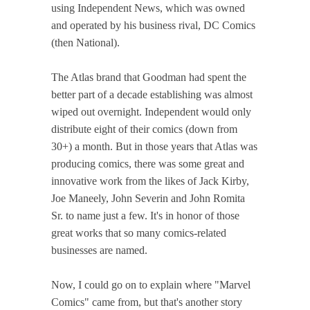
using Independent News, which was owned
and operated by his business rival, DC Comics
(then National).
The Atlas brand that Goodman had spent the
better part of a decade establishing was almost
wiped out overnight. Independent would only
distribute eight of their comics (down from
30+) a month. But in those years that Atlas was
producing comics, there was some great and
innovative work from the likes of Jack Kirby,
Joe Maneely, John Severin and John Romita
Sr. to name just a few. It's in honor of those
great works that so many comics-related
businesses are named.
Now, I could go on to explain where "Marvel
Comics" came from, but that's another story