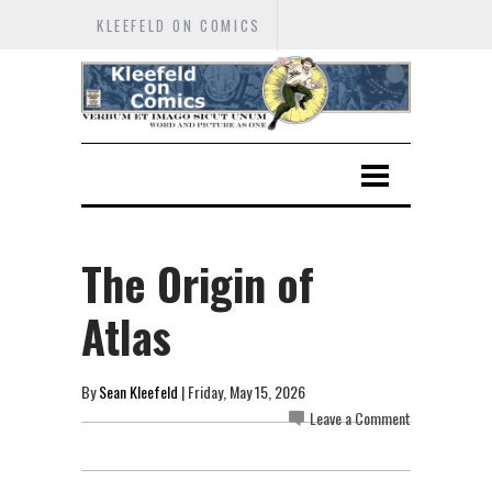
KLEEFELD ON COMICS
The Origin of
Atlas
By
Sean Kleefeld
| Friday, May 15, 2026
Leave a Comment