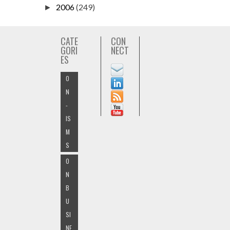
2006
(249)
►
CATE
CON
GORI
NECT
ES
O
N
-
IS
M
S
O
N
B
U
SI
NE