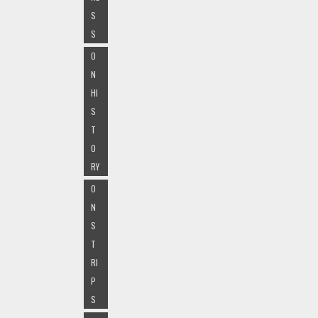
S
S
O
N
HI
S
T
O
RY
O
N
S
T
RI
P
S