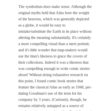
The symbolism does make sense. Although the
original myths held that Atlas bore the weight
of the heavens, which was generally depicted
as a globe, it would be easy to
mistake/substitute the Earth in its place without
altering the meaning substantially. It's certainly
a more compelling visual than a mere portrait,
and it's little wonder that map-makers would
use the titan's likeness to grace the covers of
their collections. Indeed it was a likeness that
was compelling enough to write comic stories
about! Without doing exhaustive research on
this point, I found comic book stories that
feature the classical Atlas as early as 1948, pre-
dating Goodman's use of the term for his
company by 3 years. (Curiously, though, he
remains relatively untapped as a source of