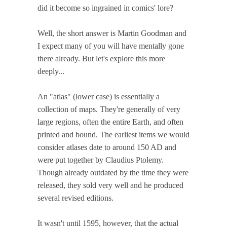
did it become so ingrained in comics' lore?
Well, the short answer is Martin Goodman and
I expect many of you will have mentally gone
there already. But let's explore this more
deeply...
An "atlas" (lower case) is essentially a
collection of maps. They're generally of very
large regions, often the entire Earth, and often
printed and bound. The earliest items we would
consider atlases date to around 150 AD and
were put together by Claudius Ptolemy.
Though already outdated by the time they were
released, they sold very well and he produced
several revised editions.
It wasn't until 1595, however, that the actual