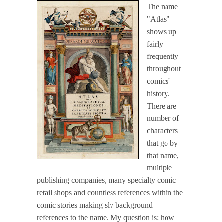
The name
"Atlas"
shows up
fairly
frequently
throughout
comics'
history.
There are
number of
characters
that go by
that name,
multiple
publishing companies, many specialty comic
retail shops and countless references within the
comic stories making sly background
references to the name. My question is: how