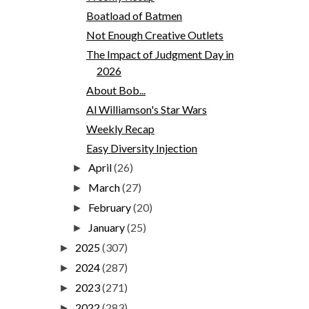
Boatload of Batmen
Not Enough Creative Outlets
The Impact of Judgment Day in
2026
About Bob...
Al Williamson's Star Wars
Weekly Recap
Easy Diversity Injection
April
(26)
►
March
(27)
►
February
(20)
►
January
(25)
►
2025
(307)
►
2024
(287)
►
2023
(271)
►
2022
(283)
►