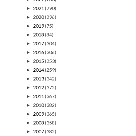
2021
(290)
►
2020
(296)
►
2019
(75)
►
2018
(84)
►
2017
(304)
►
2016
(306)
►
2015
(253)
►
2014
(259)
►
2013
(342)
►
2012
(372)
►
2011
(367)
►
2010
(382)
►
2009
(365)
►
2008
(358)
►
2007
(382)
►