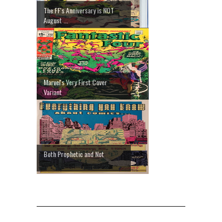
The FF's Anniversary is NOT
August ...
Marvel's Very First Cover
Variant
Both Prophetic and Not