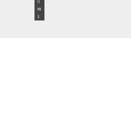
LI
NK
S