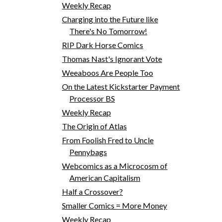
Weekly Recap
Charging into the Future like
There's No Tomorrow!
RIP Dark Horse Comics
Thomas Nast's Ignorant Vote
Weeaboos Are People Too
On the Latest Kickstarter Payment
Processor BS
Weekly Recap
The Origin of Atlas
From Foolish Fred to Uncle
Pennybags
Webcomics as a Microcosm of
American Capitalism
Half a Crossover?
Smaller Comics = More Money
Weekly Recap