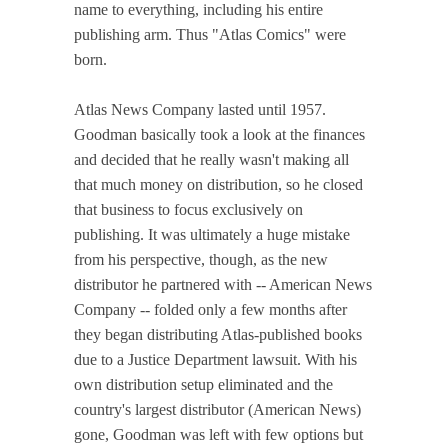
name to everything, including his entire
publishing arm. Thus "Atlas Comics" were
born.
Atlas News Company lasted until 1957.
Goodman basically took a look at the finances
and decided that he really wasn't making all
that much money on distribution, so he closed
that business to focus exclusively on
publishing. It was ultimately a huge mistake
from his perspective, though, as the new
distributor he partnered with -- American News
Company -- folded only a few months after
they began distributing Atlas-published books
due to a Justice Department lawsuit. With his
own distribution setup eliminated and the
country's largest distributor (American News)
gone, Goodman was left with few options but