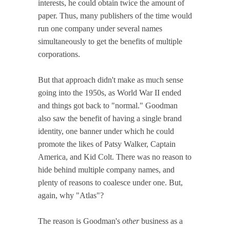
interests, he could obtain twice the amount of
paper. Thus, many publishers of the time would
run one company under several names
simultaneously to get the benefits of multiple
corporations.
But that approach didn't make as much sense
going into the 1950s, as World War II ended
and things got back to "normal." Goodman
also saw the benefit of having a single brand
identity, one banner under which he could
promote the likes of Patsy Walker, Captain
America, and Kid Colt. There was no reason to
hide behind multiple company names, and
plenty of reasons to coalesce under one. But,
again, why "Atlas"?
The reason is Goodman's
other
business as a