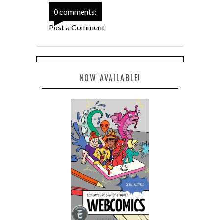
0 comments:
Post a Comment
NOW AVAILABLE!