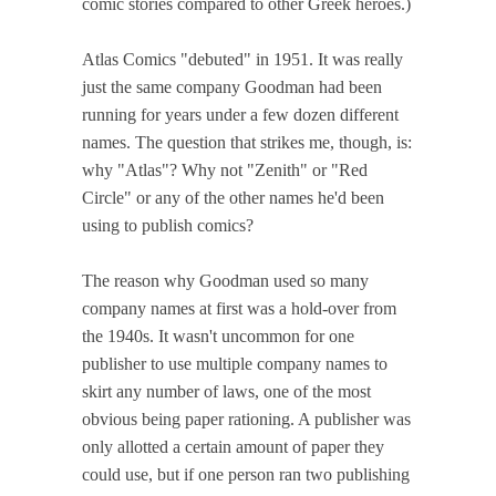
comic stories compared to other Greek heroes.)
Atlas Comics "debuted" in 1951. It was really
just the same company Goodman had been
running for years under a few dozen different
names. The question that strikes me, though, is:
why "Atlas"? Why not "Zenith" or "Red
Circle" or any of the other names he'd been
using to publish comics?
The reason why Goodman used so many
company names at first was a hold-over from
the 1940s. It wasn't uncommon for one
publisher to use multiple company names to
skirt any number of laws, one of the most
obvious being paper rationing. A publisher was
only allotted a certain amount of paper they
could use, but if one person ran two publishing