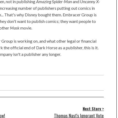
n, not in publishing
Amazing Spider-Man
and
Uncanny X-
ncreasing number of publishers putting out comics in
n... That's why Disney bought them. Embracer Group is
hey don't want to publish comics; they want people to
nother
Mask
movie.
Group is working on, and what other legal or financial
 the official end of Dark Horse as a publisher, this is it.
ompany isn't a publisher any longer.
Next Story >
ow!
Thomas Nast's Ignorant Vote