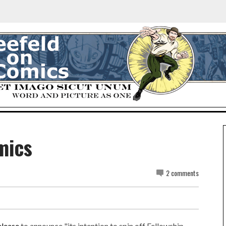
mics
2 comments
elease
to announce "its intention to spin off Fellowship