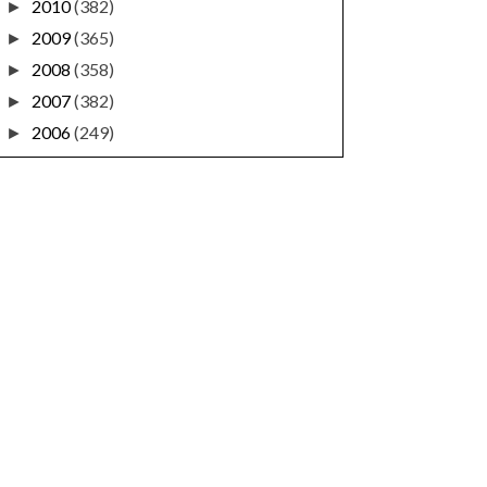
2010
(382)
►
2009
(365)
►
2008
(358)
►
2007
(382)
►
2006
(249)
►