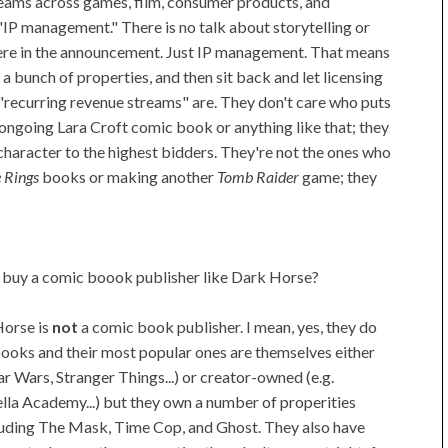
reams across games, film, consumer products, and
s "IP management." There is no talk about storytelling or
ere in the announcement. Just IP management. That means
o a bunch of properties, and then sit back and let licensing
at "recurring revenue streams" are. They don't care who puts
ongoing Lara Croft comic book or anything like that; they
e character to the highest bidders. They're not the ones who
e Rings
books or making another
Tomb Raider
game; they
 buy a comic boook publisher like Dark Horse?
orse is
not
a comic book publisher. I mean, yes, they do
ooks and their most popular ones are themselves either
tar Wars, Stranger Things...) or creator-owned (e.g.
la Academy...) but they own a number of properities
luding The Mask, Time Cop, and Ghost. They also have