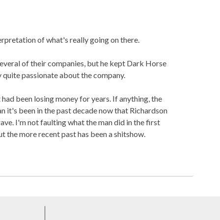
erpretation of what's really going on there.
veral of their companies, but he kept Dark Horse
ly quite passionate about the company.
had been losing money for years. If anything, the
an it's been in the past decade now that Richardson
rave. I'm not faulting what the man did in the first
t the more recent past has been a shitshow.