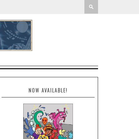
NOW AVAILABLE!