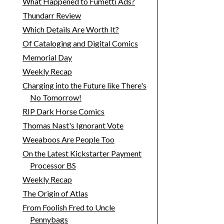
What Happened to Fumetti Ads?
Thundarr Review
Which Details Are Worth It?
Of Cataloging and Digital Comics
Memorial Day
Weekly Recap
Charging into the Future like There's
No Tomorrow!
RIP Dark Horse Comics
Thomas Nast's Ignorant Vote
Weeaboos Are People Too
On the Latest Kickstarter Payment
Processor BS
Weekly Recap
The Origin of Atlas
From Foolish Fred to Uncle
Pennybags