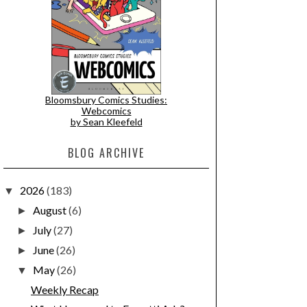
Bloomsbury Comics Studies:
Webcomics
by Sean Kleefeld
BLOG ARCHIVE
2026
(183)
▼
August
(6)
►
July
(27)
►
June
(26)
►
May
(26)
▼
Weekly Recap