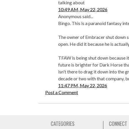
talking about
10:49 AM, May 22, 2026
Anonymous said...
Bingo. This is a paranoid fantasy int
The owner of Embracer shut down se
open. He did it because he is actual
TFAW is being shut down because it 
future is brighter for Dark Horse th
isn't there to drag it down into the g
decade or two with that company, bu
11:47 PM, May 22, 2026
Post a Comment
CATEGORIES
CONNECT