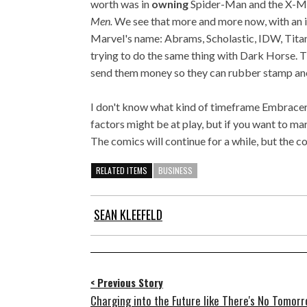
worth was in
owning
Spider-Man and the X-Me
Men.
We see that more and more now, with an i
Marvel's name: Abrams, Scholastic, IDW, Tita
trying to do the same thing with Dark Horse. T
send them money so they can rubber stamp a
I don't know what kind of timeframe Embracer 
factors might be at play, but if you want to mark
The comics will continue for a while, but the c
RELATED ITEMS
BUSINESS
SEAN KLEEFELD
< Previous Story
Charging into the Future like There's No Tomorr