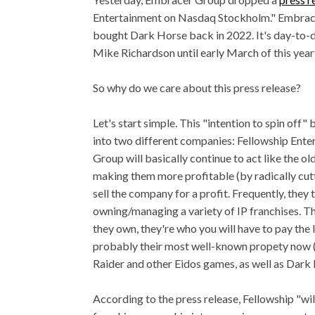
Entertainment on Nasdaq Stockholm." Embracer 
bought Dark Horse back in 2022. It's day-to-
Mike Richardson until early March of this yea
So why do we care about this press release?
Let's start simple. This "intention to spin off
into two different companies: Fellowship Ent
Group will basically continue to act like the o
making them more profitable (by radically cuttin
sell the company for a profit. Frequently, they 
owning/managing a variety of IP franchises. T
they own, they're who you will have to pay the 
probably their most well-known propety now 
Raider and other Eidos games, as well as Dark
According to the press release, Fellowship "w