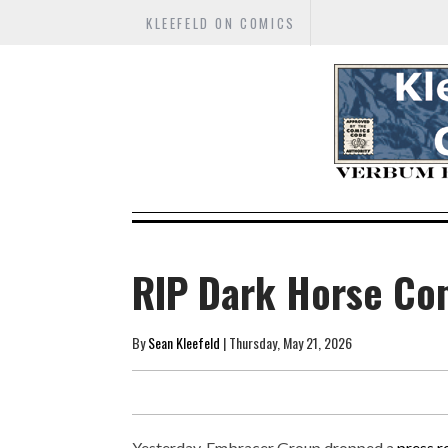
KLEEFELD ON COMICS
RIP Dark Horse Co
By
Sean Kleefeld
| Thursday, May 21, 2026
Yesterday, Embracer Group dropped a
press r