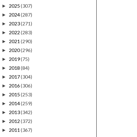
2025
(307)
►
2024
(287)
►
2023
(271)
►
2022
(283)
►
2021
(290)
►
2020
(296)
►
2019
(75)
►
2018
(84)
►
2017
(304)
►
2016
(306)
►
2015
(253)
►
2014
(259)
►
2013
(342)
►
2012
(372)
►
2011
(367)
►