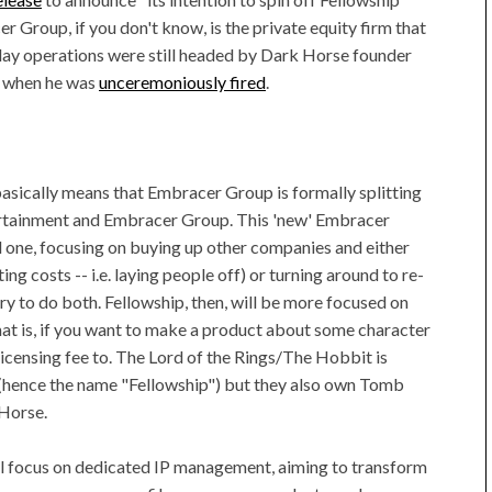
Group, if you don't know, is the private equity firm that
day operations were still headed by Dark Horse founder
r when he was
unceremoniously fired
.
" basically means that Embracer Group is formally splitting
ertainment and Embracer Group. This 'new' Embracer
ld one, focusing on buying up other companies and either
g costs -- i.e. laying people off) or turning around to re-
try to do both. Fellowship, then, will be more focused on
hat is, if you want to make a product about some character
licensing fee to. The Lord of the Rings/The Hobbit is
(hence the name "Fellowship") but they also own Tomb
 Horse.
ill focus on dedicated IP management, aiming to transform