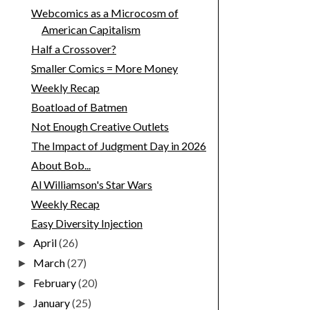
Webcomics as a Microcosm of
American Capitalism
Half a Crossover?
Smaller Comics = More Money
Weekly Recap
Boatload of Batmen
Not Enough Creative Outlets
The Impact of Judgment Day in 2026
About Bob...
Al Williamson's Star Wars
Weekly Recap
Easy Diversity Injection
April
(26)
►
March
(27)
►
February
(20)
►
January
(25)
►