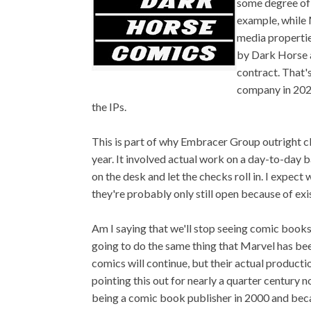
some degree of 
example, while M
media propertie
by Dark Horse an
contract. That
company in 2022
the IPs.
This is part of why Embracer Group outright c
year. It involved actual work on a day-to-day b
on the desk and let the checks roll in. I expect 
they're probably only still open because of exis
Am I saying that we'll stop seeing comic book
going to do the same thing that Marvel has bee
comics will continue, but their actual producti
pointing this out for nearly a quarter century
being a comic book publisher in 2000 and beca