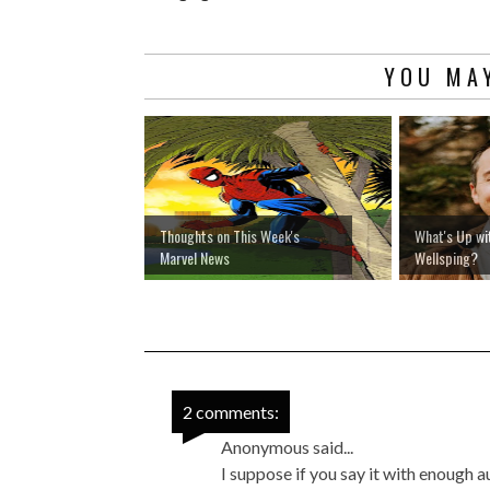
YOU MAY
Thoughts on This Week's
What's Up wi
Marvel News
Wellsping?
2 comments:
Anonymous said...
I suppose if you say it with enough 