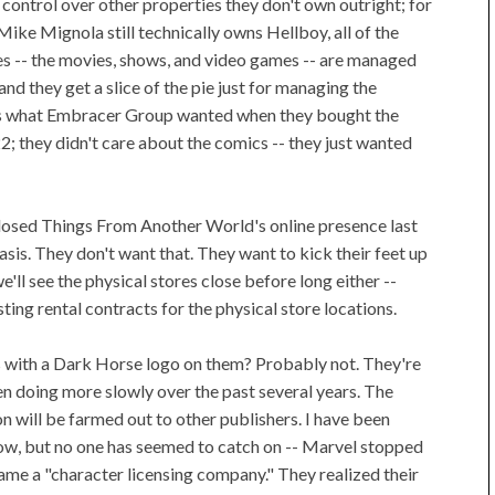
control over other properties they don't own outright; for
ike Mignola still technically owns Hellboy, all of the
s -- the movies, shows, and video games -- are managed
d they get a slice of the pie just for managing the
's what Embracer Group wanted when they bought the
; they didn't care about the comics -- they just wanted
losed Things From Another World's online presence last
asis. They don't want that. They want to kick their feet up
we'll see the physical stores close before long either --
ting rental contracts for the physical store locations.
s with a Dark Horse logo on them? Probably not. They're
n doing more slowly over the past several years. The
on will be farmed out to other publishers. I have been
 now, but no one has seemed to catch on -- Marvel stopped
me a "character licensing company." They realized their