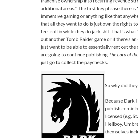
franchise ownership into recurring revenue st
additional areas." The first key phrase there i
immersive gaming or anything like that anywh
that all they want to do is just own the rights t
fees roll in while they do jack shit. That's wh
out another Tomb Raider game or if there's an 
just want to be able to essentially rent out th
are going to continue publishing
The Lord of th
just go to collect the paychecks.
So why did they
Because Dark H
publish comic b
licensed (e.g. S
Hellboy, Umbrel
themselves inc