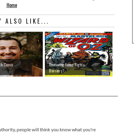
Home
 ALSO LIKE...
th Comix
Removing Some Rights
Barriers?
authority, people will think you know what you're