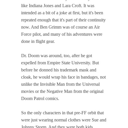
like Indiana Jones and Lara Croft. It was
intended as a bit of a joke at first, but it's been
repeated enough that it's part of their continuity
now. And Ben Grimm was of course an Air
Force pilot, and many of his adventures were
done in flight gear.
Dr. Doom was around, too, after he got
expelled from Empire State University. But
before he donned his trademark mask and
cloak, he would wrap his face in bandages, not
unlike the Invisible Man from the Universal
movies or the Negative Man from the original
Doom Patrol comics.
So the only characters in that pre-FF orbit that
were just wearing normal clothes were Sue and
Johnny Storm. And they were both kids.