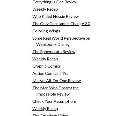
Everything Is Fine Review
Weekly Recap
Who Killed Nessie Review
The Only Constant Is Change 2.0
Coloring Wings
Some Real World Perspective on
Webtoon + Disney
The Ephemerata Review
Weekly Recap
Graphic Comics
Action Comics #495
Marvel All-On-One Review
The Man Who Dreamt the
Impossible Review
Check Your Assumptions
Weekly Recap
The American Voice