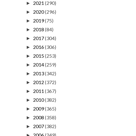
2021
(290)
►
2020
(296)
►
2019
(75)
►
2018
(84)
►
2017
(304)
►
2016
(306)
►
2015
(253)
►
2014
(259)
►
2013
(342)
►
2012
(372)
►
2011
(367)
►
2010
(382)
►
2009
(365)
►
2008
(358)
►
2007
(382)
►
2006
(249)
►