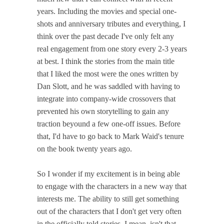
years. Including the movies and special one-
shots and anniversary tributes and everything, I
think over the past decade I've only felt any
real engagement from one story every 2-3 years
at best. I think the stories from the main title
that I liked the most were the ones written by
Dan Slott, and he was saddled with having to
integrate into company-wide crossovers that
prevented his own storytelling to gain any
traction beyound a few one-off issues. Before
that, I'd have to go back to Mark Waid's tenure
on the book twenty years ago.
So I wonder if my excitement is in being able
to engage with the characters in a new way that
interests me. The ability to still get something
out of the characters that I don't get very often
in the officially told stories. I mean, isn't that