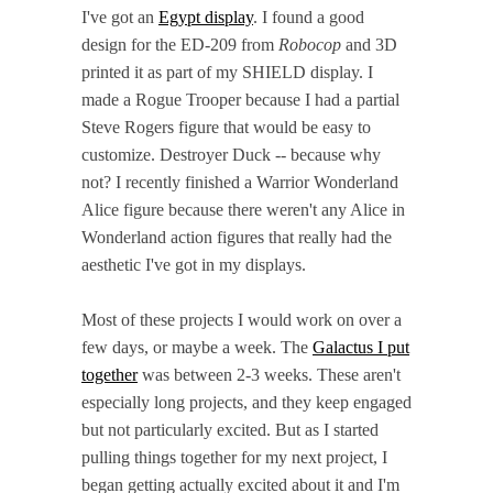
I've got an
Egypt display
. I found a good
design for the ED-209 from
Robocop
and 3D
printed it as part of my SHIELD display. I
made a Rogue Trooper because I had a partial
Steve Rogers figure that would be easy to
customize. Destroyer Duck -- because why
not? I recently finished a Warrior Wonderland
Alice figure because there weren't any Alice in
Wonderland action figures that really had the
aesthetic I've got in my displays.
Most of these projects I would work on over a
few days, or maybe a week. The
Galactus I put
together
was between 2-3 weeks. These aren't
especially long projects, and they keep engaged
but not particularly excited. But as I started
pulling things together for my next project, I
began getting actually excited about it and I'm