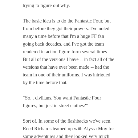
trying to figure out why.
The basic idea is to do the Fantastic Four, but
from before they got their powers. I've noted
many a time before that I'm a huge FF fan
going back decades, and I've got the team
rendered in action figure form several times.
But all of the versions I have -- in fact all of the
versions that have ever been made -- had the
team in one of their uniforms. I was intrigued
by the time before that.
"So... civilians. You want Fantastic Four
figures, but just in street clothes?"
Sort of. In some of the flashbacks we've seen,
Reed Richards teamed up with Alyssa Moy for
some adventures and they looked very much