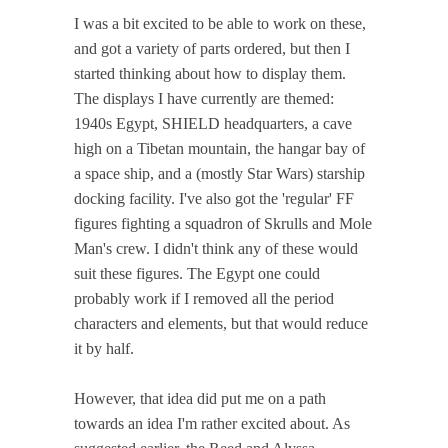
I was a bit excited to be able to work on these,
and got a variety of parts ordered, but then I
started thinking about how to display them.
The displays I have currently are themed:
1940s Egypt, SHIELD headquarters, a cave
high on a Tibetan mountain, the hangar bay of
a space ship, and a (mostly Star Wars) starship
docking facility. I've also got the 'regular' FF
figures fighting a squadron of Skrulls and Mole
Man's crew. I didn't think any of these would
suit these figures. The Egypt one could
probably work if I removed all the period
characters and elements, but that would reduce
it by half.
However, that idea did put me on a path
towards an idea I'm rather excited about. As