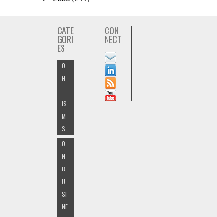
CATE
CON
GORI
NECT
ES
O
N
-
IS
M
S
O
N
B
U
SI
NE