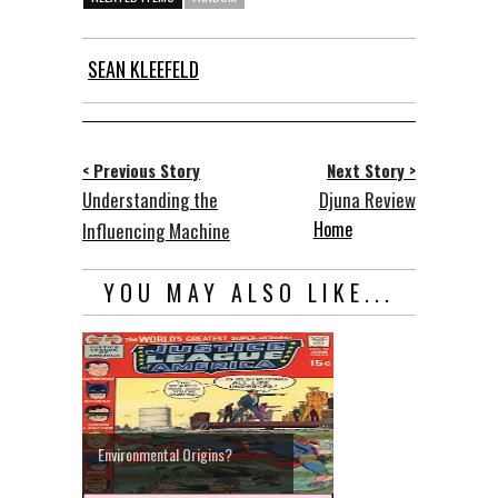
SEAN KLEEFELD
< Previous Story
Next Story >
Understanding the
Djuna Review
Home
Influencing Machine
YOU MAY ALSO LIKE...
Environmental Origins?