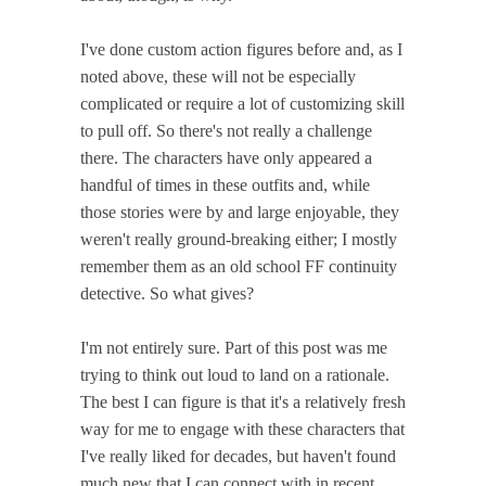
I've done custom action figures before and, as I
noted above, these will not be especially
complicated or require a lot of customizing skill
to pull off. So there's not really a challenge
there. The characters have only appeared a
handful of times in these outfits and, while
those stories were by and large enjoyable, they
weren't really ground-breaking either; I mostly
remember them as an old school FF continuity
detective. So what gives?
I'm not entirely sure. Part of this post was me
trying to think out loud to land on a rationale.
The best I can figure is that it's a relatively fresh
way for me to engage with these characters that
I've really liked for decades, but haven't found
much new that I can connect with in recent