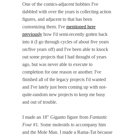
One of the comics-adjacent hobbies I've
dabbled with over the years is collecting action
figures, and adjacent to that has been
customizing them. I've
mentioned here
previously
how I'd semi-recently gotten back
into it (I go through cycles of about five years
on/five years off) and I've been able to knock
out some projects that I had thought of years
ago, but was never able to execute to
completion for one reason or another. I've
finished all of the legacy projects I'd wanted
and I've lately just been coming up with not-
quite-random new projects to keep me busy
and out of trouble.
I made an 18" Giganto figure from
Fantastic
Four
#1. Some moleoids to accompany him
and the Mole Man. I made a Rama-Tut because