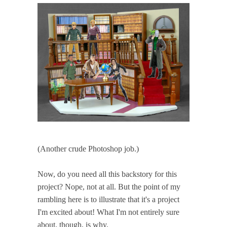
(Another crude Photoshop job.)
Now, do you need all this backstory for this
project? Nope, not at all. But the point of my
rambling here is to illustrate that it's a project
I'm excited about! What I'm not entirely sure
about, though, is why.