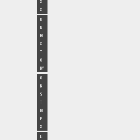
S
S
O
N
HI
S
T
O
RY
O
N
S
T
RI
P
S
LI