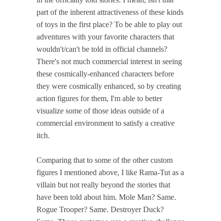
part of the inherent attractiveness of these kinds
of toys in the first place? To be able to play out
adventures with your favorite characters that
wouldn't/can't be told in official channels?
There's not much commercial interest in seeing
these cosmically-enhanced characters before
they were cosmically enhanced, so by creating
action figures for them, I'm able to better
visualize some of those ideas outside of a
commercial environment to satisfy a creative
itch.
Comparing that to some of the other custom
figures I mentioned above, I like Rama-Tut as a
villain but not really beyond the stories that
have been told about him. Mole Man? Same.
Rogue Trooper? Same. Destroyer Duck?