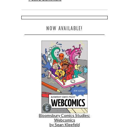
NOW AVAILABLE!
Bloomsbury Comics Studies:
Webcomics
by Sean Kleefeld