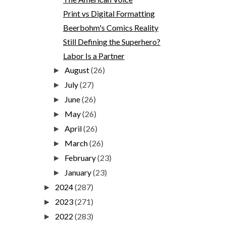
Print vs Digital Formatting
Beerbohm's Comics Reality
Still Defining the Superhero?
Labor Is a Partner
August
(26)
►
July
(27)
►
June
(26)
►
May
(26)
►
April
(26)
►
March
(26)
►
February
(23)
►
January
(23)
►
2024
(287)
►
2023
(271)
►
2022
(283)
►