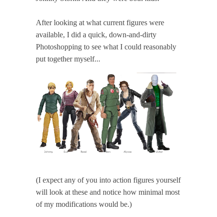
After looking at what current figures were
available, I did a quick, down-and-dirty
Photoshopping to see what I could reasonably
put together myself...
(I expect any of you into action figures yourself
will look at these and notice how minimal most
of my modifications would be.)