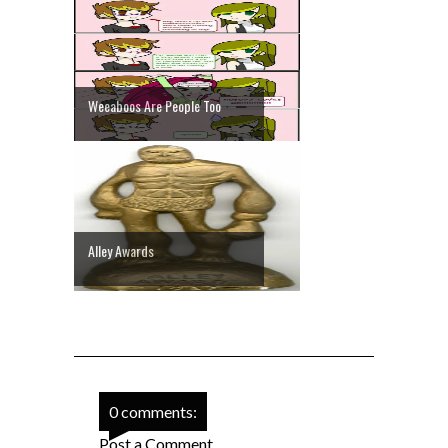
Weeaboos Are People Too
Alley Awards
0 comments:
Post a Comment