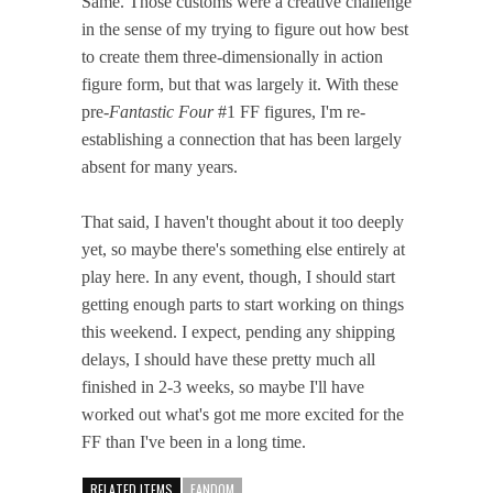
Same. Those customs were a creative challenge
in the sense of my trying to figure out how best
to create them three-dimensionally in action
figure form, but that was largely it. With these
pre-
Fantastic Four
#1 FF figures, I'm re-
establishing a connection that has been largely
absent for many years.
That said, I haven't thought about it too deeply
yet, so maybe there's something else entirely at
play here. In any event, though, I should start
getting enough parts to start working on things
this weekend. I expect, pending any shipping
delays, I should have these pretty much all
finished in 2-3 weeks, so maybe I'll have
worked out what's got me more excited for the
FF than I've been in a long time.
RELATED ITEMS
FANDOM