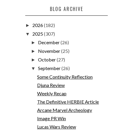
BLOG ARCHIVE
2026
(182)
►
2025
(307)
▼
December
(26)
►
November
(25)
►
October
(27)
►
September
(26)
▼
Some Continuity Reflection
Djuna Review
Weekly Recap
The Definitive HERBIE Article
Arcane Marvel Archeology
Image PR Win
Lucas Wars Review