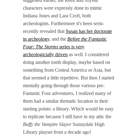
suggested earlier, the Reed and Alyssa
characters were expressly done to mimic
Indiana Jones and Lara Croft, both
archeologists. Furthermore it's been semi-
recently revealed that
Susan has her doctorate
in archeology
, and the
Before the Fantastic
Four: The Storms
series is very
archeologicially driven
as well. I considered
doing another tomb display, maybe based on
something from Central America or Asia, but
that seemed a little repetitive. But then I started
mentally going through those various pre-
Fantastic Four adventures, I realized many of
them had a similar thematic location in their
starting points: a library. Which would be easy
to replicate because I still have in my attic the
Buffy the Vampire Slayer
Sunnydale High
Library playset from a decade ago!