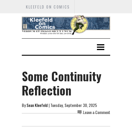
KLEEFELD ON COMICS
Some Continuity
Reflection
By
Sean Kleefeld
| Tuesday, September 30, 2025
Leave a Comment