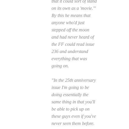
that it could sort of stand
on its own as a 'movie.'"
By this he means that
anyone who'd just
stepped off the moon
and had never heard of
the FF could read issue
236 and understand
everything that was
going on.
"In the 25th anniversary
issue I'm going to be
doing essentially the
same thing in that you'll
be able to pick up on
these guys even if you've
never seen them before.