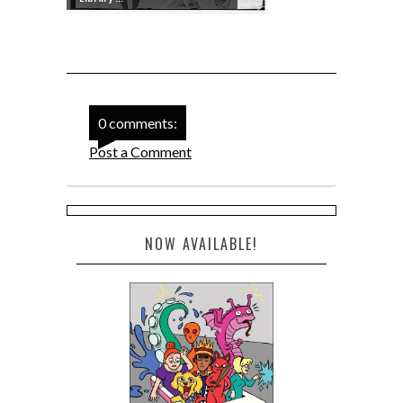
0 comments:
Post a Comment
NOW AVAILABLE!