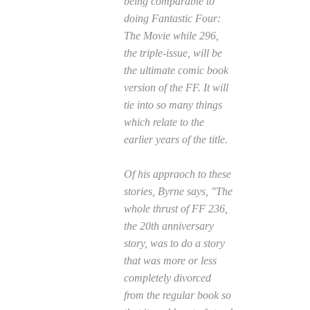
being comparable to
doing
Fantastic Four:
The Movie
while 296,
the triple-issue, will be
the ultimate comic book
version of the FF. It will
tie into so many things
which relate to the
earlier years of the title.
Of his appraoch to these
stories, Byrne says, "The
whole thrust of
FF
236,
the 20th anniversary
story, was to do a story
that was more or less
completely divorced
from the regular book so