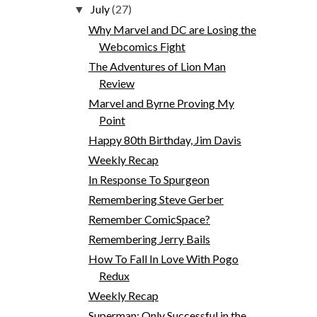
July
(27)
▼
Why Marvel and DC are Losing the
Webcomics Fight
The Adventures of Lion Man
Review
Marvel and Byrne Proving My
Point
Happy 80th Birthday, Jim Davis
Weekly Recap
In Response To Spurgeon
Remembering Steve Gerber
Remember ComicSpace?
Remembering Jerry Bails
How To Fall In Love With Pogo
Redux
Weekly Recap
Superman: Only Successful in the