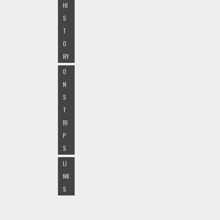
HI
S
T
O
RY
O
N
S
T
RI
P
S
LI
NK
S