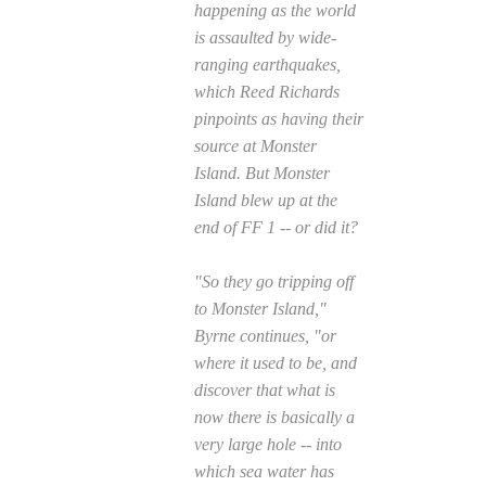
happening as the world
is assaulted by wide-
ranging earthquakes,
which Reed Richards
pinpoints as having their
source at Monster
Island. But Monster
Island blew up at the
end of
FF
1 -- or did it?
"So they go tripping off
to Monster Island,"
Byrne continues, "or
where it used to be, and
discover that what is
now there is basically a
very large hole -- into
which sea water has