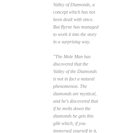
Valley of Diamonds, a
concept which has not
been dealt with since.
But Byrne has managed
to work it into the story
in a surprising way.
"The Mole Man has
discovered that the
Valley of the Diamonds
is not in fact a natural
phenomenon. The
diamonds are mystical,
and he's discovered that
if he melts down the
diamonds he gets this
glib which, if you
immersed yourself in it,