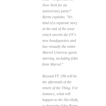
New York for an
anniversary party!"
Byrne explains. "It's
kind of a separate story
at the end of the issue
which unveils the FF's
new headquarters and
has virtually the entire
Marvel Universe guest-
starring, including folks
from Marvel."
Beyond
FF
296 will be
the aftermath of the
return of the Thing. For
instance, what will
happen to the She-Hulk,
a character John Byrne