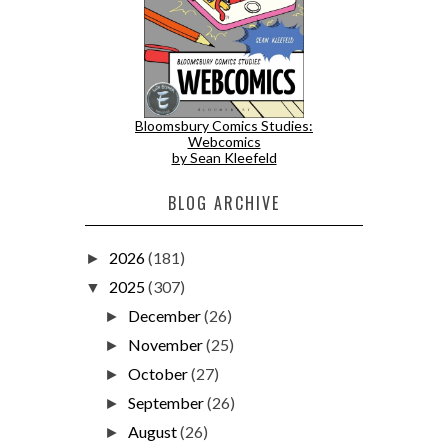
Bloomsbury Comics Studies:
Webcomics
by Sean Kleefeld
BLOG ARCHIVE
2026
(181)
►
2025
(307)
▼
December
(26)
►
November
(25)
►
October
(27)
►
September
(26)
►
August
(26)
►