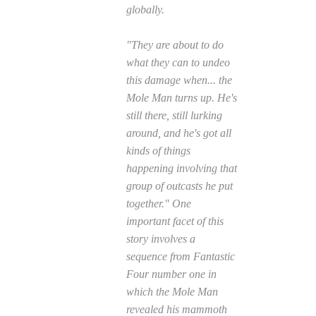
globally.
"They are about to do
what they can to undeo
this damage when... the
Mole Man turns up. He's
still there, still lurking
around, and he's got all
kinds of things
happening involving that
group of outcasts he put
together." One
important facet of this
story involves a
sequence from
Fantastic
Four
number one in
which the Mole Man
revealed his mammoth