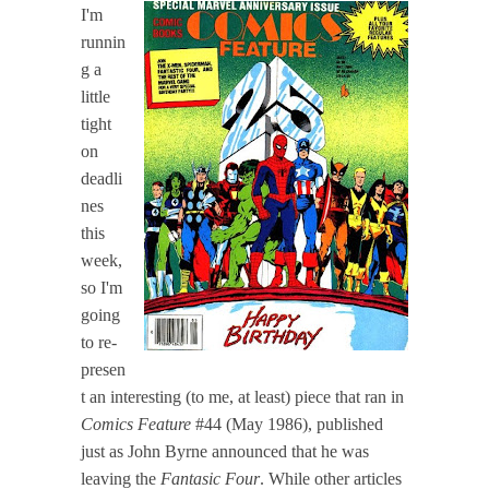
I'm
runnin
g a
little
tight
on
deadli
nes
this
week,
so I'm
going
to re-
presen
t an interesting (to me, at least) piece that ran in
Comics Feature
#44 (May 1986), published
just as John Byrne announced that he was
leaving the
Fantasic Four
. While other articles