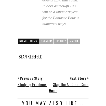
defunct
Epic Illustrated.
It looks as though 1986
will be a landmark year
for the Fantastic Four in
numerous ways.
RELATED ITEMS
CREATOR
HISTORY
MARVEL
SEAN KLEEFELD
< Previous Story
Next Story >
Studying Problems
Skip the AI Cheat Code
Home
YOU MAY ALSO LIKE...