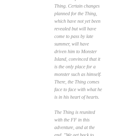
Thing. Certain changes
planned for the Thing,
which have not yet been
revealed but will have
come to pass by late
summer, will have
driven him to Monster
Island, convinced that it
is the only place for a
monster such as himself.
There, the Thing comes
face to face with what he
is in his heart of hearts.
The Thing is reunited
with the FF in this
adventure, and at the
end, "We get back to