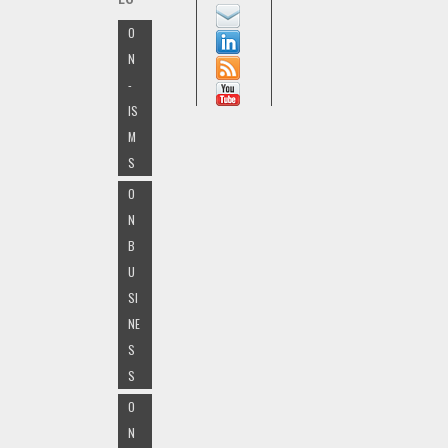
O
N
-
IS
M
S
O
N
B
U
SI
NE
S
S
O
N