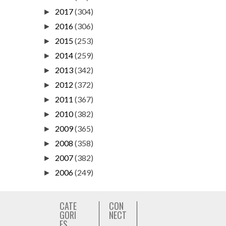
2017
(304)
►
2016
(306)
►
2015
(253)
►
2014
(259)
►
2013
(342)
►
2012
(372)
►
2011
(367)
►
2010
(382)
►
2009
(365)
►
2008
(358)
►
2007
(382)
►
2006
(249)
►
CATE
CON
GORI
NECT
ES