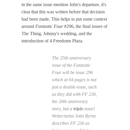
in the same issue mention John's departure, it's
clear that this was written before that decision
had been made. This helps to put some context
around
Fantastic Four
#296, the final issues of
The Thing, Johnny's wedding, and the
introduction of 4 Freedoms Plaza.
The 25th anniversary
issue of the
Fantastic
Four
will be issue 296
which at 64 pages is not
just a double-issue, such
as they did with
FF
236,
the 20th anniverary
story, but a
triple
-issue!
Writer/artist John Byrne
describes
FF
236 as