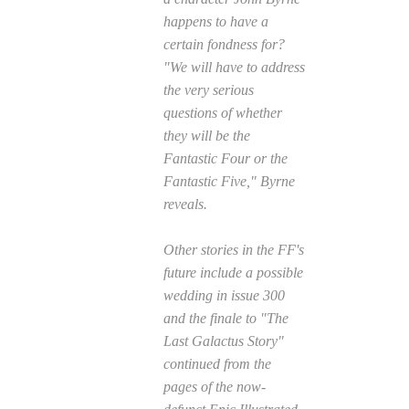
happens to have a
certain fondness for?
"We will have to address
the very serious
questions of whether
they will be the
Fantastic Four or the
Fantastic Five," Byrne
reveals.
Other stories in the FF's
future include a possible
wedding in issue 300
and the finale to "The
Last Galactus Story"
continued from the
pages of the now-