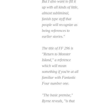
But I also want to fill it
up with all kinds of little,
almost subliminal,
fanish type styff that
people will recognize as
being references to
earlier stories."
The title of
FF
296 is
"Return to Monster
Island," a reference
which will mean
something if you're at all
familiar with
Fantastic
Four
number one.
"The basic premise,"
Byrne reveals, "is that