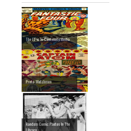
The FF in In-Continuity Media
Proto-Watchmen
Random Comic Photos In The
Library ...