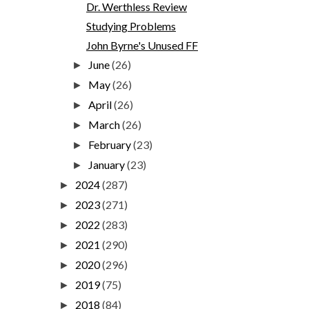
Dr. Werthless Review
Studying Problems
John Byrne's Unused FF
June
(26)
►
May
(26)
►
April
(26)
►
March
(26)
►
February
(23)
►
January
(23)
►
2024
(287)
►
2023
(271)
►
2022
(283)
►
2021
(290)
►
2020
(296)
►
2019
(75)
►
2018
(84)
►