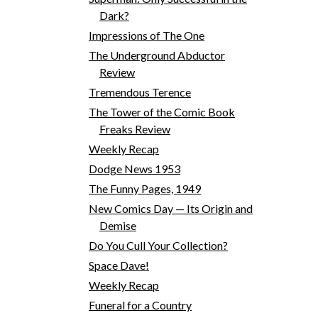
Dark?
Impressions of The One
The Underground Abductor
Review
Tremendous Terence
The Tower of the Comic Book
Freaks Review
Weekly Recap
Dodge News 1953
The Funny Pages, 1949
New Comics Day — Its Origin and
Demise
Do You Cull Your Collection?
Space Dave!
Weekly Recap
Funeral for a Country