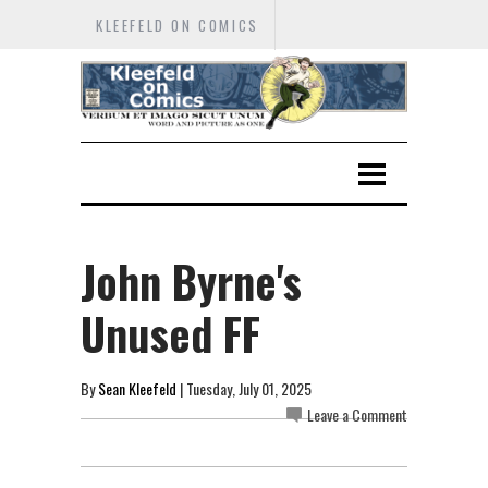
KLEEFELD ON COMICS
John Byrne's
Unused FF
By
Sean Kleefeld
| Tuesday, July 01, 2025
Leave a Comment