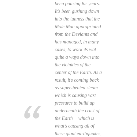
been pouring for years.
It's been gushing down
into the tunnels that the
Mole Man appropriated
from the Deviants and
has managed, in many
cases, to work its wat
quite a ways down into
the vicinities of the
center of the Earth. As a
result, it's coming back
as super-heated steam
which is causing vast
pressures to build up
underneath the crust of
the Earth -- which is
what's causing all of
these giant earthquakes,