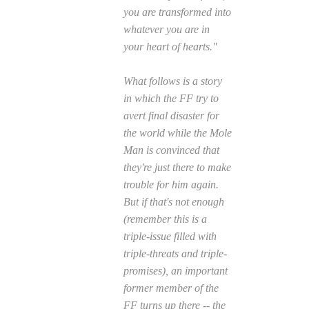
you are transformed into
whatever you are in
your heart of hearts."
What follows is a story
in which the FF try to
avert final disaster for
the world while the Mole
Man is convinced that
they're just there to make
trouble for him again.
But if that's not enough
(remember this is a
triple-issue filled with
triple-threats and triple-
promises), an important
former member of the
FF turns up there -- the