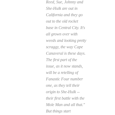
Reed, Sue, Johnny and
She-Hulk are out in
California and they go
out to the old rocket
base in Central City. It's
all grown over with
weeds and looking pretty
scraggy, the way Cape
Canaveral is these days.
The first part of the
issue, as it now stands,
will be a retelling of
Fanastic Four
number
one, as they tell their
origin to She-Hulk --
their first battle with the
Mole Man and all that."
But things start