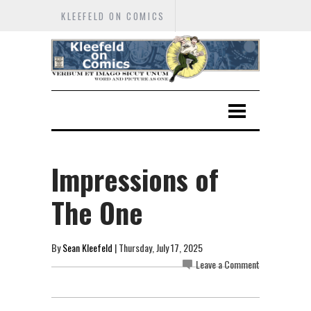
KLEEFELD ON COMICS
Impressions of
The One
By
Sean Kleefeld
| Thursday, July 17, 2025
Leave a Comment