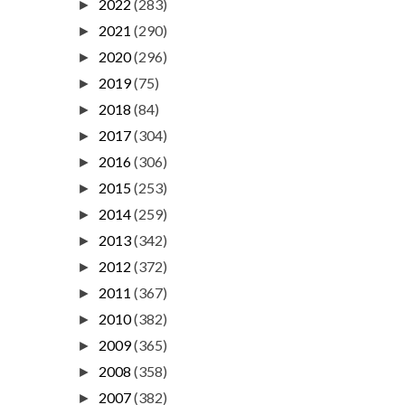
2022
(283)
►
2021
(290)
►
2020
(296)
►
2019
(75)
►
2018
(84)
►
2017
(304)
►
2016
(306)
►
2015
(253)
►
2014
(259)
►
2013
(342)
►
2012
(372)
►
2011
(367)
►
2010
(382)
►
2009
(365)
►
2008
(358)
►
2007
(382)
►