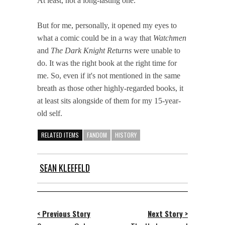
At least, not a long-lasting one.
But for me, personally, it opened my eyes to
what a comic could be in a way that
Watchmen
and
The Dark Knight Returns
were unable to
do. It was the right book at the right time for
me. So, even if it's not mentioned in the same
breath as those other highly-regarded books, it
at least sits alongside of them for my 15-year-
old self.
RELATED ITEMS
FANDOM
HISTORY
SEAN KLEEFELD
< Previous Story
Next Story >