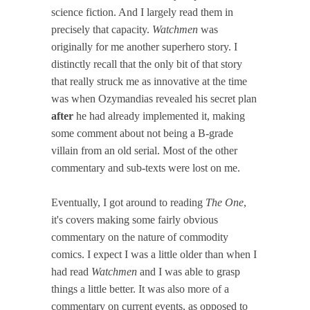
science fiction. And I largely read them in
precisely that capacity.
Watchmen
was
originally for me another superhero story. I
distinctly recall that the only bit of that story
that really struck me as innovative at the time
was when Ozymandias revealed his secret plan
after
he had already implemented it, making
some comment about not being a B-grade
villain from an old serial. Most of the other
commentary and sub-texts were lost on me.
Eventually, I got around to reading
The One
,
it's covers making some fairly obvious
commentary on the nature of commodity
comics. I expect I was a little older than when I
had read
Watchmen
and I was able to grasp
things a little better. It was also more of a
commentary on current events, as opposed to