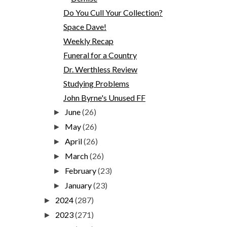
Do You Cull Your Collection?
Space Dave!
Weekly Recap
Funeral for a Country
Dr. Werthless Review
Studying Problems
John Byrne's Unused FF
June
(26)
►
May
(26)
►
April
(26)
►
March
(26)
►
February
(23)
►
January
(23)
►
2024
(287)
►
2023
(271)
►