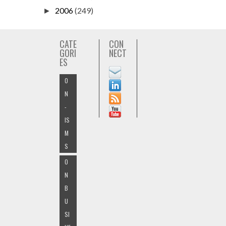
2006
(249)
►
CATE
CON
GORI
NECT
ES
O
N
-
IS
M
S
O
N
B
U
SI