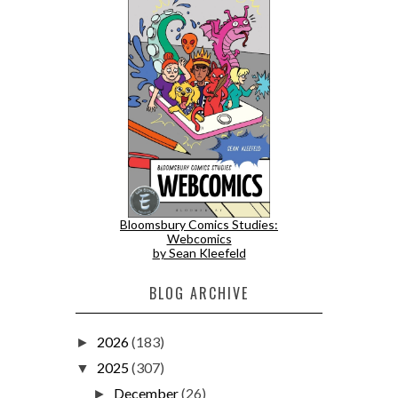
Bloomsbury Comics Studies:
Webcomics
by Sean Kleefeld
BLOG ARCHIVE
2026
(183)
►
2025
(307)
▼
December
(26)
►