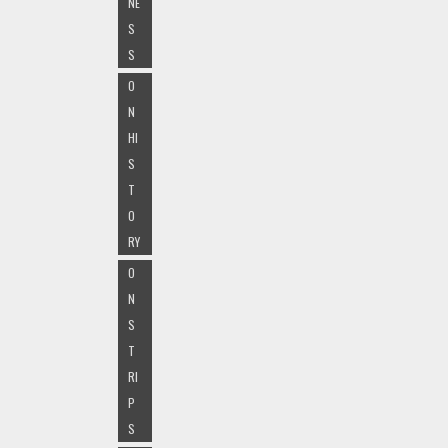
NE
S
S
O
N
HI
S
T
O
RY
O
N
S
T
RI
P
S