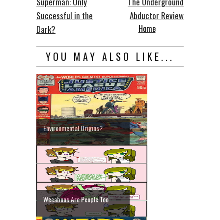
Superman: Only
The Underground
Successful in the
Abductor Review
Home
Dark?
YOU MAY ALSO LIKE...
Environmental Origins?
Weeaboos Are People Too