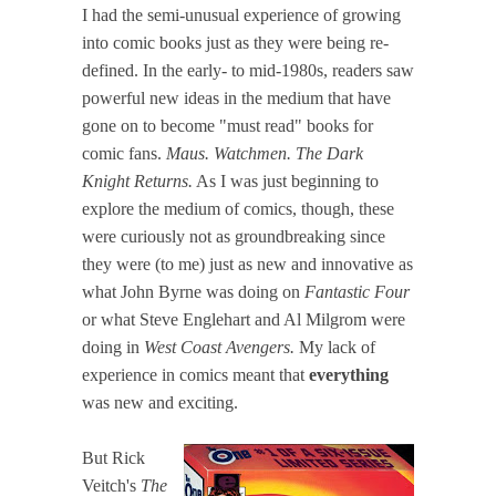
I had the semi-unusual experience of growing
into comic books just as they were being re-
defined. In the early- to mid-1980s, readers saw
powerful new ideas in the medium that have
gone on to become "must read" books for
comic fans.
Maus. Watchmen. The Dark
Knight Returns.
As I was just beginning to
explore the medium of comics, though, these
were curiously not as groundbreaking since
they were (to me) just as new and innovative as
what John Byrne was doing on
Fantastic Four
or what Steve Englehart and Al Milgrom were
doing in
West Coast Avengers.
My lack of
experience in comics meant that
everything
was new and exciting.
But Rick
Veitch's
The