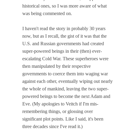
historical ones, so I was more aware of what
was being commented on.
I haven't read the story in probably 30 years
now, but as I recall, the gist of it was that the
U.S. and Russian governments had created
super-powered beings in their (then) ever-
escalating Cold War. These superheroes were
then manipulated by their respective
governments to coerce them into waging war
against each other, eventually wiping out nearly
the whole of mankind, leaving the two super-
powered beings to become the next Adam and
Eve. (My apologies to Veitch if I'm mis-
remembering things, or glossing over
significant plot points. Like I said, it's been
three decades since I've read it.)