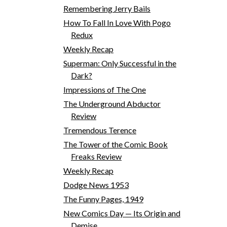
Remembering Jerry Bails
How To Fall In Love With Pogo
Redux
Weekly Recap
Superman: Only Successful in the
Dark?
Impressions of The One
The Underground Abductor
Review
Tremendous Terence
The Tower of the Comic Book
Freaks Review
Weekly Recap
Dodge News 1953
The Funny Pages, 1949
New Comics Day — Its Origin and
Demise