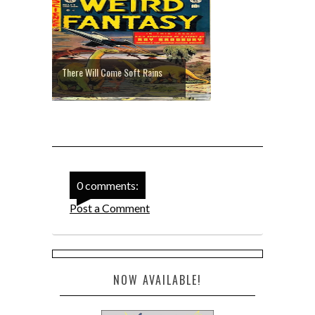
There Will Come Soft Rains
0 comments:
Post a Comment
NOW AVAILABLE!