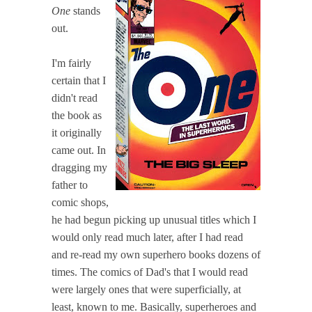
One
stands
out.
I'm fairly
certain that I
didn't read
the book as
it originally
came out. In
dragging my
father to
comic shops,
he had begun picking up unusual titles which I
would only read much later, after I had read
and re-read my own superhero books dozens of
times. The comics of Dad's that I would read
were largely ones that were superficially, at
least, known to me. Basically, superheroes and