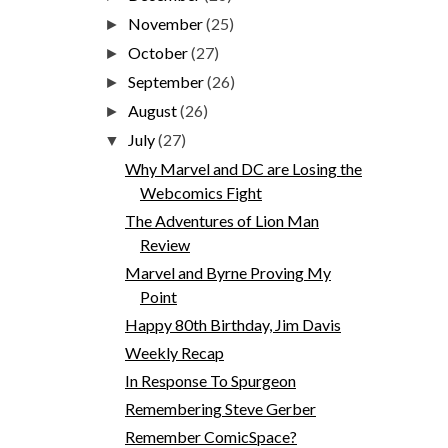
November
(25)
►
October
(27)
►
September
(26)
►
August
(26)
►
July
(27)
▼
Why Marvel and DC are Losing the
Webcomics Fight
The Adventures of Lion Man
Review
Marvel and Byrne Proving My
Point
Happy 80th Birthday, Jim Davis
Weekly Recap
In Response To Spurgeon
Remembering Steve Gerber
Remember ComicSpace?