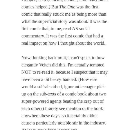
comics helped.) But
The One
was the first
comic that really struck me as being more than
what the superficial story was about. It was the
first comic that, to me, read AS social
commentary. It was the first comic that had a
real impact on how I thought about the world.
Now, looking back on it, I can't speak to how
elegantly Veitch did this. I'm actually tempted
NOT to re-read it, because I suspect that it may
have been a bit heavy-handed. (How else
would a self-absorbed, ignorant teenager pick
up on the sub-texts of a comic book about two
super-powered agents beating the crap out of
each other?) I rarely see mention of the book
anywhere these days, so it certainly didn't
cause a particularly notable stir in the industry.