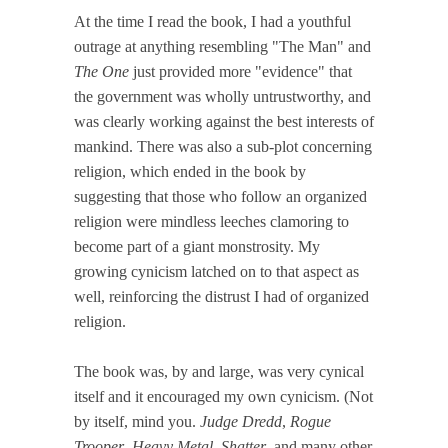
At the time I read the book, I had a youthful
outrage at anything resembling "The Man" and
The One
just provided more "evidence" that
the government was wholly untrustworthy, and
was clearly working against the best interests of
mankind. There was also a sub-plot concerning
religion, which ended in the book by
suggesting that those who follow an organized
religion were mindless leeches clamoring to
become part of a giant monstrosity. My
growing cynicism latched on to that aspect as
well, reinforcing the distrust I had of organized
religion.
The book was, by and large, was very cynical
itself and it encouraged my own cynicism. (Not
by itself, mind you.
Judge Dredd
,
Rogue
Trooper
,
Heavy Metal
,
Shatter
, and many other