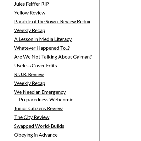
Jules Feiffer RIP
Yellow Review
Parable of the Sower Review Redux
Weekly Recap
A Lesson in Media Literacy
Whatever Happened To..?
Are We Not Talking About Gaiman?
Useless Cover Edits
R.U.R. Review
Weekly Recap
We Need an Emergency
Preparedness Webcomic
Junior Citizens Review
The City Review
Swapped World-Builds
Obeying in Advance