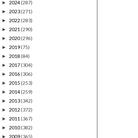
2024
(287)
►
2023
(271)
►
2022
(283)
►
2021
(290)
►
2020
(296)
►
2019
(75)
►
2018
(84)
►
2017
(304)
►
2016
(306)
►
2015
(253)
►
2014
(259)
►
2013
(342)
►
2012
(372)
►
2011
(367)
►
2010
(382)
►
2009
(365)
►