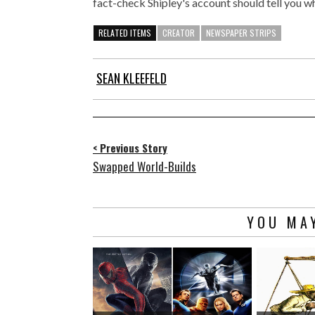
fact-check Shipley's account should tell you wha
RELATED ITEMS
CREATOR
NEWSPAPER STRIPS
SEAN KLEEFELD
< Previous Story
Swapped World-Builds
YOU MAY