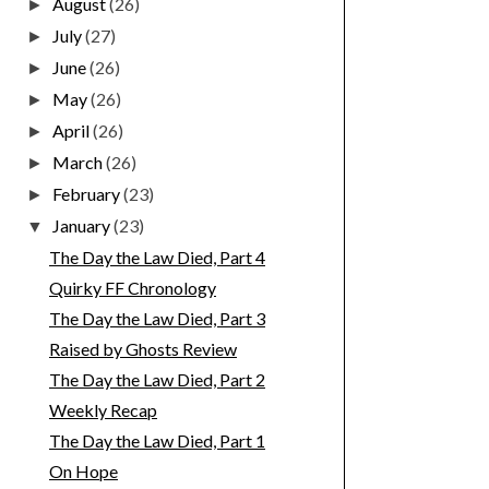
August
(26)
►
July
(27)
►
June
(26)
►
May
(26)
►
April
(26)
►
March
(26)
►
February
(23)
►
January
(23)
▼
The Day the Law Died, Part 4
Quirky FF Chronology
The Day the Law Died, Part 3
Raised by Ghosts Review
The Day the Law Died, Part 2
Weekly Recap
The Day the Law Died, Part 1
On Hope