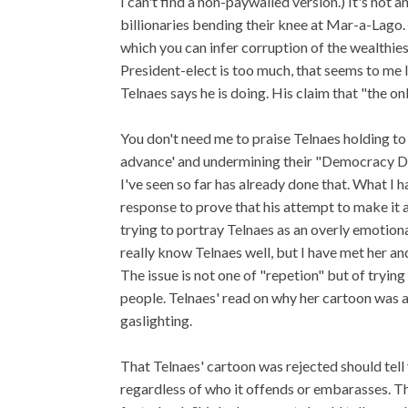
I can't find a non-paywalled version.) It's not
billionaries bending their knee at Mar-a-Lago.
which you can infer corruption of the wealthies
President-elect is too much, that seems to me l
Telnaes says he is doing. His claim that "the onl
You don't need me to praise Telnaes holding to 
advance' and undermining their "Democracy Die
I've seen so far has already done that. What I h
response to prove that his attempt to make it a
trying to portray Telnaes as an overly emotiona
really know Telnaes well, but I have met her and I
The issue is not one of "repetion" but of tryin
people. Telnaes' read on why her cartoon was a
gaslighting.
That Telnaes' cartoon was rejected should tell
regardless of who it offends or embarasses. T