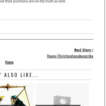
t their positions are on the truth as well.
Next Story >
Happy Christmahanakwanzika
Home
 ALSO LIKE...