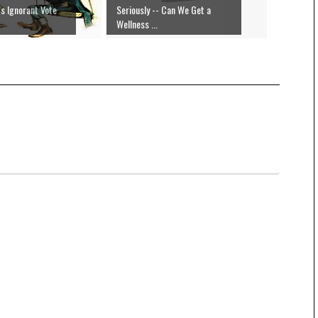
s Ignorant Vote
Seriously -- Can We Get a
Wellness ...