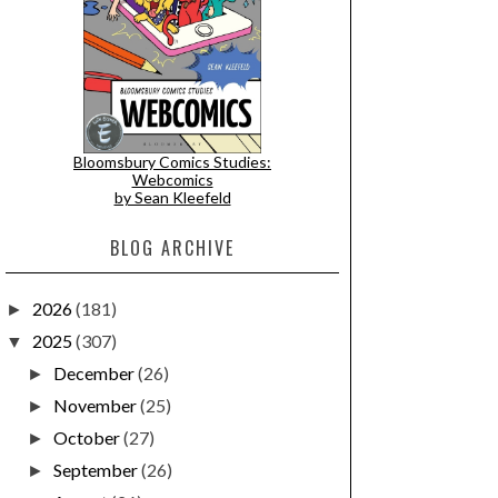
Bloomsbury Comics Studies:
Webcomics
by Sean Kleefeld
BLOG ARCHIVE
2026
(181)
►
2025
(307)
▼
December
(26)
►
November
(25)
►
October
(27)
►
September
(26)
►