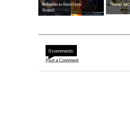
Reflection on Mainstream
Thomas Nast'
Respect
0 comments:
Post a Comment