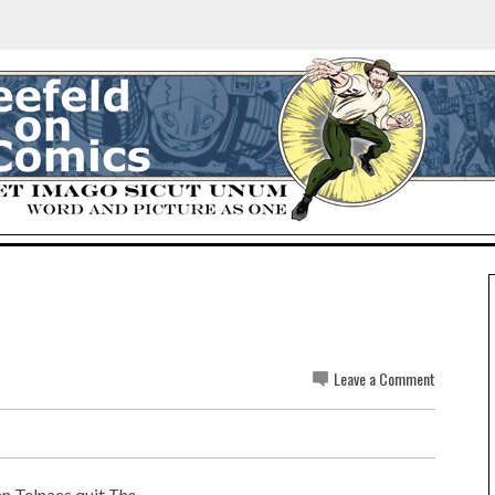
e
Leave a Comment
nn Telnaes quit
The