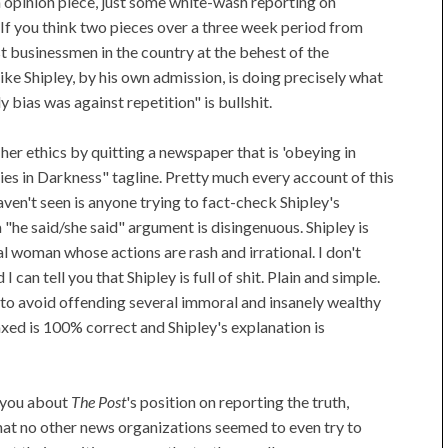
 an opinion piece, just some white-wash reporting on
 If you think two pieces over a three week period from
t businessmen in the country at the behest of the
ike Shipley, by his own admission, is doing precisely what
y bias was against repetition" is bullshit.
her ethics by quitting a newspaper that is 'obeying in
s in Darkness" tagline. Pretty much every account of this
aven't seen is anyone trying to fact-check Shipley's
 "he said/she said" argument is disingenuous. Shipley is
l woman whose actions are rash and irrational. I don't
 can tell you that Shipley is full of shit. Plain and simple.
g to avoid offending several immoral and insanely wealthy
xed is 100% correct and Shipley's explanation is
 you about
The Post
's position on reporting the truth,
hat no other news organizations seemed to even try to