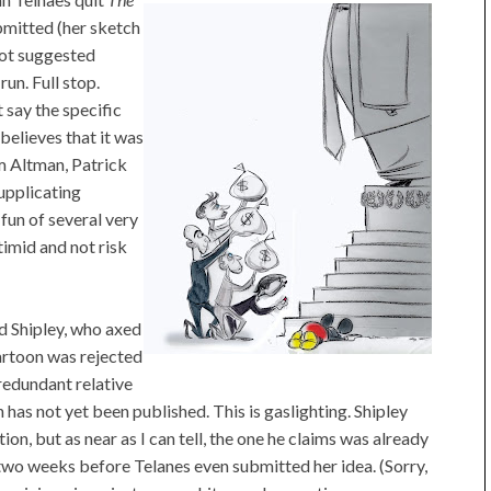
bmitted (her sketch
 Not suggested
run. Full stop.
t say the specific
 believes that it was
m Altman, Patrick
upplicating
fun of several very
imid and not risk
id Shipley, who axed
cartoon was rejected
redundant relative
has not yet been published. This is gaslighting. Shipley
tion, but as near as I can tell, the one he claims was already
o weeks before Telanes even submitted her idea. (Sorry,