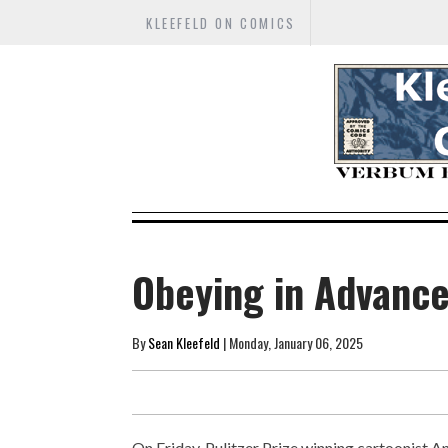
KLEEFELD ON COMICS
Obeying in Advanc
By
Sean Kleefeld
| Monday, January 06, 2025
On Friday, Pulitzer Prize winning cartoonist A