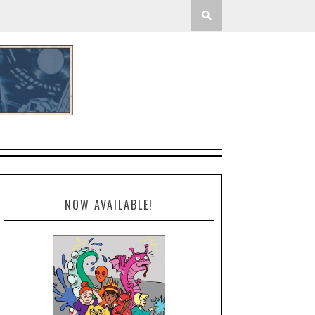
NOW AVAILABLE!