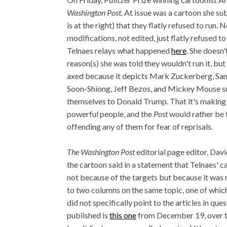
Washington Post.
At issue was a cartoon she su
is at the right) that they flatly refused to run.
modifications, not edited, just flatly refused to 
Telnaes relays what happened
here
. She doesn'
reason(s) she was told they wouldn't run it, but
axed because it depicts Mark Zuckerberg, Sa
Soon-Shiong, Jeff Bezos, and Mickey Mouse s
themselves to Donald Trump. That it's making 
powerful people, and the
Post
would rather be t
offending any of them for fear of reprisals.
The Washington Post
editorial page editor, Dav
the cartoon said in a statement that Telnaes' 
not because of the targets but because it was 
to two columns on the same topic, one of which 
did not specifically point to the articles in ques
published is
this one
from December 19, over tw