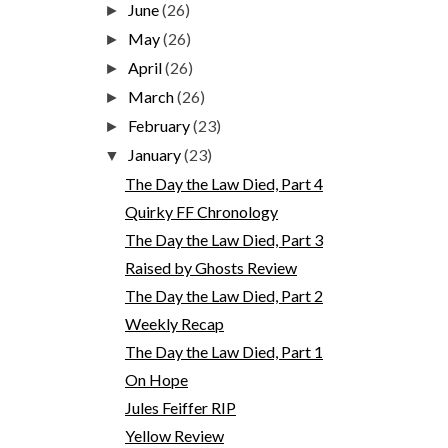
June
(26)
►
May
(26)
►
April
(26)
►
March
(26)
►
February
(23)
►
January
(23)
▼
The Day the Law Died, Part 4
Quirky FF Chronology
The Day the Law Died, Part 3
Raised by Ghosts Review
The Day the Law Died, Part 2
Weekly Recap
The Day the Law Died, Part 1
On Hope
Jules Feiffer RIP
Yellow Review