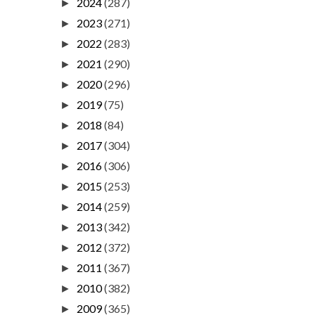
2024
(287)
►
2023
(271)
►
2022
(283)
►
2021
(290)
►
2020
(296)
►
2019
(75)
►
2018
(84)
►
2017
(304)
►
2016
(306)
►
2015
(253)
►
2014
(259)
►
2013
(342)
►
2012
(372)
►
2011
(367)
►
2010
(382)
►
2009
(365)
►