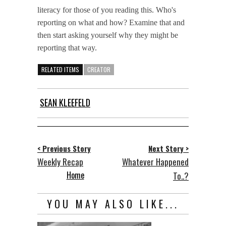
literacy for those of you reading this. Who's
reporting on what and how? Examine that and
then start asking yourself why they might be
reporting that way.
RELATED ITEMS
CREATOR
SEAN KLEEFELD
< Previous Story
Next Story >
Weekly Recap
Whatever Happened
Home
To..?
YOU MAY ALSO LIKE...