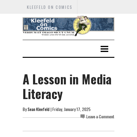
KLEEFELD ON COMICS
A Lesson in Media
Literacy
By
Sean Kleefeld
| Friday, January 17, 2025
Leave a Comment