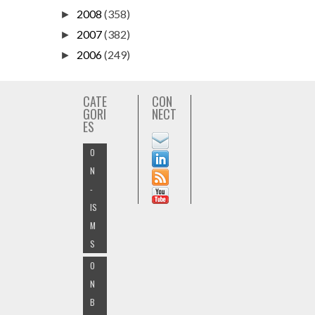
2008
(358)
►
2007
(382)
►
2006
(249)
►
CATE
CON
GORI
NECT
ES
O
N
-
IS
M
S
O
N
B