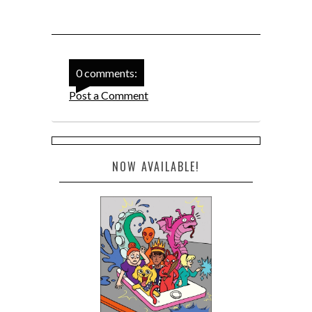
0 comments:
Post a Comment
NOW AVAILABLE!