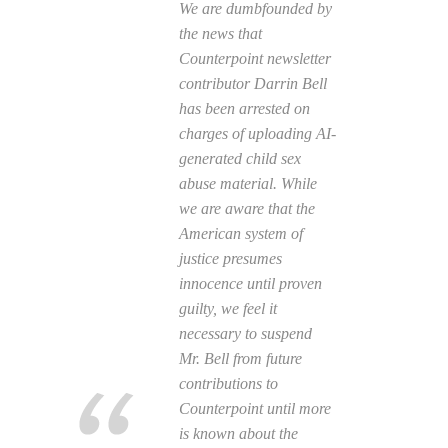
We are dumbfounded by
the news that
Counterpoint newsletter
contributor Darrin Bell
has been arrested on
charges of uploading AI-
generated child sex
abuse material. While
we are aware that the
American system of
justice presumes
innocence until proven
guilty, we feel it
necessary to suspend
Mr. Bell from future
contributions to
Counterpoint until more
is known about the