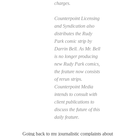
charges.
Counterpoint Licensing
and Syndication also
distributes the Rudy
Park comic strip by
Darrin Bell. As Mr. Bell
is no longer producing
new Rudy Park comics,
the feature now consists
of rerun strips.
Counterpoint Media
intends to consult with
client publications to
discuss the future of this
daily feature.
Going back to my journalistic complaints about