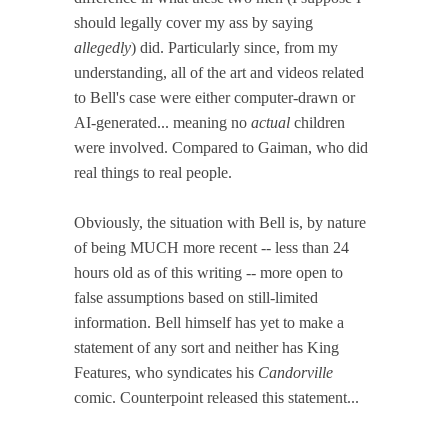
should legally cover my ass by saying
allegedly
) did. Particularly since, from my
understanding, all of the art and videos related
to Bell's case were either computer-drawn or
AI-generated... meaning no
actual
children
were involved. Compared to Gaiman, who did
real things to real people.
Obviously, the situation with Bell is, by nature
of being MUCH more recent -- less than 24
hours old as of this writing -- more open to
false assumptions based on still-limited
information. Bell himself has yet to make a
statement of any sort and neither has King
Features, who syndicates his
Candorville
comic. Counterpoint released this statement...