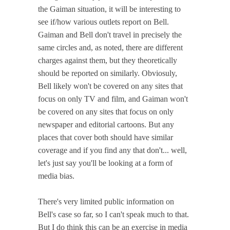
the Gaiman situation, it will be interesting to
see if/how various outlets report on Bell.
Gaiman and Bell don't travel in precisely the
same circles and, as noted, there are different
charges against them, but they theoretically
should be reported on similarly. Obviosuly,
Bell likely won't be covered on any sites that
focus on only TV and film, and Gaiman won't
be covered on any sites that focus on only
newspaper and editorial cartoons. But any
places that cover both should have similar
coverage and if you find any that don't... well,
let's just say you'll be looking at a form of
media bias.
There's very limited public information on
Bell's case so far, so I can't speak much to that.
But I do think this can be an exercise in media