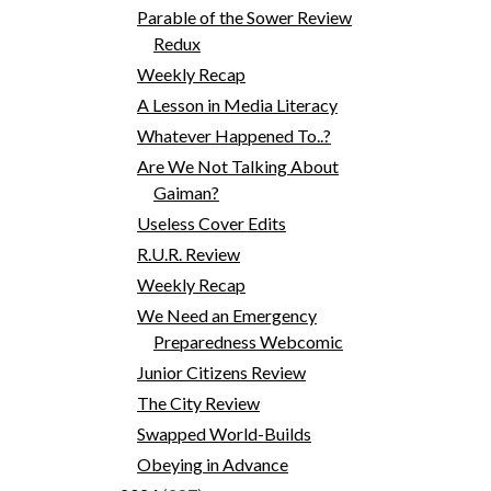
Parable of the Sower Review
Redux
Weekly Recap
A Lesson in Media Literacy
Whatever Happened To..?
Are We Not Talking About
Gaiman?
Useless Cover Edits
R.U.R. Review
Weekly Recap
We Need an Emergency
Preparedness Webcomic
Junior Citizens Review
The City Review
Swapped World-Builds
Obeying in Advance