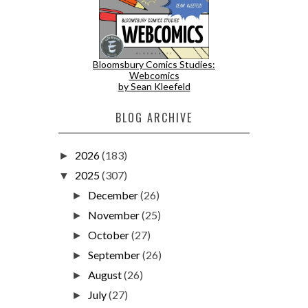
Bloomsbury Comics Studies:
Webcomics
by Sean Kleefeld
BLOG ARCHIVE
2026
(183)
►
2025
(307)
▼
December
(26)
►
November
(25)
►
October
(27)
►
September
(26)
►
August
(26)
►
July
(27)
►