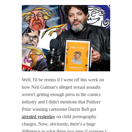
Well, I'd be remiss if I went off this week on
how Neil Gaiman's alleged sexual assaults
weren't getting enough press in the comics
industry and I didn't mentione that Pulitzer
Prize winning cartoonist Darrin Bell got
arrested yesterday
on child pornography
charges. Now, obviously, there's a huge
difference in what these two men (I suppose I