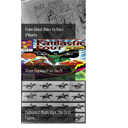
From Ghost Rider to Buzz
O'Keefe
Steve Englehart on the FF
Eadweard Muybridge, the First
Fumet...