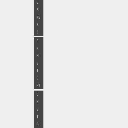
U
SI
NE
S
S
O
N
HI
S
T
O
RY
O
N
S
T
RI