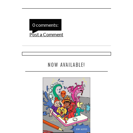
0 comments:
Post a Comment
NOW AVAILABLE!