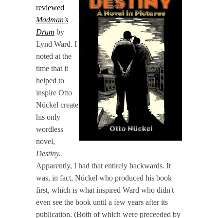
reviewed
Madman's
Drum
by
Lynd Ward. I
noted at the
time that it
helped to
inspire Otto
Nückel create
his only
wordless
novel,
Destiny.
Apparently, I had that entirely backwards. It
was, in fact, Nückel who produced his book
first, which is what inspired Ward who didn't
even see the book until a few years after its
publication. (Both of which were preceeded by