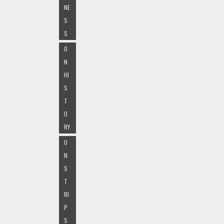
NE
S
S
O
N
HI
S
T
O
RY
O
N
S
T
RI
P
S