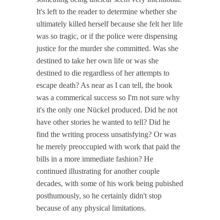
It's left to the reader to determine whether she
ultimately killed herself because she felt her life
was so tragic, or if the police were dispensing
justice for the murder she committed. Was she
destined to take her own life or was she
destined to die regardless of her attempts to
escape death? As near as I can tell, the book
was a commerical success so I'm not sure why
it's the only one Nückel produced. Did he not
have other stories he wanted to tell? Did he
find the writing process unsatisfying? Or was
he merely preoccupied with work that paid the
bills in a more immediate fashion? He
continued illustrating for another couple
decades, with some of his work being pubished
posthumously, so he certainly didn't stop
because of any physical limitations.