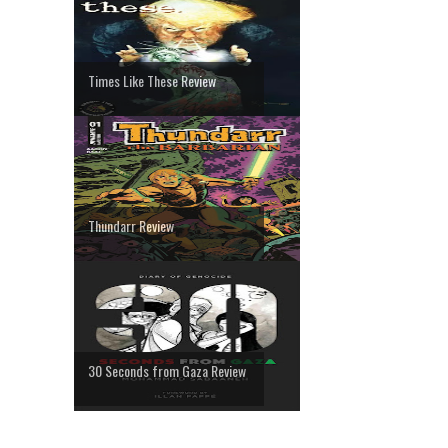
Times Like These Review
Thundarr Review
30 Seconds from Gaza Review