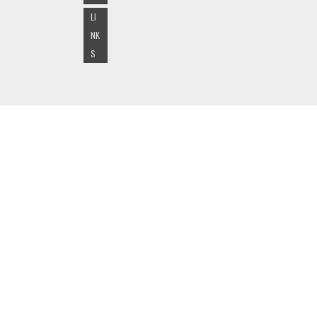
LI
NK
S