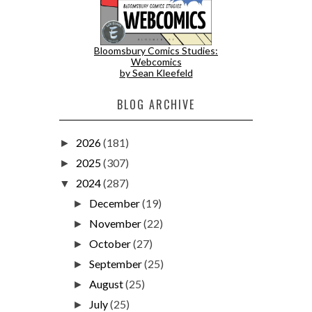
Bloomsbury Comics Studies:
Webcomics
by Sean Kleefeld
BLOG ARCHIVE
2026
(181)
►
2025
(307)
►
2024
(287)
▼
December
(19)
►
November
(22)
►
October
(27)
►
September
(25)
►
August
(25)
►
July
(25)
►