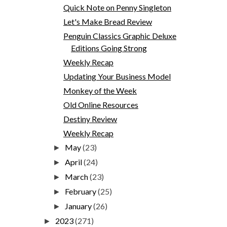
Quick Note on Penny Singleton
Let's Make Bread Review
Penguin Classics Graphic Deluxe
Editions Going Strong
Weekly Recap
Updating Your Business Model
Monkey of the Week
Old Online Resources
Destiny Review
Weekly Recap
May
(23)
►
April
(24)
►
March
(23)
►
February
(25)
►
January
(26)
►
2023
(271)
►