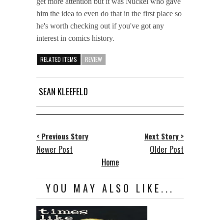
get more attention but it was Nückel who gave
him the idea to even do that in the first place so
he's worth checking out if you've got any
interest in comics history.
RELATED ITEMS
REVIEW
SEAN KLEEFELD
< Previous Story
Next Story >
Newer Post
Older Post
Home
YOU MAY ALSO LIKE...