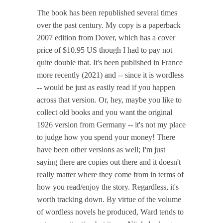
The book has been republished several times
over the past century. My copy is a paperback
2007 edition from Dover, which has a cover
price of $10.95 US though I had to pay not
quite double that. It's been published in France
more recently (2021) and -- since it is wordless
-- would be just as easily read if you happen
across that version. Or, hey, maybe you like to
collect old books and you want the original
1926 version from Germany -- it's not my place
to judge how you spend your money! There
have been other versions as well; I'm just
saying there are copies out there and it doesn't
really matter where they come from in terms of
how you read/enjoy the story. Regardless, it's
worth tracking down. By virtue of the volume
of wordless novels he produced, Ward tends to