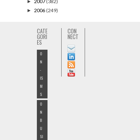
2007
(382)
►
2006
(249)
►
CATE
CON
GORI
NECT
ES
O
N
-
IS
M
S
O
N
B
U
SI