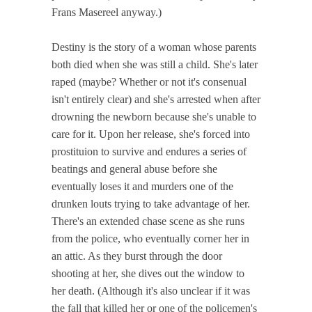
Frans Masereel anyway.)
Destiny is the story of a woman whose parents
both died when she was still a child. She's later
raped (maybe? Whether or not it's consenual
isn't entirely clear) and she's arrested when after
drowning the newborn because she's unable to
care for it. Upon her release, she's forced into
prostituion to survive and endures a series of
beatings and general abuse before she
eventually loses it and murders one of the
drunken louts trying to take advantage of her.
There's an extended chase scene as she runs
from the police, who eventually corner her in
an attic. As they burst through the door
shooting at her, she dives out the window to
her death. (Although it's also unclear if it was
the fall that killed her or one of the policemen's