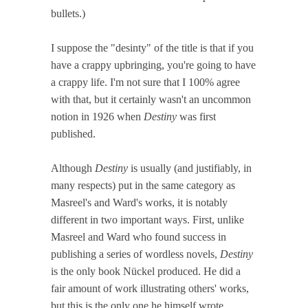
bullets.)
I suppose the "desinty" of the title is that if you
have a crappy upbringing, you're going to have
a crappy life. I'm not sure that I 100% agree
with that, but it certainly wasn't an uncommon
notion in 1926 when
Destiny
was first
published.
Although
Destiny
is usually (and justifiably, in
many respects) put in the same category as
Masreel's and Ward's works, it is notably
different in two important ways. First, unlike
Masreel and Ward who found success in
publishing a series of wordless novels,
Destiny
is the only book Nückel produced. He did a
fair amount of work illustrating others' works,
but this is the only one he himself wrote.