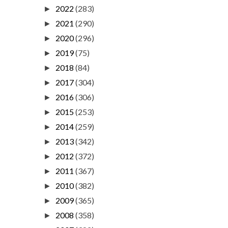
2022
(283)
►
2021
(290)
►
2020
(296)
►
2019
(75)
►
2018
(84)
►
2017
(304)
►
2016
(306)
►
2015
(253)
►
2014
(259)
►
2013
(342)
►
2012
(372)
►
2011
(367)
►
2010
(382)
►
2009
(365)
►
2008
(358)
►