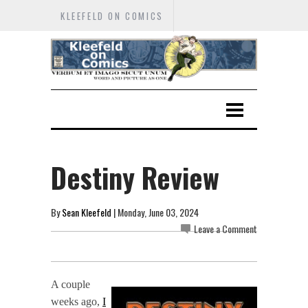
KLEEFELD ON COMICS
Destiny Review
By
Sean Kleefeld
| Monday, June 03, 2024
Leave a Comment
A couple
weeks ago,
I