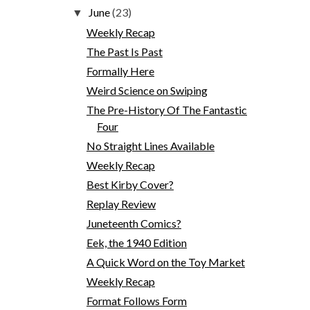
June
(23)
▼
Weekly Recap
The Past Is Past
Formally Here
Weird Science on Swiping
The Pre-History Of The Fantastic
Four
No Straight Lines Available
Weekly Recap
Best Kirby Cover?
Replay Review
Juneteenth Comics?
Eek, the 1940 Edition
A Quick Word on the Toy Market
Weekly Recap
Format Follows Form