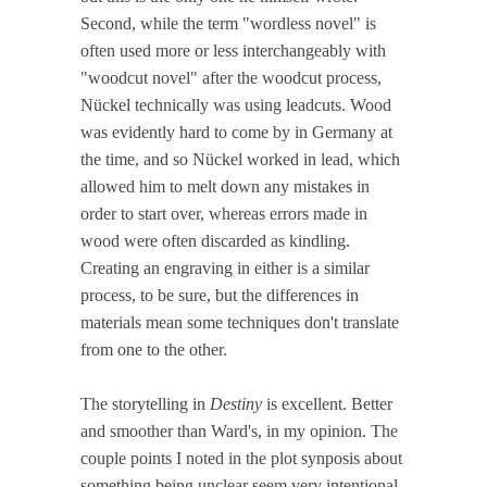
Second, while the term "wordless novel" is
often used more or less interchangeably with
"woodcut novel" after the woodcut process,
Nückel technically was using leadcuts. Wood
was evidently hard to come by in Germany at
the time, and so Nückel worked in lead, which
allowed him to melt down any mistakes in
order to start over, whereas errors made in
wood were often discarded as kindling.
Creating an engraving in either is a similar
process, to be sure, but the differences in
materials mean some techniques don't translate
from one to the other.
The storytelling in
Destiny
is excellent. Better
and smoother than Ward's, in my opinion. The
couple points I noted in the plot synposis about
something being unclear seem very intentional.