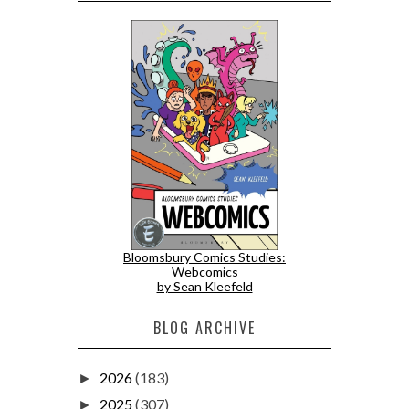
Bloomsbury Comics Studies:
Webcomics
by Sean Kleefeld
BLOG ARCHIVE
2026
(183)
►
2025
(307)
►