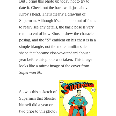
But I bring this photo up today not to try to
date it. Check out the back wall, just above
Kirby's head. That's clearly a drawing of
Superman. Although it's a little too out of focus
to really see any details, the basic pose is very
reminiscent of how Shuster drew the character
posing, and the "S" emblem on his chest is in a
simple triangle, not the more familiar shield
shape that became close-to-standard about a
year before this photo was taken. This image
looks like a mirror image of the cover from
Superman
#6.
So was this a sketch of
Superman that Shuster
himself did a year or
two prior to this photo?