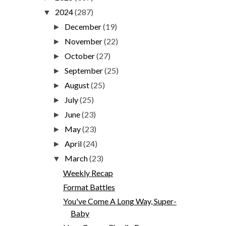
2024
(287)
▼
December
(19)
►
November
(22)
►
October
(27)
►
September
(25)
►
August
(25)
►
July
(25)
►
June
(23)
►
May
(23)
►
April
(24)
►
March
(23)
▼
Weekly Recap
Format Battles
You've Come A Long Way, Super-
Baby