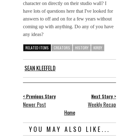
character on directly on their studio wall? I
have lots of questions here that I've looked for
answers to off and on for a few years without
coming up with anything. Do any of you have
any ideas?
RELATED ITEMS
CREATORS
HISTORY
KIRBY
SEAN KLEEFELD
< Previous Story
Next Story >
Newer Post
Weekly Recap
Home
YOU MAY ALSO LIKE...