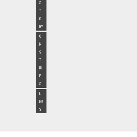
S
T
O
RY
O
N
S
T
RI
P
S
LI
NK
S