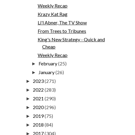
Weekly Recap
Krazy Kat Rag
Li'l Abner, The TV Show
From Trees to Tribunes
King's New Strategy - Quick and
Cheap
Weekly Recap
February
(25)
►
January
(26)
►
2023
(271)
►
2022
(283)
►
2021
(290)
►
2020
(296)
►
2019
(75)
►
2018
(84)
►
2017
(304)
►