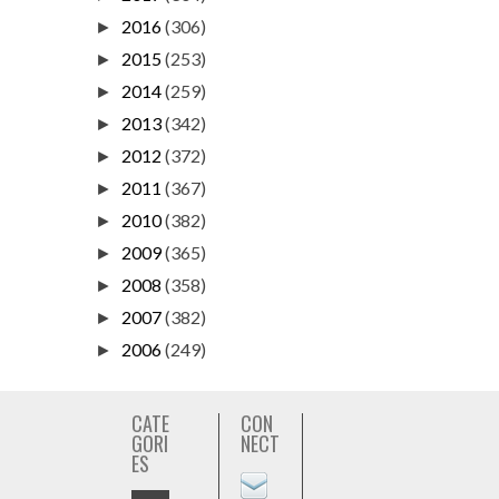
2016
(306)
►
2015
(253)
►
2014
(259)
►
2013
(342)
►
2012
(372)
►
2011
(367)
►
2010
(382)
►
2009
(365)
►
2008
(358)
►
2007
(382)
►
2006
(249)
►
CATE
CON
GORI
NECT
ES