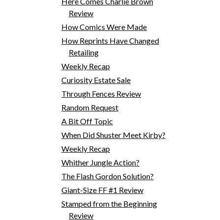
Here Comes Charlie Brown
Review
How Comics Were Made
How Reprints Have Changed
Retailing
Weekly Recap
Curiosity Estate Sale
Through Fences Review
Random Request
A Bit Off Topic
When Did Shuster Meet Kirby?
Weekly Recap
Whither Jungle Action?
The Flash Gordon Solution?
Giant-Size FF #1 Review
Stamped from the Beginning
Review