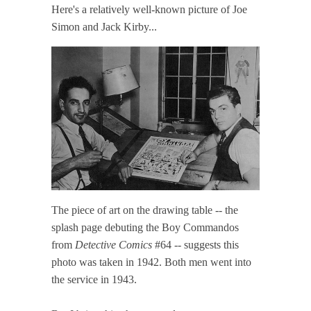
Here's a relatively well-known picture of Joe
Simon and Jack Kirby...
The piece of art on the drawing table -- the
splash page debuting the Boy Commandos
from
Detective Comics
#64 -- suggests this
photo was taken in 1942. Both men went into
the service in 1943.