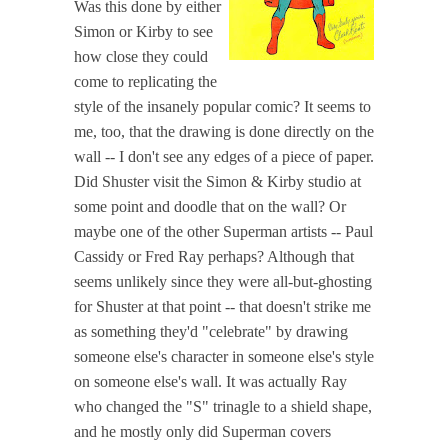
Was this done by either
Simon or Kirby to see
how close they could
come to replicating the
style of the insanely popular comic? It seems to
me, too, that the drawing is done directly on the
wall -- I don't see any edges of a piece of paper.
Did Shuster visit the Simon & Kirby studio at
some point and doodle that on the wall? Or
maybe one of the other Superman artists -- Paul
Cassidy or Fred Ray perhaps? Although that
seems unlikely since they were all-but-ghosting
for Shuster at that point -- that doesn't strike me
as something they'd "celebrate" by drawing
someone else's character in someone else's style
on someone else's wall. It was actually Ray
who changed the "S" trinagle to a shield shape,
and he mostly only did Superman covers