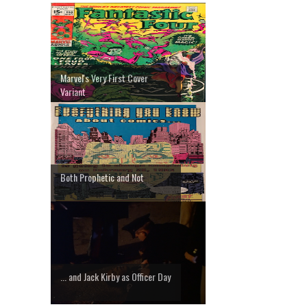
Marvel's Very First Cover
Variant
Both Prophetic and Not
... and Jack Kirby as Officer Day