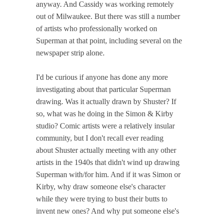
anyway. And Cassidy was working remotely
out of Milwaukee. But there was still a number
of artists who professionally worked on
Superman at that point, including several on the
newspaper strip alone.
I'd be curious if anyone has done any more
investigating about that particular Superman
drawing. Was it actually drawn by Shuster? If
so, what was he doing in the Simon & Kirby
studio? Comic artists were a relatively insular
community, but I don't recall ever reading
about Shuster actually meeting with any other
artists in the 1940s that didn't wind up drawing
Superman with/for him. And if it was Simon or
Kirby, why draw someone else's character
while they were trying to bust their butts to
invent new ones? And why put someone else's