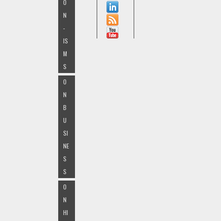
O
N
-
IS
M
S
O
N
B
U
SI
NE
S
S
O
N
HI