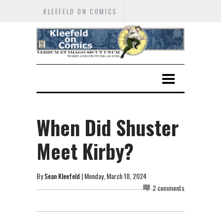
KLEEFELD ON COMICS
When Did Shuster
Meet Kirby?
By
Sean Kleefeld
| Monday, March 18, 2024
2 comments