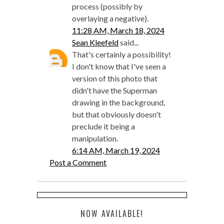
process (possibly by
overlaying a negative).
11:28 AM, March 18, 2024
Sean Kleefeld
said...
That's certainly a possibility!
I don't know that I've seen a
version of this photo that
didn't have the Superman
drawing in the background,
but that obviously doesn't
preclude it being a
manipulation.
6:14 AM, March 19, 2024
Post a Comment
NOW AVAILABLE!