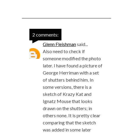
2 comments:
Glenn Fleishman
said...
Also need to check if
someone modified the photo
later. I have found a picture of
George Herriman with a set
of shutters behind him. In
some versions, there is a
sketch of Krazy Kat and
Ignatz Mouse that looks
drawn on the shutters; in
others none. It is pretty clear
comparing that the sketch
was added in some later