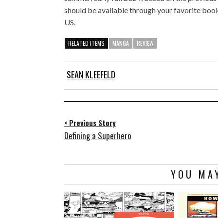
should be available through your favorite book
US.
RELATED ITEMS
MANGA
REVIEW
SEAN KLEEFELD
< Previous Story
Defining a Superhero
YOU MAY