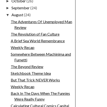
October
(26)
►
September
(24)
►
August
(24)
▼
The Adventures Of Unemployed Man
Review
The Revolution of Fan Culture
A Brief Sea World Remembrance
Weekly Recap
Somewhere Between Machinima and
Fumetti
The Beyond Review
Sketchbook Theme Idea
But That Trick NEVER Works
Weekly Recap
Back In The Days When The Funnies
Were Really Funny
Calculating Cultural Comics Capital