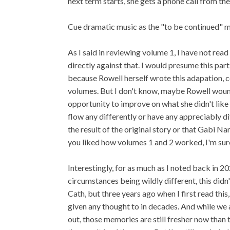
next term starts, she gets a phone call from th
Cue dramatic music as the "to be continued" 
As I said in reviewing volume 1, I have not read
directly against that. I would presume this par
because Rowell herself wrote this adapation,
volumes. But I don't know, maybe Rowell woun
opportunity to improve on what she didn't like 
flow any differently or have any appreciably diff
the result of the original story or that Gabi N
you liked how volumes 1 and 2 worked, I'm sure y
Interestingly, for as much as I noted back in 
circumstances being wildly different, this didn'
Cath, but three years ago when I first read this
given any thought to in decades. And while we a
out, those memories are still fresher now than t