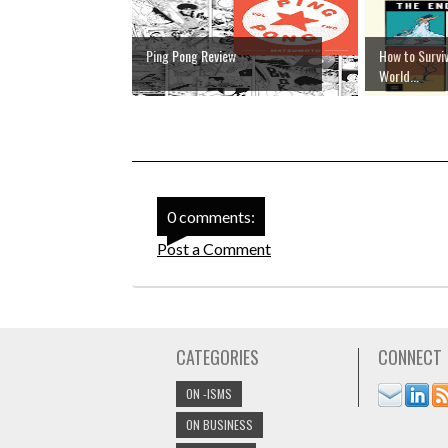
Ping Pong Review
How to Surviv
World...
0 comments:
Post a Comment
CATEGORIES
CONNECT
ON -ISMS
ON BUSINESS