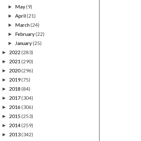
May
(9)
►
April
(21)
►
March
(24)
►
February
(22)
►
January
(25)
►
2022
(283)
►
2021
(290)
►
2020
(296)
►
2019
(75)
►
2018
(84)
►
2017
(304)
►
2016
(306)
►
2015
(253)
►
2014
(259)
►
2013
(342)
►