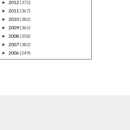
2012
(372)
►
2011
(367)
►
2010
(382)
►
2009
(365)
►
2008
(358)
►
2007
(382)
►
2006
(249)
►