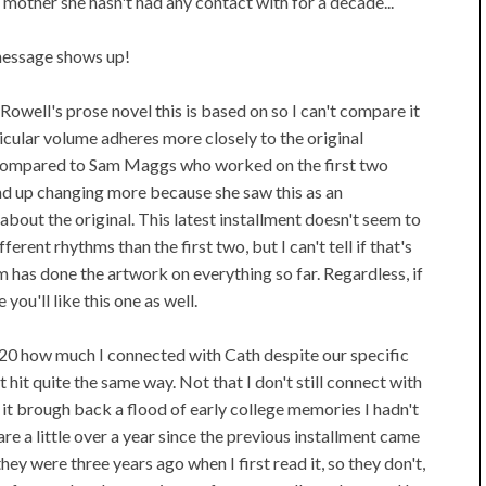
e mother she hasn't had any contact with for a decade...
message shows up!
 Rowell's prose novel this is based on so I can't compare it
ticular volume adheres more closely to the original
 compared to Sam Maggs who worked on the first two
d up changing more because she saw this as an
about the original. This latest installment doesn't seem to
erent rhythms than the first two, but I can't tell if that's
am has done the artwork on everything so far. Regardless, if
ou'll like this one as well.
2020 how much I connected with Cath despite our specific
t hit quite the same way. Not that I don't still connect with
, it brough back a flood of early college memories I hadn't
re a little over a year since the previous installment came
hey were three years ago when I first read it, so they don't,