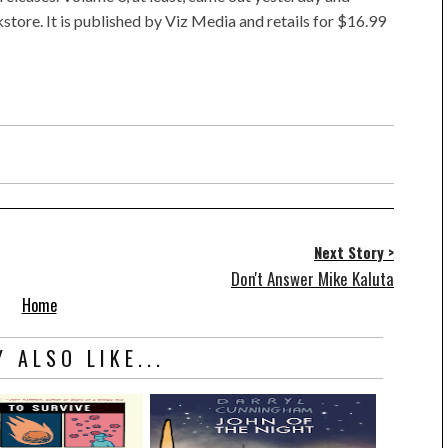
store. It is published by Viz Media and retails for $16.99
Next Story >
Don't Answer Mike Kaluta
Home
 ALSO LIKE...