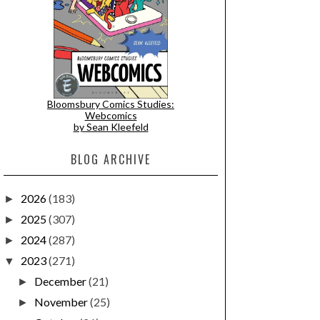
Bloomsbury Comics Studies:
Webcomics
by Sean Kleefeld
BLOG ARCHIVE
2026
(183)
►
2025
(307)
►
2024
(287)
►
2023
(271)
▼
December
(21)
►
November
(25)
►