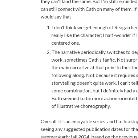
they can't land the same. But I'm still reminde
can still connect with Cath on many of them. If
would say that
I don't think we get enough of Reagan her
really like the character; I half-wonder i
centered one.
The narrative periodically switches to de
work, sometimes Cath's fanfic. Not surpri
the main narrative at that point in the st
following along. Not because it requires
storytelling doesn't quite work. I can't tell
some combination, but I definitely had a
Both seemed to be more action-oriented sc
of illustrative choreography.
Overall, it's an enjoyable series, and I'm lookin
seeing any suggested publication dates for th
summer/early fall 2024, based on the previous 