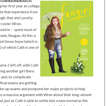
 her first year at college,
ate that experience from
ugh, that she's pretty
n sister Wren.
sted in -- spent most of
te, Reagan. All this is
led
Simon Snow
(which is
t
) of which Cath is one of
me 2 left off, with Cath
ing another girl there.
s and, to complicate
 final exams are getting
ake-up exams and postpone her major projects to help
into a massive argument with Wren about their long-absent
, just as Cath is able to settle into a new normal as the