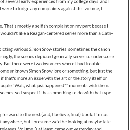
d of several early experiences from my college days, and I
 I were to lodge any complaints against this volume, I
e. That's mostly a selfish complaint on my part becase I
f I wouldn't like a Reagan-centered series more than a Cath-
picting various
Simon Snow
stories, sometimes the canon
singly, the scenes depicted generally server to underscore
ory. But there were two instances where I had trouble
 some unknown Simon Snow lore or something, but just the
 if that's more an issue with the art or the story itself or
 couple "Wait, what just happened?" moments with them.
enes, so I suspect it has something to do with that type
g forward to the next (and, I believe, final) book. I'm not
at anywhere, but I presume we'd be looking at maybe late
releases. Volume 3, at least, came out yesterday and