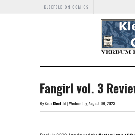
KLEEFELD ON COMICS
Fangirl vol. 3 Revi
By
Sean Kleefeld
| Wednesday, August 09, 2023
Back in 2020, I reviewed the
first volume of t