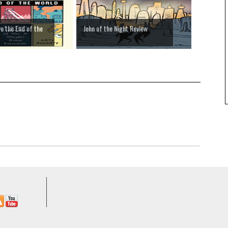
e the End of the
John of the Night Review