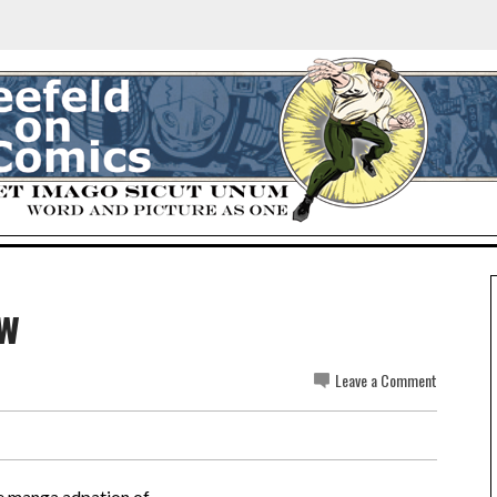
ew
Leave a Comment
he manga adpation of