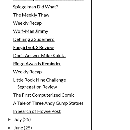
Spiegelman Did What?
The Meekly Thaw
Weekly Recap
Wolf-Man Jimmy
Defining a Superhero
Fangirl vol. 3 Review
Don't Answer Mike Kaluta
Ringo Awards Reminder
Weekly Recap
Little Rock Nine Challenge
Segregation Review
The First Computerized Comic
A Tale of Three Andy Gump Statues
In Search of Howie Post
July
(25)
►
June
(25)
►