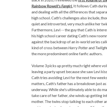
Rainbow Rowell's
Fangirl.
It follows Cath during
and dealing with all the differences that separ
high school. Cath's challenges also include, tho
quiet and introverted, very much unlike her twi
Furthermore, Levi -- the guy that Cath is intere
his high school career dating Cath's new roomma
against the backdrop of an in-world series cal
kind of cross between
Harry Potter
and
Twiligh
the more predominent online fanfic authors.
Volume 3 picks up pretty much right where volu
leaving a party upset because she saw Levi kiss
Cath tries avoiding Levi for the next few week
matters, Cath's father has a breakdown just as
underway. While she's ultimately able to do m
take care of her father, she winds up getting 
mother. The twins stop talking to each other and