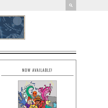
NOW AVAILABLE!