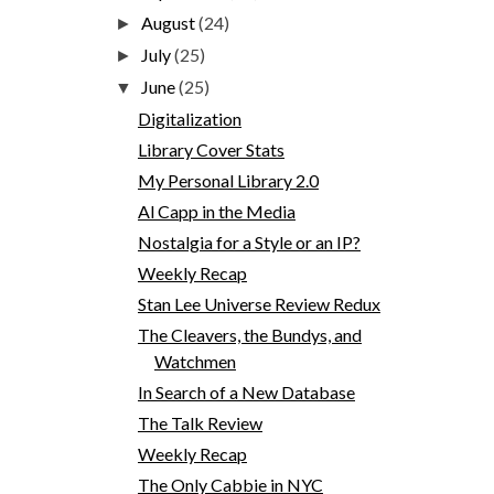
August
(24)
►
July
(25)
►
June
(25)
▼
Digitalization
Library Cover Stats
My Personal Library 2.0
Al Capp in the Media
Nostalgia for a Style or an IP?
Weekly Recap
Stan Lee Universe Review Redux
The Cleavers, the Bundys, and
Watchmen
In Search of a New Database
The Talk Review
Weekly Recap
The Only Cabbie in NYC