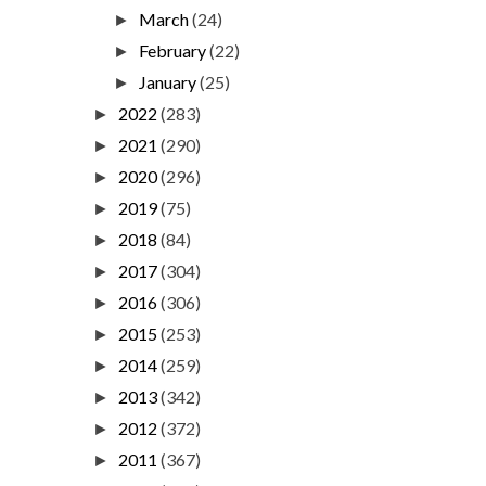
March
(24)
►
February
(22)
►
January
(25)
►
2022
(283)
►
2021
(290)
►
2020
(296)
►
2019
(75)
►
2018
(84)
►
2017
(304)
►
2016
(306)
►
2015
(253)
►
2014
(259)
►
2013
(342)
►
2012
(372)
►
2011
(367)
►