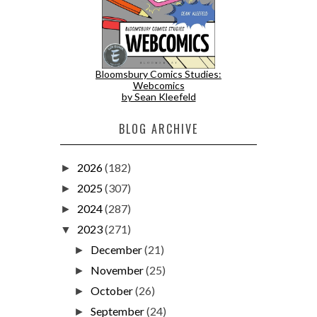
Bloomsbury Comics Studies:
Webcomics
by Sean Kleefeld
BLOG ARCHIVE
2026
(182)
►
2025
(307)
►
2024
(287)
►
2023
(271)
▼
December
(21)
►
November
(25)
►
October
(26)
►
September
(24)
►