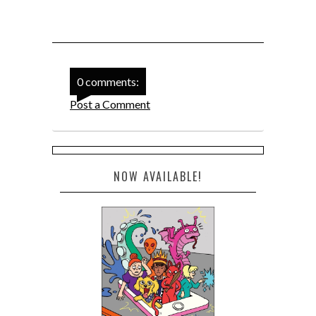
0 comments:
Post a Comment
NOW AVAILABLE!