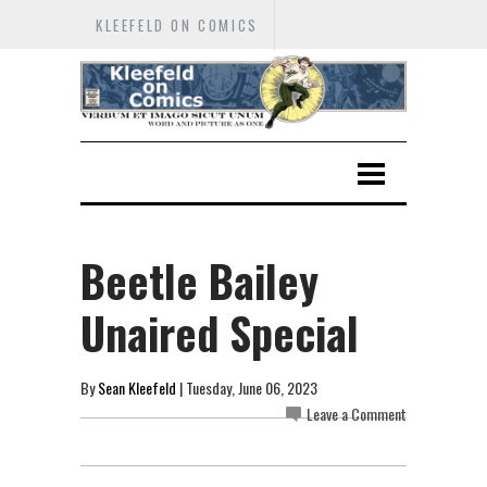
KLEEFELD ON COMICS
Beetle Bailey
Unaired Special
By
Sean Kleefeld
| Tuesday, June 06, 2023
Leave a Comment