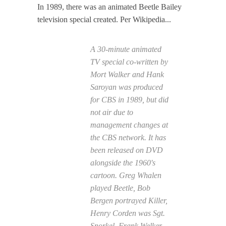
In 1989, there was an animated Beetle Bailey
television special created. Per Wikipedia...
A 30-minute animated
TV special co-written by
Mort Walker and Hank
Saroyan was produced
for CBS in 1989, but did
not air due to
management changes at
the CBS network. It has
been released on DVD
alongside the 1960's
cartoon. Greg Whalen
played Beetle, Bob
Bergen portrayed Killer,
Henry Corden was Sgt.
Snorkel, Frank Welker