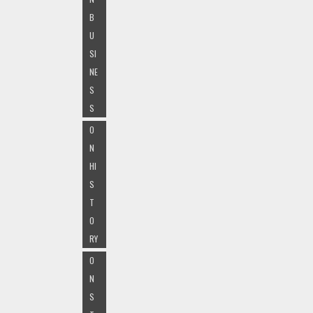
B
U
SI
NE
S
S
O
N
HI
S
T
O
RY
O
N
S