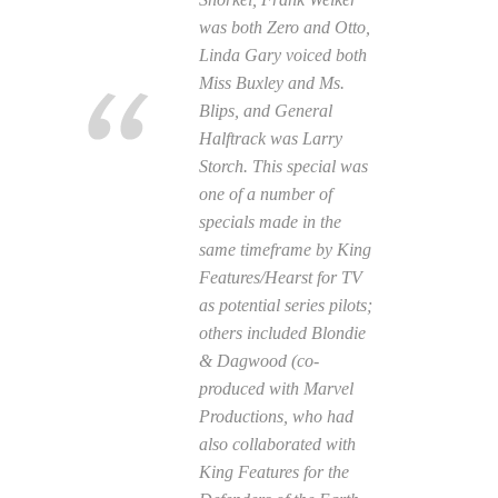
was both Zero and Otto,
Linda Gary voiced both
Miss Buxley and Ms.
Blips, and General
Halftrack was Larry
Storch. This special was
one of a number of
specials made in the
same timeframe by King
Features/Hearst for TV
as potential series pilots;
others included
Blondie
& Dagwood
(co-
produced with Marvel
Productions, who had
also collaborated with
King Features for the