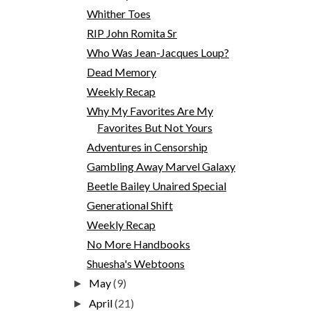
Whither Toes
RIP John Romita Sr
Who Was Jean-Jacques Loup?
Dead Memory
Weekly Recap
Why My Favorites Are My
Favorites But Not Yours
Adventures in Censorship
Gambling Away Marvel Galaxy
Beetle Bailey Unaired Special
Generational Shift
Weekly Recap
No More Handbooks
Shuesha's Webtoons
May
(9)
►
April
(21)
►