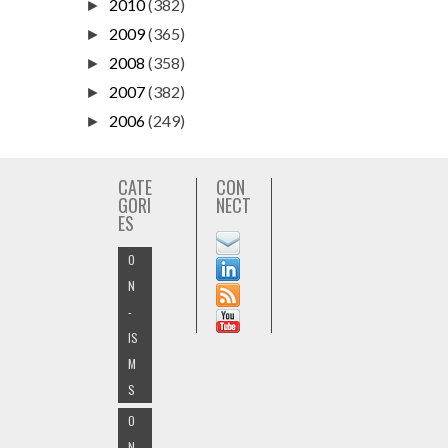
2010
(382)
►
2009
(365)
►
2008
(358)
►
2007
(382)
►
2006
(249)
►
CATE
CON
GORI
NECT
ES
O
N
-
IS
M
S
O
N