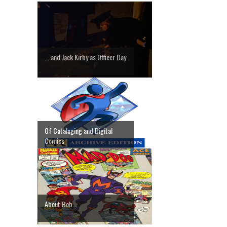
... and Jack Kirby as Officer Day
Of Cataloging and Digital
Comics
About Bob...