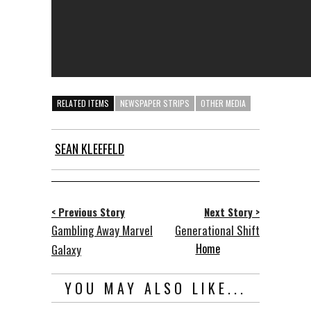
RELATED ITEMS
NEWSPAPER STRIPS
OTHER MEDIA
SEAN KLEEFELD
< Previous Story
Next Story >
Gambling Away Marvel
Generational Shift
Home
Galaxy
YOU MAY ALSO LIKE...