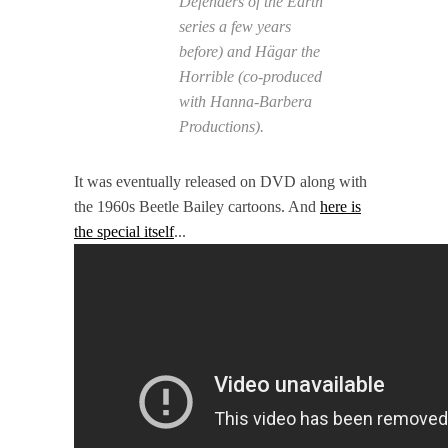
Defenders of the Earth
series a few years
before) and Hägar the
Horrible (co-produced
with Hanna-Barbera
Productions).
It was eventually released on DVD along with
the 1960s Beetle Bailey cartoons. And
here is
the special itself
...