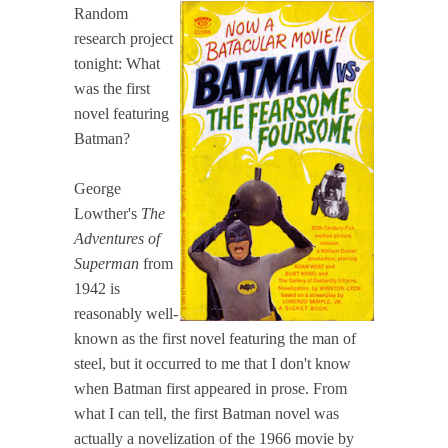
Random
research project
tonight: What
was the first
novel featuring
Batman?
George
Lowther's
The
Adventures of
Superman
from
1942 is
reasonably well-
known as the first novel featuring the man of
steel, but it occurred to me that I don't know
when Batman first appeared in prose. From
what I can tell, the first Batman novel was
actually a novelization of the 1966 movie by