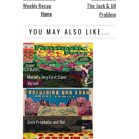
Weekly Recap
The Jack & Jill
Home
Problem
YOU MAY ALSO LIKE...
Marvel's Very First Cover
Variant
Both Prophetic and Not