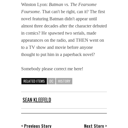
Winston Lyon:
Batman vs. The Fearsome
Foursome.
That can't be right, can it? The first
novel featuring Batman didn't appear until
almost three decades after the character debuted
in comics? He spawned two serials, made
appearances on the radio, and THEN went on
to a TV show and movie before anyone
thought to put him in a paperback novel?
Somebody please correct me here!
RELATED ITEMS
DC
HISTORY
SEAN KLEEFELD
< Previous Story
Next Story >