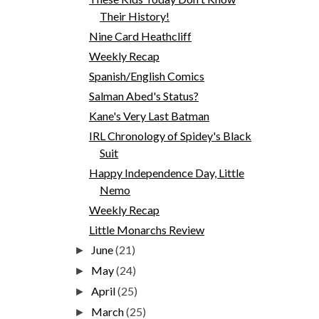
Their History!
Nine Card Heathcliff
Weekly Recap
Spanish/English Comics
Salman Abed's Status?
Kane's Very Last Batman
IRL Chronology of Spidey's Black
Suit
Happy Independence Day, Little
Nemo
Weekly Recap
Little Monarchs Review
June
(21)
►
May
(24)
►
April
(25)
►
March
(25)
►