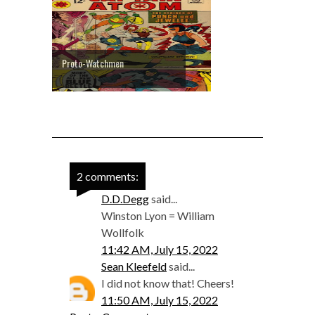
Proto-Watchmen
2 comments:
D.D.Degg
said...
Winston Lyon = William
Wollfolk
11:42 AM, July 15, 2022
Sean Kleefeld
said...
I did not know that! Cheers!
11:50 AM, July 15, 2022