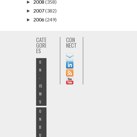
2008
(358)
►
2007
(382)
►
2006
(249)
►
CATE
CON
GORI
NECT
ES
O
N
-
IS
M
S
O
N
B
U