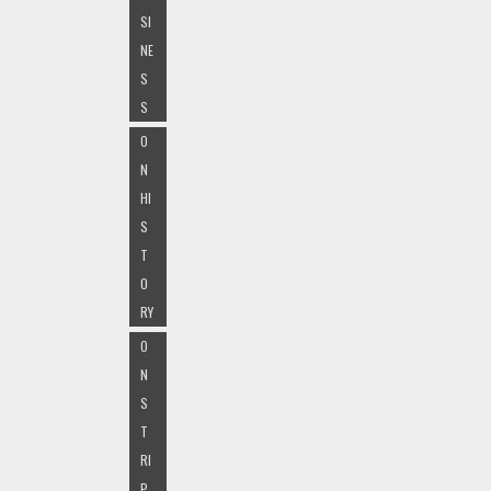
SI
NE
S
S
O
N
HI
S
T
O
RY
O
N
S
T
RI
P