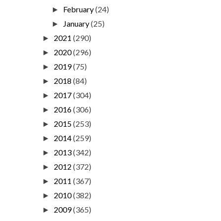
February
(24)
►
January
(25)
►
2021
(290)
►
2020
(296)
►
2019
(75)
►
2018
(84)
►
2017
(304)
►
2016
(306)
►
2015
(253)
►
2014
(259)
►
2013
(342)
►
2012
(372)
►
2011
(367)
►
2010
(382)
►
2009
(365)
►