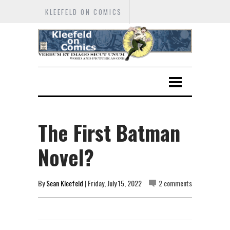
KLEEFELD ON COMICS
The First Batman
Novel?
By
Sean Kleefeld
| Friday, July 15, 2022
2 comments