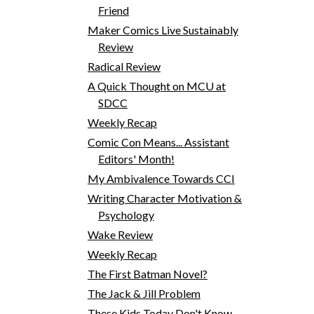
Friend
Maker Comics Live Sustainably
Review
Radical Review
A Quick Thought on MCU at
SDCC
Weekly Recap
Comic Con Means... Assistant
Editors' Month!
My Ambivalence Towards CCI
Writing Character Motivation &
Psychology
Wake Review
Weekly Recap
The First Batman Novel?
The Jack & Jill Problem
These Kids Today Don't Know