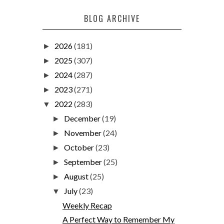
BLOG ARCHIVE
2026
(181)
►
2025
(307)
►
2024
(287)
►
2023
(271)
►
2022
(283)
▼
December
(19)
►
November
(24)
►
October
(23)
►
September
(25)
►
August
(25)
►
July
(23)
▼
Weekly Recap
A Perfect Way to Remember My