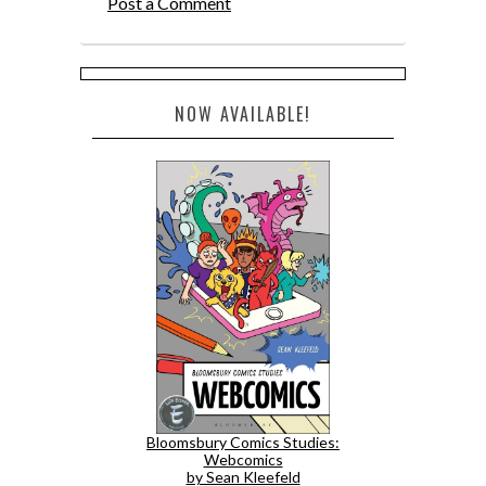
Post a Comment
NOW AVAILABLE!
Bloomsbury Comics Studies:
Webcomics
by Sean Kleefeld