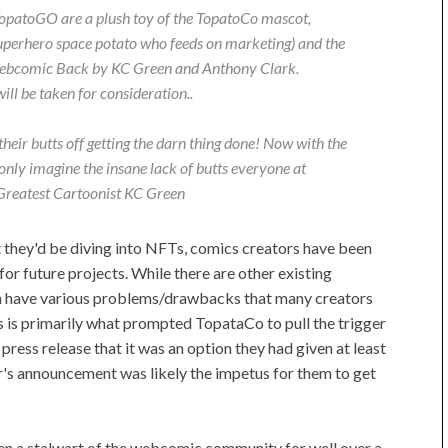
 TopatoGO are a plush toy of the TopatoCo mascot,
superhero space potato who feeds on marketing) and the
 webcomic Back by KC Green and Anthony Clark.
ll be taken for consideration..
their butts off getting the darn thing done! Now with the
only imagine the insane lack of butts everyone at
 Greatest Cartoonist KC Green
they'd be diving into NFTs, comics creators have been
or future projects. While there are other existing
hem have various problems/drawbacks that many creators
is is primarily what prompted TopataCo to pull the trigger
press release that it was an option they had given at least
r's announcement was likely the impetus for them to get
n a stalwart of the webcomic community for well over a