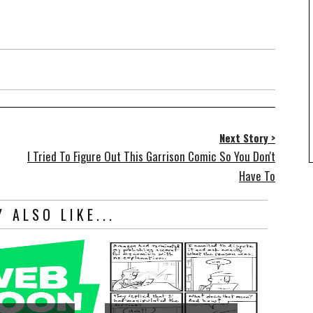
Next Story >
I Tried To Figure Out This Garrison Comic So You Don't
Have To
 ALSO LIKE...