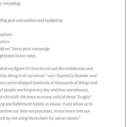
, including;
ing goal calculation and budgeting
options
eators
“add-on” items post-campaign
gotiated lower rates
that we figure it's time to cut out the middleman and
 by doing it all ourselves," says TopatoCo founder and
ars we've shipped hundreds of thousands of things and
reat people working every day and two warehouses,
a forklift. We have so many rolls of those "fragile"
g and fulfillment totally in-house, it will allow us to
eamline our internal processes, invest more into our
nt by not using blockchain for some reason."