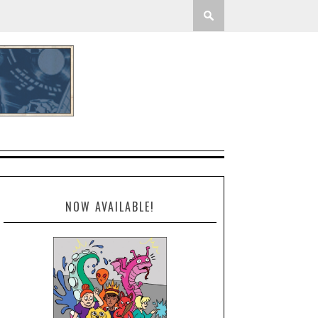
NOW AVAILABLE!