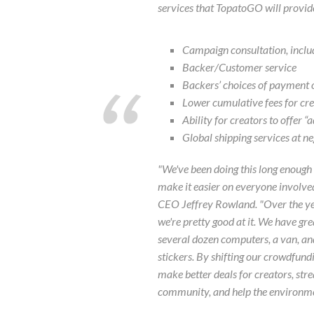
services that TopatoGO will provide
Campaign consultation, includ
Backer/Customer service
Backers’ choices of payment 
Lower cumulative fees for cr
Ability for creators to offer 
Global shipping services at ne
"We've been doing this long enough 
make it easier on everyone involved
CEO Jeffrey Rowland. "Over the ye
we're pretty good at it. We have g
several dozen computers, a van, and 
stickers. By shifting our crowdfundin
make better deals for creators, str
community, and help the environme