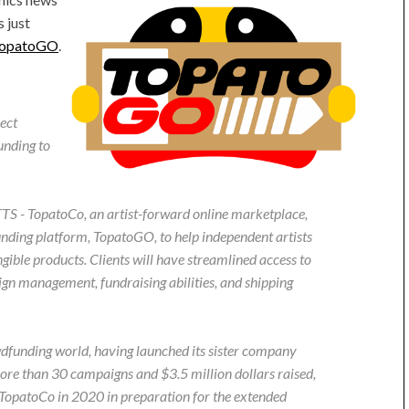
s just
opatoGO
.
ect
unding to
opatoCo, an artist-forward online marketplace,
unding platform, TopatoGO, to help independent artists
gible products. Clients will have streamlined access to
ign management, fundraising abilities, and shipping
wdfunding world, having launched its sister company
re than 30 campaigns and $3.5 million dollars raised,
opatoCo in 2020 in preparation for the extended