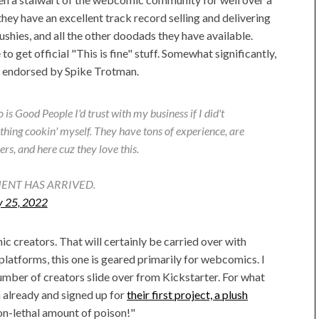
hey have an excellent track record selling and delivering
lushies, and all the other doodads they have available.
to get official "This is fine" stuff. Somewhat significantly,
y endorsed by Spike Trotman.
 is Good People I'd trust with my business if I did't
hing cookin' myself. They have tons of experience, are
rs, and here cuz they love this.
ENT HAS ARRIVED.
y 25, 2022
c creators. That will certainly be carried over with
atforms, this one is geared primarily for webcomics. I
 number of creators slide over from Kickstarter. For what
 already and signed up for
their first project, a plush
non-lethal amount of poison!"