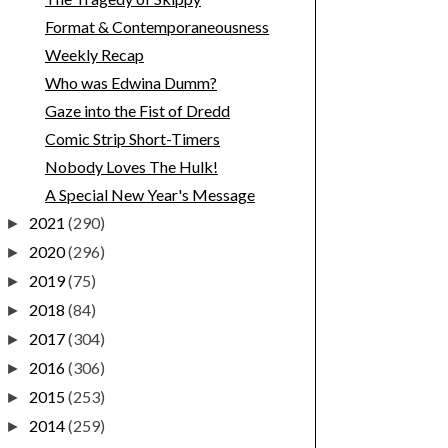
Format & Contemporaneousness
Weekly Recap
Who was Edwina Dumm?
Gaze into the Fist of Dredd
Comic Strip Short-Timers
Nobody Loves The Hulk!
A Special New Year's Message
2021
(290)
►
2020
(296)
►
2019
(75)
►
2018
(84)
►
2017
(304)
►
2016
(306)
►
2015
(253)
►
2014
(259)
►