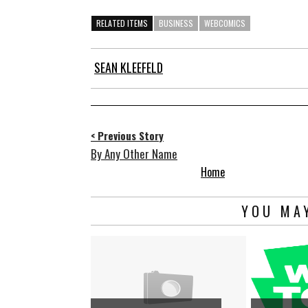
RELATED ITEMS
BUSINESS
WEBCOMICS
SEAN KLEEFELD
< Previous Story
By Any Other Name
Home
YOU MAY