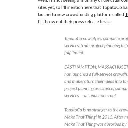
sites yet, so I'll mention here that TopatoCo ha
lauched a new crowdfunding platform called
T
I'll throw out their press release first...
TopatoCo now offers complete proj
services, from project planning to f
fulfillment.
EASTHAMPTON, MASSACHUSETTS - T
has launched a full-service crowdf
and makers turn their ideas into tan
project planning assistance, campa
services — all under one roof.
TopatoCo is no stranger to the cro
Make That Thing! in 2013. After mo
Make That Thing was absorbed by T