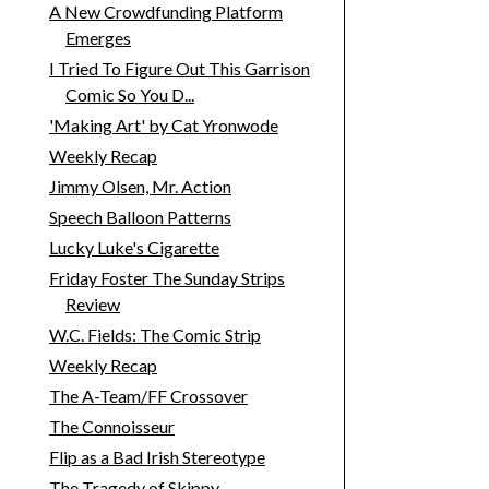
A New Crowdfunding Platform
Emerges
I Tried To Figure Out This Garrison
Comic So You D...
'Making Art' by Cat Yronwode
Weekly Recap
Jimmy Olsen, Mr. Action
Speech Balloon Patterns
Lucky Luke's Cigarette
Friday Foster The Sunday Strips
Review
W.C. Fields: The Comic Strip
Weekly Recap
The A-Team/FF Crossover
The Connoisseur
Flip as a Bad Irish Stereotype
The Tragedy of Skippy