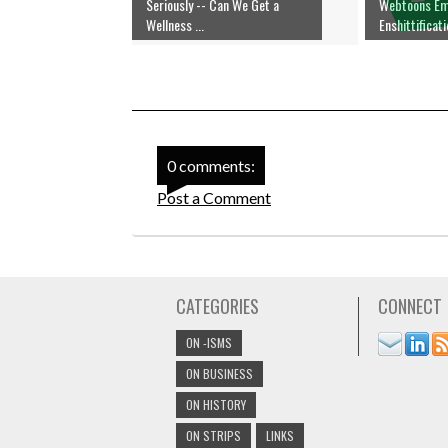
Seriously -- Can We Get a
Webtoons E
Wellness ...
Enshittificat
0 comments:
Post a Comment
CATEGORIES
CONNECT
ON -ISMS
ON BUSINESS
ON HISTORY
ON STRIPS
LINKS