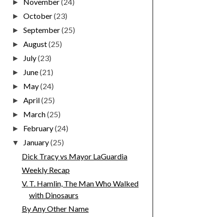
November
(24)
►
October
(23)
►
September
(25)
►
August
(25)
►
July
(23)
►
June
(21)
►
May
(24)
►
April
(25)
►
March
(25)
►
February
(24)
►
January
(25)
▼
Dick Tracy vs Mayor LaGuardia
Weekly Recap
V. T. Hamlin, The Man Who Walked
with Dinosaurs
By Any Other Name