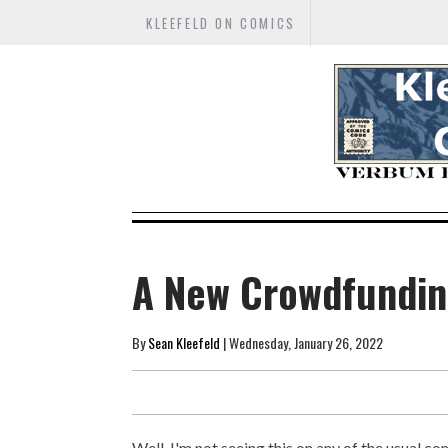
KLEEFELD ON COMICS
A New Crowdfundin
By
Sean Kleefeld
| Wednesday, January 26, 2022
Well, I'm not seeing this on any of the usual c