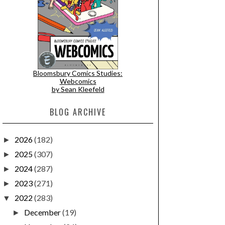
Bloomsbury Comics Studies:
Webcomics
by Sean Kleefeld
BLOG ARCHIVE
2026
(182)
►
2025
(307)
►
2024
(287)
►
2023
(271)
►
2022
(283)
▼
December
(19)
►