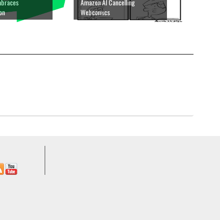
mbraces
Amazon AI Cancelling
ion
Webcomics