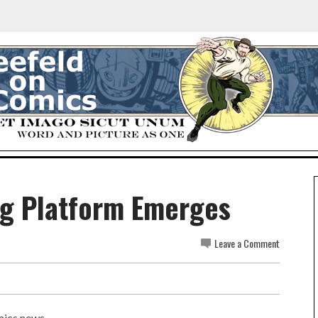
g Platform Emerges
Leave a Comment
omics news