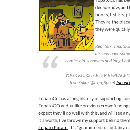
decade now, and t
books, t-shirts, p
They're
the
place 
they were quickl
Real talk, TopatoCo
already have somet
comics old-schoolers and long-haule
YOUR KICKSTARTER REPLACEM
— Iron Spike (@Iron_Spike)
Januar
TopatoCo has a long history of supporting comi
TopatoGO and, unlike previous crowdfunding pl
expect they'll do well with this, and will see a
it's worth, I've thrown my support behind them
Topato Potato
. It's "guaranteed to contain a 