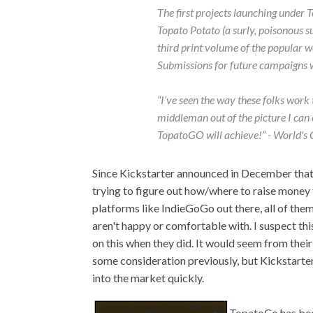
The first projects launching under
Topato Potato (a surly, poisonous 
third print volume of the popular
Submissions for future campaigns wi
“I’ve seen the way these folks work 
middleman out of the picture I can 
TopatoGO will achieve!” - World's
Since Kickstarter announced in December that 
trying to figure out how/where to raise money f
platforms like IndieGoGo out there, all of t
aren't happy or comfortable with. I suspect th
on this when they did. It would seem from their 
some consideration previously, but Kickstarte
into the market quickly.
TopatoCo has bee