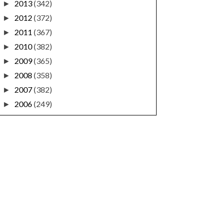
2013
(342)
►
2012
(372)
►
2011
(367)
►
2010
(382)
►
2009
(365)
►
2008
(358)
►
2007
(382)
►
2006
(249)
►