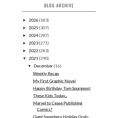
BLOG ARCHIVE
2026
(183)
►
2025
(307)
►
2024
(287)
►
2023
(271)
►
2022
(283)
►
2021
(290)
▼
December
(16)
▼
Weekly Recap
My First Graphic Novel
Happy Birthday, Tom Spurgeon!
These Kids Today...
Marvel to Cease Publishing
Comics?
Giant Superhero Holiday Grab-