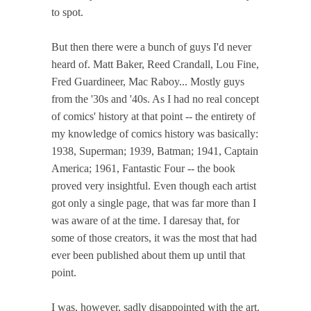
to spot.
But then there were a bunch of guys I'd never
heard of. Matt Baker, Reed Crandall, Lou Fine,
Fred Guardineer, Mac Raboy... Mostly guys
from the '30s and '40s. As I had no real concept
of comics' history at that point -- the entirety of
my knowledge of comics history was basically:
1938, Superman; 1939, Batman; 1941, Captain
America; 1961, Fantastic Four -- the book
proved very insightful. Even though each artist
got only a single page, that was far more than I
was aware of at the time. I daresay that, for
some of those creators, it was the most that had
ever been published about them up until that
point.
I was, however, sadly disappointed with the art.