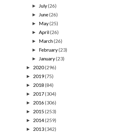
July
(26)
►
June
(26)
►
May
(25)
►
April
(26)
►
March
(26)
►
February
(23)
►
January
(23)
►
2020
(296)
►
2019
(75)
►
2018
(84)
►
2017
(304)
►
2016
(306)
►
2015
(253)
►
2014
(259)
►
2013
(342)
►