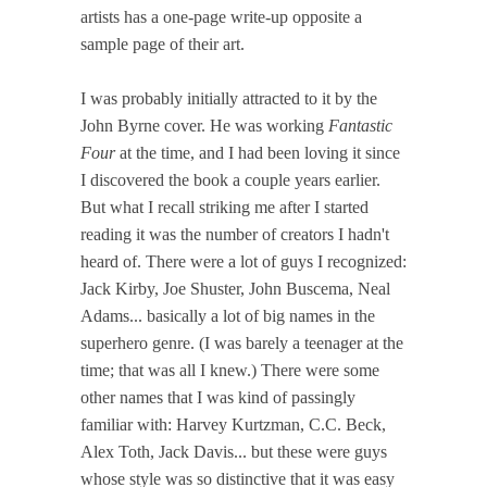
artists has a one-page write-up opposite a
sample page of their art.
I was probably initially attracted to it by the
John Byrne cover. He was working
Fantastic
Four
at the time, and I had been loving it since
I discovered the book a couple years earlier.
But what I recall striking me after I started
reading it was the number of creators I hadn't
heard of. There were a lot of guys I recognized:
Jack Kirby, Joe Shuster, John Buscema, Neal
Adams... basically a lot of big names in the
superhero genre. (I was barely a teenager at the
time; that was all I knew.) There were some
other names that I was kind of passingly
familiar with: Harvey Kurtzman, C.C. Beck,
Alex Toth, Jack Davis... but these were guys
whose style was so distinctive that it was easy