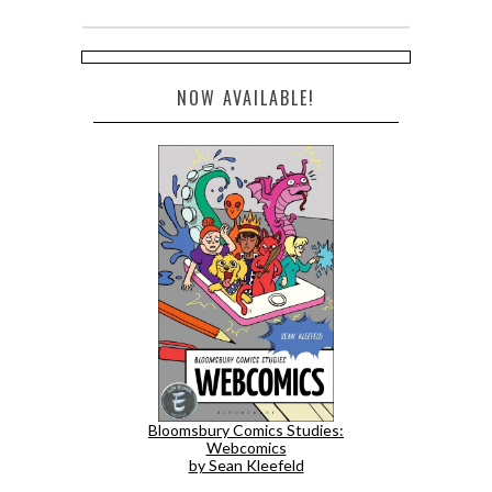
NOW AVAILABLE!
Bloomsbury Comics Studies:
Webcomics
by Sean Kleefeld