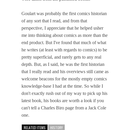
Goulart was probably the first comics historian
of any sort that I read, and from that
perspective, I appreciate that he helped usher
me into thinking about comics as more than the
end product. But I've found that much of what
he writes (at least with regards to comics) to be
pretty superficial, and rarely gets to any real
depth. But, as I said, he was the first historian
that I really read and his overviews still came as
welcome beacons for the mostly empty comics
knowledge-base I had at the time. So while I
don't exactly rush out of my way to pick up his
latest book, his books are worth a look if you
can't tell a Charles Biro page from a Jack Cole
one.
RELATED ITEMS
HISTORY