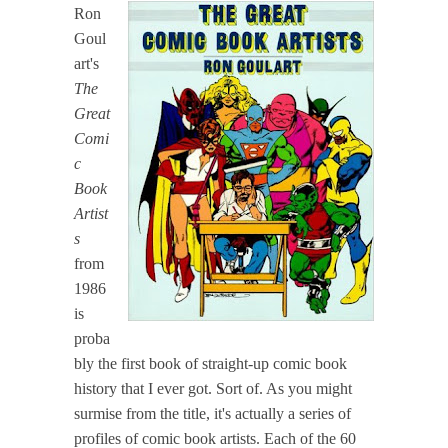
Ron
Goul
art's
The
Great
Comi
c
Book
Artist
s
from
1986
is
proba
bly the first book of straight-up comic book
history that I ever got. Sort of. As you might
surmise from the title, it's actually a series of
profiles of comic book artists. Each of the 60