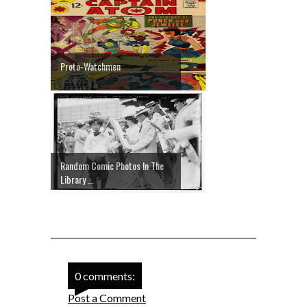
Proto-Watchmen
Random Comic Photos In The
Library ...
0 comments:
Post a Comment