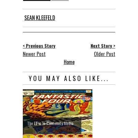
SEAN KLEEFELD
< Previous Story
Next Story >
Newer Post
Older Post
Home
YOU MAY ALSO LIKE...
The FF in In-Continuity Media