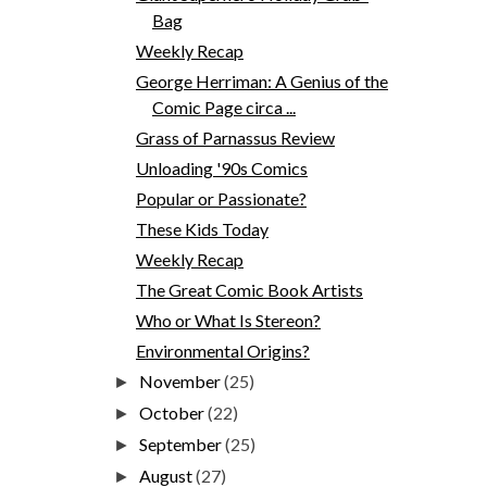
Bag
Weekly Recap
George Herriman: A Genius of the
Comic Page circa ...
Grass of Parnassus Review
Unloading '90s Comics
Popular or Passionate?
These Kids Today
Weekly Recap
The Great Comic Book Artists
Who or What Is Stereon?
Environmental Origins?
November
(25)
►
October
(22)
►
September
(25)
►
August
(27)
►