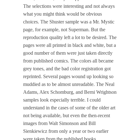
The selections were interesting and not always
what you might think would be obvious
choices. The Shuster sample was a Mr. Mystic
page, for example, not Superman. But the
reproduction quality left a lot to be desired. The
pages were all printed in black and white, but a
good number of them were just taken directly
from published comics. The colors all became
grey tones, and the bad color registration got
reprinted. Several pages wound up looking so
muddied as to be almost unreadable. The Neal
Adams, Alex Schomburg, and Berni Wrightson
samples look especially terrible. I could
understand in the cases of some of the older art
not being available, but even the then-recent
images from Walt Simonson and Bill
Sienkiewicz from only a year or two earlier
were taken from the published books.