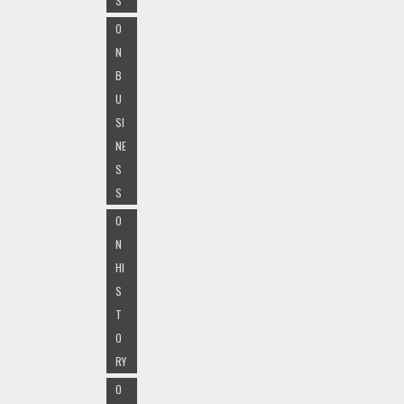
S
O
N
B
U
SI
NE
S
S
O
N
HI
S
T
O
RY
O