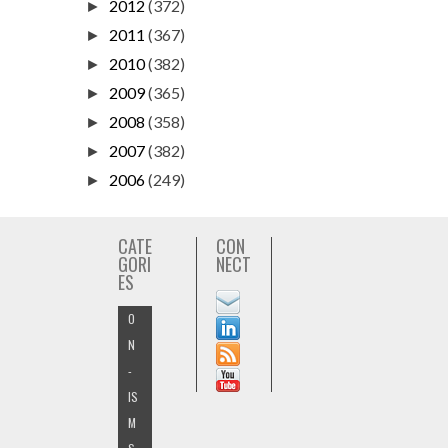
2012
(372)
►
2011
(367)
►
2010
(382)
►
2009
(365)
►
2008
(358)
►
2007
(382)
►
2006
(249)
►
CATE
CON
GORI
NECT
ES
O
N
-
IS
M