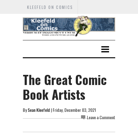
KLEEFELD ON COMICS
The Great Comic
Book Artists
By
Sean Kleefeld
| Friday, December 03, 2021
Leave a Comment