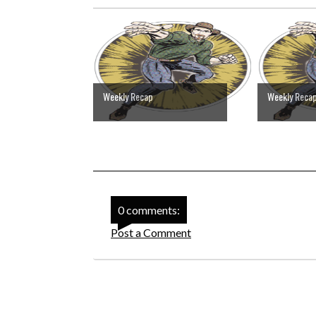
Weekly Recap
Weekly Reca
0 comments:
Post a Comment