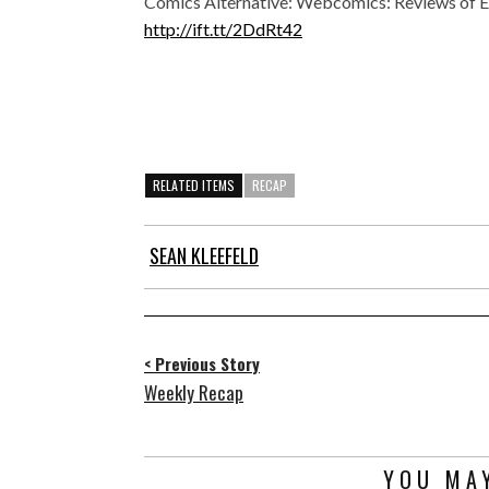
Comics Alternative: Webcomics: Reviews of E
http://ift.tt/2DdRt42
RELATED ITEMS
RECAP
SEAN KLEEFELD
< Previous Story
Weekly Recap
YOU MAY