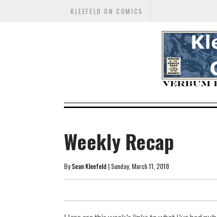
KLEEFELD ON COMICS
Weekly Recap
By
Sean Kleefeld
| Sunday, March 11, 2018
Here are this week's links to what I've had publ