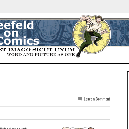
Leave a Comment
ished recently...