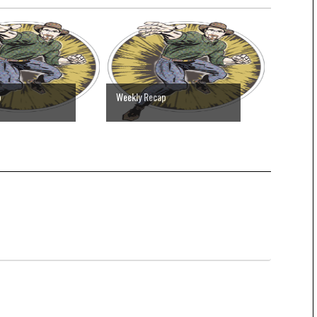
p
Weekly Recap