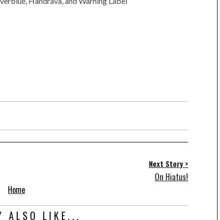
verblue, Handrava, and Warning Label
Next Story >
On Hiatus!
Home
 ALSO LIKE...