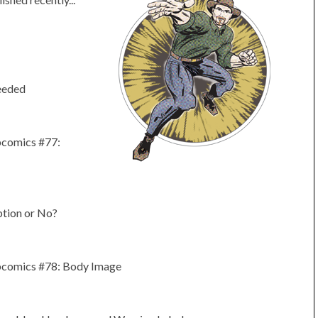
eeded
bcomics #77:
tion or No?
bcomics #78: Body Image