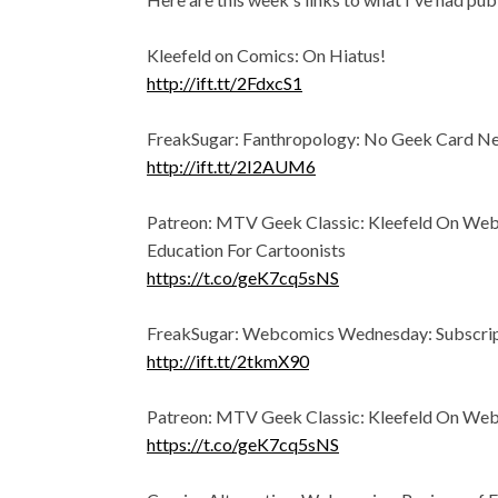
Kleefeld on Comics: On Hiatus!
http://ift.tt/2FdxcS1
FreakSugar: Fanthropology: No Geek Card N
http://ift.tt/2I2AUM6
Patreon: MTV Geek Classic: Kleefeld On We
Education For Cartoonists
https://t.co/geK7cq5sNS
FreakSugar: Webcomics Wednesday: Subscrip
http://ift.tt/2tkmX90
Patreon: MTV Geek Classic: Kleefeld On We
https://t.co/geK7cq5sNS