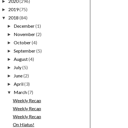
2020
(296)
►
2019
(75)
►
2018
(84)
▼
December
(1)
►
November
(2)
►
October
(4)
►
September
(5)
►
August
(4)
►
July
(5)
►
June
(2)
►
April
(3)
►
March
(7)
▼
Weekly Recap
Weekly Recap
Weekly Recap
On Hiatus!