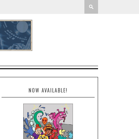
NOW AVAILABLE!