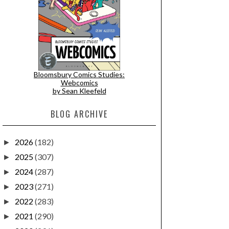
Bloomsbury Comics Studies:
Webcomics
by Sean Kleefeld
BLOG ARCHIVE
2026
(182)
►
2025
(307)
►
2024
(287)
►
2023
(271)
►
2022
(283)
►
2021
(290)
►