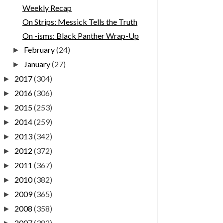
Weekly Recap
On Strips: Messick Tells the Truth
On -isms: Black Panther Wrap-Up
February
(24)
►
January
(27)
►
2017
(304)
►
2016
(306)
►
2015
(253)
►
2014
(259)
►
2013
(342)
►
2012
(372)
►
2011
(367)
►
2010
(382)
►
2009
(365)
►
2008
(358)
►
2007
(382)