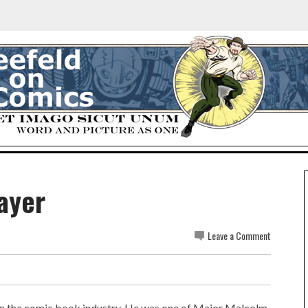
ayer
Leave a Comment
in the comic book industry. He was one of Major Malcolm