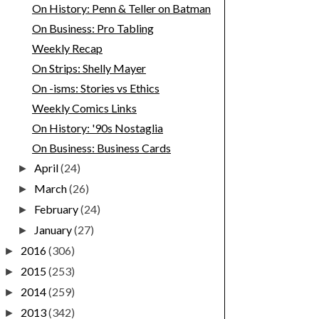
On History: Penn & Teller on Batman
On Business: Pro Tabling
Weekly Recap
On Strips: Shelly Mayer
On -isms: Stories vs Ethics
Weekly Comics Links
On History: '90s Nostaglia
On Business: Business Cards
April
(24)
►
March
(26)
►
February
(24)
►
January
(27)
►
2016
(306)
►
2015
(253)
►
2014
(259)
►
2013
(342)
►