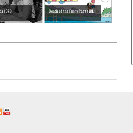
rca 1979
Death of the Funny Pages IRL