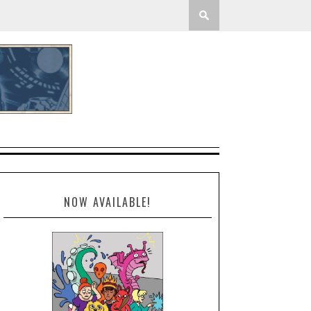
NOW AVAILABLE!