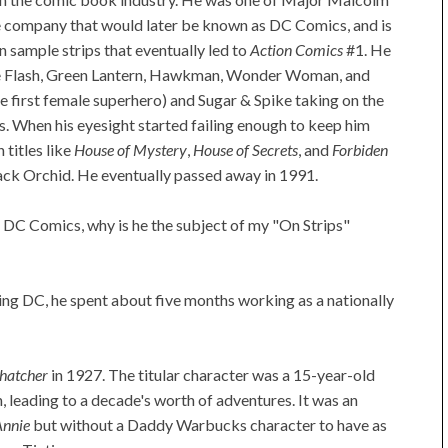
e company that would later be known as DC Comics, and is
 sample strips that eventually led to
Action Comics
#1. He
the Flash, Green Lantern, Hawkman, Wonder Woman, and
e first female superhero) and Sugar & Spike taking on the
s. When his eyesight started failing enough to keep him
titles like
House of Mystery
,
House of Secrets
, and
Forbiden
ack Orchid. He eventually passed away in 1991.
r DC Comics, why is he the subject of my "On Strips"
ing DC, he spent about five months working as a nationally
hatcher
in 1927. The titular character was a 15-year-old
 leading to a decade's worth of adventures. It was an
Annie
but without a Daddy Warbucks character to have as