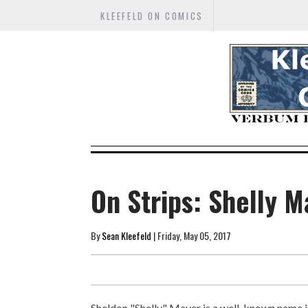
KLEEFELD ON COMICS
On Strips: Shelly M
By
Sean Kleefeld
| Friday, May 05, 2017
Sheldon "Shelly" Mayer is a well-known name 