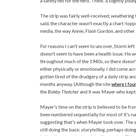
a safety net for the hero. Think: a slightly youn
The strip was fairly well-received, weathering 
said, the character wasn't exactly a chart-topp
media, the way Annie, Flash Gordon, and other
For reasons I can't seem to uncover, Storm left 
doesn't seem to have been a health issue. He 
throughout much of the 1940s, so there doesn't 
either physically or emotionally. I did come a
gotten tired of the drudgery of a daily strip a
months anyway. (Although the site
where I fou
the
Bobby Thatcher
and it was Mayer who kept 
Mayer's time on the strip is believed to be fro
been numbered sequentially for most of it's run
suggesting that's when Mayer took over. The 
still doing the basic storytelling, perhaps doin