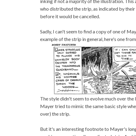
inking if not a majority of the illustration. Th
who distributed the strip, as indicated by their
before it would be cancelled.
Sadly, I can't seem to find a copy of one of Maye
example of the strip in general, here's one from 
The style didn't seem to evolve much over the l
Mayer tried to mimic the same basic style whe
over) the strip.
But it's an interesting footnote to Mayer's long