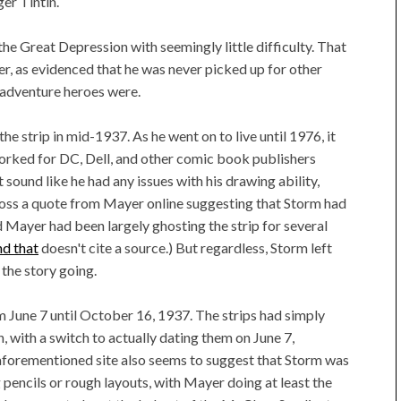
ger Tintin.
the Great Depression with seemingly little difficulty. That
er, as evidenced that he was never picked up for other
 adventure heroes were.
the strip in mid-1937. As he went on to live until 1976, it
worked for DC, Dell, and other comic book publishers
sound like he had any issues with his drawing ability,
cross a quote from Mayer online suggesting that Storm had
nd Mayer had been largely ghosting the strip for several
nd that
doesn't cite a source.) But regardless, Storm left
the story going.
m June 7 until October 16, 1937. The strips had simply
, with a switch to actually dating them on June 7,
aforementioned site also seems to suggest that Storm was
g pencils or rough layouts, with Mayer doing at least the