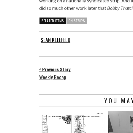
working on a nationally syndicated strip. And 
did so much other work later that
Bobby Thatc
RELATED ITEMS
ON STRIPS
SEAN KLEEFELD
< Previous Story
Weekly Recap
YOU MAY