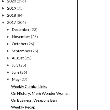
2020
(296)
►
2019
(75)
►
2018
(84)
►
2017
(304)
▼
December
(23)
►
November
(26)
►
October
(26)
►
September
(25)
►
August
(25)
►
July
(25)
►
June
(26)
►
May
(27)
▼
Weekly Comics Links
On History: Me & Wonder Woman
On Business: Weapons Ban
Weekly Recap