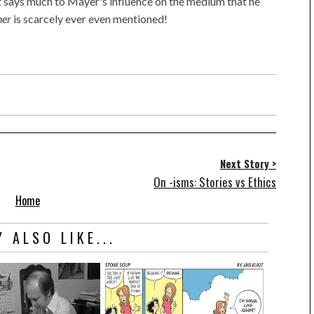
it says much to Mayer's influence on the medium that he
her
is scarcely ever even mentioned!
Next Story >
On -isms: Stories vs Ethics
Home
 ALSO LIKE...