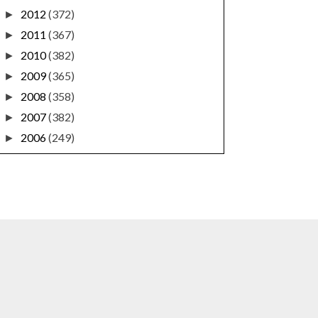
2012
(372)
►
2011
(367)
►
2010
(382)
►
2009
(365)
►
2008
(358)
►
2007
(382)
►
2006
(249)
►