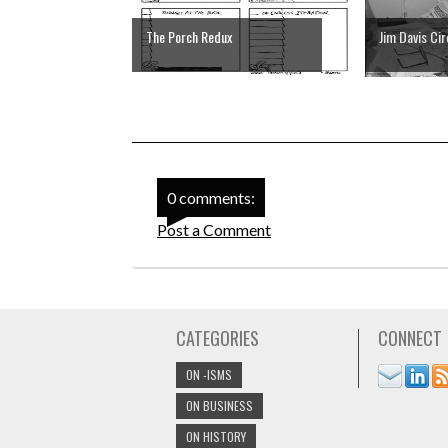
The Porch Redux
Jim Davis Ci
0 comments:
Post a Comment
CATEGORIES
CONNECT
ON -ISMS
ON BUSINESS
ON HISTORY