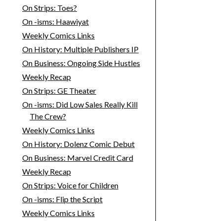
On Strips: Toes?
On -isms: Haawiyat
Weekly Comics Links
On History: Multiple Publishers IP
On Business: Ongoing Side Hustles
Weekly Recap
On Strips: GE Theater
On -isms: Did Low Sales Really Kill
The Crew?
Weekly Comics Links
On History: Dolenz Comic Debut
On Business: Marvel Credit Card
Weekly Recap
On Strips: Voice for Children
On -isms: Flip the Script
Weekly Comics Links