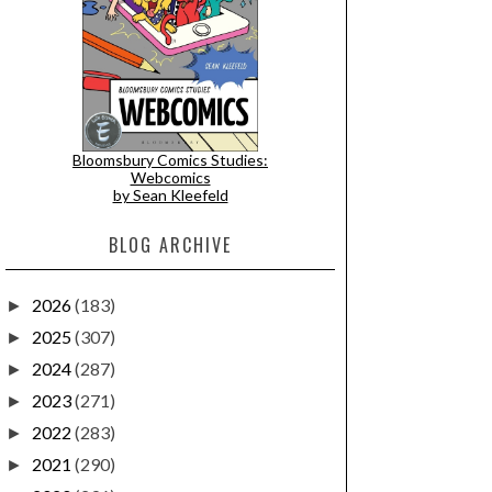
Bloomsbury Comics Studies:
Webcomics
by Sean Kleefeld
BLOG ARCHIVE
2026
(183)
►
2025
(307)
►
2024
(287)
►
2023
(271)
►
2022
(283)
►
2021
(290)
►