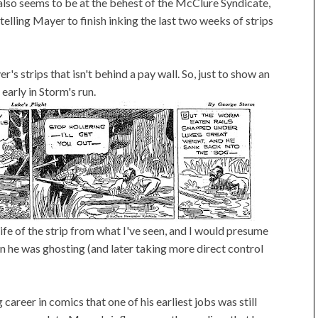
is also seems to be at the behest of the McClure Syndicate,
 telling Mayer to finish inking the last two weeks of strips
r's strips that isn't behind a pay wall. So, just to show an
early in Storm's run.
ife of the strip from what I've seen, and I would presume
n he was ghosting (and later taking more direct control
 career in comics that one of his earliest jobs was still