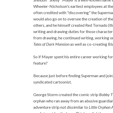
Wheeler-Nicholson's earliest employees at th
often credited with "discovering" the Superman
would also go on to oversee the creation of 
others, and he himself created Red Tornado (th
writing and drawing duties for those character
from drawing, he continued writing, working on 
Tales of Dark Mansion
as well as co-creating Bl
So if Mayer spent his entire career working fo
feature?
Because just before finding Superman and join
syndicated cartoonist.
George Storm created the comic strip
Bobby T
orphan who ran away from an abusive guardian,
adventure strip not dissimilar to
Little Orphan 