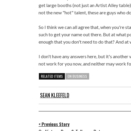
get large booths (not just an Artist Alley table
not the new "hot" talent, these are guys who do
So I think we can all agree that, when you're s
such to get your name out there. But at what p
enough that you don't need to do that? And at w
I don't have any answers here, but it's anothe
not work for you now, and neither may work for
RELATED ITEMS
ON BUSINESS
SEAN KLEEFELD
< Previous Story