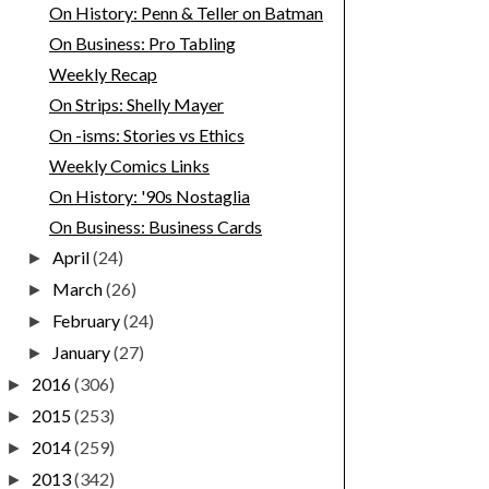
On History: Penn & Teller on Batman
On Business: Pro Tabling
Weekly Recap
On Strips: Shelly Mayer
On -isms: Stories vs Ethics
Weekly Comics Links
On History: '90s Nostaglia
On Business: Business Cards
April
(24)
►
March
(26)
►
February
(24)
►
January
(27)
►
2016
(306)
►
2015
(253)
►
2014
(259)
►
2013
(342)
►