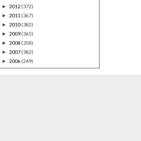
2012
(372)
►
2011
(367)
►
2010
(382)
►
2009
(365)
►
2008
(358)
►
2007
(382)
►
2006
(249)
►