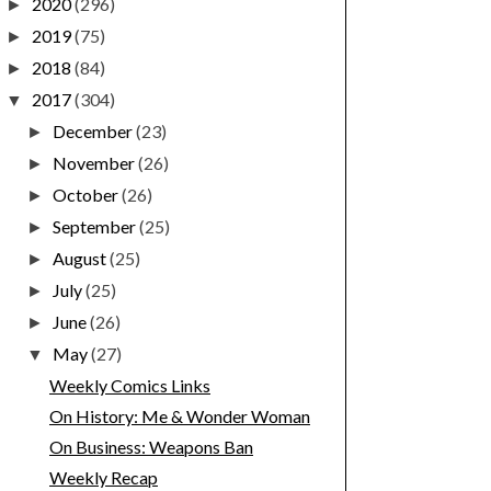
2020
(296)
►
2019
(75)
►
2018
(84)
►
2017
(304)
▼
December
(23)
►
November
(26)
►
October
(26)
►
September
(25)
►
August
(25)
►
July
(25)
►
June
(26)
►
May
(27)
▼
Weekly Comics Links
On History: Me & Wonder Woman
On Business: Weapons Ban
Weekly Recap