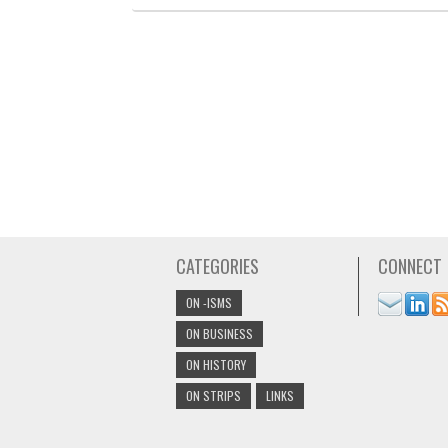
CATEGORIES
CONNECT
ON -ISMS
ON BUSINESS
ON HISTORY
ON STRIPS
LINKS