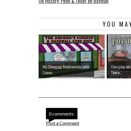
On History: Penn & Teller on Batman
YOU MAY
My Changing Relationship with
Charging into
Comic...
There...
0 comments:
Post a Comment