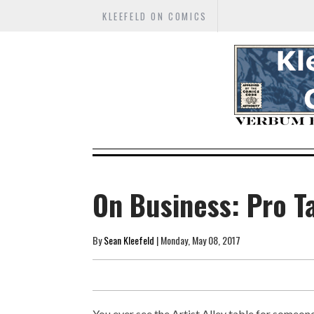
KLEEFELD ON COMICS
On Business: Pro T
By
Sean Kleefeld
| Monday, May 08, 2017
You ever see the Artist Alley table for someon