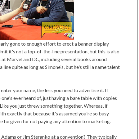
learly gone to enough effort to erect a banner display
it it's not a top-of-the-line presentation, but this is also
s at Marvel and DC, including several books around
a line quite as long as Simone's, but he's still a name talent
reater your name, the less you need to advertise it. If
 one's ever heard of, just having a bare table with copies
Like you just threw something together. Whereas, if
ith exactly that because it's assumed you're so busy
e forgiven for not paying any attention to marketing.
 Adams or Jim Steranko at a convention? They typically