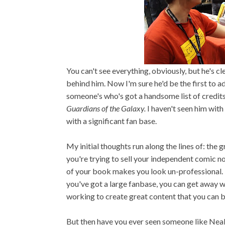
You can't see everything, obviously, but he's c
behind him. Now I'm sure he'd be the first to adm
someone's who's got a handsome list of credit
Guardians of the Galaxy.
I haven't seen him with 
with a significant fan base.
My initial thoughts run along the lines of: the g
you're trying to sell your independent comic no
of your book makes you look un-professional. 
you've got a large fanbase, you can get away w
working to create great content that you can b
But then have you ever seen someone like Neal