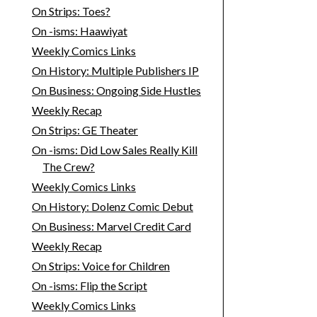
On Strips: Toes?
On -isms: Haawiyat
Weekly Comics Links
On History: Multiple Publishers IP
On Business: Ongoing Side Hustles
Weekly Recap
On Strips: GE Theater
On -isms: Did Low Sales Really Kill
The Crew?
Weekly Comics Links
On History: Dolenz Comic Debut
On Business: Marvel Credit Card
Weekly Recap
On Strips: Voice for Children
On -isms: Flip the Script
Weekly Comics Links