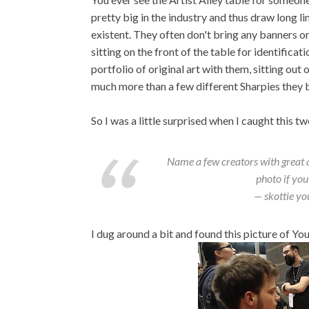
pretty big in the industry and thus draw long li
existent. They often don't bring any banners o
sitting on the front of the table for identificat
portfolio of original art with them, sitting out 
much more than a few different Sharpies they 
So I was a little surprised when I caught this 
Name a few creators with great art
photo if you
— skottie y
I dug around a bit and found this picture of Yo