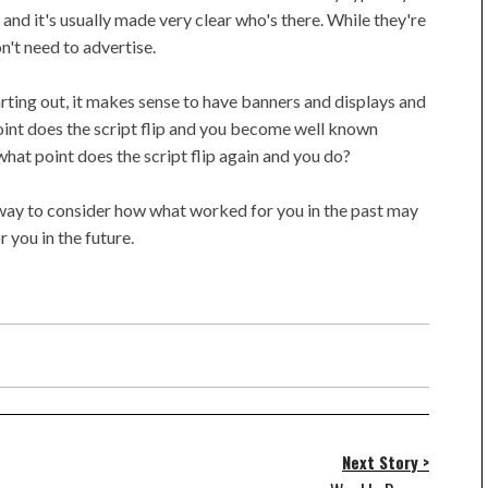
) and it's usually made very clear who's there. While they're
n't need to advertise.
tarting out, it makes sense to have banners and displays and
oint does the script flip and you become well known
hat point does the script flip again and you do?
r way to consider how what worked for you in the past may
 you in the future.
Next Story >