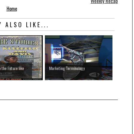
Weekly Recap
Home
 ALSO LIKE...
 the Future like
Marketing Terminology