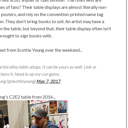
nes of fans? Their table displays are almost literally non-
r posters, and rely on the convention-printed name tag
ion. They don't bring books to sell. An artist may have a
on the table, but beyond that, their table display often isn't
brought to sign books with.
tweet from Scottie Young over the weekend...
ist alley table setups. It can be yours as well. Link or
 have it. Need to up my con game.
oung (@skottieyoung)
May 7, 2017
ung's C2E2 table from 2016...