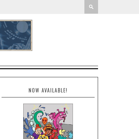
NOW AVAILABLE!