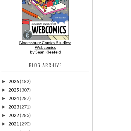
Bloomsbury Comics Studies:
Webcomics
by Sean Kleefeld
BLOG ARCHIVE
2026
(182)
►
2025
(307)
►
2024
(287)
►
2023
(271)
►
2022
(283)
►
2021
(290)
►