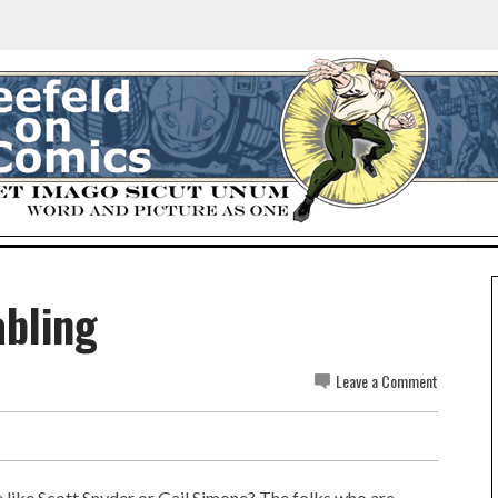
abling
Leave a Comment
e like Scott Snyder or Gail Simone? The folks who are