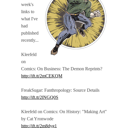
week's
links to
what I've
had
published
recently...
Kleefeld
on
Comics: On Business: The Demon Reprints?
http://ift.tt/2mCEKQM
FreakSugar: Fanthropology: Source Details
http://ift.tt/2lNGQ0S
Kleefeld on Comics: On History: "Making Art"
by Cat Yronwode
http://ift.tt/2m8dyg1