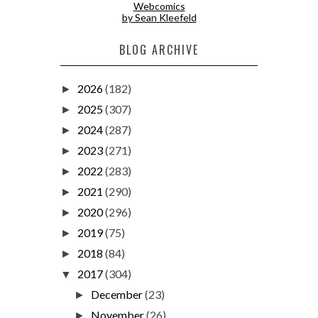
Webcomics
by Sean Kleefeld
BLOG ARCHIVE
2026
(182)
►
2025
(307)
►
2024
(287)
►
2023
(271)
►
2022
(283)
►
2021
(290)
►
2020
(296)
►
2019
(75)
►
2018
(84)
►
2017
(304)
▼
December
(23)
►
November
(26)
►