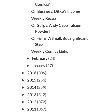
Comics?
On Business: Ditko's Income
Weekly Recap
On Strips: Andy Capp Talcum
Powder?
On -isms: A Small, But Significant
Step
Weekly Comics Links
February
(24)
►
January
(27)
►
2016
(306)
►
2015
(253)
►
2014
(259)
►
2013
(342)
►
2012
(372)
►
2011
(367)
►