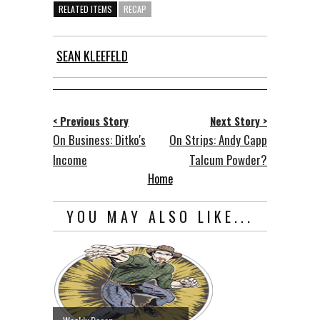
RELATED ITEMS
RECAP
SEAN KLEEFELD
< Previous Story
Next Story >
On Business: Ditko's
On Strips: Andy Capp
Income
Talcum Powder?
Home
YOU MAY ALSO LIKE...