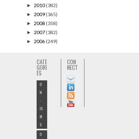
2010
(382)
►
2009
(365)
►
2008
(358)
►
2007
(382)
►
2006
(249)
►
CATE
CON
GORI
NECT
ES
O
N
-
IS
M
S
O