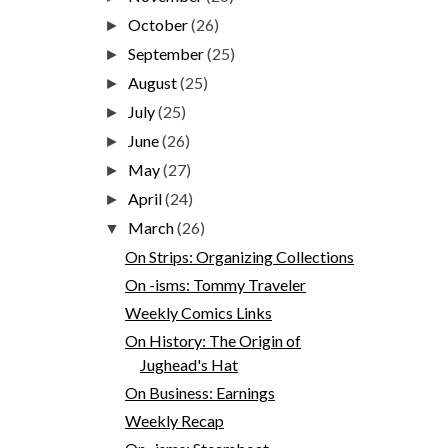
October
(26)
►
September
(25)
►
August
(25)
►
July
(25)
►
June
(26)
►
May
(27)
►
April
(24)
►
March
(26)
▼
On Strips: Organizing Collections
On -isms: Tommy Traveler
Weekly Comics Links
On History: The Origin of
Jughead's Hat
On Business: Earnings
Weekly Recap