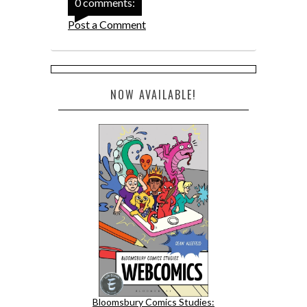
0 comments:
Post a Comment
NOW AVAILABLE!
Bloomsbury Comics Studies: