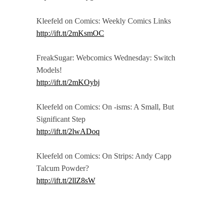
Kleefeld on Comics: Weekly Comics Links
http://ift.tt/2mKsmOC
FreakSugar: Webcomics Wednesday: Switch
Models!
http://ift.tt/2mKOybj
Kleefeld on Comics: On -isms: A Small, But
Significant Step
http://ift.tt/2lwADoq
Kleefeld on Comics: On Strips: Andy Capp
Talcum Powder?
http://ift.tt/2llZ8sW