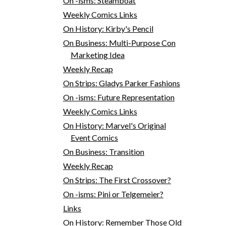
On -isms: Steamboat
Weekly Comics Links
On History: Kirby's Pencil
On Business: Multi-Purpose Con
Marketing Idea
Weekly Recap
On Strips: Gladys Parker Fashions
On -isms: Future Representation
Weekly Comics Links
On History: Marvel's Original
Event Comics
On Business: Transition
Weekly Recap
On Strips: The First Crossover?
On -isms: Pini or Telgemeier?
Links
On History: Remember Those Old