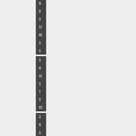
N
B
U
SI
NE
S
S
O
N
HI
S
T
O
RY
O
N
S