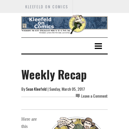
KLEEFELD ON COMICS
Weekly Recap
By
Sean Kleefeld
| Sunday, March 05, 2017
Leave a Comment
Here are
this