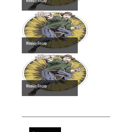
Weekly Recap
Weekly Recap
Weekly Recap