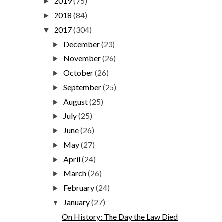
2019
(75)
►
2018
(84)
►
2017
(304)
▼
December
(23)
►
November
(26)
►
October
(26)
►
September
(25)
►
August
(25)
►
July
(25)
►
June
(26)
►
May
(27)
►
April
(24)
►
March
(26)
►
February
(24)
►
January
(27)
▼
On History: The Day the Law Died