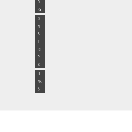
O
RY
O
N
S
T
RI
P
S
LI
NK
S