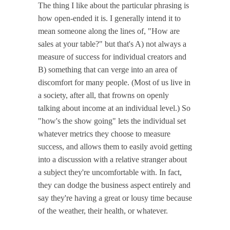
The thing I like about the particular phrasing is
how open-ended it is. I generally intend it to
mean someone along the lines of, "How are
sales at your table?" but that's A) not always a
measure of success for individual creators and
B) something that can verge into an area of
discomfort for many people. (Most of us live in
a society, after all, that frowns on openly
talking about income at an individual level.) So
"how's the show going" lets the individual set
whatever metrics they choose to measure
success, and allows them to easily avoid getting
into a discussion with a relative stranger about
a subject they're uncomfortable with. In fact,
they can dodge the business aspect entirely and
say they're having a great or lousy time because
of the weather, their health, or whatever.