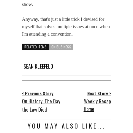
show.
Anyway, that's just a little trick I devised for
myself that solves multiple issues at once when
I'm attending a convention.
RELATED ITEMS
ON BUSINESS
SEAN KLEEFELD
< Previous Story
Next Story >
On History: The Day
Weekly Recap
Home
the Law Died
YOU MAY ALSO LIKE...