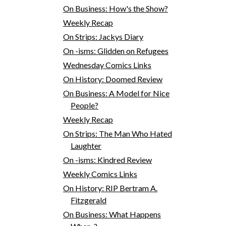
On Business: How's the Show?
Weekly Recap
On Strips: Jackys Diary
On -isms: Glidden on Refugees
Wednesday Comics Links
On History: Doomed Review
On Business: A Model for Nice
People?
Weekly Recap
On Strips: The Man Who Hated
Laughter
On -isms: Kindred Review
Weekly Comics Links
On History: RIP Bertram A.
Fitzgerald
On Business: What Happens