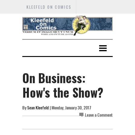
KLEEFELD ON COMICS
On Business:
How's the Show?
By
Sean Kleefeld
| Monday, January 30, 2017
Leave a Comment