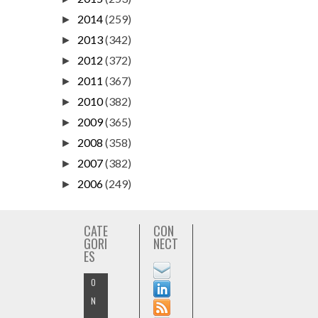
2014
(259)
►
2013
(342)
►
2012
(372)
►
2011
(367)
►
2010
(382)
►
2009
(365)
►
2008
(358)
►
2007
(382)
►
2006
(249)
►
CATE
CON
GORI
NECT
ES
O
N