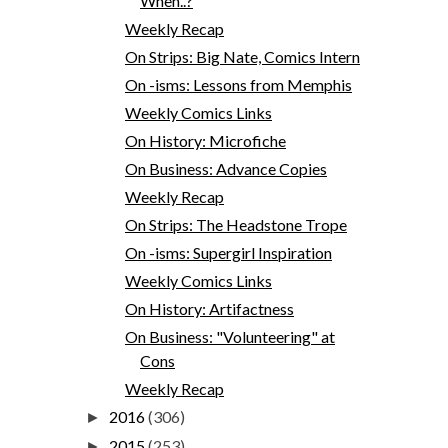
When..?
Weekly Recap
On Strips: Big Nate, Comics Intern
On -isms: Lessons from Memphis
Weekly Comics Links
On History: Microfiche
On Business: Advance Copies
Weekly Recap
On Strips: The Headstone Trope
On -isms: Supergirl Inspiration
Weekly Comics Links
On History: Artifactness
On Business: "Volunteering" at
Cons
Weekly Recap
2016
(306)
►
2015
(253)
►