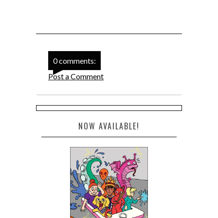
0 comments:
Post a Comment
NOW AVAILABLE!