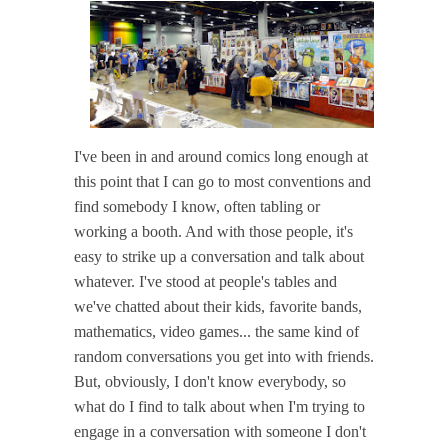
I've been in and around comics long enough at
this point that I can go to most conventions and
find somebody I know, often tabling or
working a booth. And with those people, it's
easy to strike up a conversation and talk about
whatever. I've stood at people's tables and
we've chatted about their kids, favorite bands,
mathematics, video games... the same kind of
random conversations you get into with friends.
But, obviously, I don't know everybody, so
what do I find to talk about when I'm trying to
engage in a conversation with someone I don't