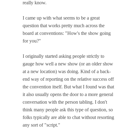
really know.
I came up with what seems to be a great
question that works pretty much across the
board at conventions: "How's the show going
for you?"
I originally started asking people strictly to
gauge how well a new show (or an older show
at a new location) was doing. Kind of a back-
end way of reporting on the relative success off
the convention itself. But what I found was that
it also usually opens the door to a more general
conversation with the person tabling. I don't
think many people ask this type of question, so
folks typically are able to chat without resorting
any sort of "script."