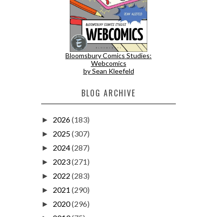
Bloomsbury Comics Studies:
Webcomics
by Sean Kleefeld
BLOG ARCHIVE
2026
(183)
►
2025
(307)
►
2024
(287)
►
2023
(271)
►
2022
(283)
►
2021
(290)
►
2020
(296)
►