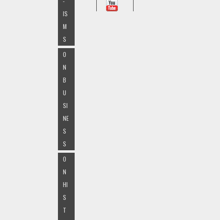
-
IS
M
S
O
N
B
U
SI
NE
S
S
O
N
HI
S
T