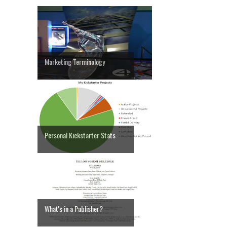
Marketing Terminology
Personal Kickstarter Stats
What's in a Publisher?