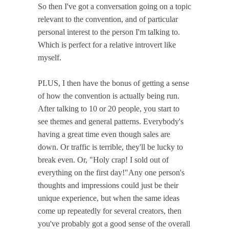
So then I've got a conversation going on a topic
relevant to the convention, and of particular
personal interest to the person I'm talking to.
Which is perfect for a relative introvert like
myself.
PLUS, I then have the bonus of getting a sense
of how the convention is actually being run.
After talking to 10 or 20 people, you start to
see themes and general patterns. Everybody's
having a great time even though sales are
down. Or traffic is terrible, they'll be lucky to
break even. Or, "Holy crap! I sold out of
everything on the first day!"Any one person's
thoughts and impressions could just be their
unique experience, but when the same ideas
come up repeatedly for several creators, then
you've probably got a good sense of the overall