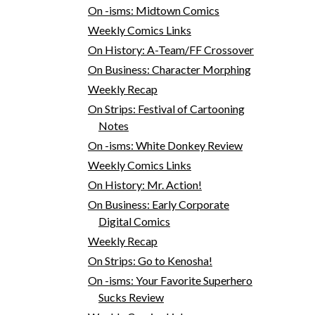
On -isms: Midtown Comics
Weekly Comics Links
On History: A-Team/FF Crossover
On Business: Character Morphing
Weekly Recap
On Strips: Festival of Cartooning
Notes
On -isms: White Donkey Review
Weekly Comics Links
On History: Mr. Action!
On Business: Early Corporate
Digital Comics
Weekly Recap
On Strips: Go to Kenosha!
On -isms: Your Favorite Superhero
Sucks Review