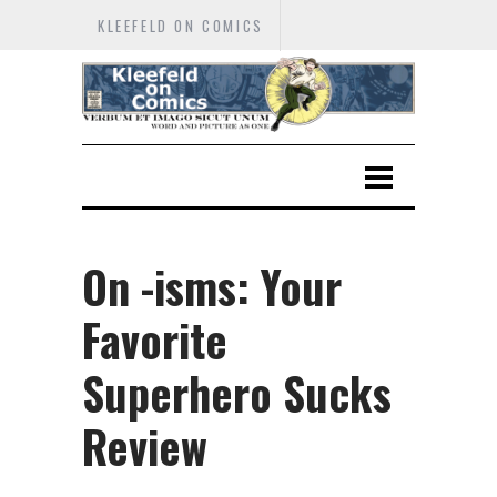
KLEEFELD ON COMICS
On -isms: Your
Favorite
Superhero Sucks
Review