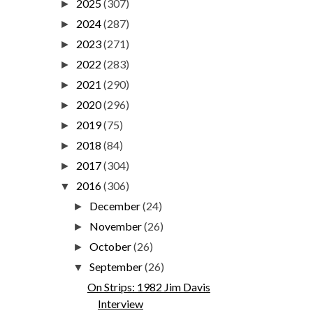
2025
(307)
►
2024
(287)
►
2023
(271)
►
2022
(283)
►
2021
(290)
►
2020
(296)
►
2019
(75)
►
2018
(84)
►
2017
(304)
►
2016
(306)
▼
December
(24)
►
November
(26)
►
October
(26)
►
September
(26)
▼
On Strips: 1982 Jim Davis
Interview