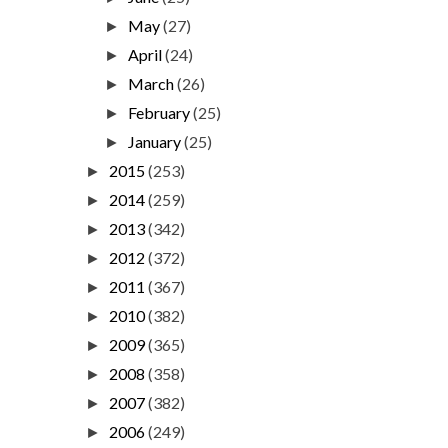
May
(27)
►
April
(24)
►
March
(26)
►
February
(25)
►
January
(25)
►
2015
(253)
►
2014
(259)
►
2013
(342)
►
2012
(372)
►
2011
(367)
►
2010
(382)
►
2009
(365)
►
2008
(358)
►
2007
(382)
►
2006
(249)
►