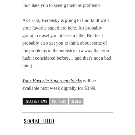
inoculate you to seeing them as problems.
As I said, Berlatsky is going to find fault with
your favorite superhero here. It’s probably
going to upset you at least a little. But he'll
probably also get you to think about some of
the problems in the industry in a way that you
hadn't considered before… and that's not a bad
thing.
Your Favorite Superhero Sucks
will be
available next week digitally for $3.99.
RELATED ITEMS
ON -ISMS
REVIEW
SEAN KLEEFELD