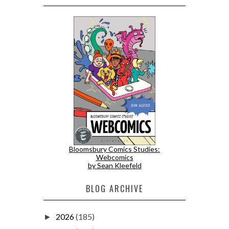
Bloomsbury Comics Studies:
Webcomics
by Sean Kleefeld
BLOG ARCHIVE
2026
(185)
►