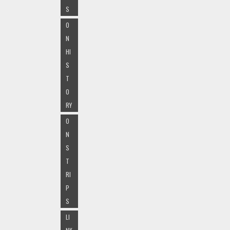
S
O
N
HI
S
T
O
RY
O
N
S
T
RI
P
S
LI