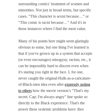
surrounding comics’ treatment of women and
minorities. Not just in broad terms, but specific
cases. “This character is sexist because…” or
“This comic is racist because…” And it's in
those instances where I find the most value.
Many of his points here might seem glaringly
obvious to some, but one thing I've learned is
that if you've grown up in a system that accepts
(or even encourages) misogyny, racism, etc., it
can be impossibly hard to discern even when
it's staring you right in the face. I, for one,
never caught the original-Hulk-as-a-caricature-
of-Black-men idea even after
expressly noting
to others
how the movie version’s “That's my
secret, Cap; I'm always angry” line spoke so
directly to the Black experience. That's the
power these systemic problems have: they