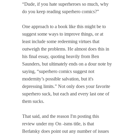
“Dude, if you hate superheroes so much, why
do you keep reading superhero comics?”
One approach to a book like this might be to
suggest some ways to improve things, or at
least include some redeeming virtues that
outweigh the problems. He almost does this in
his final essay, quoting heavily from Ben
Saunders, but ultimately ends on a dour note by
saying, “superhero comics suggest not
modernity’s possible salvation, but it's
depressing limits.” Not only does your favorite
superhero suck, but each and every last one of
them sucks.
That said, and the reason I'm posting this
review under my On -isms title, is that
Berlatsky does point out any number of issues