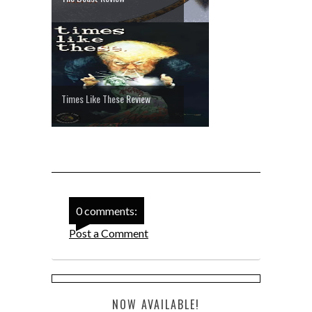
Times Like These Review
0 comments:
Post a Comment
NOW AVAILABLE!