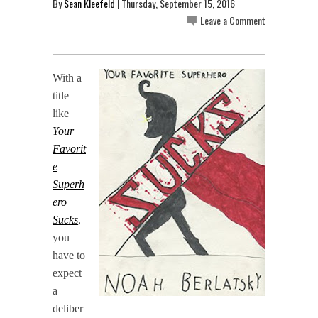
By
Sean Kleefeld
| Thursday, September 15, 2016
Leave a Comment
With a
title
like
Your
Favorit
e
Superh
ero
Sucks
,
you
have to
expect
a
deliber