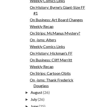
Weekly Comics Links
On History: Byrne's Giant-Size FF
#1
On Business: Art Board Changes
Weekly Recap
On Strips: McManus Mystery?
On -isms: Alters
Weekly Comics Links
On History: Hickman's FF
On Business: Cliff Merritt
Weekly Recap
On Strips: Cartoon Obits
On -isms: Thank Frederick
Douglass
August
(26)
►
July
(26)
►
June
(25)
►