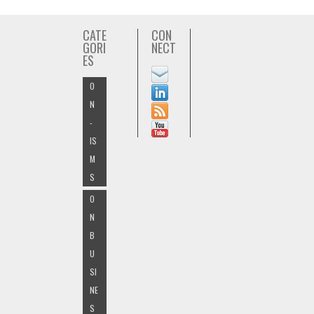
CATE
CON
GORI
NECT
ES
O
N
-
IS
M
S
O
N
B
U
SI
NE
S