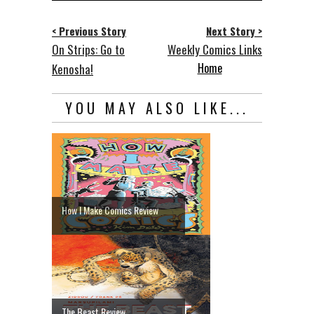
< Previous Story
Next Story >
On Strips: Go to
Weekly Comics Links
Home
Kenosha!
YOU MAY ALSO LIKE...
How I Make Comics Review
The Beast Review