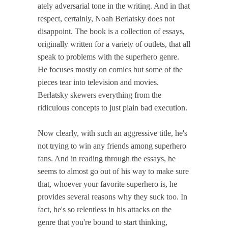
ately adversarial tone in the writing. And in that
respect, certainly, Noah Berlatsky does not
disappoint. The book is a collection of essays,
originally written for a variety of outlets, that all
speak to problems with the superhero genre.
He focuses mostly on comics but some of the
pieces tear into television and movies.
Berlatsky skewers everything from the
ridiculous concepts to just plain bad execution.
Now clearly, with such an aggressive title, he's
not trying to win any friends among superhero
fans. And in reading through the essays, he
seems to almost go out of his way to make sure
that, whoever your favorite superhero is, he
provides several reasons why they suck too. In
fact, he's so relentless in his attacks on the
genre that you're bound to start thinking,