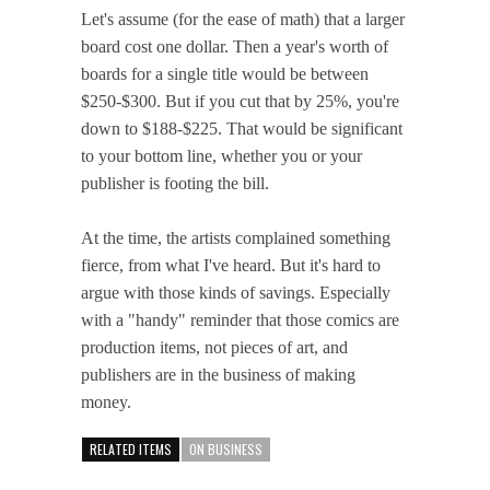
Let's assume (for the ease of math) that a larger
board cost one dollar. Then a year's worth of
boards for a single title would be between
$250-$300. But if you cut that by 25%, you're
down to $188-$225. That would be significant
to your bottom line, whether you or your
publisher is footing the bill.
At the time, the artists complained something
fierce, from what I've heard. But it's hard to
argue with those kinds of savings. Especially
with a "handy" reminder that those comics are
production items, not pieces of art, and
publishers are in the business of making
money.
RELATED ITEMS
ON BUSINESS