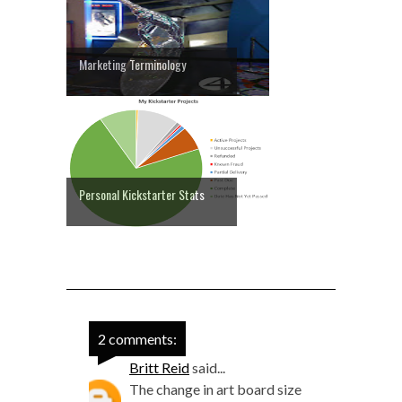
Marketing Terminology
Personal Kickstarter Stats
2 comments:
Britt Reid
said...
The change in art board size