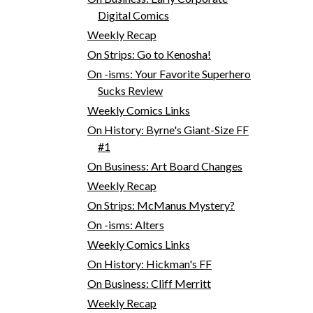
Digital Comics
Weekly Recap
On Strips: Go to Kenosha!
On -isms: Your Favorite Superhero
Sucks Review
Weekly Comics Links
On History: Byrne's Giant-Size FF
#1
On Business: Art Board Changes
Weekly Recap
On Strips: McManus Mystery?
On -isms: Alters
Weekly Comics Links
On History: Hickman's FF
On Business: Cliff Merritt
Weekly Recap