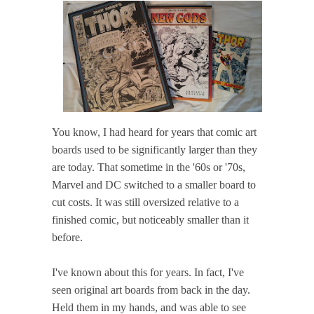
You know, I had heard for years that comic art
boards used to be significantly larger than they
are today. That sometime in the '60s or '70s,
Marvel and DC switched to a smaller board to
cut costs. It was still oversized relative to a
finished comic, but noticeably smaller than it
before.
I've known about this for years. In fact, I've
seen original art boards from back in the day.
Held them in my hands, and was able to see