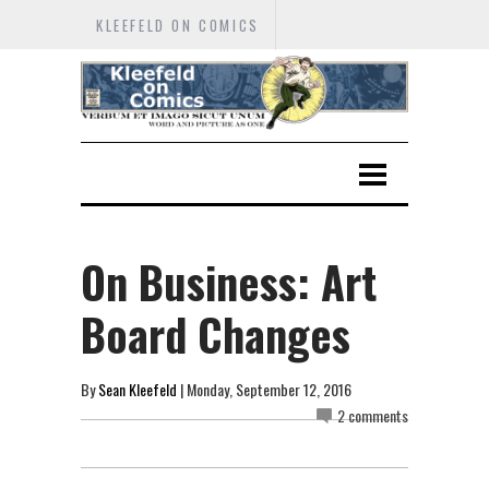
KLEEFELD ON COMICS
On Business: Art
Board Changes
By
Sean Kleefeld
| Monday, September 12, 2016
2 comments