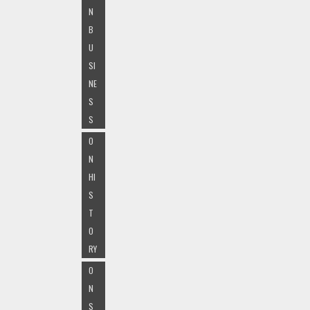
N
B
U
SI
NE
S
S
O
N
HI
S
T
O
RY
O
N
S