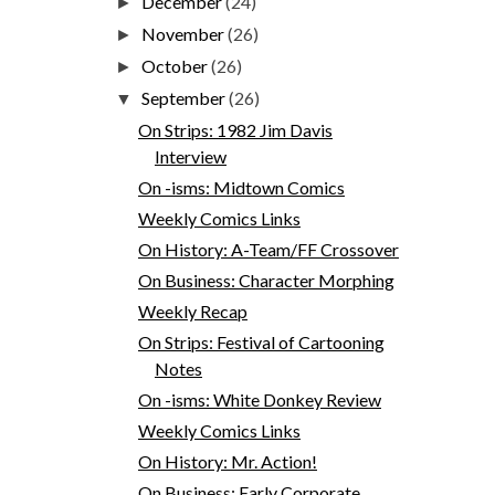
December
(24)
►
November
(26)
►
October
(26)
►
September
(26)
▼
On Strips: 1982 Jim Davis
Interview
On -isms: Midtown Comics
Weekly Comics Links
On History: A-Team/FF Crossover
On Business: Character Morphing
Weekly Recap
On Strips: Festival of Cartooning
Notes
On -isms: White Donkey Review
Weekly Comics Links
On History: Mr. Action!
On Business: Early Corporate