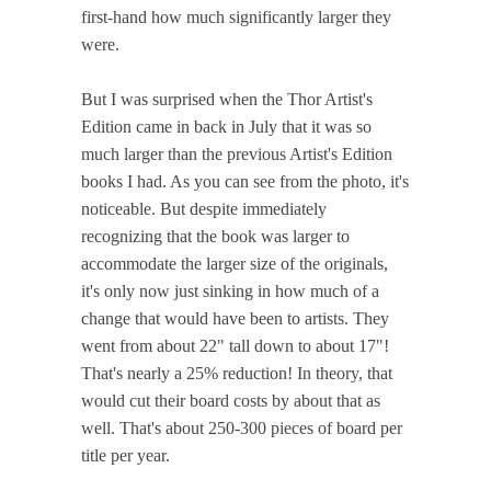
first-hand how much significantly larger they
were.
But I was surprised when the Thor Artist's
Edition came in back in July that it was so
much larger than the previous Artist's Edition
books I had. As you can see from the photo, it's
noticeable. But despite immediately
recognizing that the book was larger to
accommodate the larger size of the originals,
it's only now just sinking in how much of a
change that would have been to artists. They
went from about 22" tall down to about 17"!
That's nearly a 25% reduction! In theory, that
would cut their board costs by about that as
well. That's about 250-300 pieces of board per
title per year.