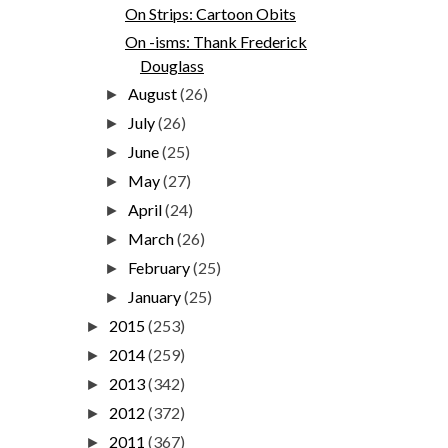
On Strips: Cartoon Obits
On -isms: Thank Frederick
Douglass
August
(26)
►
July
(26)
►
June
(25)
►
May
(27)
►
April
(24)
►
March
(26)
►
February
(25)
►
January
(25)
►
2015
(253)
►
2014
(259)
►
2013
(342)
►
2012
(372)
►
2011
(367)
►