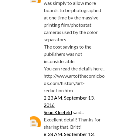
was simply to allow more
boards to be photographed
at one time by the massive
printing film/photostat
cameras used by the color
separators.
The cost savings to the
publishers was not
inconsiderable.
You can read the details here...
http://www.artofthecomicbo
ok.com/history/art-
reduction.htm
2:23 AM, September 13,
2016
Sean Kleefeld
said...
Excellent detail! Thanks for
sharing that, Britt!
8:38 AM, September 13,