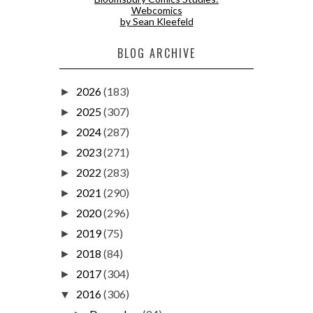
Webcomics
by Sean Kleefeld
BLOG ARCHIVE
2026
(183)
►
2025
(307)
►
2024
(287)
►
2023
(271)
►
2022
(283)
►
2021
(290)
►
2020
(296)
►
2019
(75)
►
2018
(84)
►
2017
(304)
►
2016
(306)
▼