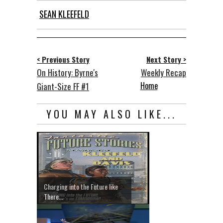
SEAN KLEEFELD
< Previous Story
Next Story >
On History: Byrne's
Weekly Recap
Home
Giant-Size FF #1
YOU MAY ALSO LIKE...
Charging into the Future like
There...