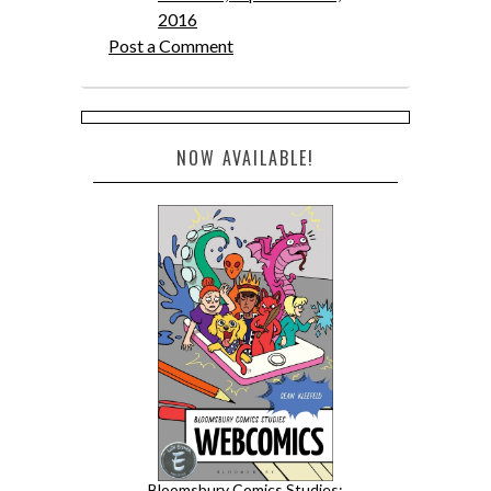
2016
Post a Comment
NOW AVAILABLE!
Bloomsbury Comics Studies: