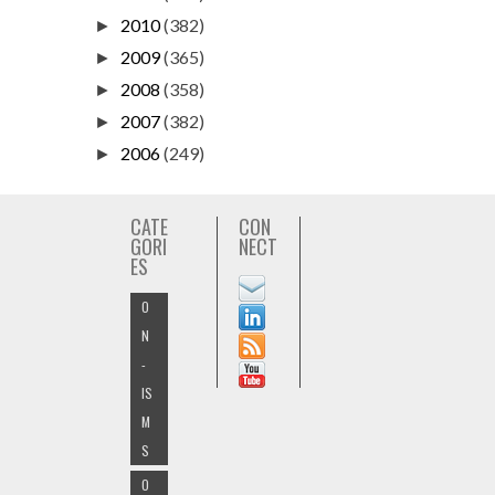
2010
(382)
►
2009
(365)
►
2008
(358)
►
2007
(382)
►
2006
(249)
►
CATE
CON
GORI
NECT
ES
O
N
-
IS
M
S
O