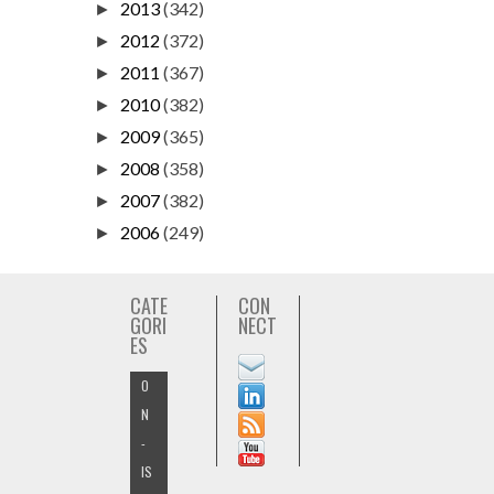
2013
(342)
►
2012
(372)
►
2011
(367)
►
2010
(382)
►
2009
(365)
►
2008
(358)
►
2007
(382)
►
2006
(249)
►
CATE
CON
GORI
NECT
ES
O
N
-
IS