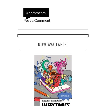
0 comments:
Post a Comment
NOW AVAILABLE!