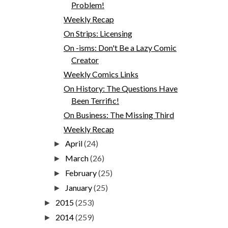
Problem!
Weekly Recap
On Strips: Licensing
On -isms: Don't Be a Lazy Comic
Creator
Weekly Comics Links
On History: The Questions Have
Been Terrific!
On Business: The Missing Third
Weekly Recap
April
(24)
►
March
(26)
►
February
(25)
►
January
(25)
►
2015
(253)
►
2014
(259)
►