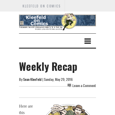
KLEEFELD ON COMICS
Weekly Recap
By
Sean Kleefeld
| Sunday, May 29, 2016
Leave a Comment
Here are
this