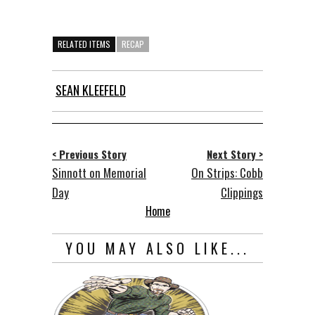
RELATED ITEMS
RECAP
SEAN KLEEFELD
< Previous Story
Next Story >
Sinnott on Memorial
On Strips: Cobb
Day
Clippings
Home
YOU MAY ALSO LIKE...