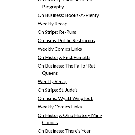
Biography
On Business: Books-A-Plenty
Weekly Recap
On Strips: Re-Runs
On -isms: Public Restrooms
Weekly Comics Links
On History: First Fumetti
On Business: The Fall of Rat
Queens
Weekly Recap
On Strips: St. Jude's
On -isms: Wyatt Wingfoot
Weekly Comics Links
On History: Ohio History Mini-
Comics
On Business: There's Your