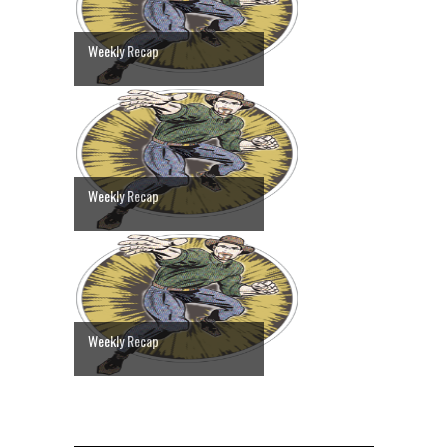
Weekly Recap
Weekly Recap
Weekly Recap