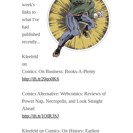
week's
links to
what I've
had
published
recently...
Kleefeld
on
Comics: On Business: Books-A-Plenty
http://ift.tt/20qo0K6
Comics Alternative: Webcomics: Reviews of
Power Nap, Necropolis, and Look Straight
Ahead
http://ift.tt/1OIR3SJ
Kleefeld on Comics: On History: Earliest