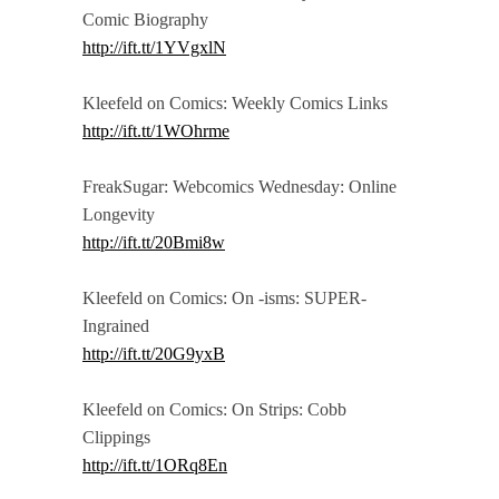
Comic Biography
http://ift.tt/1YVgxlN
Kleefeld on Comics: Weekly Comics Links
http://ift.tt/1WOhrme
FreakSugar: Webcomics Wednesday: Online
Longevity
http://ift.tt/20Bmi8w
Kleefeld on Comics: On -isms: SUPER-
Ingrained
http://ift.tt/20G9yxB
Kleefeld on Comics: On Strips: Cobb
Clippings
http://ift.tt/1ORq8En