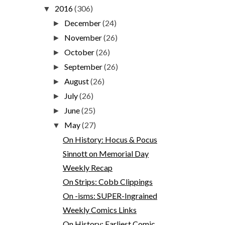
2016
(306)
▼
December
(24)
►
November
(26)
►
October
(26)
►
September
(26)
►
August
(26)
►
July
(26)
►
June
(25)
►
May
(27)
▼
On History: Hocus & Pocus
Sinnott on Memorial Day
Weekly Recap
On Strips: Cobb Clippings
On -isms: SUPER-Ingrained
Weekly Comics Links
On History: Earliest Comic