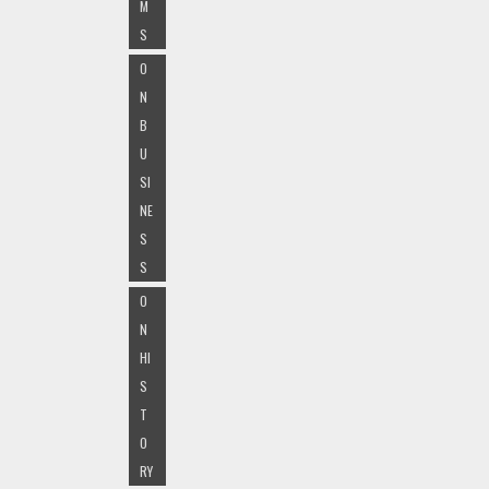
M
S
O
N
B
U
SI
NE
S
S
O
N
HI
S
T
O
RY