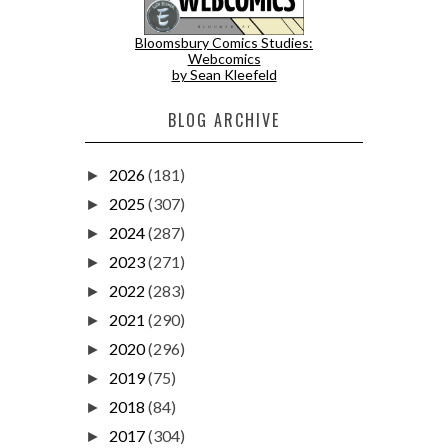
Bloomsbury Comics Studies:
Webcomics
by Sean Kleefeld
BLOG ARCHIVE
2026
(181)
►
2025
(307)
►
2024
(287)
►
2023
(271)
►
2022
(283)
►
2021
(290)
►
2020
(296)
►
2019
(75)
►
2018
(84)
►
2017
(304)
►