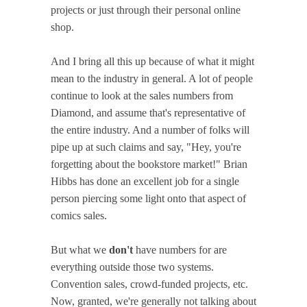
projects or just through their personal online
shop.
And I bring all this up because of what it might
mean to the industry in general. A lot of people
continue to look at the sales numbers from
Diamond, and assume that's representative of
the entire industry. And a number of folks will
pipe up at such claims and say, "Hey, you're
forgetting about the bookstore market!" Brian
Hibbs has done an excellent job for a single
person piercing some light onto that aspect of
comics sales.
But what we
don't
have numbers for are
everything outside those two systems.
Convention sales, crowd-funded projects, etc.
Now, granted, we're generally not talking about