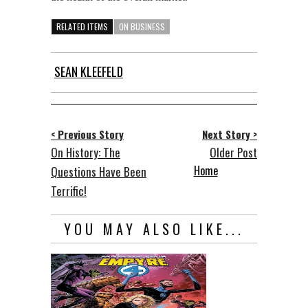
RELATED ITEMS
ON BUSINESS
SEAN KLEEFELD
< Previous Story
Next Story >
On History: The
Older Post
Home
Questions Have Been
Terrific!
YOU MAY ALSO LIKE...