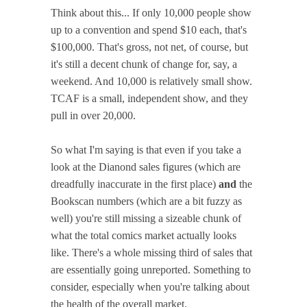
Think about this... If only 10,000 people show
up to a convention and spend $10 each, that's
$100,000. That's gross, not net, of course, but
it's still a decent chunk of change for, say, a
weekend. And 10,000 is relatively small show.
TCAF is a small, independent show, and they
pull in over 20,000.
So what I'm saying is that even if you take a
look at the Dianond sales figures (which are
dreadfully inaccurate in the first place)
and
the
Bookscan numbers (which are a bit fuzzy as
well) you're still missing a sizeable chunk of
what the total comics market actually looks
like. There's a whole missing third of sales that
are essentially going unreported. Something to
consider, especially when you're talking about
the health of the overall market.