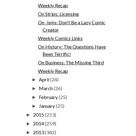
Weekly Recap
On Strips: Licensing
On -isms: Don't Be a Lazy Comic
Creator
Weekly Comics Links
On History: The Questions Have
Been Terrific!
On Business: The Missing Third
Weekly Recap
April
(24)
►
March
(26)
►
February
(25)
►
January
(25)
►
2015
(253)
►
2014
(259)
►
2013
(342)
►