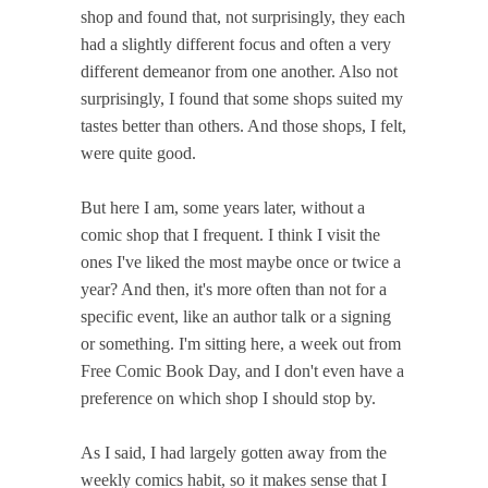
shop and found that, not surprisingly, they each
had a slightly different focus and often a very
different demeanor from one another. Also not
surprisingly, I found that some shops suited my
tastes better than others. And those shops, I felt,
were quite good.
But here I am, some years later, without a
comic shop that I frequent. I think I visit the
ones I've liked the most maybe once or twice a
year? And then, it's more often than not for a
specific event, like an author talk or a signing
or something. I'm sitting here, a week out from
Free Comic Book Day, and I don't even have a
preference on which shop I should stop by.
As I said, I had largely gotten away from the
weekly comics habit, so it makes sense that I