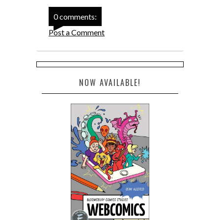
0 comments:
Post a Comment
NOW AVAILABLE!