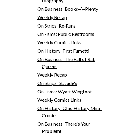
Biography
On Business: Books-A-Plenty
Weekly Recap
On Strips: Re-Runs
On -isms: Public Restrooms
Weekly Comics Links
On History: First Fumetti
On Business: The Fall of Rat
Queens
Weekly Recap
On Strips: St. Jude's
On -isms: Wyatt Wingfoot
Weekly Comics Links
On History: Ohio History Mini-
Comics
On Business: There's Your
Problem!