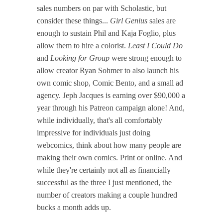
sales numbers on par with Scholastic, but
consider these things...
Girl Genius
sales are
enough to sustain Phil and Kaja Foglio, plus
allow them to hire a colorist.
Least I Could Do
and
Looking for Group
were strong enough to
allow creator Ryan Sohmer to also launch his
own comic shop, Comic Bento, and a small ad
agency. Jeph Jacques is earning over $90,000 a
year through his Patreon campaign alone! And,
while individually, that's all comfortably
impressive for individuals just doing
webcomics, think about how many people are
making their own comics. Print or online. And
while they're certainly not all as financially
successful as the three I just mentioned, the
number of creators making a couple hundred
bucks a month adds up.