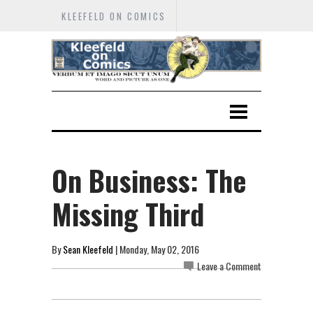
KLEEFELD ON COMICS
On Business: The
Missing Third
By
Sean Kleefeld
| Monday, May 02, 2016
Leave a Comment