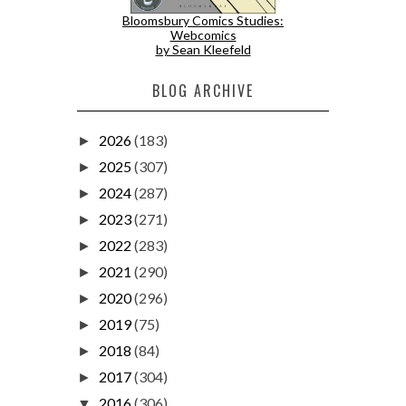
Bloomsbury Comics Studies:
Webcomics
by Sean Kleefeld
BLOG ARCHIVE
2026
(183)
►
2025
(307)
►
2024
(287)
►
2023
(271)
►
2022
(283)
►
2021
(290)
►
2020
(296)
►
2019
(75)
►
2018
(84)
►
2017
(304)
►
2016
(306)
▼