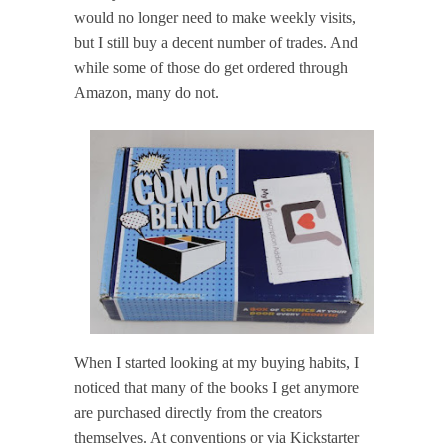
would no longer need to make weekly visits,
but I still buy a decent number of trades. And
while some of those do get ordered through
Amazon, many do not.
When I started looking at my buying habits, I
noticed that many of the books I get anymore
are purchased directly from the creators
themselves. At conventions or via Kickstarter