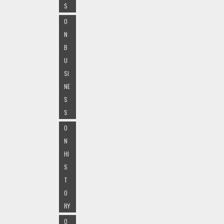
S
O
N
B
U
SI
NE
S
S
O
N
HI
S
T
O
RY
O