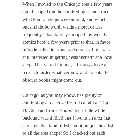
When I moved to the Chicago area a few years
ago, I scoped out the comic shop scene to see
what kind of shops were around, and which
ones might be worth visiting more, or less,
frequently. I had largely dropped my weekly
comics habit a few years prior to that, in favor
of trade collections and webcomics, but I was
still interested in getting "established" at a local
shop. That way, I figured, I'd always have a
means to order whatever new and potentially
obscure books might come out.
Chicago, as you may know, has plenty of
comic shops to choose from. I caught a "Top
10 Chicago Comic Shops" list a little while
back and was thrilled that I live in an area that
can have that kind of list, and it not just be a list
of all the area shops! So I checked out each