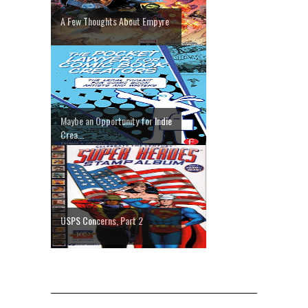
A Few Thoughts About Empyre
Maybe an Opportunity for Indie
Crea...
USPS Concerns, Part 2