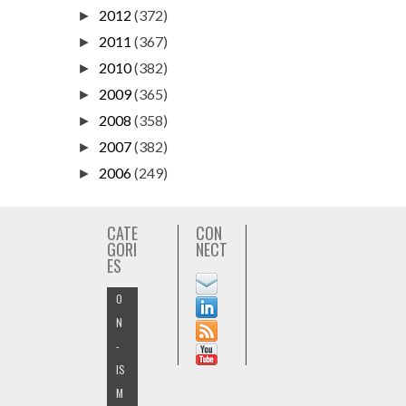
2012
(372)
►
2011
(367)
►
2010
(382)
►
2009
(365)
►
2008
(358)
►
2007
(382)
►
2006
(249)
►
CATE
CON
GORI
NECT
ES
O
N
-
IS
M