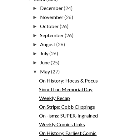
December
(24)
►
November
(26)
►
October
(26)
►
September
(26)
►
August
(26)
►
July
(26)
►
June
(25)
►
May
(27)
▼
On History: Hocus & Pocus
Sinnott on Memorial Day
Weekly Recap
On Strips: Cobb Clippings
On -isms: SUPER-Ingrained
Weekly Comics Links
On History: Earliest Comic