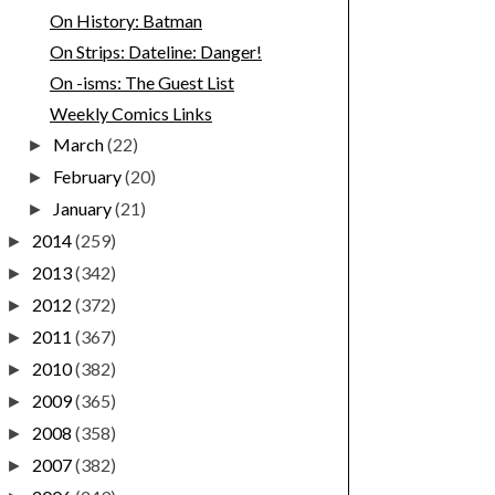
On History: Batman
On Strips: Dateline: Danger!
On -isms: The Guest List
Weekly Comics Links
March
(22)
►
February
(20)
►
January
(21)
►
2014
(259)
►
2013
(342)
►
2012
(372)
►
2011
(367)
►
2010
(382)
►
2009
(365)
►
2008
(358)
►
2007
(382)
►