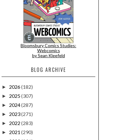
Bloomsbury Comics Studies:
Webcomics
by Sean Kleefeld
BLOG ARCHIVE
2026
(182)
►
2025
(307)
►
2024
(287)
►
2023
(271)
►
2022
(283)
►
2021
(290)
►