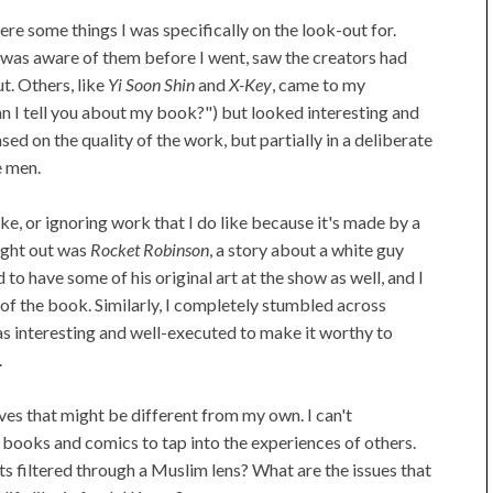
re some things I was specifically on the look-out for.
I was aware of them before I went, saw the creators had
t. Others, like
Yi Soon Shin
and
X-Key
, came to my
an I tell you about my book?") but looked interesting and
sed on the quality of the work, but partially in a deliberate
e men.
ike, or ignoring work that I do like because it's made by a
ught out was
Rocket Robinson
, a story about a white guy
o have some of his original art at the show as well, and I
of the book. Similarly, I completely stumbled across
as interesting and well-executed to make it worthy to
.
ves that might be different from my own. I can't
e books and comics to tap into the experiences of others.
s filtered through a Muslim lens? What are the issues that