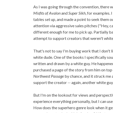
As I was going through the convention, there we
Misfits of Avalon
and
Super Sikh
, for examples. 
tables set up, and made a point to seek them ou
attention via aggressive sales pitches ("Hey, c
different enough for me to pick up. Partially ba
attempt to support creators that weren't whit
That's not to say I'm buying work that I don't l
white dude. One of the books I specifically so
written and drawn by a white guy. He happened t
purchased a page of the story from him on top 
Northwest Passage
by chance, and it struck me 
support the creator -- again, another white guy
But I'm on the lookout for views and perspecti
experience everything personally, but I can us
How does the superhero genre look when it get