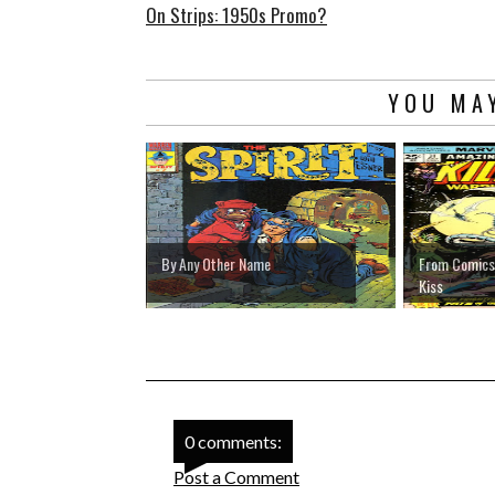
On Strips: 1950s Promo?
YOU MAY
By Any Other Name
From Comics' 
Kiss
0 comments:
Post a Comment