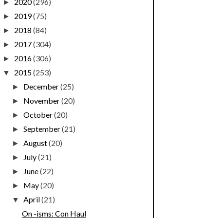
2020
(296)
►
2019
(75)
►
2018
(84)
►
2017
(304)
►
2016
(306)
►
2015
(253)
▼
December
(25)
►
November
(20)
►
October
(20)
►
September
(21)
►
August
(20)
►
July
(21)
►
June
(22)
►
May
(20)
►
April
(21)
▼
On -isms: Con Haul