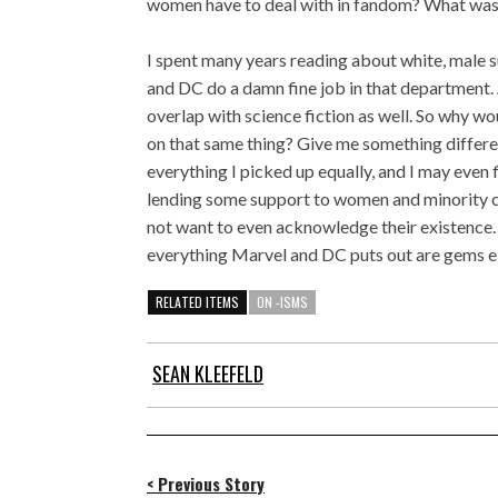
women have to deal with in fandom? What was l
I spent many years reading about white, male s
and DC do a damn fine job in that department. A
overlap with science fiction as well. So why w
on that same thing? Give me something different
everything I picked up equally, and I may even fi
lending some support to women and minority cre
not want to even acknowledge their existence.
everything Marvel and DC puts out are gems e
RELATED ITEMS
ON -ISMS
SEAN KLEEFELD
< Previous Story