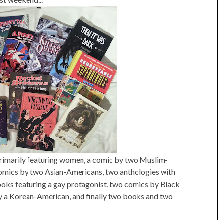
imarily featuring women, a comic by two Muslim-
omics by two Asian-Americans, two anthologies with
oks featuring a gay protagonist, two comics by Black
by a Korean-American, and finally two books and two