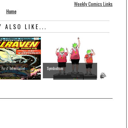
Weekly Comics Links
Home
 ALSO LIKE...
First Interracial
Symbolism