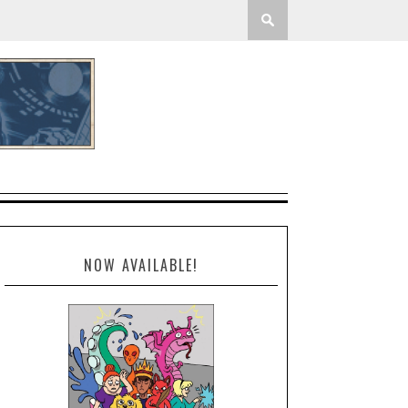
NOW AVAILABLE!