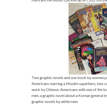
Two graphic novels and one book by women pr
Americans starring a Muslim superhero, two c
work by Chinese-Americans with one of the bo
men, a graphic novel about a Korean general 
graphic novels by white men.