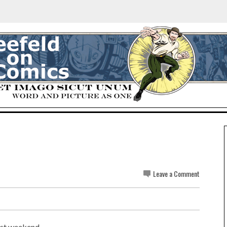
Leave a Comment
st weekend...