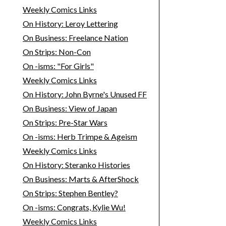
Weekly Comics Links
On History: Leroy Lettering
On Business: Freelance Nation
On Strips: Non-Con
On -isms: "For Girls"
Weekly Comics Links
On History: John Byrne's Unused FF
On Business: View of Japan
On Strips: Pre-Star Wars
On -isms: Herb Trimpe & Ageism
Weekly Comics Links
On History: Steranko Histories
On Business: Marts & AfterShock
On Strips: Stephen Bentley?
On -isms: Congrats, Kylie Wu!
Weekly Comics Links