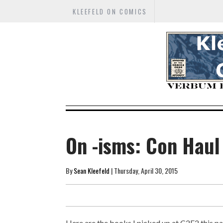
KLEEFELD ON COMICS
On -isms: Con Haul
By
Sean Kleefeld
| Thursday, April 30, 2015
Here are the books I picked up at C2E2 this pa