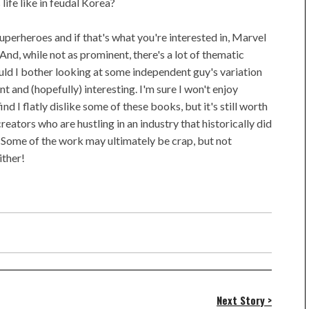
ife like in feudal Korea?
uperheroes and if that's what you're interested in, Marvel
nd, while not as prominent, there's a lot of thematic
ould I bother looking at some independent guy's variation
 and (hopefully) interesting. I'm sure I won't enjoy
nd I flatly dislike some of these books, but it's still worth
ators who are hustling in an industry that historically did
 Some of the work may ultimately be crap, but not
ither!
Next Story >