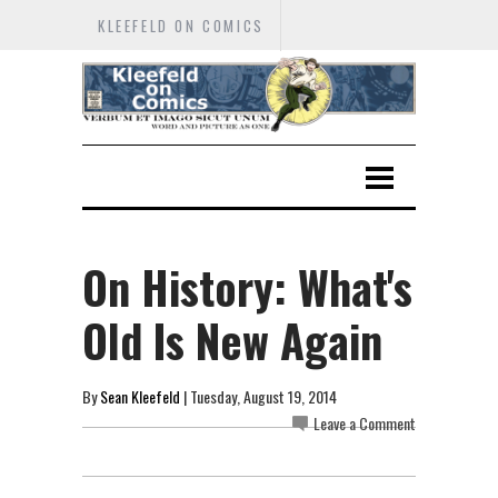
KLEEFELD ON COMICS
On History: What's
Old Is New Again
By
Sean Kleefeld
| Tuesday, August 19, 2014
Leave a Comment