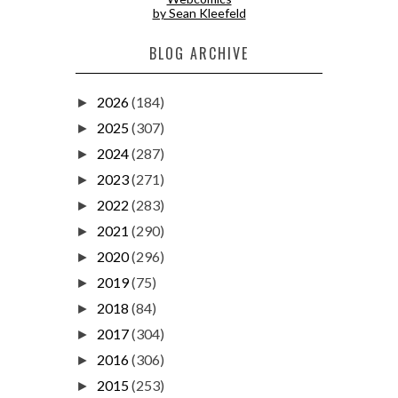
by Sean Kleefeld
BLOG ARCHIVE
2026
(184)
►
2025
(307)
►
2024
(287)
►
2023
(271)
►
2022
(283)
►
2021
(290)
►
2020
(296)
►
2019
(75)
►
2018
(84)
►
2017
(304)
►
2016
(306)
►
2015
(253)
►