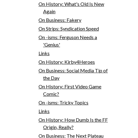
On History: What's Old Is New
Again
On Business: Fakery
On Strips: Syndication Speed
On -isms: Ferguson Needs a
'Genius'
Links
On History: Kirby4Heroes
On Business: Social Media Tip of
the Day
On History: First Video Game
Comic?
On -isms: Tricky Topics
Links
On History: How Dumb Is the FF
Origin, Really?
On Business: The Next Plateau