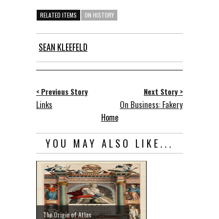
RELATED ITEMS
ON HISTORY
SEAN KLEEFELD
< Previous Story
Next Story >
Links
On Business: Fakery
Home
YOU MAY ALSO LIKE...
The Origin of Atlas