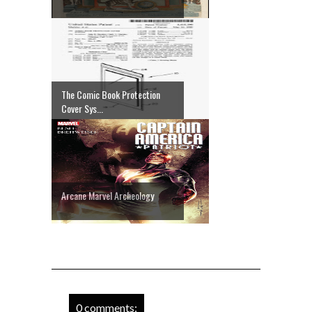
The Comic Book Protection
Cover Sys...
Arcane Marvel Archeology
0 comments: