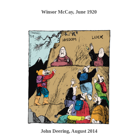
Winsor McCay, June 1920
John Deering, August 2014