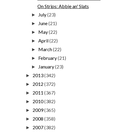
On Strips: Abbie an' Slats
July
(23)
►
June
(21)
►
May
(22)
►
April
(22)
►
March
(22)
►
February
(21)
►
January
(23)
►
2013
(342)
►
2012
(372)
►
2011
(367)
►
2010
(382)
►
2009
(365)
►
2008
(358)
►
2007
(382)
►