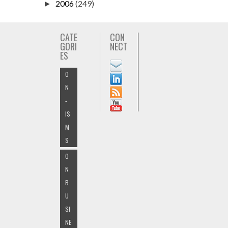
2006
(249)
►
CATE
CON
GORI
NECT
ES
O
N
-
IS
M
S
O
N
B
U
SI
NE