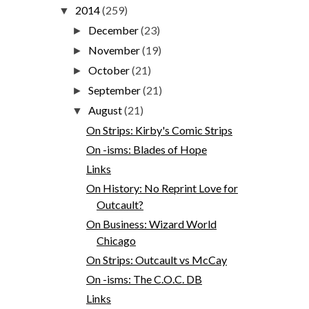
2014
(259)
▼
December
(23)
►
November
(19)
►
October
(21)
►
September
(21)
►
August
(21)
▼
On Strips: Kirby's Comic Strips
On -isms: Blades of Hope
Links
On History: No Reprint Love for
Outcault?
On Business: Wizard World
Chicago
On Strips: Outcault vs McCay
On -isms: The C.O.C. DB
Links