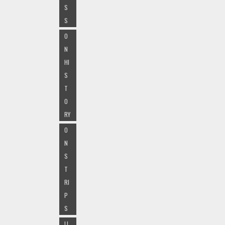
S
S
O
N
HI
S
T
O
RY
O
N
S
T
RI
P
S
LI