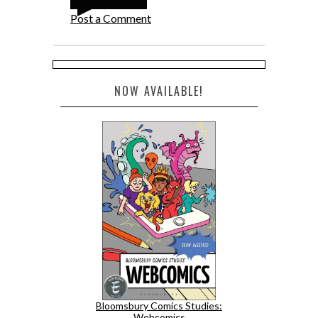
Post a Comment
NOW AVAILABLE!
Bloomsbury Comics Studies:
Webcomics