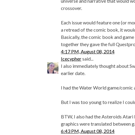
universe and narrative that would 
crossover.
Each issue would feature one (or mo
a retread of the comic book, it would 
Basically, the comic book and game
together they gave the full Questpro
4:17 PM, August 08, 2014
Icecypher
said...
I also immediately thought about Sw
earlier date.
I had the Water World game/comic as 
But I was too young to realize I cou
BTW, I also had the Asteroids Atari F
graphics were translated between 
6:43 PM, August 08, 2014