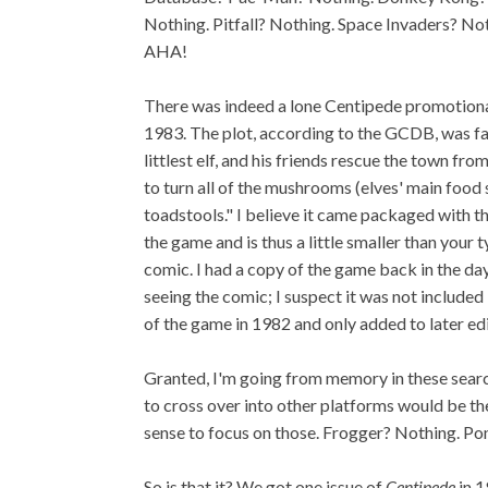
Nothing. Pitfall? Nothing. Space Invaders? No
AHA!
There was indeed a lone Centipede promotion
1983. The plot, according to the GCDB, was fai
littlest elf, and his friends rescue the town fro
to turn all of the mushrooms (elves' main food
toadstools." I believe it came packaged with t
the game and is thus a little smaller than your
comic. I had a copy of the game back in the day,
seeing the comic; I suspect it was not included 
of the game in 1982 and only added to later edi
Granted, I'm going from memory in these search
to cross over into other platforms would be the
sense to focus on those. Frogger? Nothing. P
So is that it? We got one issue of
Centipede
in 1