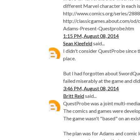
different Marvel character in each is
http://www.comics.org/series/2888
http://classicgames.about.com/o
Adams-Present-Questprobe.htm
1:15 PM, August 08, 2014
Sean Kleefeld
said...
I didn't consider QuestProbe since t
place.
But I had forgotten about SwordQuest!
failed miserably at the game and did
3:46 PM, August 08, 2014
Britt Reid
said...
QuestProbe was a joint multi-medi
The comics and games were develop
The game wasn't "based" on an exis
The plan was for Adams and comic le