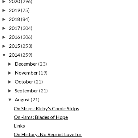
2020
(296)
►
2019
(75)
►
2018
(84)
►
2017
(304)
►
2016
(306)
►
2015
(253)
►
2014
(259)
▼
December
(23)
►
November
(19)
►
October
(21)
►
September
(21)
►
August
(21)
▼
On Strips: Kirby's Comic Strips
On -isms: Blades of Hope
Links
On History: No Reprint Love for