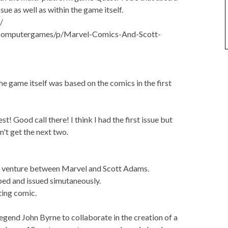
sue as well as within the game itself.
/
d/computergames/p/Marvel-Comics-And-Scott-
he game itself was based on the comics in the first
 Good call there! I think I had the first issue but
n't get the next two.
a venture between Marvel and Scott Adams.
ed and issued simutaneously.
ting comic.
gend John Byrne to collaborate in the creation of a