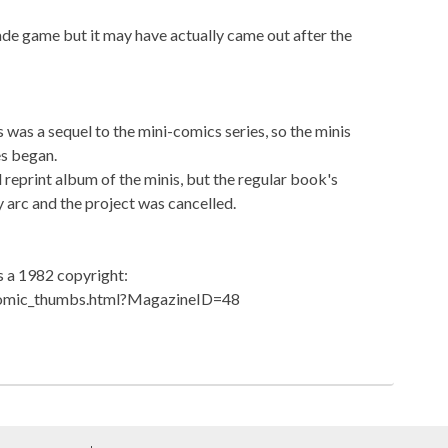
ade game but it may have actually came out after the
s was a sequel to the mini-comics series, so the minis
es began.
reprint album of the minis, but the regular book's
ry arc and the project was cancelled.
 a 1982 copyright:
comic_thumbs.html?MagazineID=48