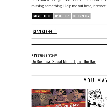
missing something. Help me out here, internet!
RELATED ITEMS
ON HISTORY
OTHER MEDIA
SEAN KLEEFELD
< Previous Story
On Business: Social Media Tip of the Day
YOU MAY