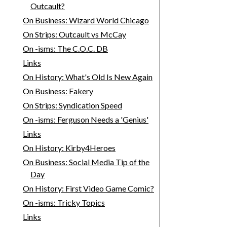
Outcault?
On Business: Wizard World Chicago
On Strips: Outcault vs McCay
On -isms: The C.O.C. DB
Links
On History: What's Old Is New Again
On Business: Fakery
On Strips: Syndication Speed
On -isms: Ferguson Needs a 'Genius'
Links
On History: Kirby4Heroes
On Business: Social Media Tip of the
Day
On History: First Video Game Comic?
On -isms: Tricky Topics
Links