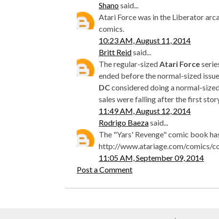
Shano
said...
Atari Force was in the Liberator arc
comics.
10:23 AM, August 11, 2014
Britt Reid
said...
The regular-sized
Atari Force
serie
ended before the normal-sized issu
DC
considered doing a normal-sized 
sales were falling after the first sto
11:49 AM, August 12, 2014
Rodrigo Baeza
said...
The "Yars' Revenge" comic book has
http://www.atariage.com/comics/
11:05 AM, September 09, 2014
Post a Comment