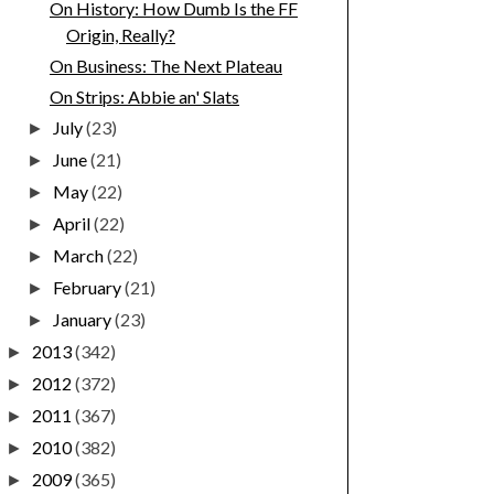
On History: How Dumb Is the FF
Origin, Really?
On Business: The Next Plateau
On Strips: Abbie an' Slats
July
(23)
►
June
(21)
►
May
(22)
►
April
(22)
►
March
(22)
►
February
(21)
►
January
(23)
►
2013
(342)
►
2012
(372)
►
2011
(367)
►
2010
(382)
►
2009
(365)
►