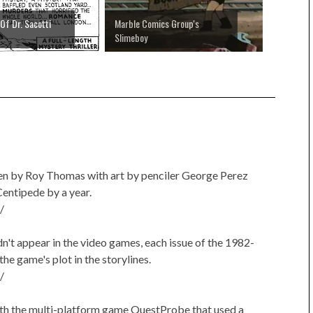
Of Dr. Sacotti
Marble Comics Group's
Slimeboy
en by Roy Thomas with art by penciler George Perez
entipede by a year.
/
n't appear in the video games, each issue of the 1982-
he game's plot in the storylines.
/
 with the multi-platform game QuestProbe that used a