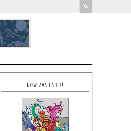
NOW AVAILABLE!