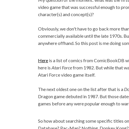
video game that was successful enough to pr
character(s) and concept(s)?
Obviously, we don't have to go back more than
commercially available until the late 1970s. But
anywhere offhand. So this post is me doing so
Here
is a list of comics from ComicBookDB whe
here is
Atari Force
from 1982. But while that wa
Atari Force video game itself.
The next oldest one on the list after that is a
Do
Dragon game debuted in 1987. But those dates 
games before any were popular enough to warra
So how about searching some specific titles 
Database? Pac-Man? Nothing. Donkey Kong? 