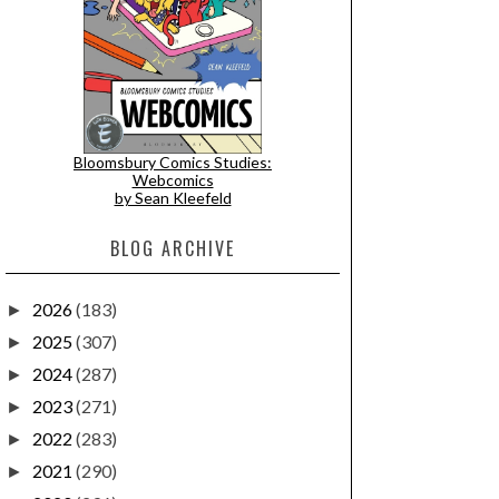
Bloomsbury Comics Studies:
Webcomics
by Sean Kleefeld
BLOG ARCHIVE
2026
(183)
►
2025
(307)
►
2024
(287)
►
2023
(271)
►
2022
(283)
►
2021
(290)
►