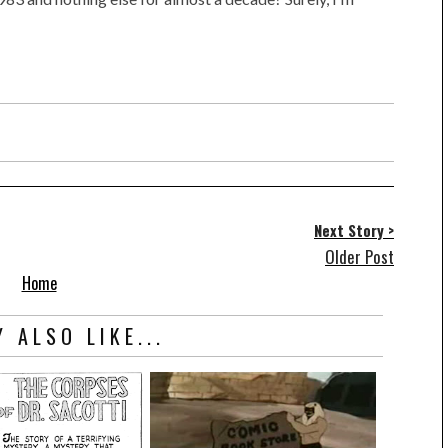
Next Story >
Older Post
Home
 ALSO LIKE...