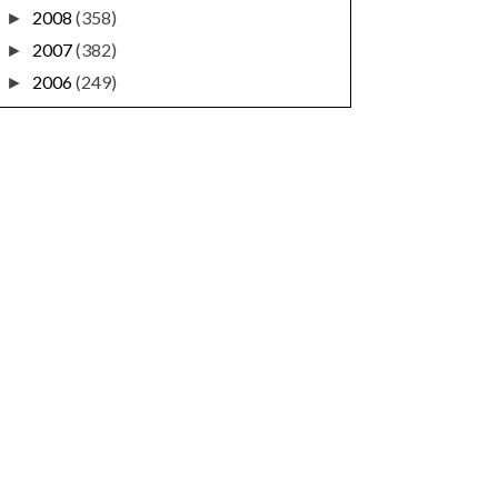
2008
(358)
►
2007
(382)
►
2006
(249)
►