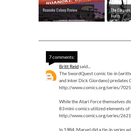
Roanoke Colony Review
The Corpses 
Redux
7 comments:
Britt Reid
said...
The SwordQuest comic tie-in (writt
and inker Dick Giordano) predates C
http://www.comics.org/series/7025
While the Atari Force themselves did
83 mini-comics utilized elements of t
http://www.comics.org/series/2621
In 1984, Marvel did a tie-in series