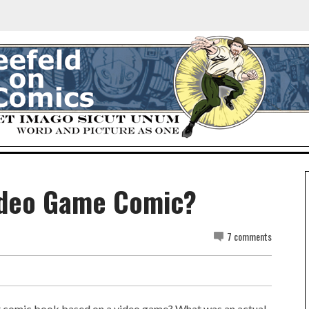
Video Game Comic?
7 comments
t comic book based on a video game? What was an actual