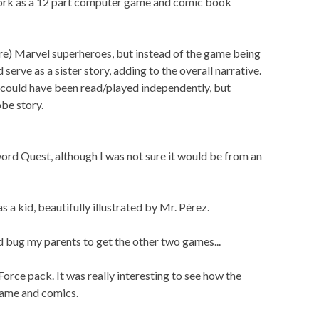
work as a 12 part computer game and comic book
re) Marvel superheroes, but instead of the game being
serve as a sister story, adding to the overall narrative.
 could have been read/played independently, but
be story.
ord Quest, although I was not sure it would be from an
a kid, beautifully illustrated by Mr. Pérez.
ld bug my parents to get the other two games...
orce pack. It was really interesting to see how the
game and comics.