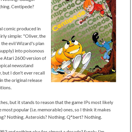
thing. Centipede?
al comic produced in
rly simple: "Oliver, the
m the evil Wizard's plan
 supply) into poisonous
he Atari 2600 version of
 typical newsstand
 but I don't ever recall
in the original release
tions.
es, but it stands to reason that the game IPs most likely
 most popular (i.e. memorable) ones, so I think it makes
ong? Nothing. Asteroids? Nothing. Q*bert? Nothing.
983 and nothing else for almost a decade? Surely, I'm