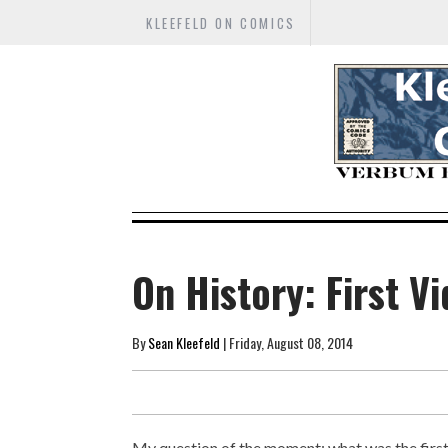
KLEEFELD ON COMICS
On History: First 
By
Sean Kleefeld
| Friday, August 08, 2014
My question of the moment: what was the firs