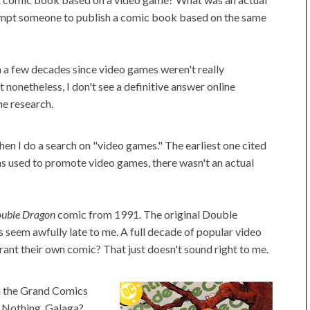
ompt someone to publish a comic book based on the same
 a few decades since video games weren't really
 nonetheless, I don't see a definitive answer online
me research.
n I do a search on "video games." The earliest one cited
s used to promote video games, there wasn't an actual
uble Dragon
comic from 1991. The original Double
seem awfully late to me. A full decade of popular video
nt their own comic? That just doesn't sound right to me.
on the Grand Comics
Nothing. Galaga?