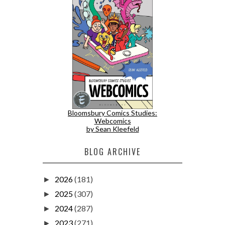
Bloomsbury Comics Studies:
Webcomics
by Sean Kleefeld
BLOG ARCHIVE
2026
(181)
►
2025
(307)
►
2024
(287)
►
2023
(271)
►