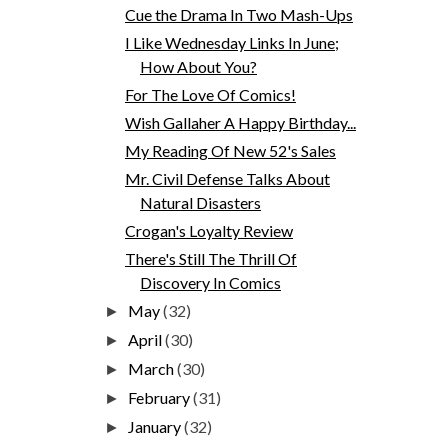
Cue the Drama In Two Mash-Ups
I Like Wednesday Links In June;
How About You?
For The Love Of Comics!
Wish Gallaher A Happy Birthday...
My Reading Of New 52's Sales
Mr. Civil Defense Talks About
Natural Disasters
Crogan's Loyalty Review
There's Still The Thrill Of
Discovery In Comics
May
(32)
►
April
(30)
►
March
(30)
►
February
(31)
►
January
(32)
►