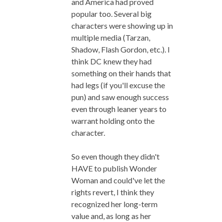
and America had proved
popular too. Several big
characters were showing up in
multiple media (Tarzan,
Shadow, Flash Gordon, etc.). I
think DC knew they had
something on their hands that
had legs (if you'll excuse the
pun) and saw enough success
even through leaner years to
warrant holding onto the
character.
So even though they didn't
HAVE to publish Wonder
Woman and could've let the
rights revert, I think they
recognized her long-term
value and, as long as her