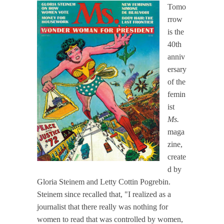
Tomo
rrow
is the
40th
anniv
ersary
of the
femin
ist
Ms.
maga
zine,
create
d by
Gloria Steinem and Letty Cottin Pogrebin.
Steinem since recalled that, "I realized as a
journalist that there really was nothing for
women to read that was controlled by women,