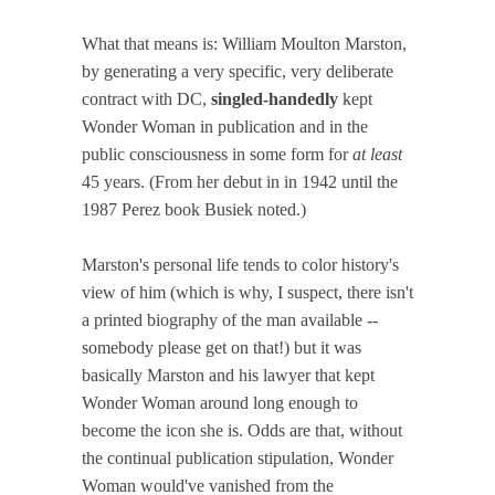
What that means is: William Moulton Marston,
by generating a very specific, very deliberate
contract with DC,
singled-handedly
kept
Wonder Woman in publication and in the
public consciousness in some form for
at least
45 years. (From her debut in in 1942 until the
1987 Perez book Busiek noted.)
Marston's personal life tends to color history's
view of him (which is why, I suspect, there isn't
a printed biography of the man available --
somebody please get on that!) but it was
basically Marston and his lawyer that kept
Wonder Woman around long enough to
become the icon she is. Odds are that, without
the continual publication stipulation, Wonder
Woman would've vanished from the