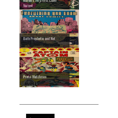
Marvel's Very First Cover
Variant
Both Prophetic and Not
Proto-Watchmen