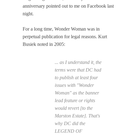
anniversary pointed out to me on Facebook last
night.
For a long time, Wonder Woman was in
perpetual publication for legal reasons. Kurt
Busiek noted in 2005:
... as I understand it, the
terms were that DC had
to publish at least four
issues with "Wonder
Woman" as the banner
lead feature or rights
would revert [to the
Marston Estate]. That's
why DC did the
LEGEND OF