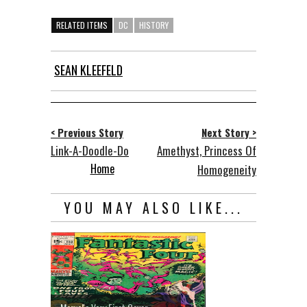
RELATED ITEMS
DC
HISTORY
SEAN KLEEFELD
< Previous Story
Next Story >
Link-A-Doodle-Do
Amethyst, Princess Of
Home
Homogeneity
YOU MAY ALSO LIKE...