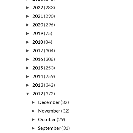
2022
(283)
►
2021
(290)
►
2020
(296)
►
2019
(75)
►
2018
(84)
►
2017
(304)
►
2016
(306)
►
2015
(253)
►
2014
(259)
►
2013
(342)
►
2012
(372)
▼
December
(32)
►
November
(32)
►
October
(29)
►
September
(31)
►