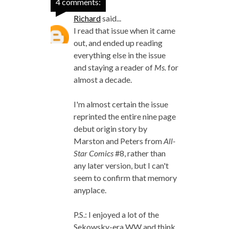
4 comments:
Richard
said...
I read that issue when it came
out, and ended up reading
everything else in the issue
and staying a reader of
Ms.
for
almost a decade.
I'm almost certain the issue
reprinted the entire nine page
debut origin story by
Marston and Peters from
All-
Star Comics
#8, rather than
any later version, but I can't
seem to confirm that memory
anyplace.
P.S.: I enjoyed a lot of the
Sekowsky-era WW and think