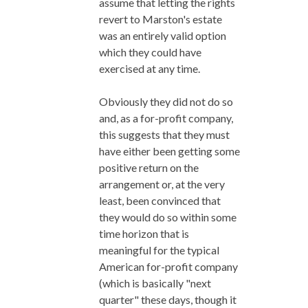
assume that letting the rights
revert to Marston's estate
was an entirely valid option
which they could have
exercised at any time.
Obviously they did not do so
and, as a for-profit company,
this suggests that they must
have either been getting some
positive return on the
arrangement or, at the very
least, been convinced that
they would do so within some
time horizon that is
meaningful for the typical
American for-profit company
(which is basically "next
quarter" these days, though it