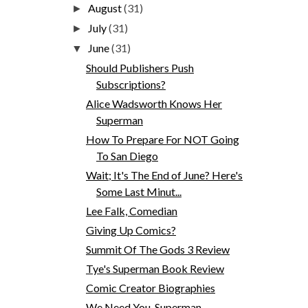
August
(31)
►
July
(31)
►
June
(31)
▼
Should Publishers Push
Subscriptions?
Alice Wadsworth Knows Her
Superman
How To Prepare For NOT Going
To San Diego
Wait; It's The End of June? Here's
Some Last Minut...
Lee Falk, Comedian
Giving Up Comics?
Summit Of The Gods 3 Review
Tye's Superman Book Review
Comic Creator Biographies
We Need You, Superman