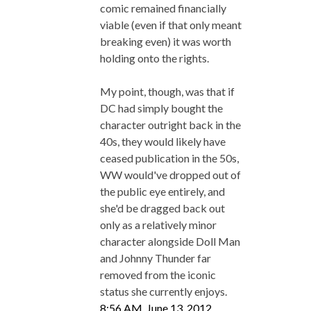
comic remained financially
viable (even if that only meant
breaking even) it was worth
holding onto the rights.
My point, though, was that if
DC had simply bought the
character outright back in the
40s, they would likely have
ceased publication in the 50s,
WW would've dropped out of
the public eye entirely, and
she'd be dragged back out
only as a relatively minor
character alongside Doll Man
and Johnny Thunder far
removed from the iconic
status she currently enjoys.
8:56 AM, June 13, 2012