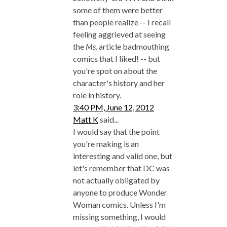
some of them were better
than people realize -- I recall
feeling aggrieved at seeing
the
Ms.
article badmouthing
comics that I liked! -- but
you're spot on about the
character's history and her
role in history.
3:40 PM, June 12, 2012
Matt K
said...
I would say that the point
you're making is an
interesting and valid one, but
let's remember that DC was
not actually obligated by
anyone to produce Wonder
Woman comics. Unless I'm
missing something, I would