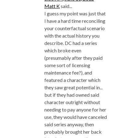
Matt K
said...
I guess my point was just that
I have a hard time reconciling
your counterfactual scenario
with the actual history you
describe. DC had a series
which broke even
(presumably after they paid
some sort of licensing
maintenance fee?), and
featured a character which
they saw great potential in...
but if they had owned said
character outright without
needing to pay anyone for her
use, they would have canceled
said series anyway, then
probably brought her back