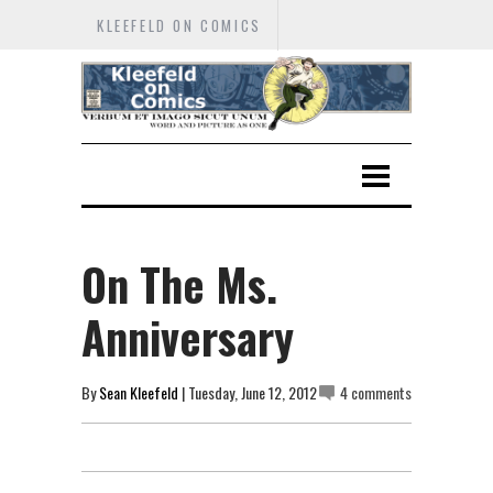
KLEEFELD ON COMICS
On The Ms.
Anniversary
By
Sean Kleefeld
| Tuesday, June 12, 2012
4 comments