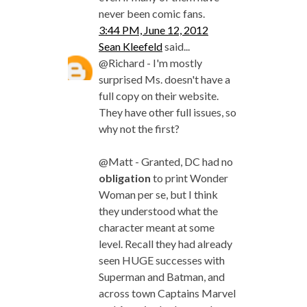
never been comic fans.
3:44 PM, June 12, 2012
Sean Kleefeld
said...
@Richard - I'm mostly
surprised Ms. doesn't have a
full copy on their website.
They have other full issues, so
why not the first?
@Matt - Granted, DC had no
obligation
to print Wonder
Woman per se, but I think
they understood what the
character meant at some
level. Recall they had already
seen HUGE successes with
Superman and Batman, and
across town Captains Marvel