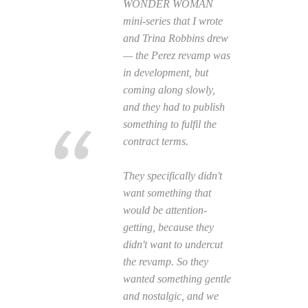
WONDER WOMAN
mini-series that I wrote
and Trina Robbins drew
— the Perez revamp was
in development, but
coming along slowly,
and they had to publish
something to fulfil the
contract terms.
They specifically didn't
want something that
would be attention-
getting, because they
didn't want to undercut
the revamp. So they
wanted something gentle
and nostalgic, and we