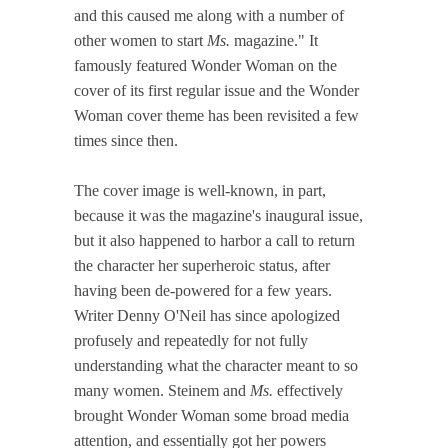
and this caused me along with a number of
other women to start
Ms.
magazine." It
famously featured Wonder Woman on the
cover of its first regular issue and the Wonder
Woman cover theme has been revisited a few
times since then.
The cover image is well-known, in part,
because it was the magazine's inaugural issue,
but it also happened to harbor a call to return
the character her superheroic status, after
having been de-powered for a few years.
Writer Denny O'Neil has since apologized
profusely and repeatedly for not fully
understanding what the character meant to so
many women. Steinem and
Ms.
effectively
brought Wonder Woman some broad media
attention, and essentially got her powers