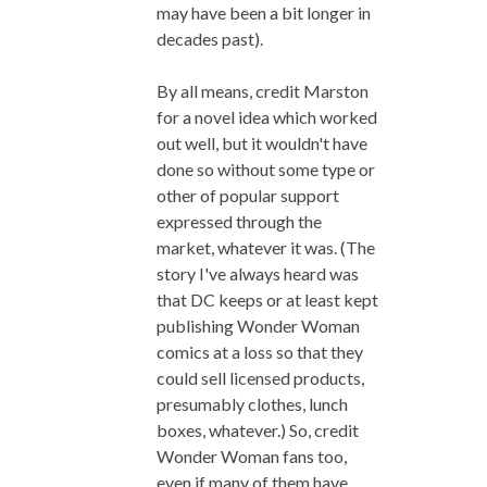
may have been a bit longer in
decades past).
By all means, credit Marston
for a novel idea which worked
out well, but it wouldn't have
done so without some type or
other of popular support
expressed through the
market, whatever it was. (The
story I've always heard was
that DC keeps or at least kept
publishing Wonder Woman
comics at a loss so that they
could sell licensed products,
presumably clothes, lunch
boxes, whatever.) So, credit
Wonder Woman fans too,
even if many of them have