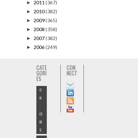
2011
(367)
►
2010
(382)
►
2009
(365)
►
2008
(358)
►
2007
(382)
►
2006
(249)
►
CATE
CON
GORI
NECT
ES
O
N
-
IS
M
S