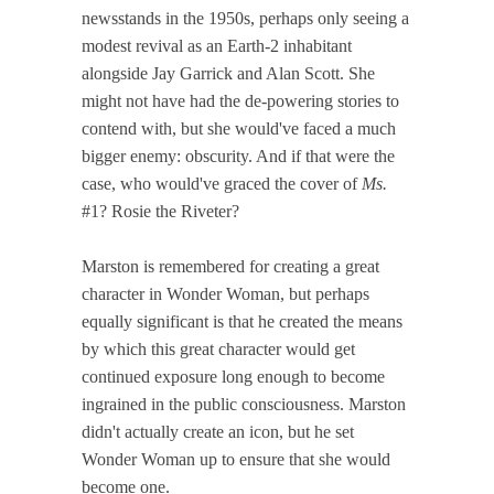
newsstands in the 1950s, perhaps only seeing a
modest revival as an Earth-2 inhabitant
alongside Jay Garrick and Alan Scott. She
might not have had the de-powering stories to
contend with, but she would've faced a much
bigger enemy: obscurity. And if that were the
case, who would've graced the cover of
Ms.
#1? Rosie the Riveter?
Marston is remembered for creating a great
character in Wonder Woman, but perhaps
equally significant is that he created the means
by which this great character would get
continued exposure long enough to become
ingrained in the public consciousness. Marston
didn't actually create an icon, but he set
Wonder Woman up to ensure that she would
become one.