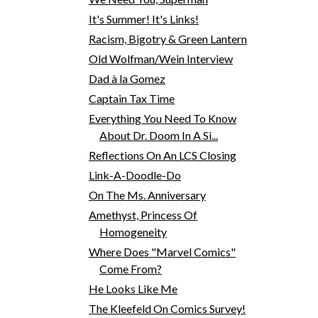
It's Summer! It's Links!
Racism, Bigotry & Green Lantern
Old Wolfman/Wein Interview
Dad à la Gomez
Captain Tax Time
Everything You Need To Know
About Dr. Doom In A Si...
Reflections On An LCS Closing
Link-A-Doodle-Do
On The Ms. Anniversary
Amethyst, Princess Of
Homogeneity
Where Does "Marvel Comics"
Come From?
He Looks Like Me
The Kleefeld On Comics Survey!