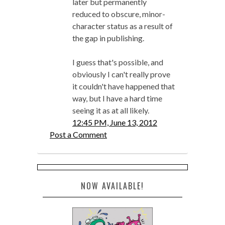
later but permanently
reduced to obscure, minor-
character status as a result of
the gap in publishing.
I guess that's possible, and
obviously I can't really prove
it couldn't have happened that
way, but I have a hard time
seeing it as at all likely.
12:45 PM, June 13, 2012
Post a Comment
NOW AVAILABLE!