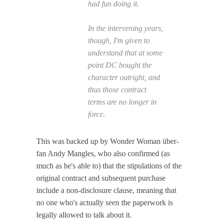
had fun doing it.
In the intervening years,
though, I'm given to
understand that at some
point DC bought the
character outright, and
thus those contract
terms are no longer in
force.
This was backed up by Wonder Woman über-
fan Andy Mangles, who also confirmed (as
much as he's able to) that the stipulations of the
original contract and subsequent purchase
include a non-disclosure clause, meaning that
no one who's actually seen the paperwork is
legally allowed to talk about it.