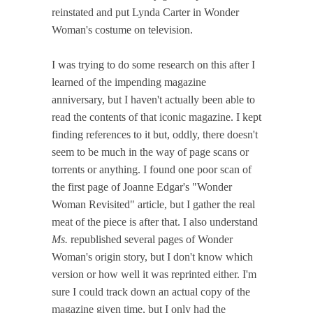
reinstated and put Lynda Carter in Wonder
Woman's costume on television.
I was trying to do some research on this after I
learned of the impending magazine
anniversary, but I haven't actually been able to
read the contents of that iconic magazine. I kept
finding references to it but, oddly, there doesn't
seem to be much in the way of page scans or
torrents or anything. I found one poor scan of
the first page of Joanne Edgar's "Wonder
Woman Revisited" article, but I gather the real
meat of the piece is after that. I also understand
Ms.
republished several pages of Wonder
Woman's origin story, but I don't know which
version or how well it was reprinted either. I'm
sure I could track down an actual copy of the
magazine given time, but I only had the