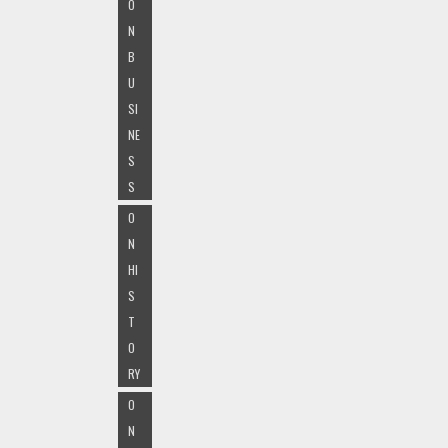
O
N
B
U
SI
NE
S
S
O
N
HI
S
T
O
RY
O
N