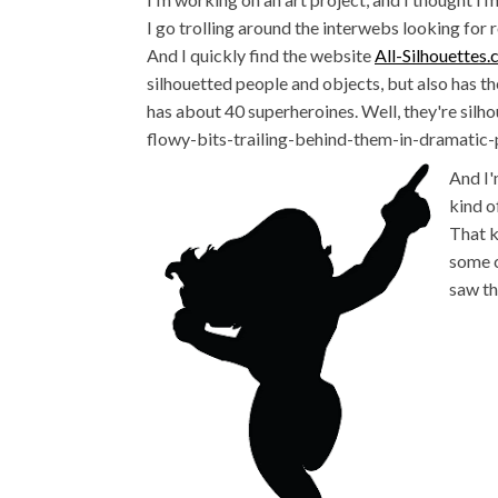
I go trolling around the interwebs looking for r
And I quickly find the website
All-Silhouettes
silhouetted people and objects, but also has th
has about 40 superheroines. Well, they're sil
flowy-bits-trailing-behind-them-in-dramatic-p
And I'
kind o
That k
some c
saw th