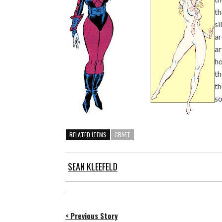
th
si
ar
ar
ho
th
th
so
RELATED ITEMS
CRAFT
SEAN KLEEFELD
< Previous Story