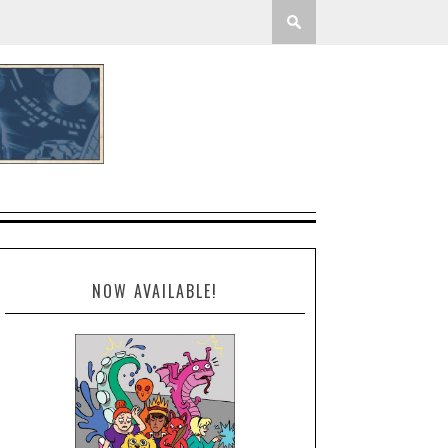
NOW AVAILABLE!