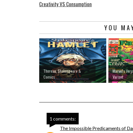
Creativity VS Consumption
YOU MAY
Thoreau, Shakespeare &
Marvel's Very
Comics
Variant
1 comments:
The Impossible Predicaments of Da