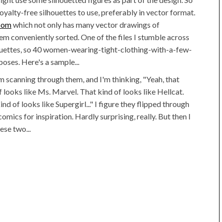
oyalty-free silhouettes to use, preferably in vector format.
.com
which not only has many vector drawings of
em conveniently sorted. One of the files I stumble across
houettes, so 40 women-wearing-tight-clothing-with-a-few-
oses. Here's a sample...
m scanning through them, and I'm thinking, "Yeah, that
f looks like Ms. Marvel. That kind of looks like Hellcat.
ind of looks like Supergirl..." I figure they flipped through
omics for inspiration. Hardly surprising, really. But then I
ese two...