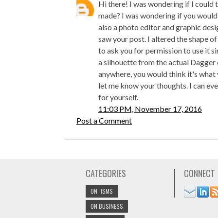
Hi there! I was wondering if I could
made? I was wondering if you would a
also a photo editor and graphic desi
saw your post. I altered the shape of
to ask you for permission to use it s
a silhouette from the actual Dagger
anywhere, you would think it's what y
let me know your thoughts. I can eve
for yourself.
11:03 PM, November 17, 2016
Post a Comment
CATEGORIES
CONNECT
ON -ISMS
ON BUSINESS