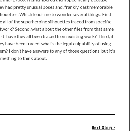
ey had pretty unusual poses and, frankly, cast memorable
lhouettes. Which leads me to wonder several things. First,
e all of the superheroine silhouettes traced from specific
twork? Second, what about the other files from that same
st; have they all been traced from existing work? Third, if
ey have been traced, what's the legal culpability of using
em? I don't have answers to any of those questions, but it's
mething to think about.
Next Story >