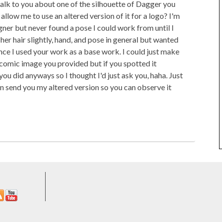
 talk to you about one of the silhouette of Dagger you
llow me to use an altered version of it for a logo? I'm
gner but never found a pose I could work from until I
 her hair slightly, hand, and pose in general but wanted
ince I used your work as a base work. I could just make
 comic image you provided but if you spotted it
ou did anyways so I thought I'd just ask you, haha. Just
n send you my altered version so you can observe it