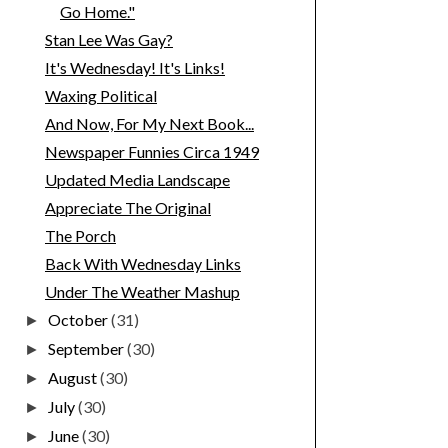
Go Home."
Stan Lee Was Gay?
It's Wednesday! It's Links!
Waxing Political
And Now, For My Next Book...
Newspaper Funnies Circa 1949
Updated Media Landscape
Appreciate The Original
The Porch
Back With Wednesday Links
Under The Weather Mashup
October
(31)
►
September
(30)
►
August
(30)
►
July
(30)
►
June
(30)
►