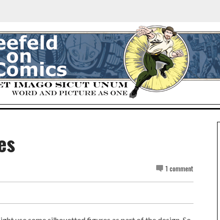
es
1 comment
might use some silhouetted figures as part of the design. So