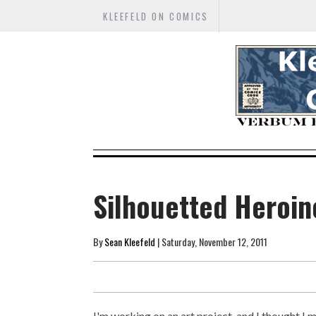
KLEEFELD ON COMICS
Silhouetted Heroin
By
Sean Kleefeld
| Saturday, November 12, 2011
I'm working on an art project, and I thought I 