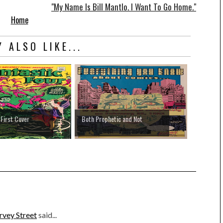
"My Name Is Bill Mantlo. I Want To Go Home."
Home
 ALSO LIKE...
 First Cover
Both Prophetic and Not
rvey Street
said...