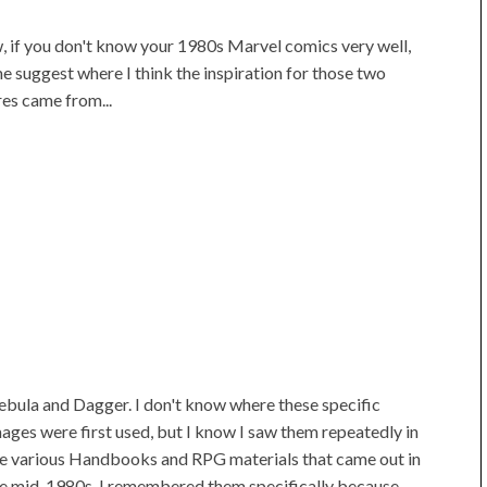
 if you don't know your 1980s Marvel comics very well,
me suggest where I think the inspiration for those two
res came from...
bula and Dagger. I don't know where these specific
ages were first used, but I know I saw them repeatedly in
e various Handbooks and RPG materials that came out in
e mid-1980s. I remembered them specifically because