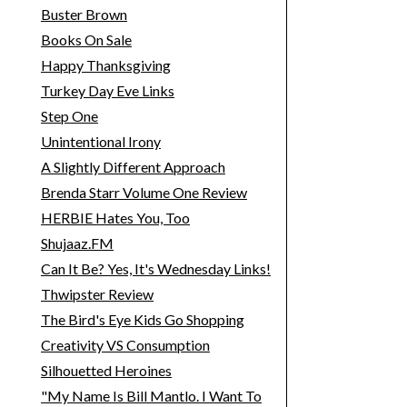
Buster Brown
Books On Sale
Happy Thanksgiving
Turkey Day Eve Links
Step One
Unintentional Irony
A Slightly Different Approach
Brenda Starr Volume One Review
HERBIE Hates You, Too
Shujaaz.FM
Can It Be? Yes, It's Wednesday Links!
Thwipster Review
The Bird's Eye Kids Go Shopping
Creativity VS Consumption
Silhouetted Heroines
"My Name Is Bill Mantlo. I Want To