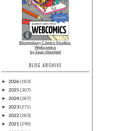
Bloomsbury Comics Studies:
Webcomics
by Sean Kleefeld
BLOG ARCHIVE
2026
(183)
►
2025
(307)
►
2024
(287)
►
2023
(271)
►
2022
(283)
►
2021
(290)
►