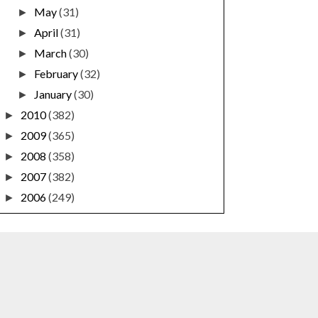
May
(31)
►
April
(31)
►
March
(30)
►
February
(32)
►
January
(30)
►
2010
(382)
►
2009
(365)
►
2008
(358)
►
2007
(382)
►
2006
(249)
►