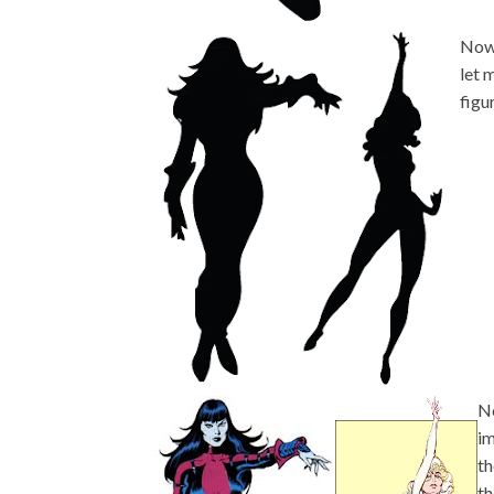
Now,
let 
figu
Ne
im
th
th