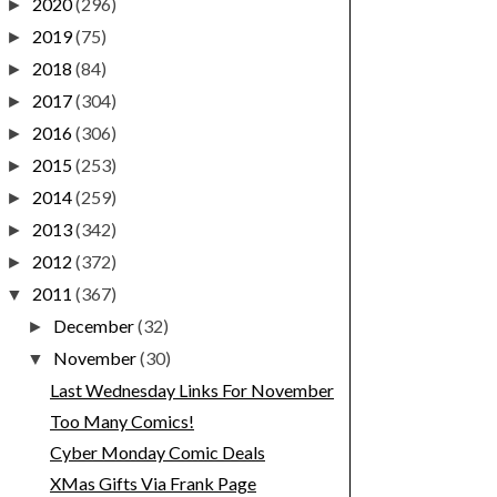
2020
(296)
►
2019
(75)
►
2018
(84)
►
2017
(304)
►
2016
(306)
►
2015
(253)
►
2014
(259)
►
2013
(342)
►
2012
(372)
►
2011
(367)
▼
December
(32)
►
November
(30)
▼
Last Wednesday Links For November
Too Many Comics!
Cyber Monday Comic Deals
XMas Gifts Via Frank Page