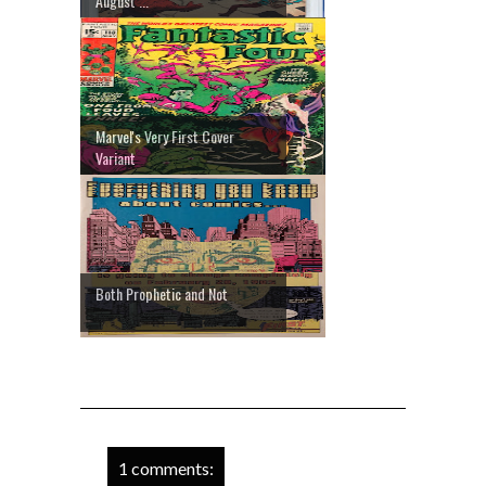
August ...
Marvel's Very First Cover
Variant
Both Prophetic and Not
1 comments: