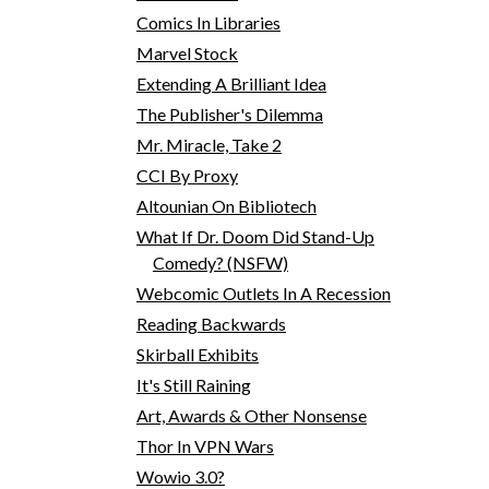
Comics In Libraries
Marvel Stock
Extending A Brilliant Idea
The Publisher's Dilemma
Mr. Miracle, Take 2
CCI By Proxy
Altounian On Bibliotech
What If Dr. Doom Did Stand-Up
Comedy? (NSFW)
Webcomic Outlets In A Recession
Reading Backwards
Skirball Exhibits
It's Still Raining
Art, Awards & Other Nonsense
Thor In VPN Wars
Wowio 3.0?