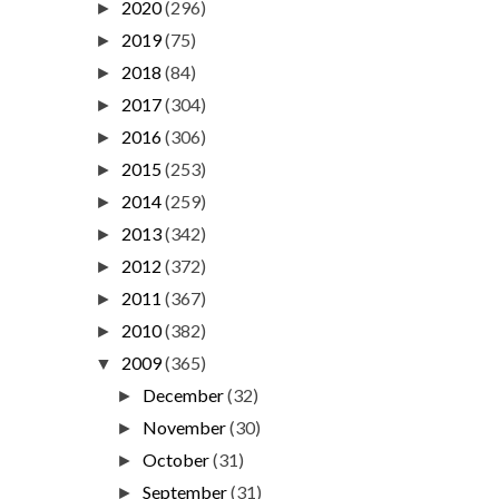
2020
(296)
►
2019
(75)
►
2018
(84)
►
2017
(304)
►
2016
(306)
►
2015
(253)
►
2014
(259)
►
2013
(342)
►
2012
(372)
►
2011
(367)
►
2010
(382)
►
2009
(365)
▼
December
(32)
►
November
(30)
►
October
(31)
►
September
(31)
►