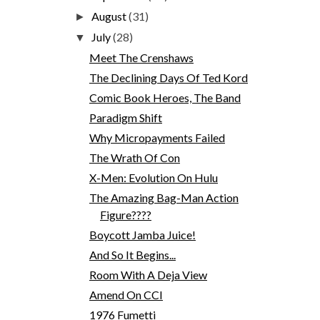
August
(31)
►
July
(28)
▼
Meet The Crenshaws
The Declining Days Of Ted Kord
Comic Book Heroes, The Band
Paradigm Shift
Why Micropayments Failed
The Wrath Of Con
X-Men: Evolution On Hulu
The Amazing Bag-Man Action
Figure????
Boycott Jamba Juice!
And So It Begins...
Room With A Deja View
Amend On CCI
1976 Fumetti