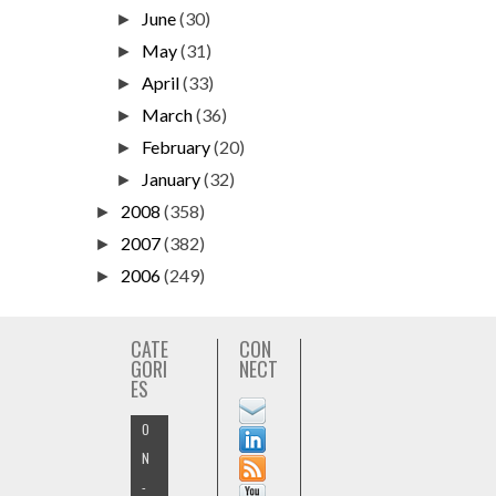
June
(30)
►
May
(31)
►
April
(33)
►
March
(36)
►
February
(20)
►
January
(32)
►
2008
(358)
►
2007
(382)
►
2006
(249)
►
CATE
CON
GORI
NECT
ES
O
N
-