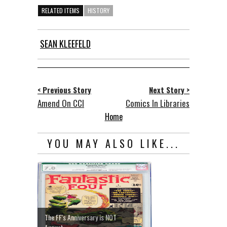
RELATED ITEMS
HISTORY
SEAN KLEEFELD
< Previous Story
Next Story >
Amend On CCI
Comics In Libraries
Home
YOU MAY ALSO LIKE...
The FF's Anniversary is NOT