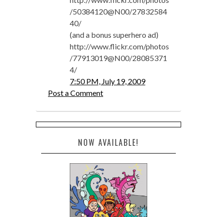
/50384120@N00/27832584
40/
(and a bonus superhero ad)
http://www.flickr.com/photos
/77913019@N00/28085371
4/
7:50 PM, July 19, 2009
Post a Comment
NOW AVAILABLE!