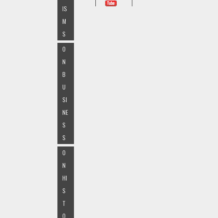
IS
M
S
O
N
B
U
SI
NE
S
S
O
N
HI
S
T
O