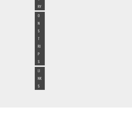
RY
O
N
S
T
RI
P
S
LI
NK
S