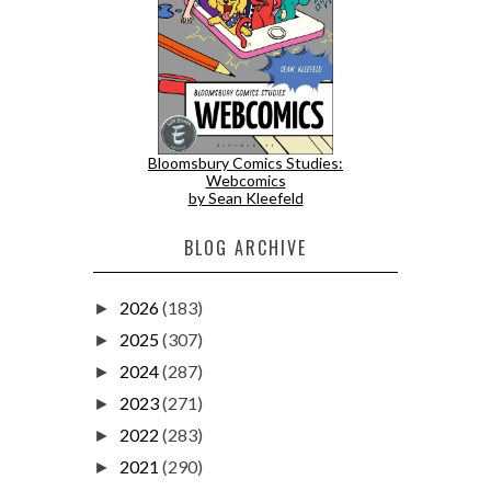
Bloomsbury Comics Studies:
Webcomics
by Sean Kleefeld
BLOG ARCHIVE
2026
(183)
►
2025
(307)
►
2024
(287)
►
2023
(271)
►
2022
(283)
►
2021
(290)
►