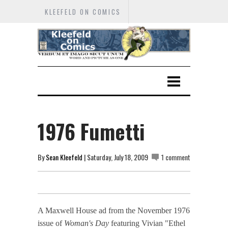
KLEEFELD ON COMICS
1976 Fumetti
By
Sean Kleefeld
| Saturday, July 18, 2009
1 comment
A Maxwell House ad from the November 1976
issue of
Woman's Day
featuring Vivian "Ethel