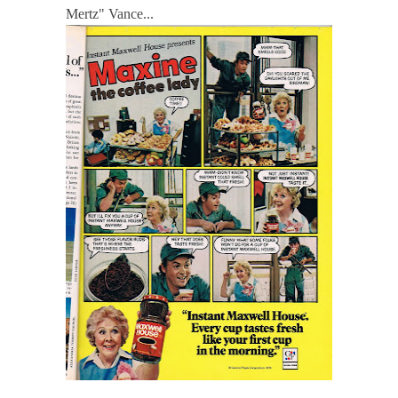
Mertz" Vance...