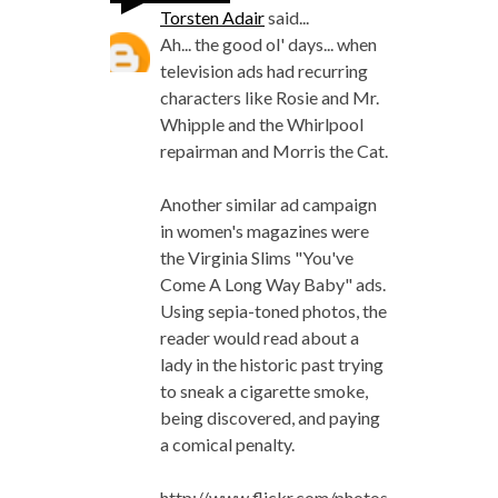
Torsten Adair
said...
Ah... the good ol' days... when
television ads had recurring
characters like Rosie and Mr.
Whipple and the Whirlpool
repairman and Morris the Cat.
Another similar ad campaign
in women's magazines were
the Virginia Slims "You've
Come A Long Way Baby" ads.
Using sepia-toned photos, the
reader would read about a
lady in the historic past trying
to sneak a cigarette smoke,
being discovered, and paying
a comical penalty.
http://www.flickr.com/photos