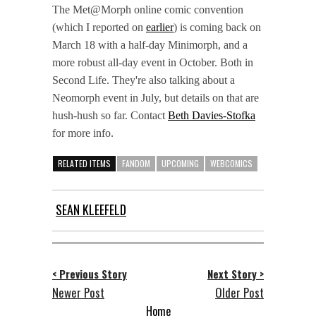
The Met@Morph online comic convention
(which I reported on
earlier
) is coming back on
March 18 with a half-day Minimorph, and a
more robust all-day event in October. Both in
Second Life. They're also talking about a
Neomorph event in July, but details on that are
hush-hush so far. Contact
Beth Davies-Stofka
for more info.
RELATED ITEMS
FANDOM
UPCOMING
WEBCOMICS
SEAN KLEEFELD
< Previous Story
Next Story >
Newer Post
Older Post
Home