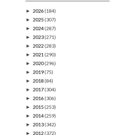
2026
(184)
►
2025
(307)
►
2024
(287)
►
2023
(271)
►
2022
(283)
►
2021
(290)
►
2020
(296)
►
2019
(75)
►
2018
(84)
►
2017
(304)
►
2016
(306)
►
2015
(253)
►
2014
(259)
►
2013
(342)
►
2012
(372)
►