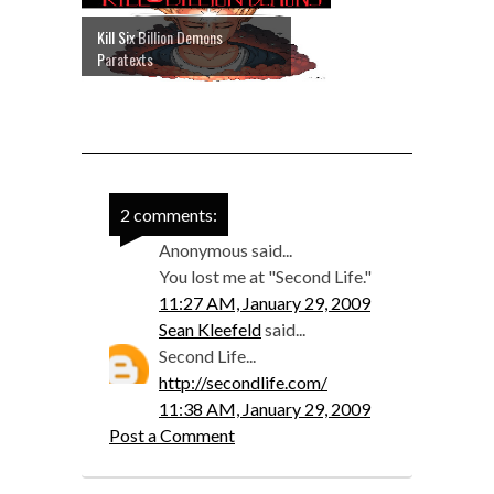
Kill Six Billion Demons
Paratexts
2 comments:
Anonymous said...
You lost me at "Second Life."
11:27 AM, January 29, 2009
Sean Kleefeld
said...
Second Life...
http://secondlife.com/
11:38 AM, January 29, 2009
Post a Comment