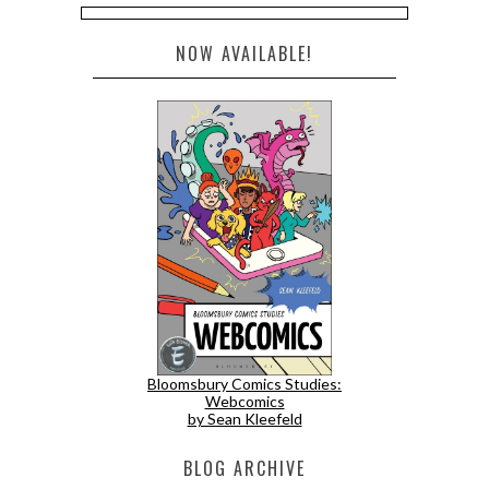
NOW AVAILABLE!
Bloomsbury Comics Studies:
Webcomics
by Sean Kleefeld
BLOG ARCHIVE