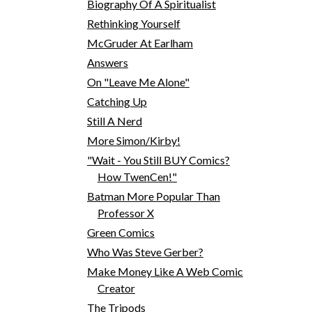
Biography Of A Spiritualist
Rethinking Yourself
McGruder At Earlham
Answers
On "Leave Me Alone"
Catching Up
Still A Nerd
More Simon/Kirby!
"Wait - You Still BUY Comics?
How TwenCen!"
Batman More Popular Than
Professor X
Green Comics
Who Was Steve Gerber?
Make Money Like A Web Comic
Creator
The Tripods