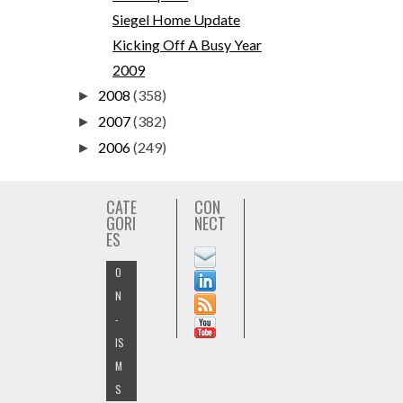
Siegel Home Update
Kicking Off A Busy Year
2009
2008
(358)
►
2007
(382)
►
2006
(249)
►
CATE
CON
GORI
NECT
ES
O
N
-
IS
M
S