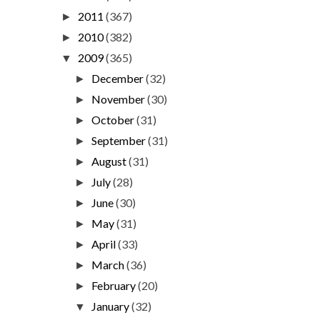
2011
(367)
►
2010
(382)
►
2009
(365)
▼
December
(32)
►
November
(30)
►
October
(31)
►
September
(31)
►
August
(31)
►
July
(28)
►
June
(30)
►
May
(31)
►
April
(33)
►
March
(36)
►
February
(20)
►
January
(32)
▼