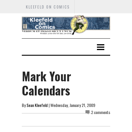
KLEEFELD ON COMICS
Mark Your
Calendars
By
Sean Kleefeld
| Wednesday, January 21, 2009
2 comments