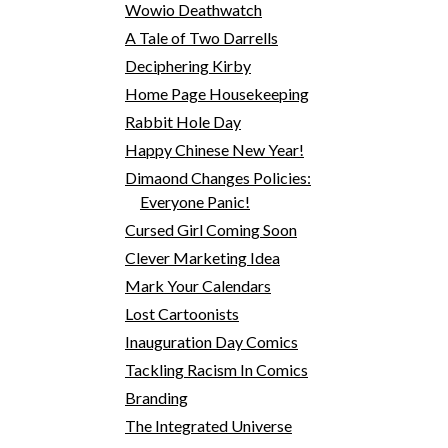
Wowio Deathwatch
A Tale of Two Darrells
Deciphering Kirby
Home Page Housekeeping
Rabbit Hole Day
Happy Chinese New Year!
Dimaond Changes Policies:
Everyone Panic!
Cursed Girl Coming Soon
Clever Marketing Idea
Mark Your Calendars
Lost Cartoonists
Inauguration Day Comics
Tackling Racism In Comics
Branding
The Integrated Universe