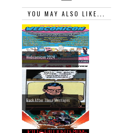
YOU MAY ALSO LIKE...
Webcomicon 2024
Back After These Messages