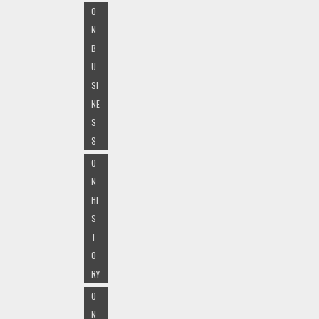
O
N
B
U
SI
NE
S
S
O
N
HI
S
T
O
RY
O
N