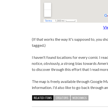
Vi
(If that works the way it's supposed to, you sh
tagged.)
I haven't found locations for every comic I read 
notice, obviously, a strong bias towards Americ
to discover through this effort that I read more
The map is freely available through Google Map
information. I'd also like to go back through an
RELATED ITEMS
CREATORS
WEBCOMICS