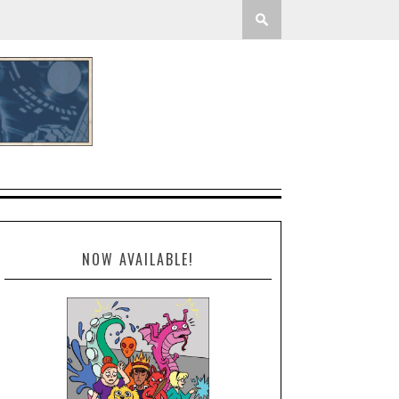
NOW AVAILABLE!