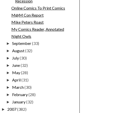
Recession
Online Comics To Print Comics
M@M Con Report
Mike Peters Roast
My Comics Reader, Annotated
Night Owls
September
(33)
►
August
(32)
►
July
(30)
►
June
(32)
►
May
(28)
►
April
(31)
►
March
(30)
►
February
(28)
►
January
(32)
►
2007
(382)
►