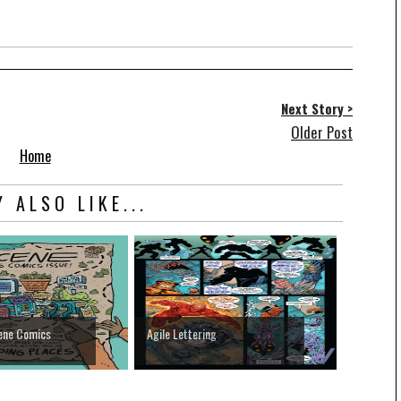
Next Story >
Older Post
Home
 ALSO LIKE...
ene Comics
Agile Lettering