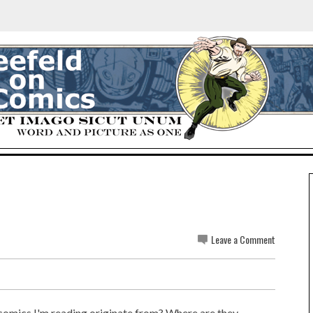
Leave a Comment
e comics I'm reading originate from? Where are they