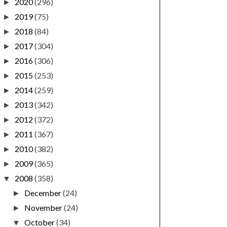
2020
(296)
►
2019
(75)
►
2018
(84)
►
2017
(304)
►
2016
(306)
►
2015
(253)
►
2014
(259)
►
2013
(342)
►
2012
(372)
►
2011
(367)
►
2010
(382)
►
2009
(365)
►
2008
(358)
▼
December
(24)
►
November
(24)
►
October
(34)
▼