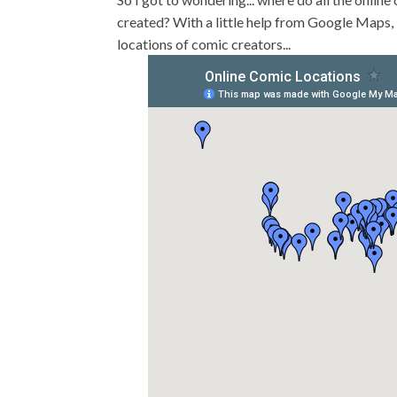
created? With a little help from Google Maps, 
locations of comic creators...