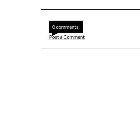
0 comments:
Post a Comment