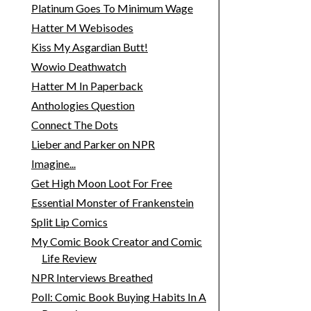
Platinum Goes To Minimum Wage
Hatter M Webisodes
Kiss My Asgardian Butt!
Wowio Deathwatch
Hatter M In Paperback
Anthologies Question
Connect The Dots
Lieber and Parker on NPR
Imagine...
Get High Moon Loot For Free
Essential Monster of Frankenstein
Split Lip Comics
My Comic Book Creator and Comic
Life Review
NPR Interviews Breathed
Poll: Comic Book Buying Habits In A