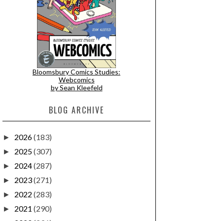
Bloomsbury Comics Studies:
Webcomics
by Sean Kleefeld
BLOG ARCHIVE
2026
(183)
►
2025
(307)
►
2024
(287)
►
2023
(271)
►
2022
(283)
►
2021
(290)
►