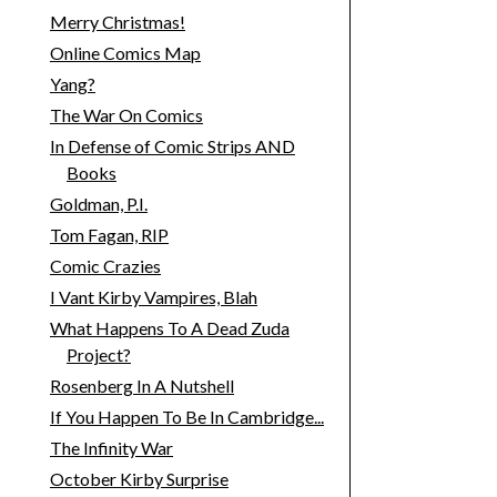
Merry Christmas!
Online Comics Map
Yang?
The War On Comics
In Defense of Comic Strips AND
Books
Goldman, P.I.
Tom Fagan, RIP
Comic Crazies
I Vant Kirby Vampires, Blah
What Happens To A Dead Zuda
Project?
Rosenberg In A Nutshell
If You Happen To Be In Cambridge...
The Infinity War
October Kirby Surprise