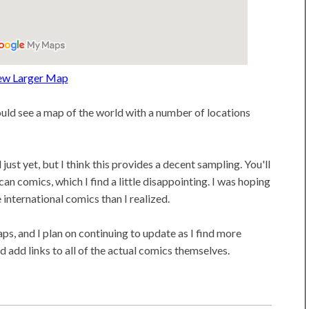
ew Larger Map
ould see a map of the world with a number of locations
just yet, but I think this provides a decent sampling. You'll
an comics, which I find a little disappointing. I was hoping
 international comics than I realized.
s, and I plan on continuing to update as I find more
d add links to all of the actual comics themselves.