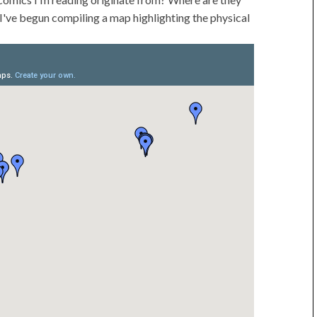
I've begun compiling a map highlighting the physical