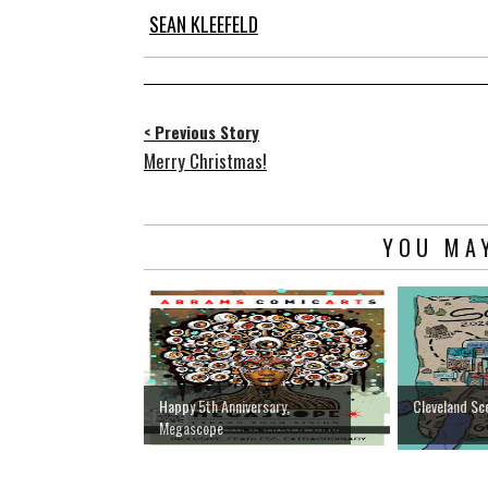
SEAN KLEEFELD
< Previous Story
Merry Christmas!
YOU MAY
Happy 5th Anniversary,
Cleveland Sc
Megascope