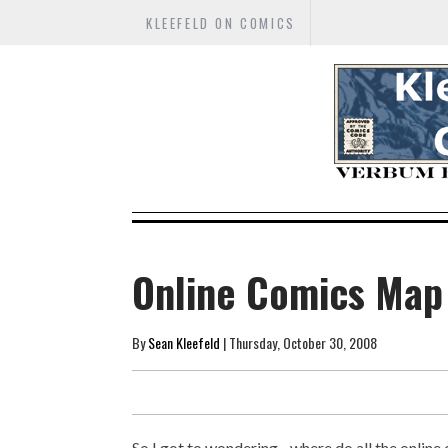
KLEEFELD ON COMICS
Online Comics Map
By
Sean Kleefeld
| Thursday, October 30, 2008
So I got to wondering... where do all the onlin