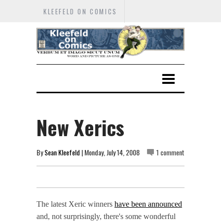
KLEEFELD ON COMICS
New Xerics
By
Sean Kleefeld
| Monday, July 14, 2008
1 comment
The latest Xeric winners
have been announced
and, not surprisingly, there's some wonderful