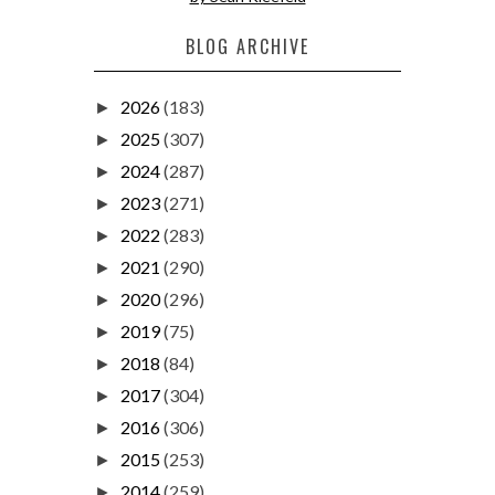
BLOG ARCHIVE
2026
(183)
►
2025
(307)
►
2024
(287)
►
2023
(271)
►
2022
(283)
►
2021
(290)
►
2020
(296)
►
2019
(75)
►
2018
(84)
►
2017
(304)
►
2016
(306)
►
2015
(253)
►
2014
(259)
►