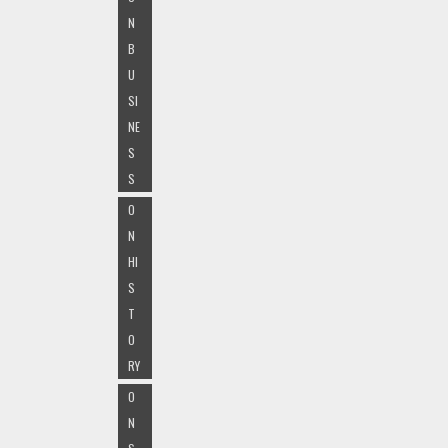
N
B
U
SI
NE
S
S
O
N
HI
S
T
O
RY
O
N