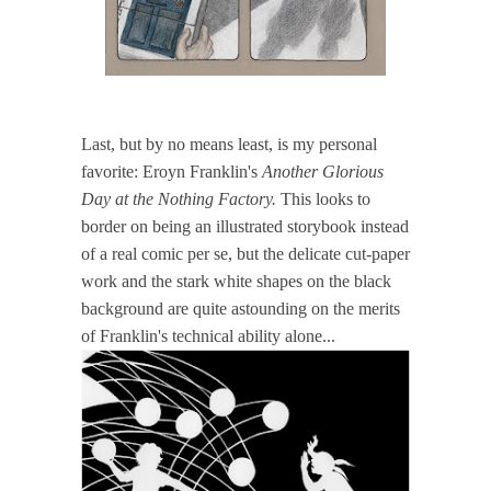
Last, but by no means least, is my personal
favorite: Eroyn Franklin's
Another Glorious
Day at the Nothing Factory.
This looks to
border on being an illustrated storybook instead
of a real comic per se, but the delicate cut-paper
work and the stark white shapes on the black
background are quite astounding on the merits
of Franklin's technical ability alone...