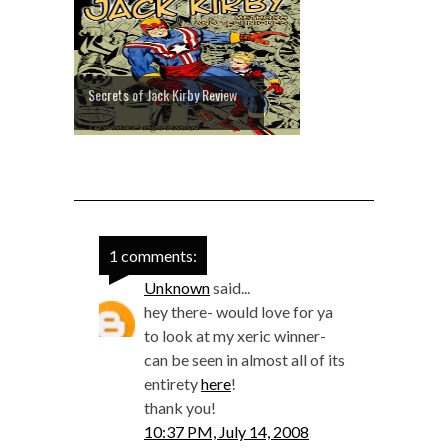
Secrets of Jack Kirby Review
1 comments:
Unknown
said...
hey there- would love for ya
to look at my xeric winner-
can be seen in almost all of its
entirety
here
!
thank you!
10:37 PM, July 14, 2008