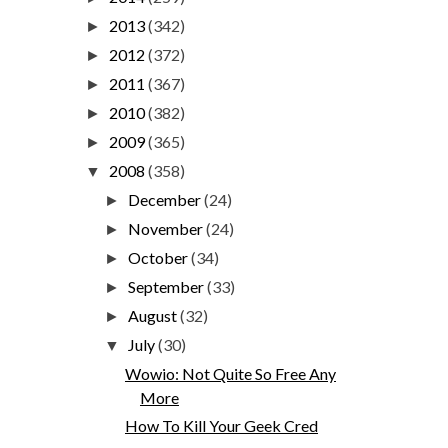
2013
(342)
►
2012
(372)
►
2011
(367)
►
2010
(382)
►
2009
(365)
►
2008
(358)
▼
December
(24)
►
November
(24)
►
October
(34)
►
September
(33)
►
August
(32)
►
July
(30)
▼
Wowio: Not Quite So Free Any
More
How To Kill Your Geek Cred