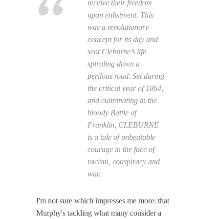
receive their freedom
upon enlistment. This
was a revolutionary
concept for its day and
sent Cleburne’s life
spiraling down a
perilous road. Set during
the critical year of 1864,
and culminating in the
bloody Battle of
Franklin, CLEBURNE
is a tale of unbeatable
courage in the face of
racism, conspiracy and
war.
I'm not sure which impresses me more: that
Murphy's tackling what many consider a