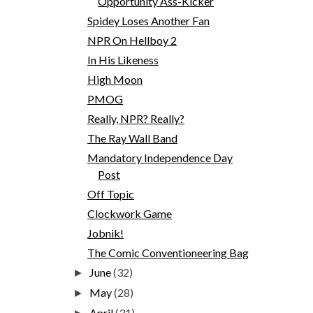
Opportunity Ass-Kicker
Spidey Loses Another Fan
NPR On Hellboy 2
In His Likeness
High Moon
PMOG
Really, NPR? Really?
The Ray Wall Band
Mandatory Independence Day
Post
Off Topic
Clockwork Game
Jobnik!
The Comic Conventioneering Bag
June
(32)
►
May
(28)
►
April
(31)