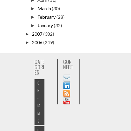
►
March
(30)
►
February
(28)
►
January
(32)
►
2007
(382)
►
2006
(249)
►
CATE
CON
GORI
NECT
ES
O
N
-
IS
M
S
O