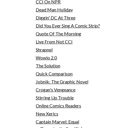
CCI On NPR
Dead Man Holiday
Diggin' DC At Three
Did You Ever Sing A Comic Strip?
Quote Of The Morning
Live From Not CCI
Shrapnel
Wowio 2.0
The Solution
Quick Comparison
Jobnik: The Graphic Novel
Crogan's Vengeance
Stirring Up Trouble
Online Comics Readers
New Xerics
Captain Marvel: Equal