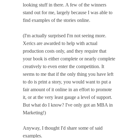
looking stuff in there. A few of the winners
stand out for me, largely because I was able to
find examples of the stories online.
(I'm actually surprised I'm not seeing more.
Xerics are awarded to help with actual
production costs only, and they require that
your book is either complete or nearly complete
creatively to even enter the competition. It
seems to me that if the only thing you have left
to do is print a story, you would want to put a
fair amount of it online in an effort to promote
it, or at the very least gauge a level of support.
But what do I know? I've only got an MBA in
Marketing!)
Anyway, I thought I'd share some of said
examples.