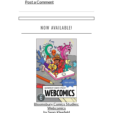
Post a Comment
NOW AVAILABLE!
Bloomsbury Comics Studies:
Webcomics
by Sean Kleefeld