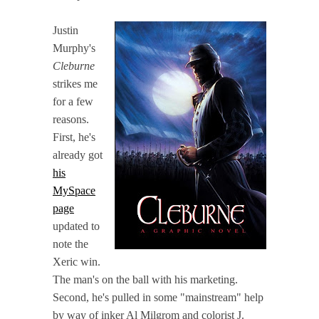
Justin
Murphy's
Cleburne
strikes me
for a few
reasons.
First, he's
already got
his
MySpace
page
updated to
note the
Xeric win.
The man's on the ball with his marketing.
Second, he's pulled in some "mainstream" help
by way of inker Al Milgrom and colorist J.