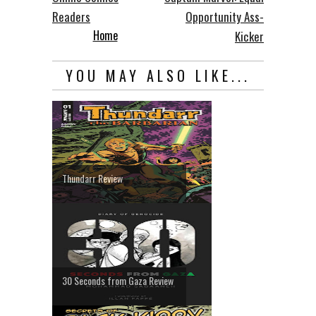
Readers
Opportunity Ass-
Home
Kicker
YOU MAY ALSO LIKE...
Thundarr Review
30 Seconds from Gaza Review