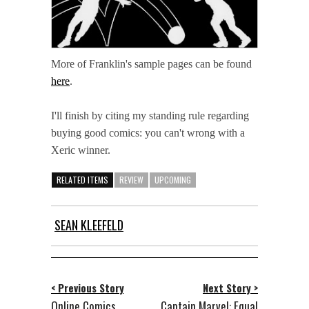
More of Franklin's sample pages can be found
here
.
I'll finish by citing my standing rule regarding
buying good comics: you can't wrong with a
Xeric winner.
RELATED ITEMS
REVIEW
UPCOMING
SEAN KLEEFELD
< Previous Story
Next Story >
Online Comics
Captain Marvel: Equal