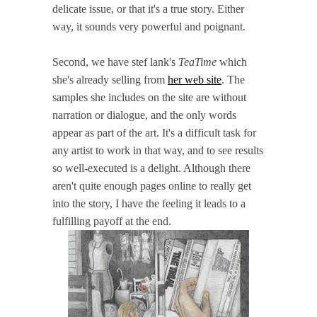
delicate issue, or that it's a true story. Either
way, it sounds very powerful and poignant.
Second, we have stef lank's
TeaTime
which
she's already selling from
her web site
. The
samples she includes on the site are without
narration or dialogue, and the only words
appear as part of the art. It's a difficult task for
any artist to work in that way, and to see results
so well-executed is a delight. Although there
aren't quite enough pages online to really get
into the story, I have the feeling it leads to a
fulfilling payoff at the end.