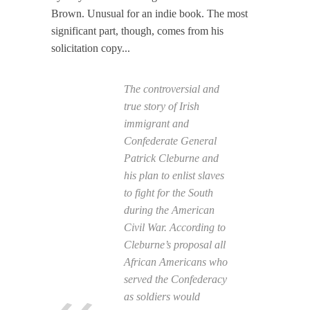
Brown. Unusual for an indie book. The most
significant part, though, comes from his
solicitation copy...
The controversial and
true story of Irish
immigrant and
Confederate General
Patrick Cleburne and
his plan to enlist slaves
to fight for the South
during the American
Civil War. According to
Cleburne’s proposal all
African Americans who
served the Confederacy
as soldiers would