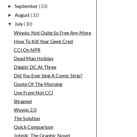
September
(33)
►
August
(32)
►
July
(30)
▼
Wowio: Not Quite So Free Any More
How To Kill Your Geek Cred
CCI On NPR
Dead Man Holiday
Diggin' DC At Three
Did You Ever Sing A Comic Strip?
Quote Of The Morning
Live From Not CCI
Shrapnel
Wowio 2.0
The Solution
Quick Comparison
Jobnik: The Graphic Novel