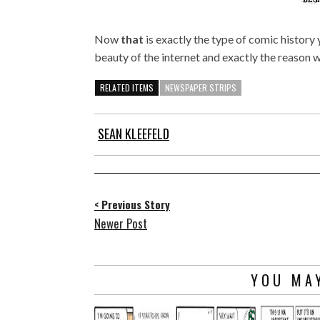
Now
that
is exactly the type of comic history
beauty of the internet and exactly the reason
RELATED ITEMS
NEWSPAPER STRIPS
SEAN KLEEFELD
< Previous Story
Newer Post
YOU MAY