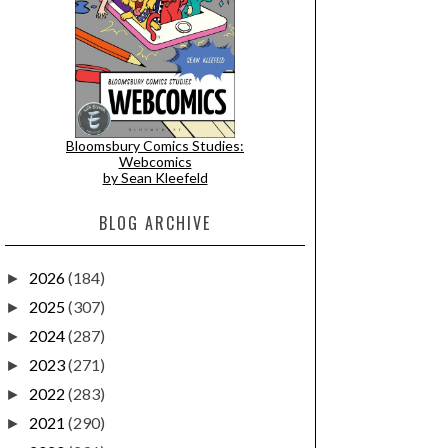
Bloomsbury Comics Studies:
Webcomics
by Sean Kleefeld
BLOG ARCHIVE
2026
(184)
►
2025
(307)
►
2024
(287)
►
2023
(271)
►
2022
(283)
►
2021
(290)
►