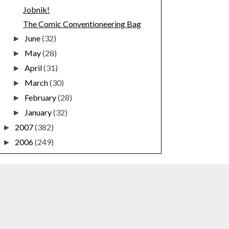
Jobnik!
The Comic Conventioneering Bag
June
(32)
►
May
(28)
►
April
(31)
►
March
(30)
►
February
(28)
►
January
(32)
►
2007
(382)
►
2006
(249)
►