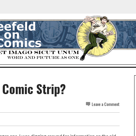
A Comic Strip?
Leave a Comment
rger one. I was digging around for information on the old