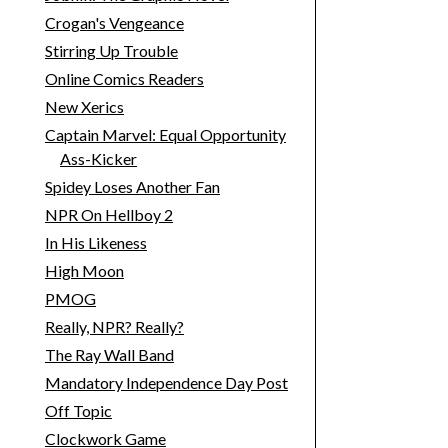
Crogan's Vengeance
Stirring Up Trouble
Online Comics Readers
New Xerics
Captain Marvel: Equal Opportunity
Ass-Kicker
Spidey Loses Another Fan
NPR On Hellboy 2
In His Likeness
High Moon
PMOG
Really, NPR? Really?
The Ray Wall Band
Mandatory Independence Day Post
Off Topic
Clockwork Game