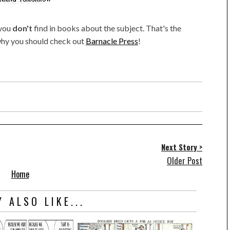
 you
don't
find in books about the subject. That's the
 why you should check out
Barnacle Press
!
Next Story >
Older Post
Home
 ALSO LIKE...