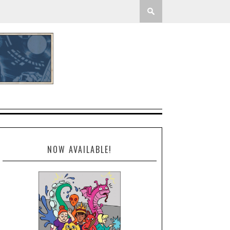
NOW AVAILABLE!