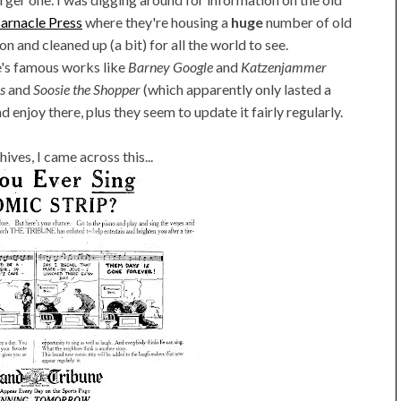
arnacle Press
where they're housing a
huge
number of old
n and cleaned up (a bit) for all the world to see.
re's famous works like
Barney Google
and
Katzenjammer
s
and
Soosie the Shopper
(which apparently only lasted a
 enjoy there, plus they seem to update it fairly regularly.
ives, I came across this...