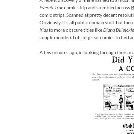
Everett True
comic strip and stumbled across
B
comic strips. Scanned at pretty decent resolutio
Obviously, it's all public domain stuff but the
Kids
to more obscure titles like
Diana Dillpickle
couple months). Lots of great comics to find and
A few minutes ago, in looking through their arch