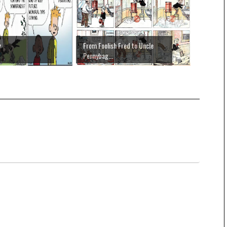
y
From Foolish Fred to Uncle
Pennybag...