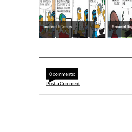
Juneteenth Comics
Memorial Da
0 comments:
Post a Comment