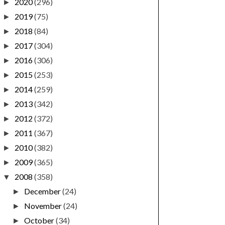
2020
(296)
►
2019
(75)
►
2018
(84)
►
2017
(304)
►
2016
(306)
►
2015
(253)
►
2014
(259)
►
2013
(342)
►
2012
(372)
►
2011
(367)
►
2010
(382)
►
2009
(365)
►
2008
(358)
▼
December
(24)
►
November
(24)
►
October
(34)
►