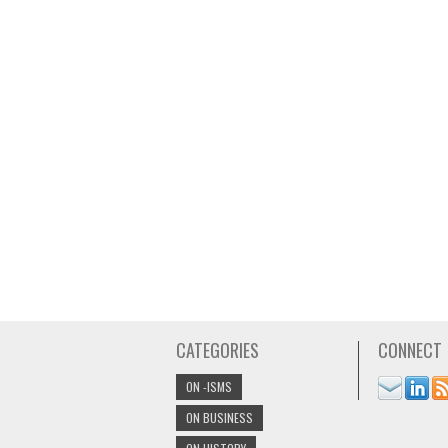
CATEGORIES
CONNECT
ON -ISMS
ON BUSINESS