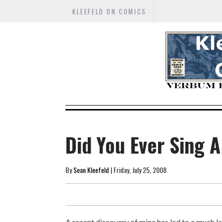
KLEEFELD ON COMICS
Did You Ever Sing 
By
Sean Kleefeld
| Friday, July 25, 2008
A recent discovery of mine has led to a much la