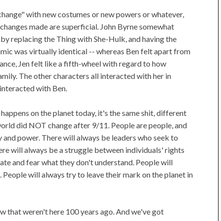
of change" with new costumes or new powers or whatever,
he changes made are superficial. John Byrne somewhat
by replacing the Thing with She-Hulk, and having the
ic was virtually identical -- whereas Ben felt apart from
nce, Jen felt like a fifth-wheel with regard to how
mily. The other characters all interacted with her in
interacted with Ben.
 happens on the planet today, it's the same shit, different
e world did NOT change after 9/11. People are people, and
y and power. There will always be leaders who seek to
ere will always be a struggle between individuals' rights
 hate and fear what they don't understand. People will
. People will always try to leave their mark on the planet in
ow that weren't here 100 years ago. And we've got