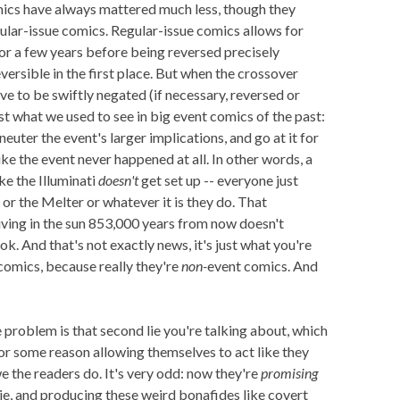
omics have always mattered much less, though they
ular-issue comics. Regular-issue comics allows for
or a few years before being reversed precisely
versible in the first place. But when the crossover
ve to be swiftly negated (if necessary, reversed or
ust what we used to see in big event comics of the past:
neuter the event's larger implications, and go at it for
like the event never happened at all. In other words, a
e the Illuminati
doesn't
get set up -- everyone just
r the Melter or whatever it is they do. That
living in the sun 853,000 years from now doesn't
ok. And that's not exactly news, it's just what you're
 comics, because really they're
non-
event comics. And
roblem is that second lie you're talking about, which
for some reason allowing themselves to act like they
we the readers do. It's very odd: now they're
promising
a lie, and producing these weird bonafides like covert