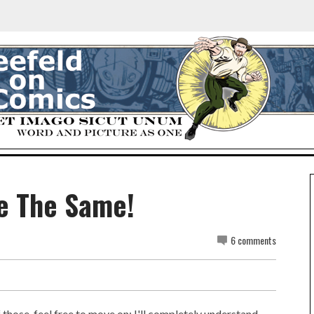
Be The Same!
6 comments
f those, feel free to move on; I'll completely understand.