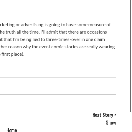
rketing or advertising is going to have some measure of
the truth all the time, I'll admit that there are occasions
ut that I'm being lied to three-times-over in one claim
other reason why the event comic stories are really wearing
first place).
Next Story >
Snow
Home