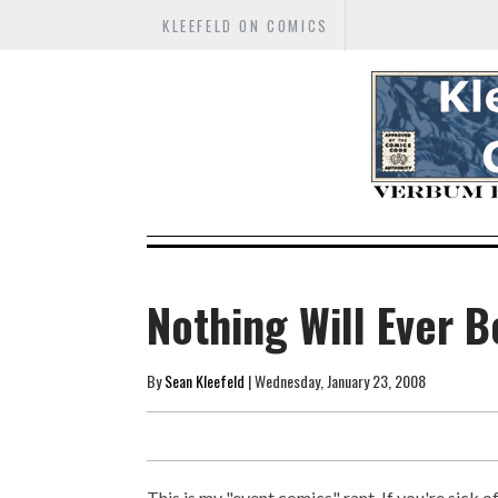
KLEEFELD ON COMICS
Nothing Will Ever 
By
Sean Kleefeld
| Wednesday, January 23, 2008
This is my "event comics" rant. If you're sick o