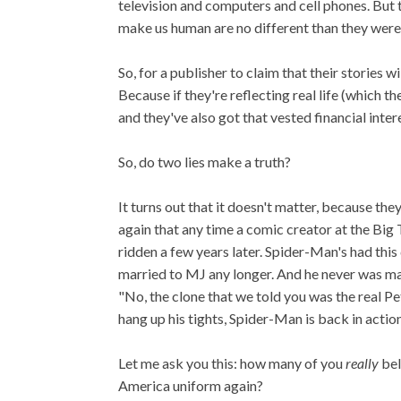
television and computers and cell phones. But tha
make us human are no different than they were
So, for a publisher to claim that their stories wi
Because if they're reflecting real life (which t
and they've also got that vested financial inter
So, do two lies make a truth?
It turns out that it doesn't matter, because th
again that any time a comic creator at the Big
ridden a few years later. Spider-Man's had th
married to MJ any longer. And he never was marr
"No, the clone that we told you was the real Pe
hang up his tights, Spider-Man is back in action
Let me ask you this: how many of you
really
bel
America uniform again?