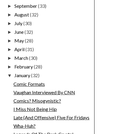
September
(33)
►
August
(32)
►
July
(30)
►
June
(32)
►
May
(28)
►
April
(31)
►
March
(30)
►
February
(28)
►
January
(32)
▼
Comic Formats
Vaughan Interviewed By CNN
Comics? Misogynistic?
I Miss Not Being Hip
Late (And Offensive) Five For Fridays
Wha-Huh?