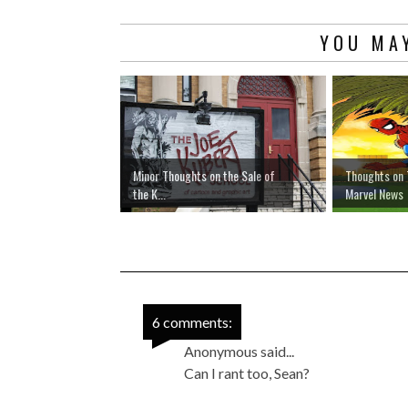
YOU MAY
Minor Thoughts on the Sale of
Thoughts on 
the K...
Marvel News
6 comments:
Anonymous said...
Can I rant too, Sean?