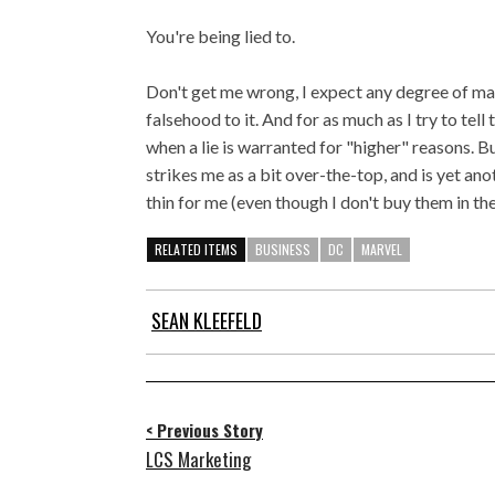
You're being lied to.
Don't get me wrong, I expect any degree of ma
falsehood to it. And for as much as I try to tell 
when a lie is warranted for "higher" reasons. B
strikes me as a bit over-the-top, and is yet an
thin for me (even though I don't buy them in the 
RELATED ITEMS
BUSINESS
DC
MARVEL
SEAN KLEEFELD
< Previous Story
LCS Marketing