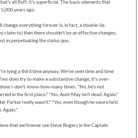
t's all fluff. It's superficial. The basic elements that
 5,000 years ago.
ll change everything forever is, in fact, a double-lie.
hey claim to) then there shouldn't be an effective changes,
est in perpetuating the status quo.
ey're lying a third time anyway. We've seen time and time
 Two does try to make a substantive change, it's over-
is done I-don't-know-how-many times. "No, he's not
ied in the first place." "No, Aunt May isn't dead. Again."
ter Parker really wasn't." "Yes, even though he swore he'd
. Again."
ieve that we'll never see Steve Rogers in the Captain