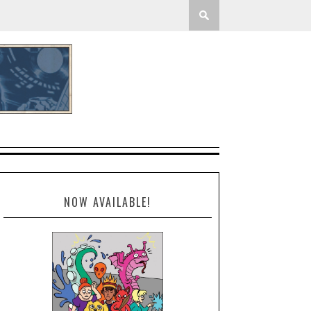
NOW AVAILABLE!