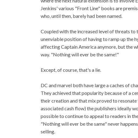
where the next natural extension is to involve
Jenkins' various "Front Line" books are premis
who, until then, barely had been named.
Coupled with the increased level of threats to 
unenviable position of having to ramp up the hy
affecting Captain America anymore, but the wh
way. "Nothing will ever be the same!"
Except, of course, that's a lie.
DC and marvel both have large a caches of char
They achieved that popularity because of a cert
their creation and that mix proved to resonate 
associated cash flow) the publishers ideally wo
possible to continue to appeal to readers in th
"Nothing will ever be the same" never happen
selling.