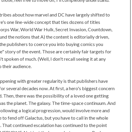
tribes about how marvel and DC have largely shifted to
's one line-wide concept that ties dozens of titles
o Corps War, World War Hulk, Secret Invasion, Countdown,
und the notions that A) the content is editorially driven,
f the publishers to coerce you into buying comics you
" story of the event. Those are certainly fair targets for
't spoken of much. (Well, I don't recall seeing it at any
to their audience.
pening with greater regularity is that publishers have
 for several decades now. At first, a hero's biggest concern
. Then, there was the possibility of a loved one getting
it was the planet. The galaxy. The time-space continuum. And
if following a logical progression, would involve more and
 to fend off Galactus, but you have to call in the whole
n. That continued escalation has continued to the point