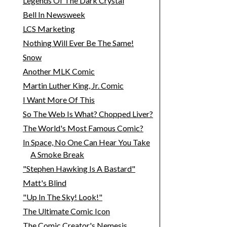
Legends Of The Dark Crystal
Bell In Newsweek
LCS Marketing
Nothing Will Ever Be The Same!
Snow
Another MLK Comic
Martin Luther King, Jr. Comic
I Want More Of This
So The Web Is What? Chopped Liver?
The World's Most Famous Comic?
In Space, No One Can Hear You Take
A Smoke Break
"Stephen Hawking Is A Bastard"
Matt's Blind
"Up In The Sky! Look!"
The Ultimate Comic Icon
The Comic Creator's Nemesis