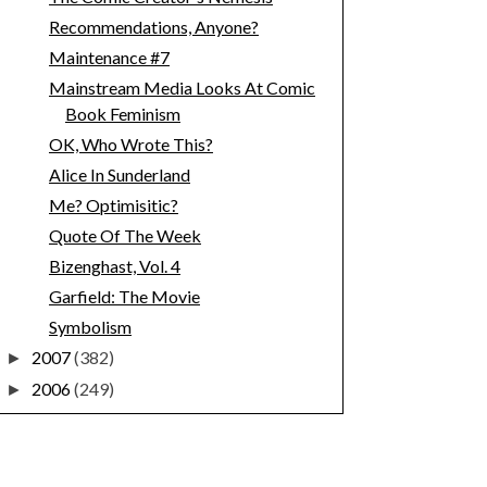
Recommendations, Anyone?
Maintenance #7
Mainstream Media Looks At Comic
Book Feminism
OK, Who Wrote This?
Alice In Sunderland
Me? Optimisitic?
Quote Of The Week
Bizenghast, Vol. 4
Garfield: The Movie
Symbolism
2007
(382)
►
2006
(249)
►