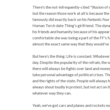
There's the not-infrequently-cited "illusion 
but the reason those work at all is because t
famously did exactly back on his
Fantastic Four
Human Torch date Thing's girlfriend. The dynam
his friends and humanity because of his appeara
comfortable she was being a part of the FF's fa
almost the exact same way that they would've 
But here's the thing: Life is constant. Whatever
day. Despite the popularity of the refrain, th
there will always be fights over land and mone
take personal advantage of political crises. Th
and the rights of the state. People will always
always shout loudly in protest, but not act on it
whatever way they can.
Yeah, we've got cars and planes and rockets n