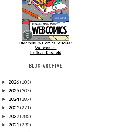
Bloomsbury Comics Studies:
Webcomics
by Sean Kleefeld
BLOG ARCHIVE
2026
(183)
►
2025
(307)
►
2024
(287)
►
2023
(271)
►
2022
(283)
►
2021
(290)
►