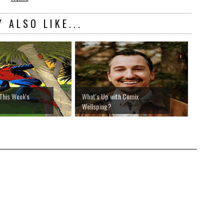
 ALSO LIKE...
This Week's
What's Up with Comix
Wellsping?