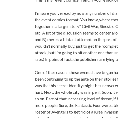
I'm sure you've read by now any number of dia
the event comics format. You know, where there
together in a larger story? Civil War, Sinestr
etc. A lot of the discussion seems to center aro
and B) there's a blatant attempt on the part o
wouldn't normally buy, just to get the "complete
attack, but I'm going to hit another one that isn
rate.) In point of fact, the publishers are lying 
One of the reasons these events have begun hap
been continuing to up the ante on their stories
was that his secret identity might be uncovered
hurt. Next, the whole city was in peril. Soon, 
so on. Part of that increasing level of threat, 
more people. Sure, the Fantastic Four were able
roster of Avengers to get rid of a Kree invasio