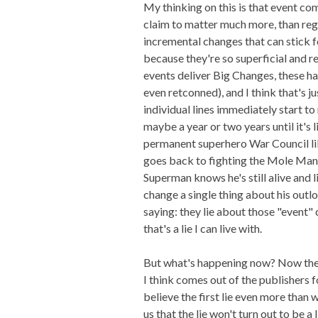
My thinking on this is that event c
claim to matter much more, than reg
incremental changes that can stick f
because they're so superficial and re
events deliver Big Changes, these ha
even retconned), and I think that's j
individual lines immediately start to 
maybe a year or two years until it's 
permanent superhero War Council lik
goes back to fighting the Mole Man o
Superman knows he's still alive and 
change a single thing about his outlo
saying: they lie about those "event"
that's a lie I can live with.
But what's happening now? Now the p
I think comes out of the publishers 
believe the first lie even more than 
us that the lie won't turn out to be 