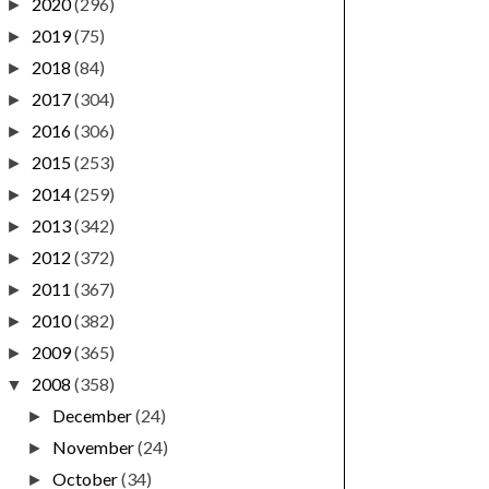
2020
(296)
►
2019
(75)
►
2018
(84)
►
2017
(304)
►
2016
(306)
►
2015
(253)
►
2014
(259)
►
2013
(342)
►
2012
(372)
►
2011
(367)
►
2010
(382)
►
2009
(365)
►
2008
(358)
▼
December
(24)
►
November
(24)
►
October
(34)
►