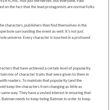
 EVERYONE. Not just the heroes, but everyone. Paul
ed on the fact that the lead protagonists are normal folks
the characters, publishers then find themselves in the
perbole surrounding the event as well. It's not just
ole universe. Every character is touched in a profound
acters that have achieved a certain level of popularity.
ain mix of character traits that were given to them in
with readers. To maintain that popularity (and the
uld keep the characters from changing as little as
e same way. They have a vested interest in ensuring that
s. Batman needs to keep being Batman in order to keep