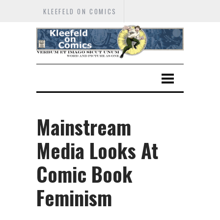
KLEEFELD ON COMICS
Mainstream
Media Looks At
Comic Book
Feminism