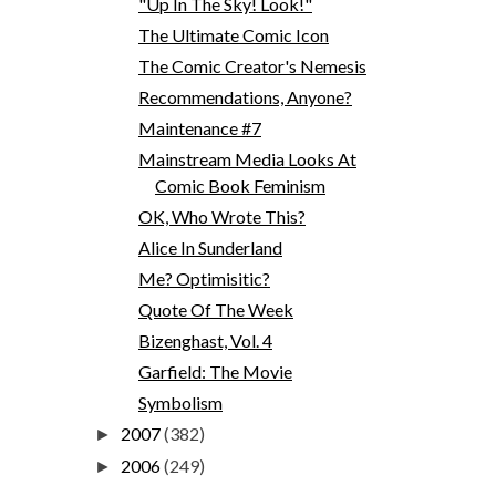
"Up In The Sky! Look!"
The Ultimate Comic Icon
The Comic Creator's Nemesis
Recommendations, Anyone?
Maintenance #7
Mainstream Media Looks At
Comic Book Feminism
OK, Who Wrote This?
Alice In Sunderland
Me? Optimisitic?
Quote Of The Week
Bizenghast, Vol. 4
Garfield: The Movie
Symbolism
2007
(382)
►
2006
(249)
►