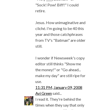
"Sock! Pow! Biff!" I could
retire.
Jesus. How unimaginative and
cliché. I'm going to be 40 this
year and those catchphrases
from TV's "Batman" are older
still.
I wonder if Newsweek's copy
editor still thinks "Show me
the money!" or "Go ahead...
make my day" are still ripe for
use.
11:31 PM, January 09, 2008
Avi Green
said...
I read it. They're behind the
times when they say that only