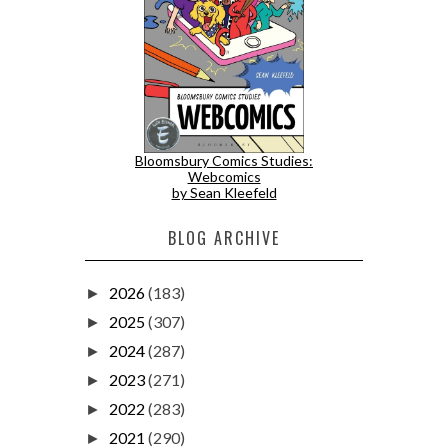
Bloomsbury Comics Studies:
Webcomics
by Sean Kleefeld
BLOG ARCHIVE
2026
(183)
►
2025
(307)
►
2024
(287)
►
2023
(271)
►
2022
(283)
►
2021
(290)
►