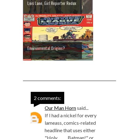
Lois Lane, Girl Reporter Redux
Environmental Origins?
2 comments:
Our Man Horn
said...
If I had a nickel for every
lameass, comics-related
headline that uses either
"Holy ____, Batman!" or