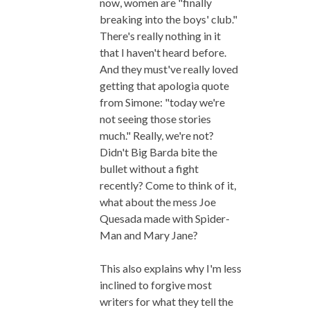
now, women are "finally
breaking into the boys' club."
There's really nothing in it
that I haven't heard before.
And they must've really loved
getting that apologia quote
from Simone: "today we're
not seeing those stories
much." Really, we're not?
Didn't Big Barda bite the
bullet without a fight
recently? Come to think of it,
what about the mess Joe
Quesada made with Spider-
Man and Mary Jane?
This also explains why I'm less
inclined to forgive most
writers for what they tell the