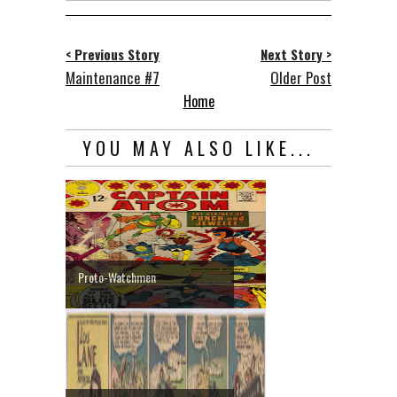
< Previous Story
Next Story >
Maintenance #7
Older Post
Home
YOU MAY ALSO LIKE...
Proto-Watchmen