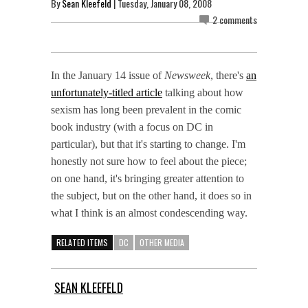
By
Sean Kleefeld
| Tuesday, January 08, 2008
2 comments
In the January 14 issue of
Newsweek
, there's
an
unfortunately-titled article
talking about how
sexism has long been prevalent in the comic
book industry (with a focus on DC in
particular), but that it's starting to change. I'm
honestly not sure how to feel about the piece;
on one hand, it's bringing greater attention to
the subject, but on the other hand, it does so in
what I think is an almost condescending way.
RELATED ITEMS
DC
OTHER MEDIA
SEAN KLEEFELD