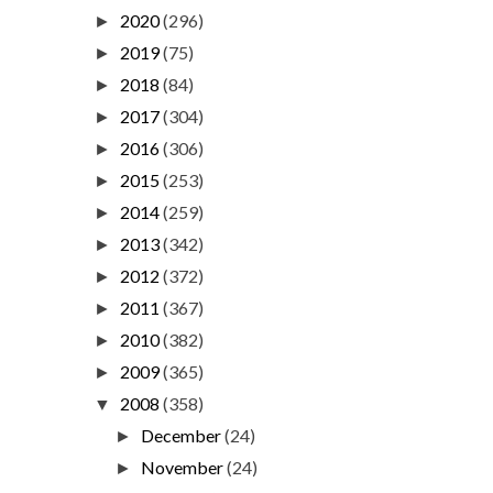
2020
(296)
►
2019
(75)
►
2018
(84)
►
2017
(304)
►
2016
(306)
►
2015
(253)
►
2014
(259)
►
2013
(342)
►
2012
(372)
►
2011
(367)
►
2010
(382)
►
2009
(365)
►
2008
(358)
▼
December
(24)
►
November
(24)
►