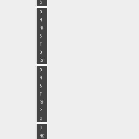
S
O
N
HI
S
T
O
RY
O
N
S
T
RI
P
S
LI
NK