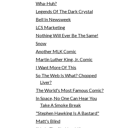
Wha-Huh?
Legends Of The Dark Crystal
Bell In Newsweek
LCS Marketing
Nothing Will Ever Be The Same!
Snow
Another MLK Comic
Martin Luther King, Jr. Comic
I Want More Of This
So The Web Is What? Chopped
Liver?
The World's Most Famous Comic?
In Space, No One Can Hear You
Take A Smoke Break
"Stephen Hawking Is A Bastard"
Matt's Blind