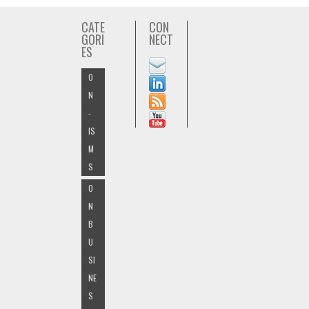
CATE
CON
GORI
NECT
ES
O
N
-
IS
M
S
O
N
B
U
SI
NE
S