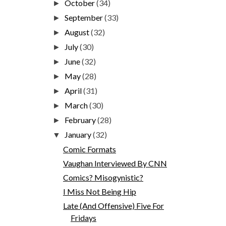
October
(34)
►
September
(33)
►
August
(32)
►
July
(30)
►
June
(32)
►
May
(28)
►
April
(31)
►
March
(30)
►
February
(28)
►
January
(32)
▼
Comic Formats
Vaughan Interviewed By CNN
Comics? Misogynistic?
I Miss Not Being Hip
Late (And Offensive) Five For
Fridays