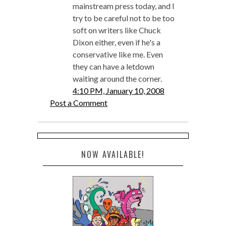
mainstream press today, and I
try to be careful not to be too
soft on writers like Chuck
Dixon either, even if he's a
conservative like me. Even
they can have a letdown
waiting around the corner.
4:10 PM, January 10, 2008
Post a Comment
NOW AVAILABLE!