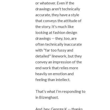
or whatever. Even if the
drawings aren't technically
accurate, they have a style
that conveys the attitude of
the story. It's much like
looking at fashion design
drawings -- they, too, are
often technically inaccurate
with "far too fussy and
detailed" linework, but they
convey an impression of the
end work that relies more
heavily on emotion and
feeling than intellect.
That's what I'm responding to
in Bizenghast.
And, hey, George K -- thanks