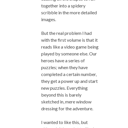
together into a spidery
scribble in the more detailed
images.
But the real problem I had
with the first volume is that it
reads like a video game being
played by someone else. Our
heroes have a series of
puzzles; when they have
completed a certain number,
they get a power up and start
new puzzles. Everything
beyond this is barely
sketched in, mere window
dressing for the adventure.
I wanted to like this, but