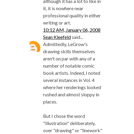
although it has a lot to like in
it, it is nowhere near
professional quality in either
writing or art.
10:12 AM, January 06, 2008
Sean Kleefeld
said...
Admittedly, LeGrow's
drawing skills themselves
aren't on par with any of a
number of notable comic
book artists. Indeed, I noted
several instances in Vol. 4
where her renderings looked
rushed and almost sloppy in
places.
But I chose the word
"illustration" deliberately,
over "drawing" or "linework"