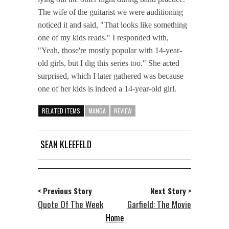
The wife of the guitarist we were auditioning
noticed it and said, "That looks like something
one of my kids reads." I responded with,
"Yeah, those're mostly popular with 14-year-
old girls, but I dig this series too." She acted
surprised, which I later gathered was because
one of her kids is indeed a 14-year-old girl.
RELATED ITEMS
MANGA
REVIEW
SEAN KLEEFELD
< Previous Story
Next Story >
Quote Of The Week
Garfield: The Movie
Home