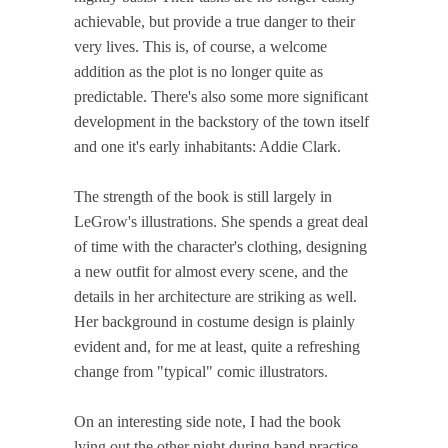
achievable, but provide a true danger to their
very lives. This is, of course, a welcome
addition as the plot is no longer quite as
predictable. There's also some more significant
development in the backstory of the town itself
and one it's early inhabitants: Addie Clark.
The strength of the book is still largely in
LeGrow's illustrations. She spends a great deal
of time with the character's clothing, designing
a new outfit for almost every scene, and the
details in her architecture are striking as well.
Her background in costume design is plainly
evident and, for me at least, quite a refreshing
change from "typical" comic illustrators.
On an interesting side note, I had the book
lying out the other night during band practice.