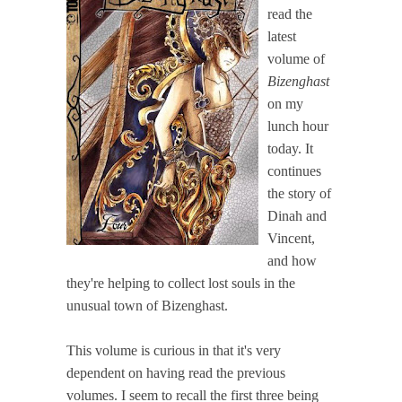
read the
latest
volume of
Bizenghast
on my
lunch hour
today. It
continues
the story of
Dinah and
Vincent,
and how
they're helping to collect lost souls in the
unusual town of Bizenghast.
This volume is curious in that it's very
dependent on having read the previous
volumes. I seem to recall the first three being