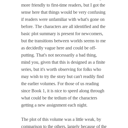
more friendly to first-time readers, but I got the
sense here that things would be very confusing
if readers were unfamiliar with what's gone on
before. The characters are all identified and the
basic plot summary is present for newcomers,
but the transitions between worlds seems to me
as decidedly vague here and could be off-
putting. That's not necessarily a bad thing,
mind you, given that this is designed as a finite
series, but it's worth observing for folks who
may wish to try the story but can't readily find
the earlier volumes. For those of us reading
since Book 1, it is nice to speed along through
what could be the tedium of the characters
getting a new assignment each night.
The plot of this volume was a little weak, by
comparison to the others, largely because of the