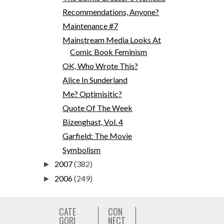
Recommendations, Anyone?
Maintenance #7
Mainstream Media Looks At
Comic Book Feminism
OK, Who Wrote This?
Alice In Sunderland
Me? Optimisitic?
Quote Of The Week
Bizenghast, Vol. 4
Garfield: The Movie
Symbolism
2007
(382)
►
2006
(249)
►
CATE
CON
GORI
NECT