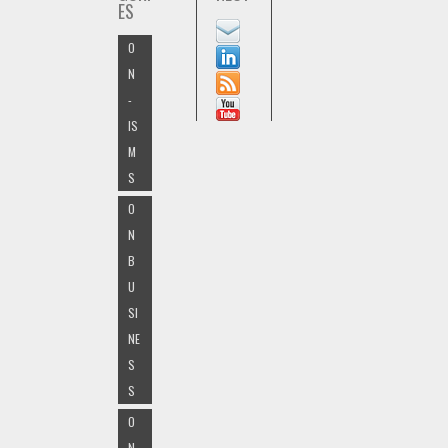
ES
O
N
-
IS
M
S
O
N
B
U
SI
NE
S
S
O
N