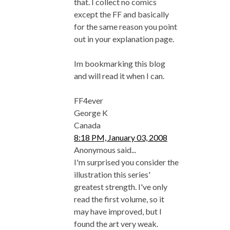
that. I collect no comics
except the FF and basically
for the same reason you point
out in your explanation page.
Im bookmarking this blog
and will read it when I can.
FF4ever
George K
Canada
8:18 PM, January 03, 2008
Anonymous said...
I'm surprised you consider the
illustration this series'
greatest strength. I've only
read the first volume, so it
may have improved, but I
found the art very weak.