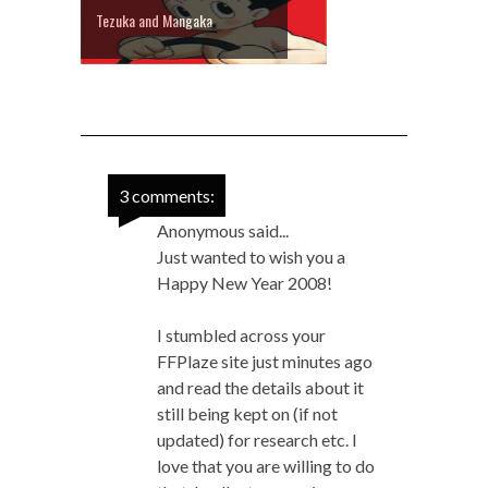
Tezuka and Mangaka
3 comments:
Anonymous said...
Just wanted to wish you a
Happy New Year 2008!
I stumbled across your
FFPlaze site just minutes ago
and read the details about it
still being kept on (if not
updated) for research etc. I
love that you are willing to do