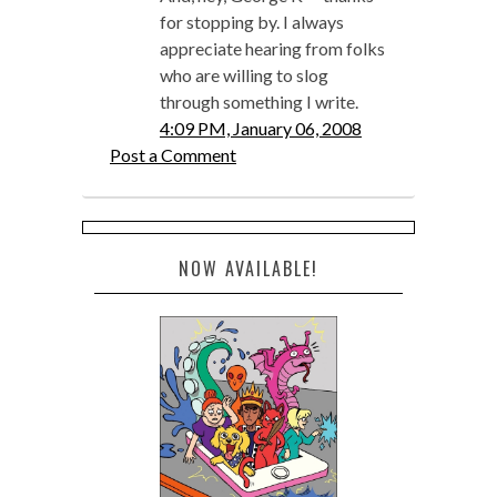
for stopping by. I always
appreciate hearing from folks
who are willing to slog
through something I write.
4:09 PM, January 06, 2008
Post a Comment
NOW AVAILABLE!