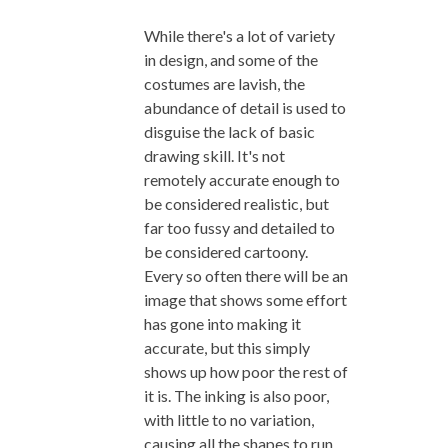
While there's a lot of variety
in design, and some of the
costumes are lavish, the
abundance of detail is used to
disguise the lack of basic
drawing skill. It's not
remotely accurate enough to
be considered realistic, but
far too fussy and detailed to
be considered cartoony.
Every so often there will be an
image that shows some effort
has gone into making it
accurate, but this simply
shows up how poor the rest of
it is. The inking is also poor,
with little to no variation,
causing all the shapes to run