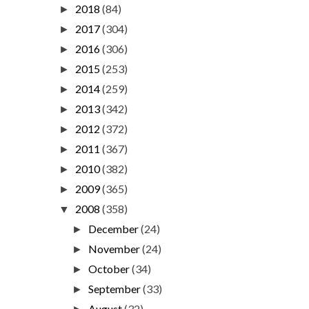
2018
(84)
►
2017
(304)
►
2016
(306)
►
2015
(253)
►
2014
(259)
►
2013
(342)
►
2012
(372)
►
2011
(367)
►
2010
(382)
►
2009
(365)
►
2008
(358)
▼
December
(24)
►
November
(24)
►
October
(34)
►
September
(33)
►
August
(32)