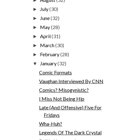
►
July
(30)
►
June
(32)
►
May
(28)
►
April
(31)
►
March
(30)
►
February
(28)
►
January
(32)
▼
Comic Formats
Vaughan Interviewed By CNN
Comics? Misogynistic?
I Miss Not Being Hip
Late (And Offensive) Five For
Fridays
Wha-Huh?
Legends Of The Dark Crystal