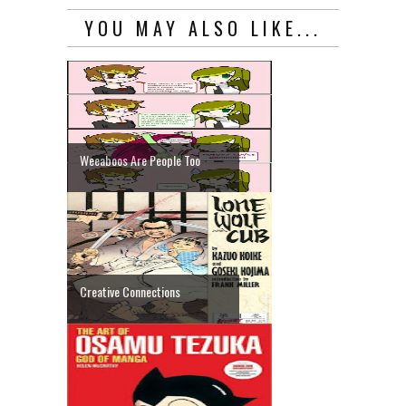
YOU MAY ALSO LIKE...
Weeaboos Are People Too
Creative Connections