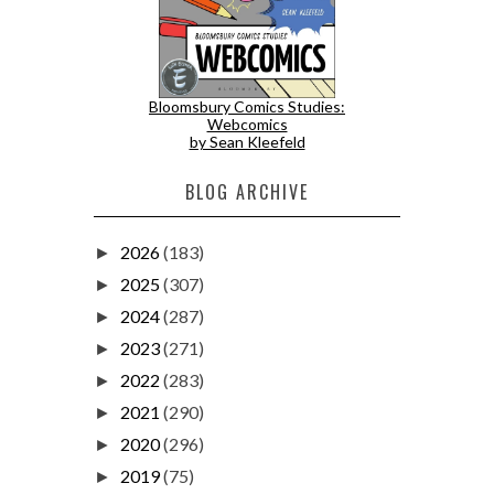
Bloomsbury Comics Studies:
Webcomics
by Sean Kleefeld
BLOG ARCHIVE
2026
(183)
►
2025
(307)
►
2024
(287)
►
2023
(271)
►
2022
(283)
►
2021
(290)
►
2020
(296)
►
2019
(75)
►