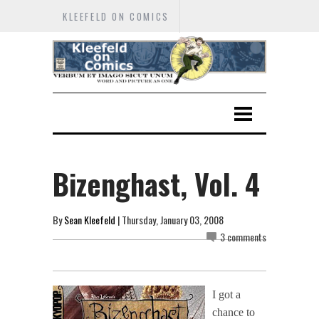
KLEEFELD ON COMICS
Bizenghast, Vol. 4
By
Sean Kleefeld
| Thursday, January 03, 2008
3 comments
I got a
chance to