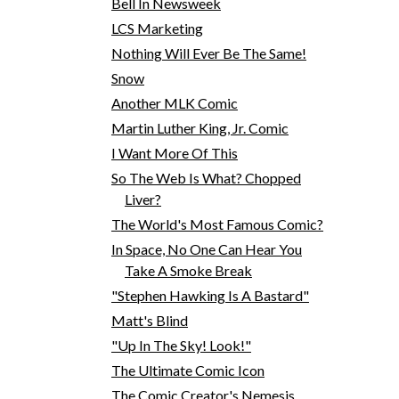
Bell In Newsweek
LCS Marketing
Nothing Will Ever Be The Same!
Snow
Another MLK Comic
Martin Luther King, Jr. Comic
I Want More Of This
So The Web Is What? Chopped
Liver?
The World's Most Famous Comic?
In Space, No One Can Hear You
Take A Smoke Break
"Stephen Hawking Is A Bastard"
Matt's Blind
"Up In The Sky! Look!"
The Ultimate Comic Icon
The Comic Creator's Nemesis