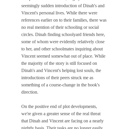
seemingly sudden introduction of Dinah's and
Vincent's personal lives. While there were
references earlier on to their families, there was
no real mention of their schooling or social
circles. Dinah finding schoolyard friends here,
some of whom were evidently relatively close
to her, and other schoolmates inquiring about
Vincent seemed somewhat out of place. While
the majority of the story is still focused on
Dinah's and Vincent's helping lost souls, the
introductions of their peers struck me as
something of a course-change in the book's
direction.
On the positive end of plot developments,
we're given a greater sense of the real threat
that Dinah and Vincent are facing on a nearly
nightly basis. Their tasks are no longer easily