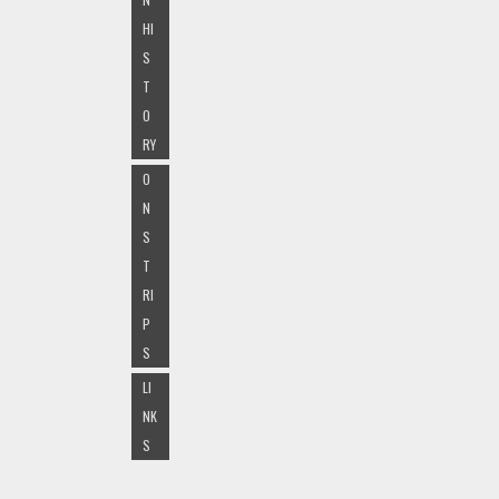
HI
S
T
O
RY
O
N
S
T
RI
P
S
LI
NK
S