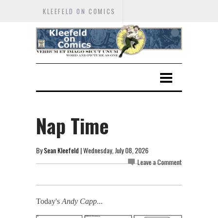
KLEEFELD ON COMICS
Nap Time
By
Sean Kleefeld
| Wednesday, July 08, 2026
Leave a Comment
Today's
Andy Capp
...