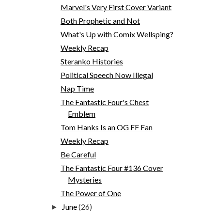
Marvel's Very First Cover Variant
Both Prophetic and Not
What's Up with Comix Wellsping?
Weekly Recap
Steranko Histories
Political Speech Now Illegal
Nap Time
The Fantastic Four's Chest
Emblem
Tom Hanks Is an OG FF Fan
Weekly Recap
Be Careful
The Fantastic Four #136 Cover
Mysteries
The Power of One
June
(26)
►