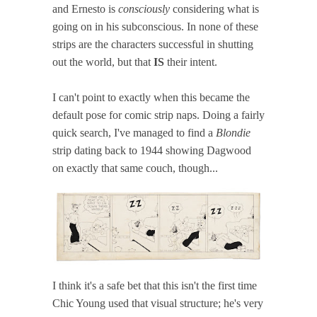
and Ernesto is
consciously
considering what is
going on in his subconscious. In none of these
strips are the characters successful in shutting
out the world, but that
IS
their intent.
I can't point to exactly when this became the
default pose for comic strip naps. Doing a fairly
quick search, I've managed to find a
Blondie
strip dating back to 1944 showing Dagwood
on exactly that same couch, though...
I think it's a safe bet that this isn't the first time
Chic Young used that visual structure; he's very