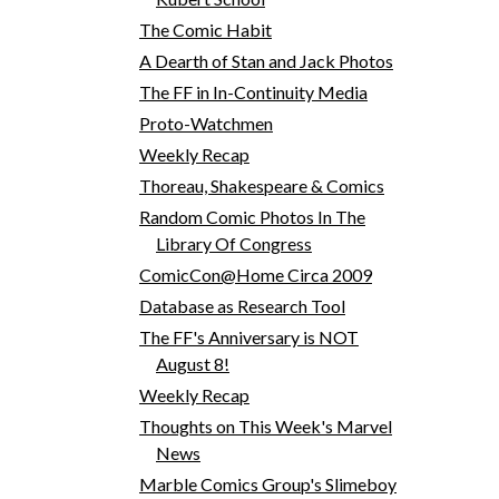
The Comic Habit
A Dearth of Stan and Jack Photos
The FF in In-Continuity Media
Proto-Watchmen
Weekly Recap
Thoreau, Shakespeare & Comics
Random Comic Photos In The
Library Of Congress
ComicCon@Home Circa 2009
Database as Research Tool
The FF's Anniversary is NOT
August 8!
Weekly Recap
Thoughts on This Week's Marvel
News
Marble Comics Group's Slimeboy