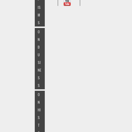
IS
M
S
O
N
B
U
SI
NE
S
S
O
N
HI
S
T