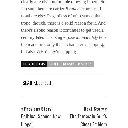
clearly already comfortable drawing it here. So
I'm sure there are earlier
Blondie
examples if
nowhere else. Regardless of who started that
trope, though, there is a solid reason for it. And
there's a solid reason it continues to get used a
century later. That single pose
immediately
tells
the reader not only that a character is napping,
but also WHY they're napping.
RELATED ITEMS
CRAFT
NEWSPAPER STRIPS
SEAN KLEEFELD
< Previous Story
Next Story >
Political Speech Now
The Fantastic Four's
Illegal
Chest Emblem