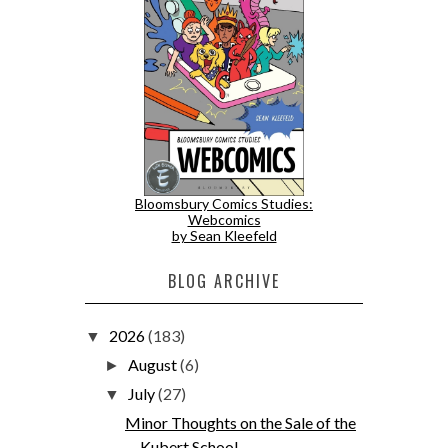
Bloomsbury Comics Studies:
Webcomics
by Sean Kleefeld
BLOG ARCHIVE
2026
(183)
▼
August
(6)
►
July
(27)
▼
Minor Thoughts on the Sale of the
Kubert School