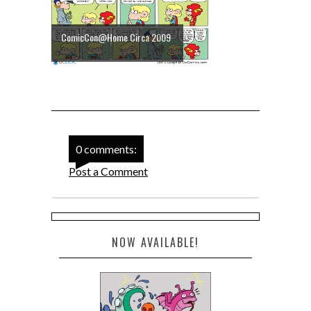
ComicCon@Home Circa 2009
0 comments:
Post a Comment
NOW AVAILABLE!