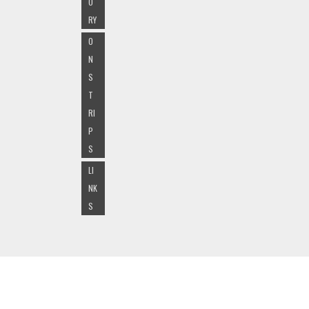
O
RY
O
N
S
T
RI
P
S
LI
NK
S