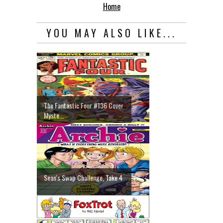
Home
YOU MAY ALSO LIKE...
The Fantastic Four #136 Cover
Myste...
Sean's Swap Challenge, Take 4