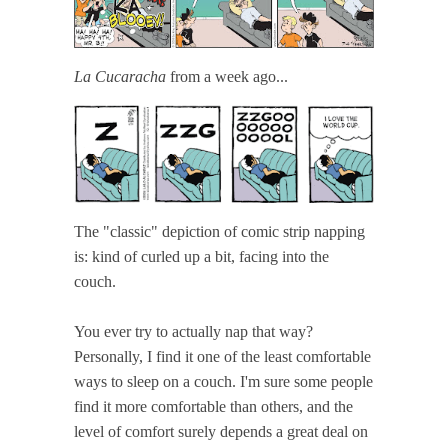
La Cucaracha
from a week ago...
The "classic" depiction of comic strip napping
is: kind of curled up a bit, facing into the
couch.
You ever try to actually nap that way?
Personally, I find it one of the least comfortable
ways to sleep on a couch. I'm sure some people
find it more comfortable than others, and the
level of comfort surely depends a great deal on