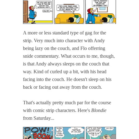
A more or less standard type of gag for the
strip. Very much into character with Andy
being lazy on the couch, and Flo offerring
snide commentary. What occurs to me, though,
is that Andy always sleeps on the couch that
way. Kind of curled up a bit, with his head
facing into the couch. He doesn't sleep on his
back or facing out away from the couch.
That's actually pretty much par for the course
with comic strip characters. Here's
Blondie
from Saturday...