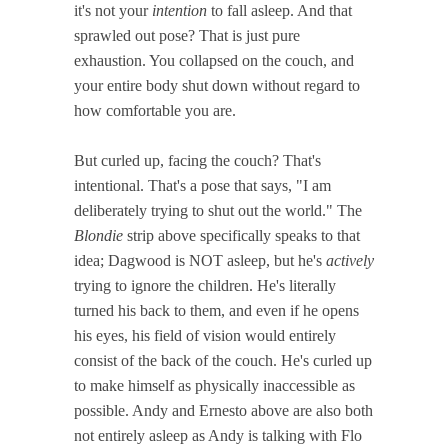
it's not your
intention
to fall asleep. And that
sprawled out pose? That is just pure
exhaustion. You collapsed on the couch, and
your entire body shut down without regard to
how comfortable you are.
But curled up, facing the couch? That's
intentional. That's a pose that says, "I am
deliberately trying to shut out the world." The
Blondie
strip above specifically speaks to that
idea; Dagwood is NOT asleep, but he's
actively
trying to ignore the children. He's literally
turned his back to them, and even if he opens
his eyes, his field of vision would entirely
consist of the back of the couch. He's curled up
to make himself as physically inaccessible as
possible. Andy and Ernesto above are also both
not entirely asleep as Andy is talking with Flo