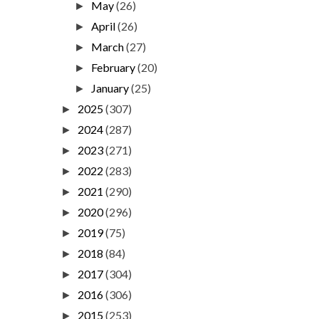
May
(26)
►
April
(26)
►
March
(27)
►
February
(20)
►
January
(25)
►
2025
(307)
►
2024
(287)
►
2023
(271)
►
2022
(283)
►
2021
(290)
►
2020
(296)
►
2019
(75)
►
2018
(84)
►
2017
(304)
►
2016
(306)
►
2015
(253)
►