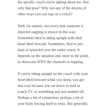
the specific couch you're talking about too. But
why that pose? Why not any of the dozens of
other ways you can nap on a couch?
Well, for starters, not every time someone is
depicted napping is shown in this way.
Sometimes they're sitting upright with their
head tilted forward. Sometimes, they're just
kind of sprawled over the entire couch. It
depends on the situation and, more to the point,
to showcase WHY the character is napping.
If you're sitting upright on the couch with your
head tilted forward while you sleep, you got
that way because you sat down to read or
watch TV or something and just nodded off.
Perhaps a bit of exhaustion, perhaps a bit of
your body forcing itself to relax. But generally,