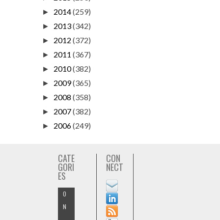
2014
(259)
►
2013
(342)
►
2012
(372)
►
2011
(367)
►
2010
(382)
►
2009
(365)
►
2008
(358)
►
2007
(382)
►
2006
(249)
►
CATE
CON
GORI
NECT
ES
O
N
-