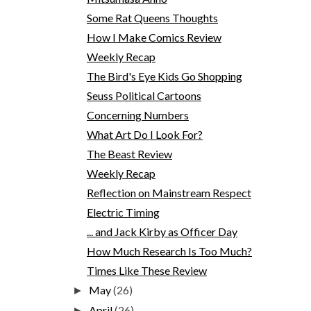
Some Rat Queens Thoughts
How I Make Comics Review
Weekly Recap
The Bird's Eye Kids Go Shopping
Seuss Political Cartoons
Concerning Numbers
What Art Do I Look For?
The Beast Review
Weekly Recap
Reflection on Mainstream Respect
Electric Timing
... and Jack Kirby as Officer Day
How Much Research Is Too Much?
Times Like These Review
May
(26)
►
April
(26)
►