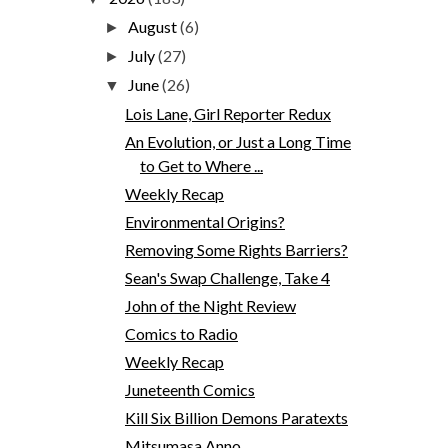
August
(6)
►
July
(27)
►
June
(26)
▼
Lois Lane, Girl Reporter Redux
An Evolution, or Just a Long Time
to Get to Where ...
Weekly Recap
Environmental Origins?
Removing Some Rights Barriers?
Sean's Swap Challenge, Take 4
John of the Night Review
Comics to Radio
Weekly Recap
Juneteenth Comics
Kill Six Billion Demons Paratexts
Mitsumasa Anno