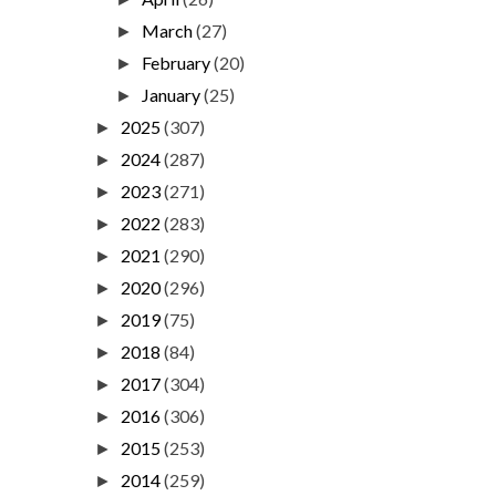
March
(27)
►
February
(20)
►
January
(25)
►
2025
(307)
►
2024
(287)
►
2023
(271)
►
2022
(283)
►
2021
(290)
►
2020
(296)
►
2019
(75)
►
2018
(84)
►
2017
(304)
►
2016
(306)
►
2015
(253)
►
2014
(259)
►