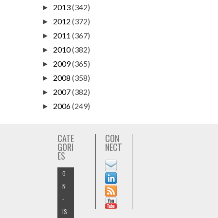
2013
(342)
►
2012
(372)
►
2011
(367)
►
2010
(382)
►
2009
(365)
►
2008
(358)
►
2007
(382)
►
2006
(249)
►
CATE
CON
GORI
NECT
ES
O
N
-
IS