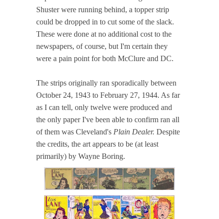
Shuster were running behind, a topper strip
could be dropped in to cut some of the slack.
These were done at no additional cost to the
newspapers, of course, but I'm certain they
were a pain point for both McClure and DC.
The strips originally ran sporadically between
October 24, 1943 to February 27, 1944. As far
as I can tell, only twelve were produced and
the only paper I've been able to confirm ran all
of them was Cleveland's
Plain Dealer.
Despite
the credits, the art appears to be (at least
primarily) by Wayne Boring.