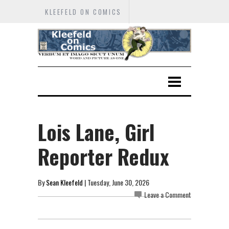
KLEEFELD ON COMICS
Lois Lane, Girl
Reporter Redux
By
Sean Kleefeld
| Tuesday, June 30, 2026
Leave a Comment