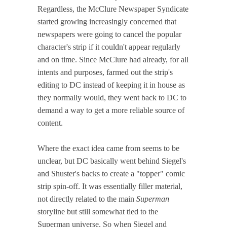
Regardless, the McClure Newspaper Syndicate
started growing increasingly concerned that
newspapers were going to cancel the popular
character's strip if it couldn't appear regularly
and on time. Since McClure had already, for all
intents and purposes, farmed out the strip's
editing to DC instead of keeping it in house as
they normally would, they went back to DC to
demand a way to get a more reliable source of
content.
Where the exact idea came from seems to be
unclear, but DC basically went behind Siegel's
and Shuster's backs to create a "topper" comic
strip spin-off. It was essentially filler material,
not directly related to the main
Superman
storyline but still somewhat tied to the
Superman universe. So when Siegel and