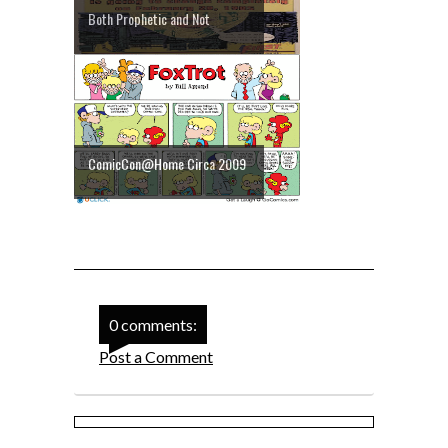
Both Prophetic and Not
ComicCon@Home Circa 2009
0 comments:
Post a Comment