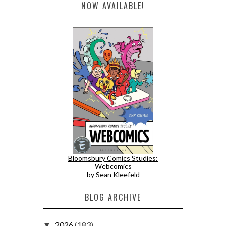
NOW AVAILABLE!
Bloomsbury Comics Studies:
Webcomics
by Sean Kleefeld
BLOG ARCHIVE
2026
(183)
▼