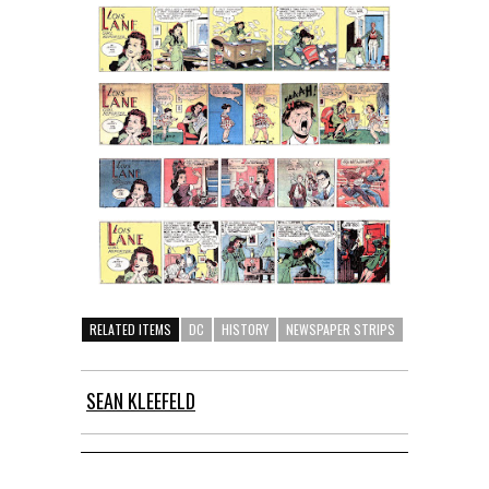
RELATED ITEMS
DC
HISTORY
NEWSPAPER STRIPS
SEAN KLEEFELD