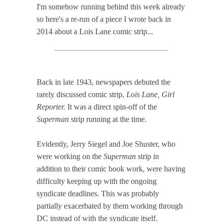
I'm somehow running behind this week already
so here's a re-run of a piece I wrote back in
2014 about a Lois Lane comic strip...
Back in late 1943, newspapers debuted the
rarely discussed comic strip,
Lois Lane, Girl
Reporter.
It was a direct spin-off of the
Superman
strip running at the time.
Evidently, Jerry Siegel and Joe Shuster, who
were working on the
Superman
strip in
addition to their comic book work, were having
difficulty keeping up with the ongoing
syndicate deadlines. This was probably
partially exacerbated by them working through
DC instead of with the syndicate itself.