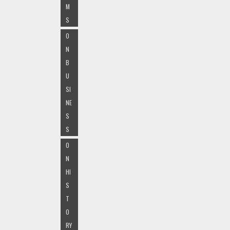
M
S
O
N
B
U
SI
NE
S
S
O
N
HI
S
T
O
RY