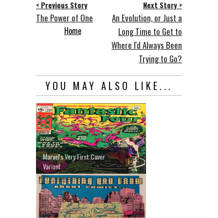
< Previous Story
Next Story >
The Power of One
An Evolution, or Just a
Home
Long Time to Get to
Where I'd Always Been
Trying to Go?
YOU MAY ALSO LIKE...
Marvel's Very First Cover
Variant