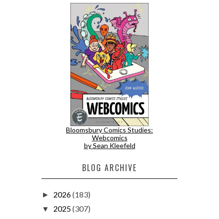
Bloomsbury Comics Studies:
Webcomics
by Sean Kleefeld
BLOG ARCHIVE
2026
(183)
►
2025
(307)
▼