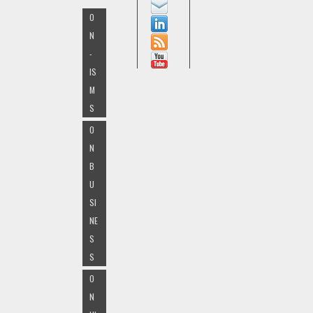
O
N
-
IS
M
S
O
N
B
U
SI
NE
S
S
O
N