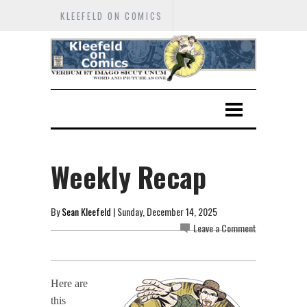
KLEEFELD ON COMICS
Weekly Recap
By
Sean Kleefeld
| Sunday, December 14, 2025
Leave a Comment
Here are
this