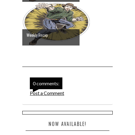
Weekly Recap
0 comments:
Post a Comment
NOW AVAILABLE!