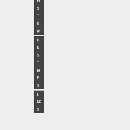
HI
S
T
O
RY
O
N
S
T
RI
P
S
LI
NK
S