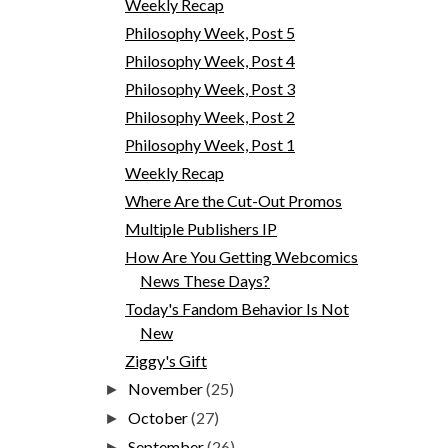
Weekly Recap
Philosophy Week, Post 5
Philosophy Week, Post 4
Philosophy Week, Post 3
Philosophy Week, Post 2
Philosophy Week, Post 1
Weekly Recap
Where Are the Cut-Out Promos
Multiple Publishers IP
How Are You Getting Webcomics
News These Days?
Today's Fandom Behavior Is Not
New
Ziggy's Gift
November
(25)
►
October
(27)
►
September
(26)
►