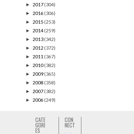
2017
(304)
►
2016
(306)
►
2015
(253)
►
2014
(259)
►
2013
(342)
►
2012
(372)
►
2011
(367)
►
2010
(382)
►
2009
(365)
►
2008
(358)
►
2007
(382)
►
2006
(249)
►
CATE
CON
GORI
NECT
ES