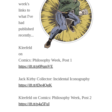
week's
links to
what I've
had
published
recently...
Kleefeld
on
Comics: Philosophy Week, Post 1
https://ift.tt/p0PqmVE
Jack Kirby Collector: Incidental Iconography
https://ift.tt/tDe4QgK
Kleefeld on Comics: Philosophy Week, Post 2
https://ift.tt/p4a5FuI