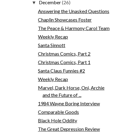
December
(26)
▼
Answering the Unasked Questions
Chaplin Showcases Foster
The Peace & Harmony Carol Team
Weekly Recap
Santa Sinnott
Christmas Comics, Part 2
Christmas Comics, Part 1
Santa Claus Funnies #2
Weekly Recap
Marvel, Dark Horse, Oni, Archie
and the Future of ...
1984 Wayne Boring Interview
Comparable Goods
Black Hole Oddity
The Great Depression Review