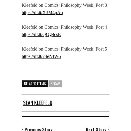
Kleefeld on Comics: Philosophy Week, Post 3
https://ift.tt/X3M4pAq
Kleefeld on Comics: Philosophy Week, Post 4
https://ift.tt/QOg9csE
Kleefeld on Comics: Philosophy Week, Post 5
https://ift.tt/74eNIW6
RELATED ITEMS
RECAP
SEAN KLEEFELD
< Previous Story
Next Story >