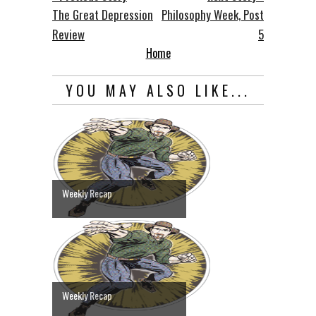
The Great Depression
Philosophy Week, Post
Review
5
Home
YOU MAY ALSO LIKE...
Weekly Recap
Weekly Recap