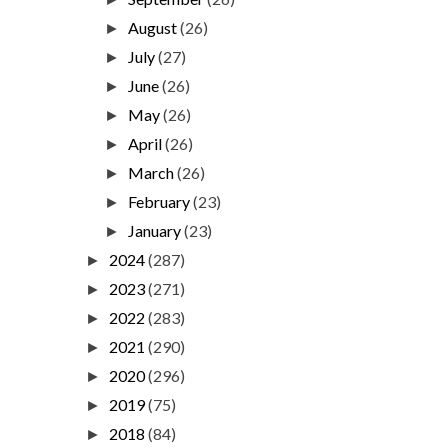
August
(26)
►
July
(27)
►
June
(26)
►
May
(26)
►
April
(26)
►
March
(26)
►
February
(23)
►
January
(23)
►
2024
(287)
►
2023
(271)
►
2022
(283)
►
2021
(290)
►
2020
(296)
►
2019
(75)
►
2018
(84)
►